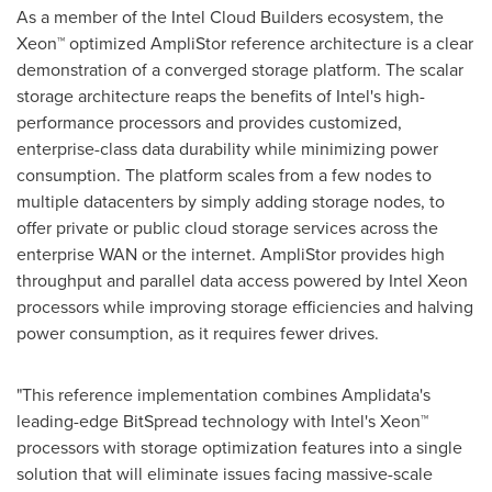
As a member of the Intel Cloud Builders ecosystem, the
Xeon™ optimized AmpliStor reference architecture is a clear
demonstration of a converged storage platform. The scalar
storage architecture reaps the benefits of Intel's high-
performance processors and provides customized,
enterprise-class data durability while minimizing power
consumption. The platform scales from a few nodes to
multiple datacenters by simply adding storage nodes, to
offer private or public cloud storage services across the
enterprise WAN or the internet. AmpliStor provides high
throughput and parallel data access powered by Intel Xeon
processors while improving storage efficiencies and halving
power consumption, as it requires fewer drives.
"This reference implementation combines Amplidata's
leading-edge BitSpread technology with Intel's Xeon™
processors with storage optimization features into a single
solution that will eliminate issues facing massive-scale