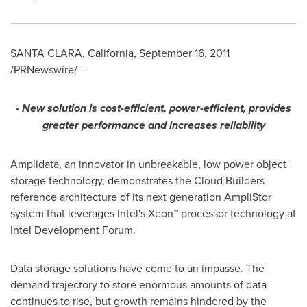
SANTA CLARA, California
,
September 16, 2011
/PRNewswire/ --
- New solution is cost-efficient, power-efficient, provides
greater performance and increases reliability
Amplidata, an innovator in unbreakable, low power object
storage technology, demonstrates the Cloud Builders
reference architecture of its next generation AmpliStor
system that leverages Intel's Xeon™ processor technology at
Intel Development Forum.
Data storage solutions have come to an impasse. The
demand trajectory to store enormous amounts of data
continues to rise, but growth remains hindered by the