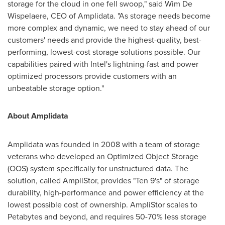
storage for the cloud in one fell swoop," said
Wim De
Wispelaere
, CEO of Amplidata. "As storage needs become
more complex and dynamic, we need to stay ahead of our
customers' needs and provide the highest-quality, best-
performing, lowest-cost storage solutions possible. Our
capabilities paired with Intel's lightning-fast and power
optimized processors provide customers with an
unbeatable storage option."
About Amplidata
Amplidata was founded in 2008 with a team of storage
veterans who developed an Optimized Object Storage
(OOS) system specifically for unstructured data. The
solution, called AmpliStor, provides "Ten 9's" of storage
durability, high-performance and power efficiency at the
lowest possible cost of ownership. AmpliStor scales to
Petabytes and beyond, and requires 50-70% less storage