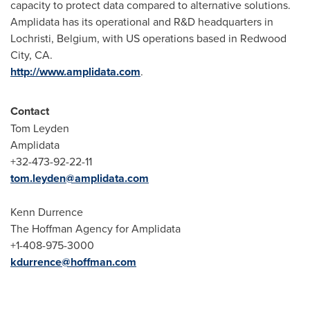
capacity to protect data compared to alternative solutions.
Amplidata has its operational and R&D headquarters in
Lochristi,
Belgium
, with US operations based in
Redwood
City, CA.
http://www.amplidata.com
.
Contact
Tom Leyden
Amplidata
+32-473-92-22-11
tom.leyden@amplidata.com
Kenn Durrence
The Hoffman Agency for Amplidata
+1-408-975-3000
kdurrence@hoffman.com