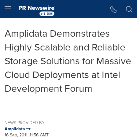
Accessibility Statement
Skip Navigation
Hamburger menu
Amplidata Demonstrates
Highly Scalable and Reliable
Storage Solutions for Massive
Cloud Deployments at Intel
Development Forum
NEWS PROVIDED BY
Amplidata
16 Sep, 2011, 11:56 GMT