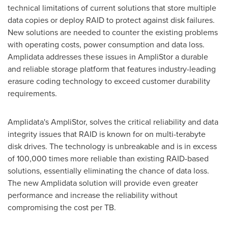
technical limitations of current solutions that store multiple
data copies or deploy RAID to protect against disk failures.
New solutions are needed to counter the existing problems
with operating costs, power consumption and data loss.
Amplidata addresses these issues in AmpliStor a durable
and reliable storage platform that features industry-leading
erasure coding technology to exceed customer durability
requirements.
Amplidata's AmpliStor, solves the critical reliability and data
integrity issues that RAID is known for on multi-terabyte
disk drives. The technology is unbreakable and is in excess
of 100,000 times more reliable than existing RAID-based
solutions, essentially eliminating the chance of data loss.
The new Amplidata solution will provide even greater
performance and increase the reliability without
compromising the cost per TB.