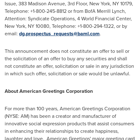
Issue, 383 Madison Avenue, 3rd Floor,
New York, NY
10179,
Telephone: +1-800-245-8812 or from BofA Merrill Lynch,
Attention: Syndicate Operations, 4 World Financial Center,
New York, NY
10080, Telephone: +1-800-294-1322, or by
email:
dg.prospectus_requests@baml.com
.
This announcement does not constitute an offer to sell or
the solicitation of an offer to buy any securities and shall
not constitute an offer, solicitation or sale in any jurisdiction
in which such offer, solicitation or sale would be unlawful.
About American Greetings Corporation
For more than 100 years, American Greetings Corporation
(NYSE: AM) has been a creator and manufacturer of
innovative social expression products that assist consumers
in enhancing their relationships to create happiness,
laughter and love. American Greetings' major greeting card