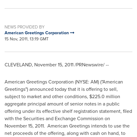
NEWS PROVIDED BY
American Greetings Corporation
15 Nov, 2011, 13:19 GMT
CLEVELAND
,
November 15, 2011
/PRNewswire/ --
American Greetings Corporation (NYSE: AM) ("American
Greetings") announced today that it is offering to sell,
subject to market and other conditions,
$225.0 million
aggregate principal amount of senior notes in a public
offering under its effective shelf registration statement, filed
with the Securities and Exchange Commission on
November 15, 2011
. American Greetings intends to use the
net proceeds of the offering, along with cash on hand, to