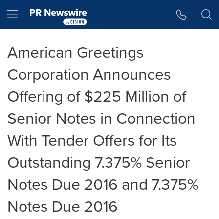
Accessibility Statement
Skip Navigation
Hamburger menu
American Greetings
Corporation Announces
Offering of $225 Million of
Senior Notes in Connection
With Tender Offers for Its
Outstanding 7.375% Senior
Notes Due 2016 and 7.375%
Notes Due 2016