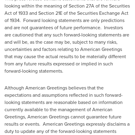
looking within the meaning of Section 27A of the Securities
Act of 1933 and Section 21E of the Securities Exchange Act
of 1934. Forward looking statements are only predictions
and are not guarantees of future performance. Investors
are cautioned that any such forward-looking statements are
and will be, as the case may be, subject to many risks,
uncertainties and factors relating to American Greetings
that may cause the actual results to be materially different
from any future results expressed or implied in such
forward-looking statements.
Although American Greetings believes that the
expectations and assumptions reflected in such forward-
looking statements are reasonable based on information
currently available to the management of American
Greetings, American Greetings cannot guarantee future
results or events. American Greetings expressly disclaims a
duty to update any of the forward-looking statements