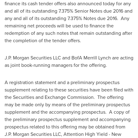
finance its cash tender offers also announced today for any
and all of its outstanding 7.375% Senior Notes due 2016 and
any and all of its outstanding 7.375% Notes due 2016. Any
remaining net proceeds will be used to finance the
redemption of any such notes that remain outstanding after
the completion of the tender offers.
J.P. Morgan Securities LLC and BofA Merrill Lynch are acting
as joint book-running managers for the offering.
A registration statement and a preliminary prospectus
supplement relating to these securities have been filed with
the Securities and Exchange Commission. The offering
may be made only by means of the preliminary prospectus
supplement and the accompanying prospectus. A copy of
the preliminary prospectus supplement and accompanying
prospectus related to this offering may be obtained from
J.P. Morgan Securities LLC, Attention High Yield - New