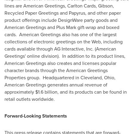
lines are American Greetings, Carlton Cards, Gibson,
Recycled Paper Greetings and Papyrus, and other paper
product offerings include DesignWare party goods and
American Greetings and Plus Mark gift-wrap and boxed
cards. American Greetings also has one of the largest
collections of electronic greetings on the Web, including
cards available through AG Interactive, Inc. (American
Greetings' online division). In addition to its product lines,
American Greetings also creates and licenses popular
character brands through the American Greetings
Properties group. Headquartered in
Cleveland, Ohio
,
American Greetings generates annual revenue of
approximately
$1.6 billion
, and its products can be found in
retail outlets worldwide.
Forward-Looking Statements
This press release contains statements that are forward-