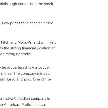
reakthrough could send the stock
d. Low prices for Canadian crude
Fitch and Moody's, and will likely
s the strong financial position of
dit rating upgrade."
y headquartered in
Vancouver,
rge mines. The company mines a
ium, Lead and Zinc. One of the
mpressive Canadian company is
he Americas. Pretium has an