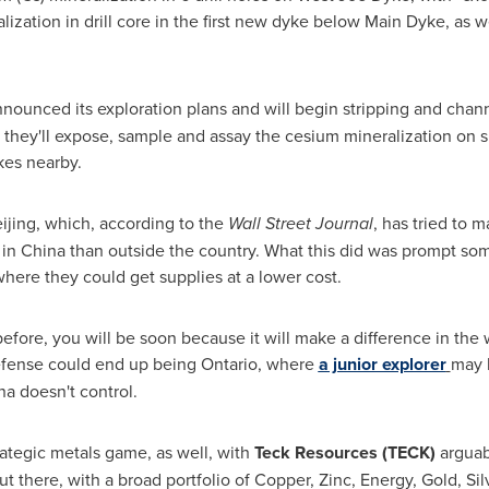
ization in drill core in the first new dyke below Main Dyke, as wel
ounced its exploration plans and will begin stripping and chan
n they'll expose, sample and assay the cesium mineralization on s
kes nearby.
ijing
, which, according to the
Wall Street Journal
, has tried to m
 in
China
than outside the country. What this did was prompt so
where they could get supplies at a lower cost.
before, you will be soon because it will make a difference in the 
defense could end up being
Ontario
, where
a junior explorer
may b
na
doesn't control.
rategic metals game, as well, with
Teck Resources (TECK)
arguab
ut there, with a broad portfolio of Copper, Zinc, Energy, Gold, S