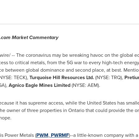
ce.com Market Commentary
re/ -- The coronavirus may be wreaking havoc on the global ec
ess to critical metals, from the 5G war to every high-tech energy t
rence between global dominance and second place, at best. Menti
NYSE: TECK),
Turquoise Hill Resources Ltd.
(NYSE: TRQ),
Pretiu
GA),
Agnico Eagle Mines Limited
(NYSE: AEM).
ecause it has supreme access, while
the United States
has smalle
he owner of three properties in
Ontario
that could provide the o
hope.
is Power Metals (
PWM
,
PWRMF
)--a little-known company with a