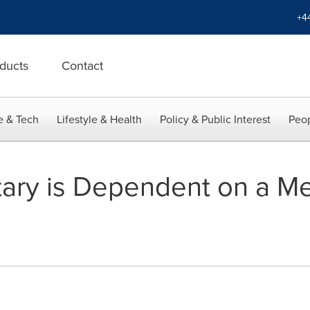
+4
ducts
Contact
e & Tech
Lifestyle & Health
Policy & Public Interest
Peop
tary is Dependent on a Me