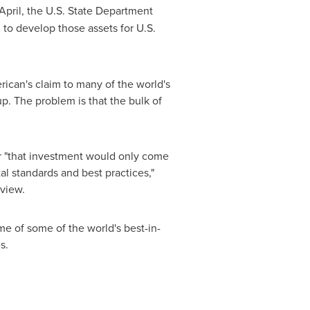
 April, the U.S. State Department
 to develop those assets for U.S.
rican's claim to many of the world's
up. The problem is that the bulk of
 or "that investment would only come
l standards and best practices,"
rview.
me of some of the world's best-in-
es.