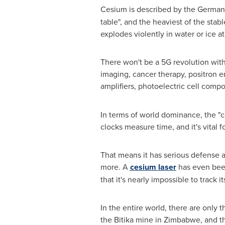
Cesium is described by the German I
table", and the heaviest of the stab
explodes violently in water or ice a
There won't be a 5G revolution with
imaging, cancer therapy, positron e
amplifiers, photoelectric cell compo
In terms of world dominance, the "c
clocks measure time, and it's vital 
That means it has serious defense a
more. A
cesium laser
has even been
that it's nearly impossible to track it
In the entire world, there are only
the Bitika mine in
Zimbabwe
, and t