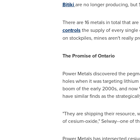
Bitiki
are no longer producing, but 
There are 16 metals in total that ar
controls
the supply of every single
on stockpiles, mines aren't really 
The Promise of
Ontario
Power Metals discovered the pegma
holes when it was targeting lithium 
boom of the early 2000s, and now VP
have similar finds as the strategical
"They are shipping their resource,
of cesium-oxide," Selway--one of t
Power Metals has intersected cesium