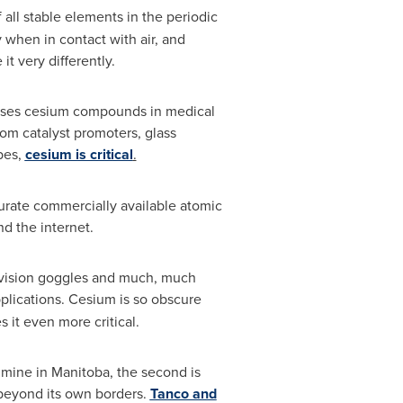
f all stable elements in the periodic
 when in contact with air, and
it very differently.
ch uses cesium compounds in medical
om catalyst promoters, glass
ubes,
cesium is critical
.
curate commercially available atomic
nd the internet.
ht vision goggles and much, much
plications. Cesium is so obscure
kes it even more critical.
o mine in
Manitoba
, the second is
 beyond its own borders.
Tanco and