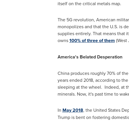
itself on the critical metals map.
The 5G revolution, American militar
monopolizes and that the U.S. is de
supplies entirely. That means that i
owns
100% of three of them
(West 
America's Belated Desperation
China
produces roughly 70% of the w
years ended 2018, according to the
sleeping at the wheel. Indeed, at t
minerals. Now, it's past time to wak
In
May 2018
,
the United States Depa
Trump is bent on fostering domesti