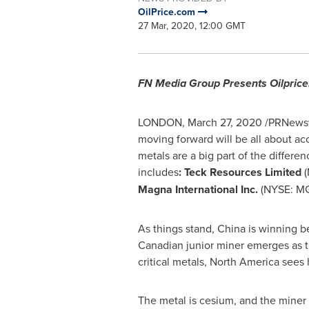
OilPrice.com
27 Mar, 2020, 12:00 GMT
FN Media Group Presents Oilpri
LONDON
,
March 27, 2020
/PRNewswi
moving forward will be all about acc
metals are a big part of the diffe
includes
: Teck Resources Limited
(
Magna International Inc.
(NYSE: M
As things stand,
China
is winning b
Canadian junior miner emerges as t
critical metals,
North America
sees 
The metal is cesium, and the miner 