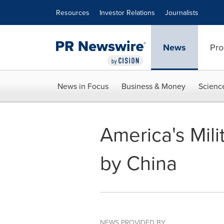
Accessibility Statement
Skip Navigation
Resources
Investor Relations
Journalists
News
Pro
News in Focus
Business & Money
Scienc
America's Mili
by China
NEWS PROVIDED BY