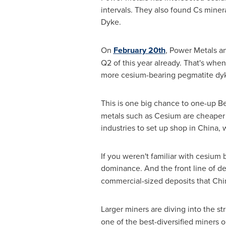
intervals. They also found Cs mineral
Dyke.
On
February 20th
,
Power Metals ann
Q2 of this year already. That's whe
more cesium-bearing pegmatite dy
This is one big chance to one-up
Be
metals such as Cesium are cheaper
industries to set up shop in
China
, 
If you weren't familiar with cesium 
dominance. And the front line of 
commercial-sized deposits that
Chi
Larger miners are diving into the st
one of the best-diversified miners o