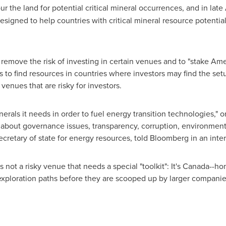
ur the land for potential critical mineral occurrences, and in late
esigned to help countries with critical mineral resource potential
 remove the risk of investing in certain venues and to "stake Ame
is to find resources in countries where investors may find the set
 venues that are risky for investors.
inerals it needs in order to fuel energy transition technologies,"
about governance issues, transparency, corruption, environmenta
 secretary of state for energy resources, told Bloomberg in an inte
s not a risky venue that needs a special "toolkit": It's
Canada
--ho
exploration paths before they are scooped up by larger compani