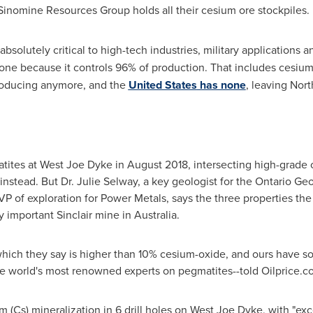
Sinomine Resources Group holds all their cesium ore stockpiles.
e absolutely critical to high-tech industries, military applicatio
 one because it controls 96% of production. That includes cesium
producing anymore, and the
United States
has none
,
leaving
Nort
tites at West Joe Dyke in
August 2018
, intersecting high-grade c
instead. But Dr.
Julie Selway
, a key geologist for the Ontario Ge
 of exploration for Power Metals, says the three properties the
ly important Sinclair mine in Australia.
 which they say is higher than 10% cesium-oxide, and ours have 
he world's most renowned experts on pegmatites--told Oilprice.
 (Cs) mineralization in 6 drill holes on West Joe Dyke, with "exc