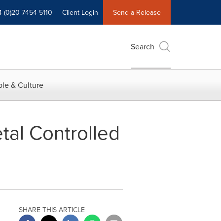
4 (0)20 7454 5110
Client Login
Send a Release
Search
le & Culture
tal Controlled
SHARE THIS ARTICLE