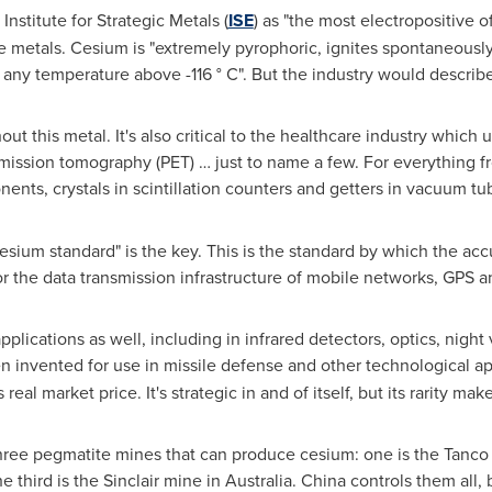
nstitute for Strategic Metals (
ISE
) as "the most electropositive o
le metals. Cesium is "extremely pyrophoric, ignites spontaneously
t any temperature above -116 ° C". But the industry would describe 
out this metal. It's also critical to the healthcare industry whi
mission tomography (PET) … just to name a few. For everything fr
nents, crystals in scintillation counters and getters in vacuum t
esium standard" is the key. This is the standard by which the ac
for the data transmission infrastructure of mobile networks, GPS a
pplications as well, including in infrared detectors, optics, nig
 invented for use in missile defense and other technological ap
s real market price. It's strategic in and of itself, but its rarity ma
 three pegmatite mines that can produce cesium: one is the Tanc
he third is the Sinclair mine in
Australia
.
China
controls them all,