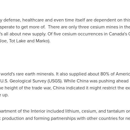
y defense, healthcare and even time itself are dependent on this
sperate to get more of. There are only three cesium mines in th
t's all about new supply. Of five cesium occurrences in
Canada's
Joe, Tot Lake and Marko).
orld's rare earth minerals. It also supplied about 80% of America
 U.S. Geological Survey (USGS). While
China
was pushing ahead a
he height of the trade war,
China
indicated it might restrict the e
e up.
rtment of the Interior included lithium, cesium, and tantalum on i
c production and forming partnerships with other countries for n