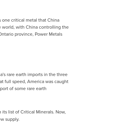
 one critical metal that
China
e world, with
China
controlling the
Ontario
province, Power Metals
's rare earth imports in the three
t full speed, America was caught
xport of some rare earth
ts list of Critical Minerals. Now,
ew supply.