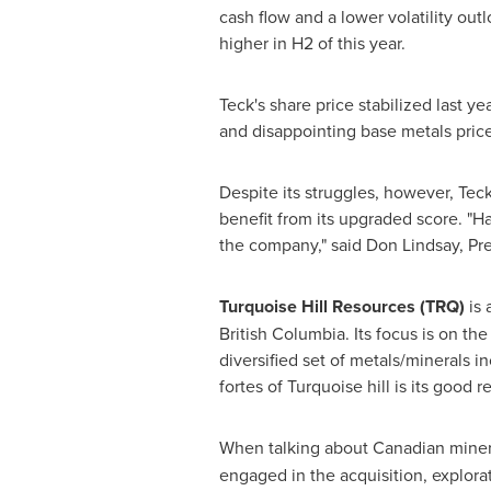
cash flow and a lower volatility ou
higher in H2 of this year.
Teck's share price stabilized last
and disappointing base metals pric
Despite its struggles, however, Tec
benefit from its upgraded score. "Ha
the company," said
Don Lindsay
, Pr
Turquoise Hill Resources (TRQ)
is 
British Columbia
. Its focus is on th
diversified set of metals/minerals 
fortes of Turquoise hill is its good 
When talking about Canadian miner
engaged in the acquisition, explor