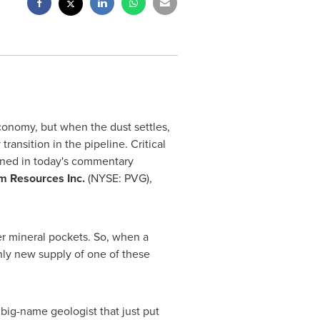
onomy, but when the dust settles,
ransition in the pipeline. Critical
oned in today's commentary
m Resources Inc.
(NYSE: PVG),
r mineral pockets. So, when a
nly new supply of one of these
 big-name geologist that just put