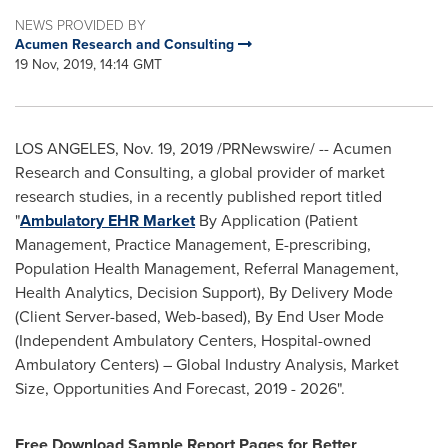
NEWS PROVIDED BY
Acumen Research and Consulting
19 Nov, 2019, 14:14 GMT
LOS ANGELES
,
Nov. 19, 2019
/PRNewswire/ -- Acumen
Research and Consulting, a global provider of market
research studies, in a recently published report titled
"
Ambulatory EHR Market
By Application (Patient
Management, Practice Management, E-prescribing,
Population Health Management, Referral Management,
Health Analytics, Decision Support), By Delivery Mode
(Client Server-based, Web-based), By End User Mode
(Independent Ambulatory Centers, Hospital-owned
Ambulatory Centers) – Global Industry Analysis, Market
Size, Opportunities And Forecast, 2019 - 2026".
Free Download Sample Report Pages for Better