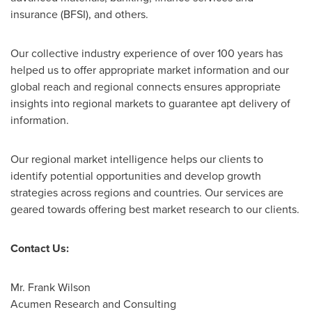
insurance (BFSI), and others.
Our collective industry experience of over 100 years has
helped us to offer appropriate market information and our
global reach and regional connects ensures appropriate
insights into regional markets to guarantee apt delivery of
information.
Our regional market intelligence helps our clients to
identify potential opportunities and develop growth
strategies across regions and countries. Our services are
geared towards offering best market research to our clients.
Contact Us:
Mr.
Frank Wilson
Acumen Research and Consulting