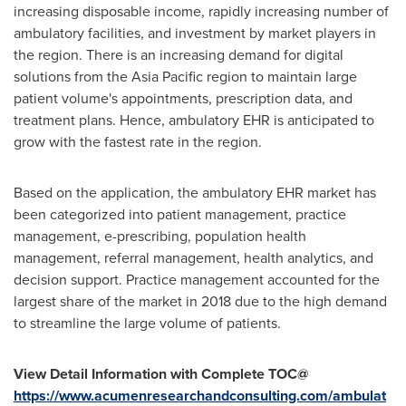
increasing disposable income, rapidly increasing number of
ambulatory facilities, and investment by market players in
the region. There is an increasing demand for digital
solutions from the
Asia Pacific
region to maintain large
patient volume's appointments, prescription data, and
treatment plans. Hence, ambulatory EHR is anticipated to
grow with the fastest rate in the region.
Based on the application, the ambulatory EHR market has
been categorized into patient management, practice
management, e-prescribing, population health
management, referral management, health analytics, and
decision support. Practice management accounted for the
largest share of the market in 2018 due to the high demand
to streamline the large volume of patients.
View Detail Information with Complete TOC@
https://www.acumenresearchandconsulting.com/ambulat