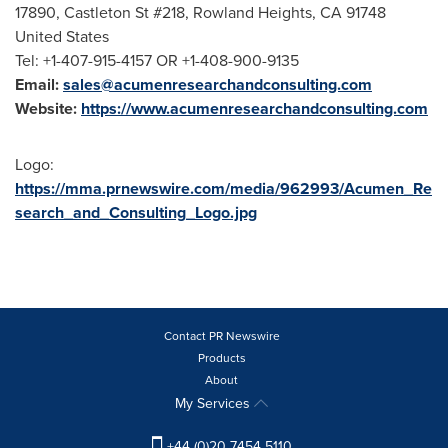
17890, Castleton St #218,
Rowland Heights, CA
91748
United States
Tel: +1-407-915-4157 OR +1-408-900-9135
Email:
sales@acumenresearchandconsulting.com
Website:
https://www.acumenresearchandconsulting.com
Logo:
https://mma.prnewswire.com/media/962993/Acumen_Re
search_and_Consulting_Logo.jpg
Contact PR Newswire
Products
About
My Services
+44 (0)20 7454 5110