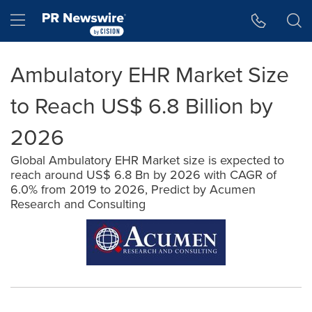
Accessibility Statement
Skip Navigation
Hamburger menu
Ambulatory EHR Market Size
to Reach US$ 6.8 Billion by
2026
Global Ambulatory EHR Market size is expected to
reach around US$ 6.8 Bn by 2026 with CAGR of
6.0% from 2019 to 2026, Predict by Acumen
Research and Consulting