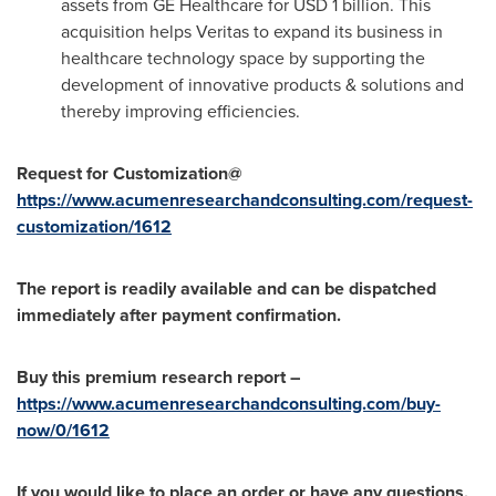
assets from GE Healthcare for
USD 1 billion
. This
acquisition helps Veritas to expand its business in
healthcare technology space by supporting the
development of innovative products & solutions and
thereby improving efficiencies.
Request for Customization@
https://www.acumenresearchandconsulting.com/request-
customization/1612
The report is readily available and can be dispatched
immediately after payment confirmation.
Buy this premium research report –
https://www.acumenresearchandconsulting.com/buy-
now/0/1612
If you would like to place an order or have any questions,