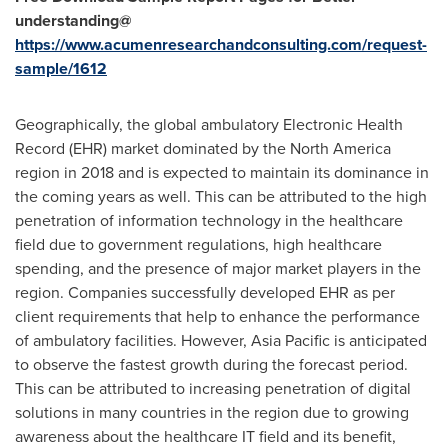
understanding@
https://www.acumenresearchandconsulting.com/request-
sample/1612
Geographically, the global ambulatory Electronic Health
Record (EHR) market dominated by the
North America
region in 2018 and is expected to maintain its dominance in
the coming years as well. This can be attributed to the high
penetration of information technology in the healthcare
field due to government regulations, high healthcare
spending, and the presence of major market players in the
region. Companies successfully developed EHR as per
client requirements that help to enhance the performance
of ambulatory facilities. However,
Asia Pacific
is anticipated
to observe the fastest growth during the forecast period.
This can be attributed to increasing penetration of digital
solutions in many countries in the region due to growing
awareness about the healthcare IT field and its benefit,