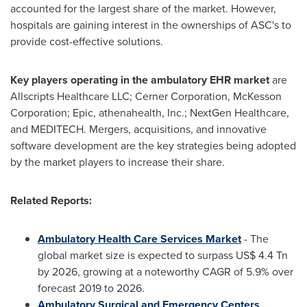
accounted for the largest share of the market. However,
hospitals are gaining interest in the ownerships of ASC's to
provide cost-effective solutions.
Key players operating in the ambulatory EHR market
are
Allscripts Healthcare LLC; Cerner Corporation, McKesson
Corporation; Epic, athenahealth, Inc.; NextGen Healthcare,
and MEDITECH. Mergers, acquisitions, and innovative
software development are the key strategies being adopted
by the market players to increase their share.
Related Reports:
Ambulatory Health Care Services Market
- The
global market size is expected to surpass
US$ 4.4
Tn
by 2026, growing at a noteworthy CAGR of 5.9% over
forecast 2019 to 2026.
Ambulatory Surgical and Emergency Centers