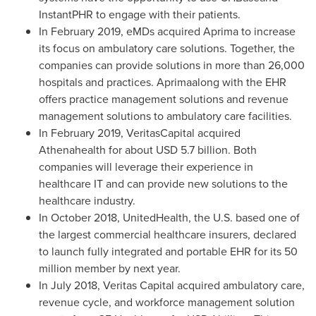
InstantPHR to engage with their patients.
In
February 2019
, eMDs acquired Aprima to increase
its focus on ambulatory care solutions. Together, the
companies can provide solutions in more than 26,000
hospitals and practices. Aprimaalong with the EHR
offers practice management solutions and revenue
management solutions to ambulatory care facilities.
In
February 2019
, VeritasCapital acquired
Athenahealth for about
USD 5.7 billion
. Both
companies will leverage their experience in
healthcare IT and can provide new solutions to the
healthcare industry.
In
October 2018
, UnitedHealth, the U.S. based one of
the largest commercial healthcare insurers, declared
to launch fully integrated and portable EHR for its 50
million member by next year.
In
July 2018
, Veritas Capital acquired ambulatory care,
revenue cycle, and workforce management solution