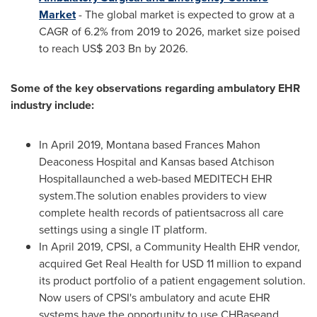
Market
- The global market is expected to grow at a
CAGR of 6.2% from 2019 to 2026, market size poised
to reach
US$ 203 Bn
by 2026.
Some of the key observations regarding ambulatory EHR
industry include:
In
April 2019
,
Montana
based Frances Mahon
Deaconess Hospital and
Kansas
based Atchison
Hospitallaunched a web-based MEDITECH EHR
system.The solution enables providers to view
complete health records of patientsacross all care
settings using a single IT platform.
In
April 2019
, CPSI, a Community Health EHR vendor,
acquired Get Real Health for
USD 11 million
to expand
its product portfolio of a patient engagement solution.
Now users of CPSI's ambulatory and acute EHR
systems have the opportunity to use CHBaseand