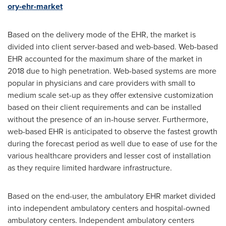
ory-ehr-market
Based on the delivery mode of the EHR, the market is
divided into client server-based and web-based. Web-based
EHR accounted for the maximum share of the market in
2018 due to high penetration. Web-based systems are more
popular in physicians and care providers with small to
medium scale set-up as they offer extensive customization
based on their client requirements and can be installed
without the presence of an in-house server. Furthermore,
web-based EHR is anticipated to observe the fastest growth
during the forecast period as well due to ease of use for the
various healthcare providers and lesser cost of installation
as they require limited hardware infrastructure.
Based on the end-user, the ambulatory EHR market divided
into independent ambulatory centers and hospital-owned
ambulatory centers. Independent ambulatory centers