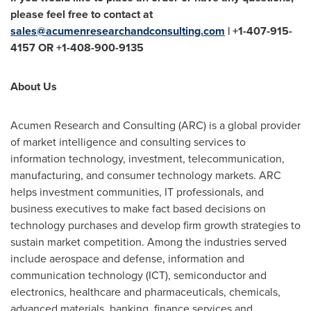
please feel free to contact at
sales@acumenresearchandconsulting.com
| +1-407-915-
4157 OR +1-408-900-9135
About Us
Acumen Research and Consulting (ARC) is a global provider
of market intelligence and consulting services to
information technology, investment, telecommunication,
manufacturing, and consumer technology markets. ARC
helps investment communities, IT professionals, and
business executives to make fact based decisions on
technology purchases and develop firm growth strategies to
sustain market competition. Among the industries served
include aerospace and defense, information and
communication technology (ICT), semiconductor and
electronics, healthcare and pharmaceuticals, chemicals,
advanced materials, banking, finance services and