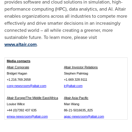
provides software and cloud solutions in simulation, high-
performance computing (HPC), data analytics, and AI.
Altair
enables organizations across all industries to compete more
effectively and drive smarter decisions in an increasingly
connected world – all while creating a greener, more
sustainable future. To learn more, please visit
www.altair.com
.
Media contacts
Altair Corporate
Altair Investor Relations
Bridget Hagan
Stephen Palmtag
+1.216.769.2658
+1.669.328.9111
corp-newsroom@altair.com
ir@altair.com
Altair Europe/The Middle East/Africa
Altair Asia-Pacific
Louise Wilce
Man Wang
+44 (0)7392 437 635
86-21-5016635,,825
emea-newsroom@altair.com
apac-newsroom@altair.com