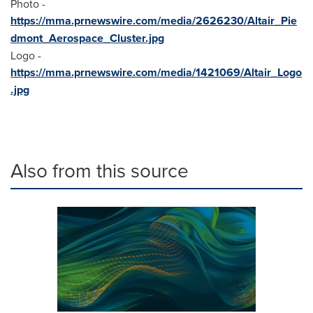
Photo -
https://mma.prnewswire.com/media/2626230/Altair_Pie
dmont_Aerospace_Cluster.jpg
Logo -
https://mma.prnewswire.com/media/1421069/Altair_Logo
.jpg
Also from this source