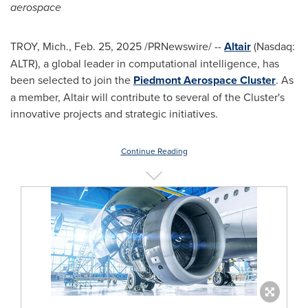
aerospace
TROY, Mich.
,
Feb. 25, 2025
/PRNewswire/ --
Altair
(Nasdaq:
ALTR), a global leader in computational intelligence, has
been selected to join the
Piedmont Aerospace Cluster
. As
a member,
Altair
will contribute to several of the Cluster's
innovative projects and strategic initiatives.
Continue Reading