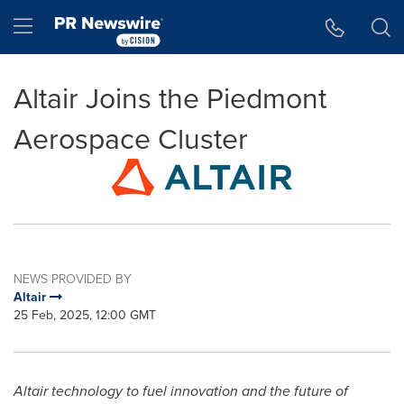
Accessibility Statement
Skip Navigation
Hamburger menu
Altair Joins the Piedmont
Aerospace Cluster
NEWS PROVIDED BY
Altair
25 Feb, 2025, 12:00 GMT
Altair
technology to fuel innovation and the future of