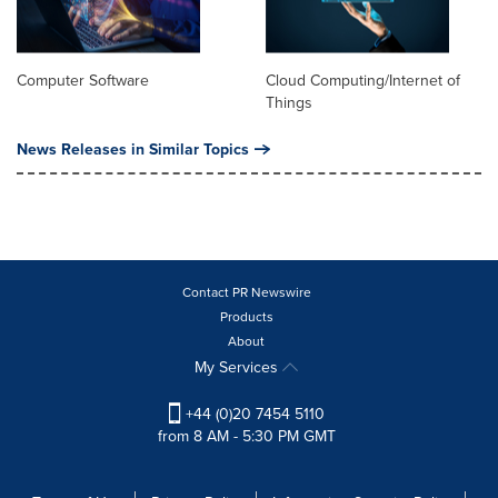
Computer Software
Cloud Computing/Internet of
Things
News Releases in Similar Topics
Contact PR Newswire
Products
About
My Services
+44 (0)20 7454 5110
from 8 AM - 5:30 PM GMT