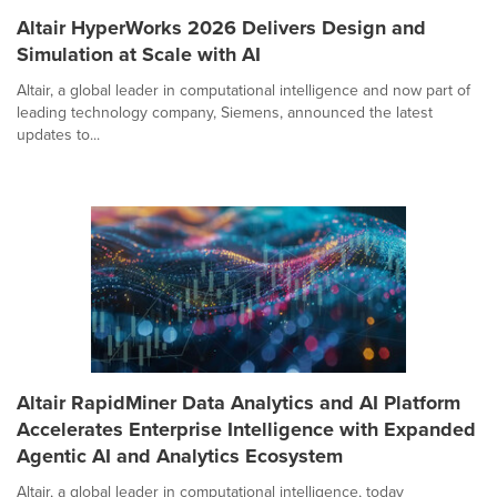
Altair HyperWorks 2026 Delivers Design and
Simulation at Scale with AI
Altair, a global leader in computational intelligence and now part of
leading technology company, Siemens, announced the latest
updates to...
Altair RapidMiner Data Analytics and AI Platform
Accelerates Enterprise Intelligence with Expanded
Agentic AI and Analytics Ecosystem
Altair, a global leader in computational intelligence, today