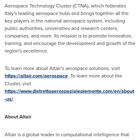
Aerospace Technology Cluster (CTNA), which federates
Italy's
leading aerospace hubs and brings together all the
key players in the national aerospace system, including
public authorities, universities and research centers,
companies, and more. Its mission is to promote innovation,
training, and encourage the development and growth of the
region's excellence.
To learn more about
Altair's
aerospace solutions, visit
https://altair.com/aerospace
. To learn more about the
Cluster, visit
https://www.distrettoaerospazialepiemonte.com/en/about
-us/
.
About
Altair
Altair
is a global leader in computational intelligence that