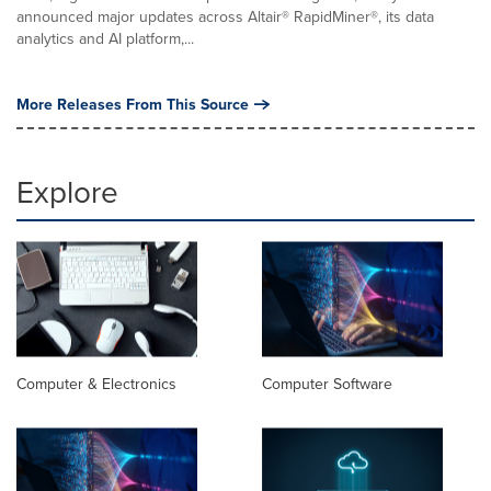
announced major updates across Altair® RapidMiner®, its data
analytics and AI platform,...
More Releases From This Source
Explore
Computer & Electronics
Computer Software