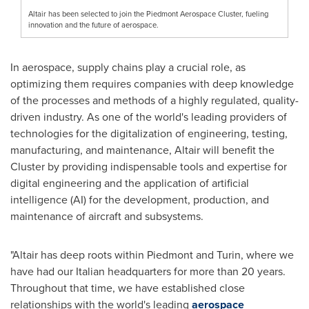
Altair has been selected to join the Piedmont Aerospace Cluster, fueling
innovation and the future of aerospace.
In aerospace, supply chains play a crucial role, as
optimizing them requires companies with deep knowledge
of the processes and methods of a highly regulated, quality-
driven industry. As one of the world's leading providers of
technologies for the digitalization of engineering, testing,
manufacturing, and maintenance,
Altair
will benefit the
Cluster by providing indispensable tools and expertise for
digital engineering and the application of artificial
intelligence (AI) for the development, production, and
maintenance of aircraft and subsystems.
"
Altair
has deep roots within Piedmont and
Turin
, where we
have had our Italian headquarters for more than 20 years.
Throughout that time, we have established close
relationships with the world's leading
aerospace