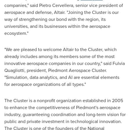
companies," said
Pietro Cervellera
, senior vice president of
aerospace and defense,
Altair
. "Joining the Cluster is our
way of strengthening our bond with the region, its
universities, and its businesses within the aerospace
ecosystem."
"We are pleased to welcome
Altair
to the Cluster, which
already includes among its members some of the most
innovative aerospace companies in our country," said
Fulvia
Quagliotti
, president, Piedmont Aerospace Cluster.
"Simulation, data analytics, and AI are essential elements
for aerospace organizations of all types."
The Cluster is a nonprofit organization established in 2005
to enhance the competitiveness of Piedmont's aerospace
industry, guaranteeing coordination and long-term vision for
public and private investment in technological innovation.
The Cluster is one of the founders of the National