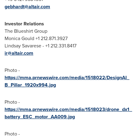
gebhardt@altair.com
Investor Relations
The Blueshirt Group
Monica Gould
+1 212.871.3927
Lindsay Savarese
- +1 212.331.8417
ir@altair.com
Photo -
https://mma.prnewswire.com/media/1518022/DesignAI_
B_Pillar_1920x994.jpg
Photo -
https://mma.prnewswire.com/media/1518023/drone_dx1_
battery_ESC_motor_AA009.jpg
Photo -