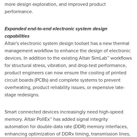
more design exploration, and improved product
performance.
Expanded end-to-end electronic system design
capabilities
Altair's
electronic system design toolset has a new thermal
management workflow to enhance the design of electronic
devices. In addition to the existing Altair SimLab™ workflows
for structural stress, vibration, and drop-test performance,
product engineers can now ensure the cooling of printed
circuit boards (PCBs) and complete systems to prevent
overheating, product reliability issues, or expensive late-
stage redesigns.
Smart connected devices increasingly need high-speed
memory. Altair PollEx™ has added signal integrity
automation for double-data rate (DDR) memory interfaces,
enhancing optimization of DDRx timing, transmission lines,