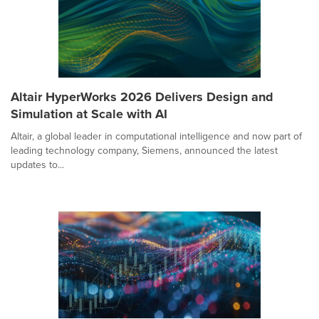
Altair HyperWorks 2026 Delivers Design and
Simulation at Scale with AI
Altair, a global leader in computational intelligence and now part of
leading technology company, Siemens, announced the latest
updates to...