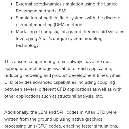
External aerodynamics simulation using the Lattice
Boltzmann method (LBM)
Simulation of particle fluid systems with the discrete
element modeling (DEM) method
Modeling of complex, integrated thermo-fluid systems
leveraging
Altair's
unique system modeling
technology
This ensures engineering teams always have the most
appropriate technology available for each application,
reducing modeling and product development times. Altair
CFD provides advanced capabilities including coupling
between several different CFD applications as well as with
other applications such as structural analysis, etc.
Additionally, the LBM and SPH codes in Altair CFD were
written from the ground up using native graphics
processing unit (GPU) codes, enabling faster simulations,