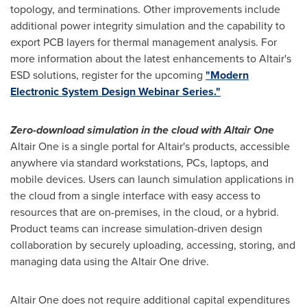
topology, and terminations. Other improvements include
additional power integrity simulation and the capability to
export PCB layers for thermal management analysis. For
more information about the latest enhancements to
Altair's
ESD solutions, register for the upcoming
"Modern
Electronic System Design Webinar Series."
Zero-download simulation in the cloud with Altair One
Altair One is a single portal for
Altair's
products, accessible
anywhere via standard workstations, PCs, laptops, and
mobile devices. Users can launch simulation applications in
the cloud from a single interface with easy access to
resources that are on-premises, in the cloud, or a hybrid.
Product teams can increase simulation-driven design
collaboration by securely uploading, accessing, storing, and
managing data using the Altair One drive.
Altair One does not require additional capital expenditures