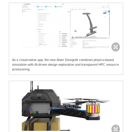
As a cloud-native app, the new Altair DesignAI combines physics-based
simulation with AI-driven design exploration and transparent HPC resource
provisioning.