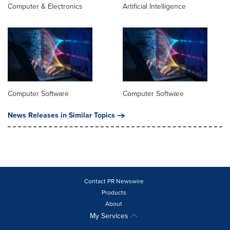
Computer & Electronics
Artificial Intelligence
Computer Software
Computer Software
News Releases in Similar Topics
Contact PR Newswire
Products
About
My Services