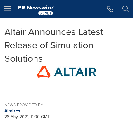
Accessibility Statement
Skip Navigation
Hamburger menu
Altair Announces Latest
Release of Simulation
Solutions
NEWS PROVIDED BY
Altair
26 May, 2021, 11:00 GMT