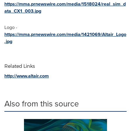
https://mma.prnewswire.com/media/1518024/real_sim_d
ata_CX1_003.jpg
Logo -
https://mma.prnewswire.com/media/1421069/Altair_Logo
.jpg
Related Links
http://www.altair.com
Also from this source