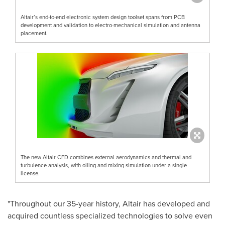
Altair’s end-to-end electronic system design toolset spans from PCB
development and validation to electro-mechanical simulation and antenna
placement.
The new Altair CFD combines external aerodynamics and thermal and
turbulence analysis, with oiling and mixing simulation under a single
license.
"Throughout our 35-year history,
Altair
has developed and
acquired countless specialized technologies to solve even