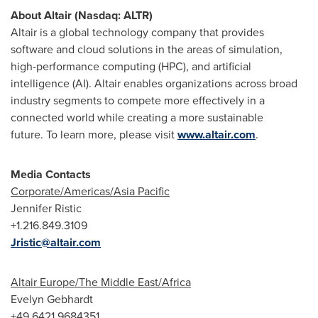
About
Altair
(Nasdaq: ALTR)
Altair
is a global technology company that provides
software and cloud solutions in the areas of simulation,
high-performance computing (HPC), and artificial
intelligence (AI). Altair enables organizations across broad
industry segments to compete more effectively in a
connected world while creating a more sustainable
future. To learn more, please visit
www.altair.com
.
Media Contacts
Corporate/Americas/
Asia Pacific
Jennifer Ristic
+1.216.849.3109
Jristic@altair.com
Altair
Europe
/The
Middle East
/
Africa
Evelyn Gebhardt
+49 6421 9684351