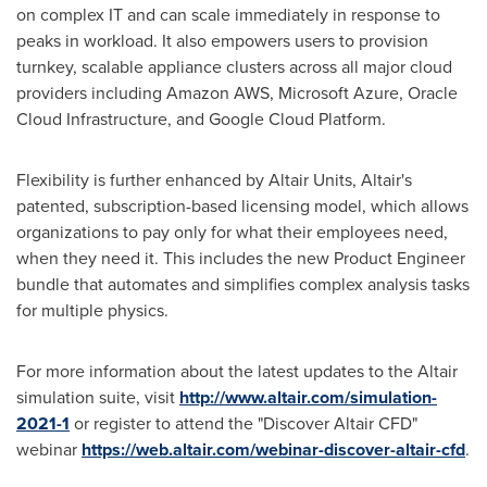
on complex IT and can scale immediately in response to
peaks in workload. It also empowers users to provision
turnkey, scalable appliance clusters across all major cloud
providers including Amazon AWS, Microsoft Azure, Oracle
Cloud Infrastructure, and Google Cloud Platform.
Flexibility is further enhanced by Altair Units,
Altair's
patented, subscription-based licensing model, which allows
organizations to pay only for what their employees need,
when they need it. This includes the new Product Engineer
bundle that automates and simplifies complex analysis tasks
for multiple physics.
For more information about the latest updates to the
Altair
simulation suite, visit
http://www.altair.com/simulation-
2021-1
or register to attend the "Discover Altair CFD"
webinar
https://web.altair.com/webinar-discover-altair-cfd
.