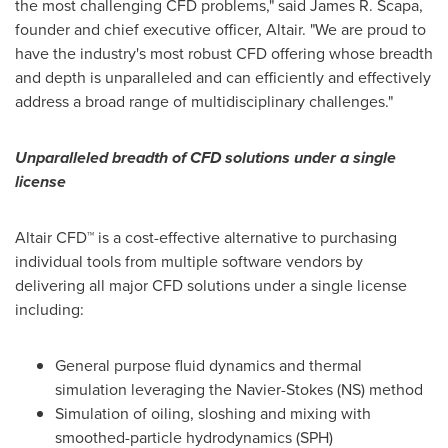
the most challenging CFD problems," said
James R. Scapa
,
founder and chief executive officer,
Altair
. "We are proud to
have the industry's most robust CFD offering whose breadth
and depth is unparalleled and can efficiently and effectively
address a broad range of multidisciplinary challenges."
Unparalleled breadth of CFD solutions under a single
license
Altair CFD™ is a cost-effective alternative to purchasing
individual tools from multiple software vendors by
delivering all major CFD solutions under a single license
including:
General purpose fluid dynamics and thermal
simulation leveraging the Navier-Stokes (NS) method
Simulation of oiling, sloshing and mixing with
smoothed-particle hydrodynamics (SPH)