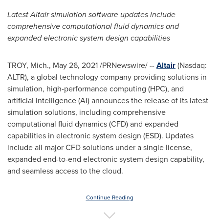
Latest
Altair
simulation software updates include
comprehensive computational fluid dynamics and
expanded electronic system design capabilities
TROY, Mich.
,
May 26, 2021
/PRNewswire/ --
Altair
(Nasdaq:
ALTR), a global technology company providing solutions in
simulation, high-performance computing (HPC), and
artificial intelligence (AI) announces the release of its latest
simulation solutions, including comprehensive
computational fluid dynamics (CFD) and expanded
capabilities in electronic system design (ESD). Updates
include all major CFD solutions under a single license,
expanded end-to-end electronic system design capability,
and seamless access to the cloud.
Continue Reading