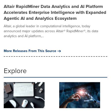
Altair RapidMiner Data Analytics and AI Platform
Accelerates Enterprise Intelligence with Expanded
Agentic AI and Analytics Ecosystem
Altair, a global leader in computational intelligence, today
announced major updates across Altair® RapidMiner®, its data
analytics and AI platform,...
More Releases From This Source
Explore