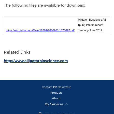
The following files are available for download:
Alligator Bioscience AB
(publ) Interim report
https://mb.cision.com/Main/12681/2860961/1075897.pdf
January-June 2019
Related Links
http://www.alligatorbioscience.com
Contact PR Newswire
Products
About
My Services