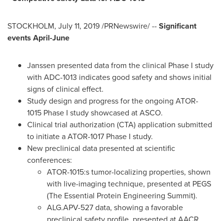
STOCKHOLM
,
July 11, 2019
/PRNewswire/ --
Significant
events April-June
Janssen presented data from the clinical Phase I study
with ADC-1013 indicates good safety and shows initial
signs of clinical effect.
Study design and progress for the ongoing ATOR-
1015 Phase I study showcased at ASCO.
Clinical trial authorization (CTA) application submitted
to initiate a ATOR-1017 Phase I study.
New preclinical data presented at scientific
conferences:
ATOR-1015:s tumor-localizing properties, shown
with live-imaging technique, presented at PEGS
(The Essential Protein Engineering Summit).
ALG.APV-527 data, showing a favorable
preclinical safety profile, presented at AACR