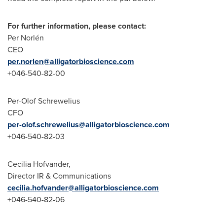
For further information, please contact:
Per Norlén
CEO
per.norlen@alligatorbioscience.com
+046-540-82-00
Per-Olof Schrewelius
CFO
per-olof.schrewelius@alligatorbioscience.com
+046-540-82-03
Cecilia Hofvander
,
Director IR & Communications
cecilia.hofvander@alligatorbioscience.com
+046-540-82-06