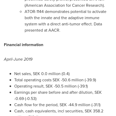
(American Association for Cancer Research).
ATOR-1144 demonstrates potential to activate
both the innate and the adaptive immune
system with a direct anti-tumor effect. Data
presented at AACR.
Financial information
April-
June 2019
Net sales,
SEK 0.0 million
(0.4)
Total operating costs
SEK -50.6 million
(-39.9)
Operating result,
SEK -50.5 million
(-39.1)
Earnings per share before and after dilution,
SEK
-0.69
(-0.53)
Cash flow for the period,
SEK -44.9 million
(-31.1)
Cash, cash equivalents, incl securities,
SEK 358.2