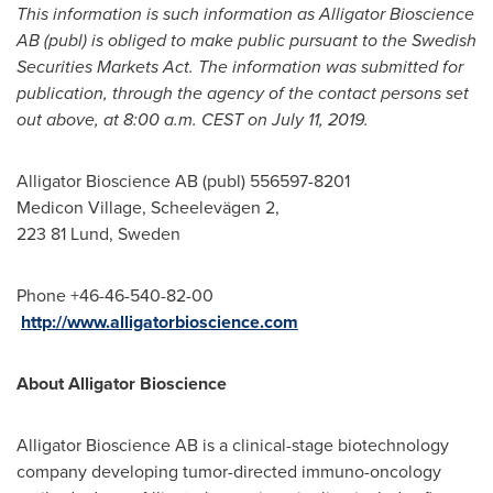
This information is such information as Alligator Bioscience
AB (publ) is obliged to make public pursuant to the Swedish
Securities Markets Act. The information was submitted for
publication, through the agency of the contact persons set
out above, at 8:00 a.m. CEST on
July 11, 2019
.
Alligator Bioscience AB (publ) 556597-8201
Medicon Village, Scheelevägen 2,
223 81
Lund, Sweden
Phone +46-46-540-82-00
http://www.alligatorbioscience.com
About Alligator Bioscience
Alligator Bioscience AB is a clinical-stage biotechnology
company developing tumor-directed immuno-oncology