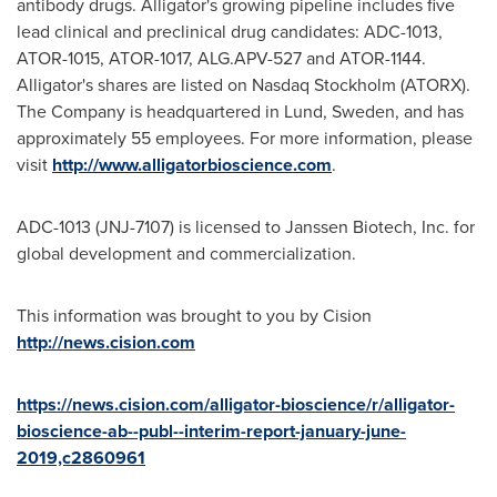
antibody drugs. Alligator's growing pipeline includes five
lead clinical and preclinical drug candidates: ADC-1013,
ATOR-1015, ATOR-1017, ALG.APV-527 and ATOR-1144.
Alligator's shares are listed on Nasdaq Stockholm (ATORX).
The Company is headquartered in
Lund, Sweden
, and has
approximately 55 employees. For more information, please
visit
http://www.alligatorbioscience.com
.
ADC-1013 (JNJ-7107) is licensed to Janssen Biotech, Inc. for
global development and commercialization.
This information was brought to you by Cision
http://news.cision.com
https://news.cision.com/alligator-bioscience/r/alligator-
bioscience-ab--publ--interim-report-january-june-
2019,c2860961