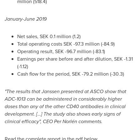
million
(518.4)
January-
June 2019
Net sales,
SEK 0.1 million
(1.2)
Total operating costs
SEK -97.3 million
(-84.9)
Operating result,
SEK -96.7 million
(-83.1)
Earnings per share before and after dilution,
SEK -1.31
(-1.12)
Cash flow for the period,
SEK -79.2 million
(-30.3)
"The results that Janssen presented at ASCO show that
ADC-1013 can be administered in considerably higher
doses than any of the other CD40 antibodies in clinical
development. […] The study also shows early signs of
clinical efficacy", CEO
Per Norlén
comments.
Read the complete report in the pdf below.