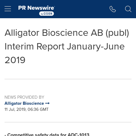
Accessibility Statement
Skip Navigation
Hamburger menu
Alligator Bioscience AB (publ)
Interim Report January-June
2019
NEWS PROVIDED BY
Alligator Bioscience
11 Jul, 2019, 06:36 GMT
- Competitive safety data for ADC-1013