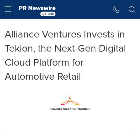
Accessibility Statement
Skip Navigation
Hamburger menu
Alliance Ventures Invests in
Tekion, the Next-Gen Digital
Cloud Platform for
Automotive Retail