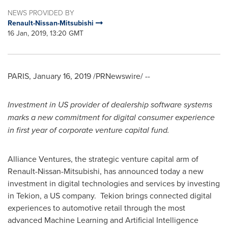
NEWS PROVIDED BY
Renault-Nissan-Mitsubishi
16 Jan, 2019, 13:20 GMT
PARIS
,
January 16, 2019
/PRNewswire/ --
Investment in US provider of dealership
software systems
marks a new commitment for digital consumer experience
in first year of corporate venture capital fund.
Alliance Ventures, the strategic venture capital arm of
Renault-Nissan-Mitsubishi, has announced today a new
investment in digital technologies and services by investing
in Tekion, a US company. Tekion brings connected digital
experiences to automotive retail through the most
advanced Machine Learning and Artificial Intelligence