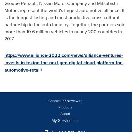
Groupe Renault, Nissan Motor Company and Mitsubishi
Motors represent the world's largest automotive alliance. It
is the longest-lasting and most productive cross-cultural
partnership in the auto industry. Together, the partners sold
more than 10.6 million vehicles in nearly 200 countries in
2017.
https://www.alliance-2022.com/news/alliance-ventures-
invests-in-tekion-the-next-gen-digital-cloud-platform-for-
automotive-retail/
Contact PR Newswire
Products
About
My Services