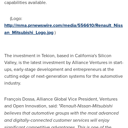
capabilities available.
(Logo:
http://mma.prnewswire.com/media/556610/Renault_Niss
an_Mitsubishi_Logo.jpg
)
The investment in Tekion, based in
California's
Silicon
Valley, is the latest investment by Alliance Ventures in start-
ups, early-stage development and entrepreneurs at the
cutting edge of next-generation systems for the automotive
industry.
François Dossa, Alliance Global Vice President, Ventures
and Open Innovation, said: "
Renault-Nissan-Mitsubishi
believes that automotive groups with the most advanced
and digitally-connected customer services will enjoy
significant competitive advantages. This is one of the