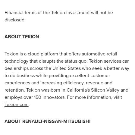
Financial terms of the Tekion investment will not be
disclosed.
ABOUT TEKION
Tekion is a cloud platform that offers automotive retail
technology that disrupts the status quo. Tekion services car
dealerships across
the United States
who seek a better way
to do business while providing excellent customer
experiences and increasing efficiency, revenue and
retention. Tekion was born in
California's
Silicon Valley and
employs over 150 innovators. For more information, visit
Tekion.com
.
ABOUT RENAULT-NISSAN-MITSUBISHI