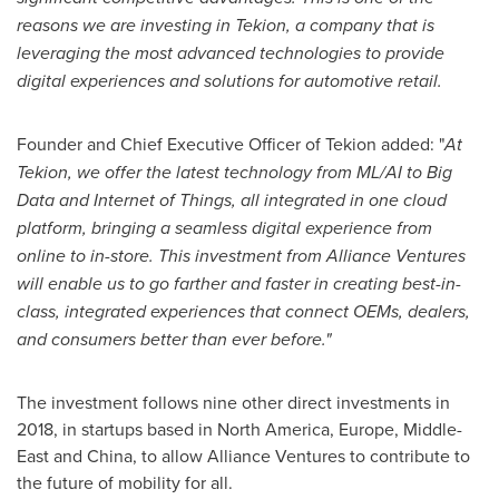
reasons we are investing in Tekion, a company that is
leveraging the most advanced technologies to provide
digital experiences and solutions for automotive retail.
Founder and Chief Executive Officer of Tekion added: "
At
Tekion, we offer the latest technology from ML/AI to Big
Data and Internet of Things, all integrated in one cloud
platform, bringing a seamless digital experience from
online to in-store. This investment from Alliance Ventures
will enable us to go farther and faster in creating best-in-
class, integrated experiences that connect OEMs, dealers,
and consumers better than ever before.
"
The investment follows nine other direct investments in
2018, in startups based in
North America
,
Europe
,
Middle-
East
and
China
, to allow Alliance Ventures to contribute to
the future of mobility for all.