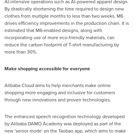
AI-intensive operations such as AI-powered apparel design.
By drastically shortening the time required to design new
clothes from multiple months to less than two weeks, M6
drives efficiency improvements in the production chain. It is
estimated that M6-enabled designs, along with
incorporating use of more eco-friendly materials, can
reduce the carbon footprint of T-shirt manufacturing by
more than 30%.
Make shopping accessible for everyone
Alibaba Cloud
aims to help merchants make online
shopping more engaging and inclusive for customers
through new innovations and proven technologies.
The enhanced speech recognition technology developed
by Alibaba DAMO Academy was deployed as part of the
new 'senior mode' on the Taobao app, which aims to make