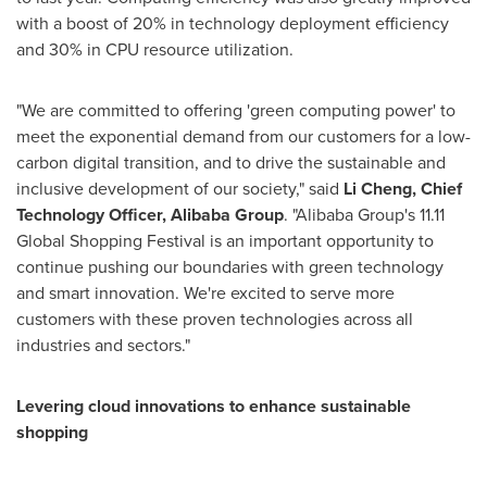
with a boost of 20% in technology deployment efficiency
and 30% in CPU resource utilization.
"We are committed to offering 'green computing power' to
meet the exponential demand from our customers for a low-
carbon digital transition, and to drive the sustainable and
inclusive development of our society," said
Li Cheng
, Chief
Technology Officer,
Alibaba Group
. "Alibaba Group's 11.11
Global Shopping Festival is an important opportunity to
continue pushing our boundaries with green technology
and smart innovation. We're excited to serve more
customers with these proven technologies across all
industries and sectors."
Levering cloud innovations to enhance sustainable
shopping