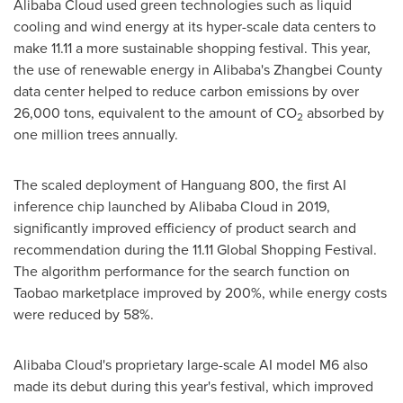
Alibaba Cloud
used green technologies such as liquid
cooling and wind energy at its hyper-scale data centers to
make 11.11 a more sustainable shopping festival. This year,
the use of renewable energy in Alibaba's Zhangbei County
data center helped to reduce carbon emissions by over
26,000 tons, equivalent to the amount of CO
absorbed by
2
one million trees annually.
The scaled deployment of Hanguang 800, the first AI
inference chip launched by
Alibaba Cloud
in 2019,
significantly improved efficiency of product search and
recommendation during the 11.11 Global Shopping Festival.
The algorithm performance for the search function on
Taobao marketplace improved by 200%, while energy costs
were reduced by 58%.
Alibaba Cloud's
proprietary large-scale AI model M6 also
made its debut during this year's festival, which improved