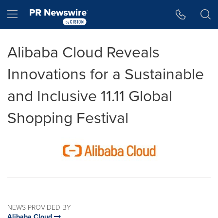
Accessibility Statement
Skip Navigation
Hamburger menu
Alibaba Cloud Reveals
Innovations for a Sustainable
and Inclusive 11.11 Global
Shopping Festival
NEWS PROVIDED BY
Alibaba Cloud