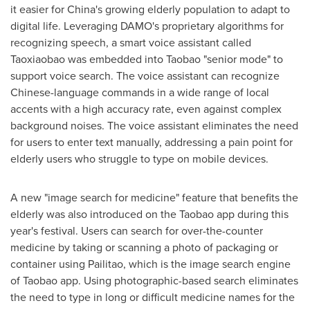
it easier for
China's
growing elderly population to adapt to
digital life. Leveraging DAMO's proprietary algorithms for
recognizing speech, a smart voice assistant called
Taoxiaobao was embedded into Taobao "senior mode" to
support voice search. The voice assistant can recognize
Chinese-language commands in a wide range of local
accents with a high accuracy rate, even against complex
background noises. The voice assistant eliminates the need
for users to enter text manually, addressing a pain point for
elderly users who struggle to type on mobile devices.
A new "image search for medicine" feature that benefits the
elderly was also introduced on the Taobao app during this
year's festival. Users can search for over-the-counter
medicine by taking or scanning a photo of packaging or
container using Pailitao, which is the image search engine
of Taobao app. Using photographic-based search eliminates
the need to type in long or difficult medicine names for the