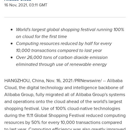
16 Nov, 2021, 03:11 GMT
World's largest global shopping festival running 100%
on cloud for the first time
Computing resources reduced by half for every
10,000 transactions compared to last year
Over 26,000 tons of carbon dioxide emission
eliminated through use of renewable energy
HANGZHOU, China
, Nov. 16, 2021 /PRNewswire/ --
Alibaba
Cloud
, the digital technology and intelligence backbone of
Alibaba Group, fully migrated all of Alibaba Group's systems
and operations onto the cloud ahead of the world's largest
shopping festival. Use of 100% cloud-native technologies
during the 11.11 Global Shopping Festival reduced computing
resources by 50% for every 10,000 transactions compared
to last year. Computing efficiency was also greatly improved