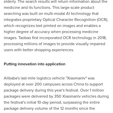
elderly. The search results will return information about the
medicine and its functions. This large-scale product
searching was built on multi-modal AI technology that
integrates proprietary Optical Character Recognition (OCR),
which recognizes text printed on images and enables a
higher degree of accuracy when processing medicine
images. Taobao first incorporated OCR technology in 2018,
processing millions of images to provide visually impaired
users with better shopping experiences.
Putting innovation into application
Alibaba's last-mile logistics vehicle "Xiaomanlv" was
deployed at over 200 campuses across
China
to support
package delivery during this year's festival. Over 1 million
packages were delivered by 350 Xiaomanlv vehicles during
the festival's initial 10-day period, surpassing the entire
package delivery volume of the 12 months since the