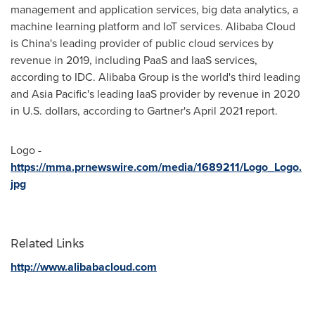
management and application services, big data analytics, a
machine learning platform and IoT services.
Alibaba Cloud
is
China's
leading provider of public cloud services by
revenue in 2019, including PaaS and IaaS services,
according to IDC. Alibaba Group is the world's third leading
and
Asia Pacific's
leading IaaS provider by revenue in 2020
in U.S. dollars, according to Gartner's
April 2021
report.
Logo -
https://mma.prnewswire.com/media/1689211/Logo_Logo.
jpg
Related Links
http://www.alibabacloud.com