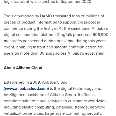
logistics robot was launched in
September 2020
.
Tools developed by DAMO translated tens of millions of
pieces of product information to support cross-border
commerce during the festival. At the same time, Alibaba's
digital collaboration platform DingTalk processed 606,900
messages per second during peak time during this year's
event, enabling instant and smooth communication for
users on more than 30 apps across Alibaba's ecosystem.
About
Alibaba Cloud
Established in 2009,
Alibaba Cloud
(
www.alibabacloud.com
) is the digital technology and
intelligence backbone of Alibaba Group. It offers a
complete suite of cloud services to customers worldwide,
including elastic computing, database, storage, network
virtualization services, large-scale computing, security,