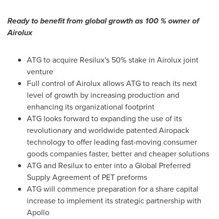
Ready to benefit from global growth as 100 % owner of
Airolux
ATG to acquire Resilux's 50% stake in Airolux joint
venture
Full control of Airolux allows ATG to reach its next
level of growth by increasing production and
enhancing its organizational footprint
ATG looks forward to expanding the use of its
revolutionary and worldwide patented Airopack
technology to offer leading fast-moving consumer
goods companies faster, better and cheaper solutions
ATG and Resilux to enter into a Global Preferred
Supply Agreement of PET preforms
ATG will commence preparation for a share capital
increase to implement its strategic partnership with
Apollo