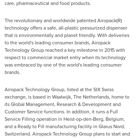
care, pharmaceutical and food products.
The revolutionary and worldwide patented Airopack(R)
technology offers a safe, all-plastic pressurized dispenser
that is environmentally and planet friendly. With deliveries
to the world's leading consumer brands, Airopack
Technology Group reached a key milestone in 2015 with
respect to commercial market entry when its technology
was embraced by one of the world's leading consumer
brands.
Airopack Technology Group, listed at the SIX Swiss
exchange, is based in Waalwijk,
The Netherlands
, home to
its Global Management, Research & Development and
Customer Service functions. In addition, it runs a Full
Service Filling operation in Heist-op-den-Berg,
Belgium
,
and a Ready to Fill manufacturing facility in
Glarus Nord
,
Switzerland
. Airopack Technology Group plans to start and