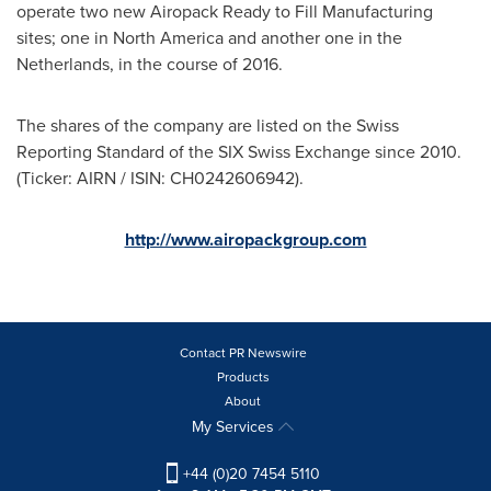
operate two new Airopack Ready to Fill Manufacturing
sites; one in
North America
and another one in
the
Netherlands
, in the course of 2016.
The shares of the company are listed on the Swiss
Reporting Standard of the SIX Swiss Exchange since 2010.
(Ticker: AIRN / ISIN: CH0242606942).
http://www.airopackgroup.com
Contact PR Newswire
Products
About
My Services
+44 (0)20 7454 5110