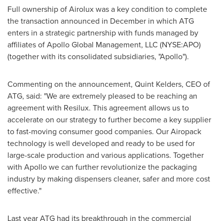
Full ownership of Airolux was a key condition to complete
the transaction announced in December in which ATG
enters in a strategic partnership with funds managed by
affiliates of Apollo Global Management, LLC (NYSE:APO)
(together with its consolidated subsidiaries, "Apollo").
Commenting on the announcement, Quint Kelders, CEO of
ATG, said: "We are extremely pleased to be reaching an
agreement with Resilux. This agreement allows us to
accelerate on our strategy to further become a key supplier
to fast-moving consumer good companies. Our Airopack
technology is well developed and ready to be used for
large-scale production and various applications. Together
with Apollo we can further revolutionize the packaging
industry by making dispensers cleaner, safer and more cost
effective."
Last year ATG had its breakthrough in the commercial