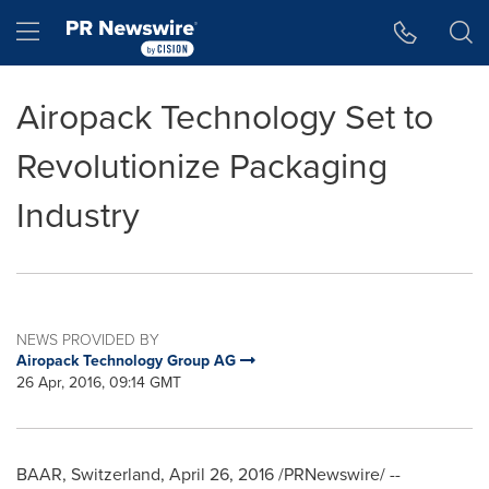
Accessibility Statement
Skip Navigation
Hamburger menu
Airopack Technology Set to
Revolutionize Packaging
Industry
NEWS PROVIDED BY
Airopack Technology Group AG
26 Apr, 2016, 09:14 GMT
BAAR,
Switzerland
,
April 26, 2016
/PRNewswire/ --