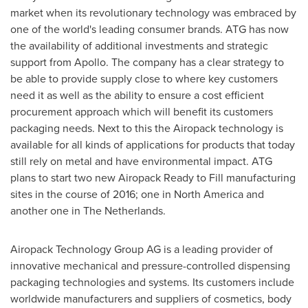
market when its revolutionary technology was embraced by
one of the world's leading consumer brands. ATG has now
the availability of additional investments and strategic
support from Apollo. The company has a clear strategy to
be able to provide supply close to where key customers
need it as well as the ability to ensure a cost efficient
procurement approach which will benefit its customers
packaging needs. Next to this the Airopack technology is
available for all kinds of applications for products that today
still rely on metal and have environmental impact. ATG
plans to start two new Airopack Ready to Fill manufacturing
sites in the course of 2016; one in
North America
and
another one in
The Netherlands
.
Airopack Technology Group AG is a leading provider of
innovative mechanical and pressure-controlled dispensing
packaging technologies and systems. Its customers include
worldwide manufacturers and suppliers of cosmetics, body