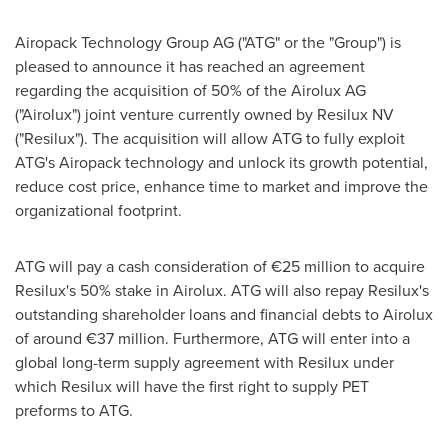
Airopack Technology Group AG ("ATG" or the "Group") is
pleased to announce it has reached an agreement
regarding the acquisition of 50% of the Airolux AG
("Airolux") joint venture currently owned by Resilux NV
("Resilux"). The acquisition will allow ATG to fully exploit
ATG's Airopack technology and unlock its growth potential,
reduce cost price, enhance time to market and improve the
organizational footprint.
ATG will pay a cash consideration of €25 million to acquire
Resilux's 50% stake in Airolux. ATG will also repay Resilux's
outstanding shareholder loans and financial debts to Airolux
of around €37 million. Furthermore, ATG will enter into a
global long-term supply agreement with Resilux under
which Resilux will have the first right to supply PET
preforms to ATG.