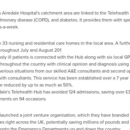
s Airedale Hospital's catchment area are linked to the Telehealt
ulmonary disease (COPD), and diabetes. It provides them with spec
s-a-week.
 33 nursing and residential care homes in the local area. A furt
throughout July and August 201
ly ill patients is connected with the Hub along with six local GP
throughout the country with clinical opinion and diagnosis using
serious situations from our skilled A&E consultants and second o
th consultants. This service has been established over a 7 yea
 be reduced by up to as much as 50%.
redale's Telehealth Hub has avoided 124 admissions, saving over 
ntments on 94 occasions.
 launched a joint venture organisation, which they have brande
 right across the UK, potentially saving millions of pounds and j
ut onto the Emergency Departments up and down the country.