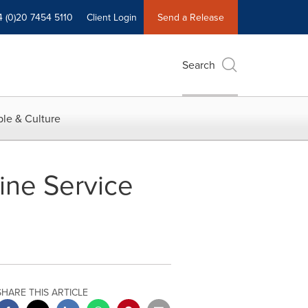
4 (0)20 7454 5110
Client Login
Send a Release
Search
le & Culture
ine Service
SHARE THIS ARTICLE