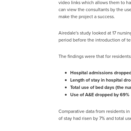
video links which allows them to ha
can view the consultants by the use
make the project a success.
Airedale's study looked at 17 nursi
period before the introduction of t
The findings were that for resident
Hospital admissions droppe
Length of stay in hospital d
Total use of bed days (the n
Use of A&E dropped by 69%
Comparative data from residents in 
of stay had risen by 7% and total u