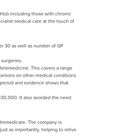
h Hub including those with chronic
ialist medical care at the touch of
her 30 as well as number of GP
 surgeries.
 telemedicine. This covers a range
pinions on other medical conditions
r period and evidence shows that
£330,000. It also avoided the need
d Immedicare. The company is
ust as importantly, helping to relive