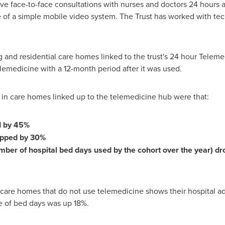
ve face-to-face consultations with nurses and doctors 24 hours 
 of a simple mobile video system. The Trust has worked with tech
ng and residential care homes linked to the trust's 24 hour Tele
elemedicine with a 12-month period after it was used.
s in care homes linked up to the telemedicine hub were that:
d by 45%
ropped by 30%
umber of hospital bed days used by the cohort over the year) 
care homes that do not use telemedicine shows their hospital ad
se of bed days was up 18%.