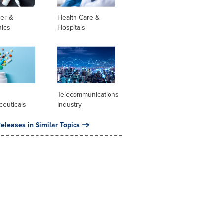
er &
Health Care &
nics
Hospitals
l
Telecommunications
ceuticals
Industry
eleases in Similar Topics