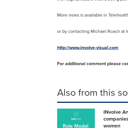
More news is available in Telehealt
or by contacting
Michael Roach
at 
http://www.involve-visual.com
For additional comment please co
Also from this s
INvolve An
companies
women