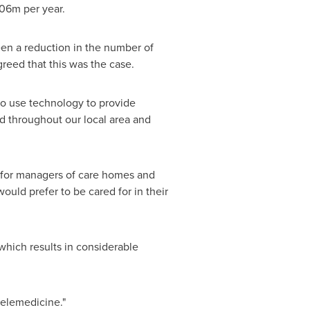
06m per year.
een a reduction in the number of
reed that this was the case.
to use technology to provide
ad throughout our local area and
ts for managers of care homes and
ould prefer to be cared for in their
 which results in considerable
 telemedicine."