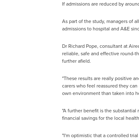
If admissions are reduced by arou
As part of the study, managers of 
admissions to hospital and A&E sin
Dr
Richard Pope
, consultant at Air
reliable, safe and effective round-
further afield.
"These results are really positive 
carers who feel reassured they can q
own environment than taken into ho
"A further benefit is the substantia
financial savings for the local heal
"I'm optimistic that a controlled tri