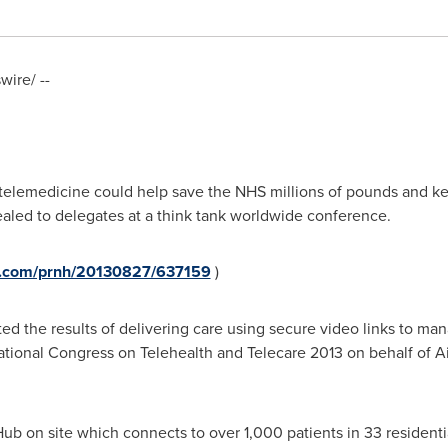
ire/ --
w telemedicine could help save the NHS millions of pounds and k
ealed to delegates at a think tank worldwide conference.
re.com/prnh/20130827/637159
)
d the results of delivering care using secure video links to mana
ational Congress on Telehealth and Telecare 2013 on behalf of A
Hub on site which connects to over 1,000 patients in 33 resident