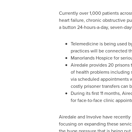
Currently over 1,000 patients acros
heart failure, chronic obstructive p
a button 24-hours-a-day, seven-day
Telemedicine is being used by
practices will be connected 
Manorlands Hospice for serious
Airedale provides 20 prisons 
of health problems including 
via scheduled appointments wi
costly prisoner transfers can
During its first 11 months, Ai
for face-to-face clinic appoi
Airedale and Involve have recently
focusing on expanding these services
the huge pressure that is being p