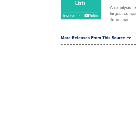
An analysis f
largest compa
John, than...
More Releases From This Source