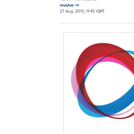
involve
27 Aug, 2013, 11:45 GMT