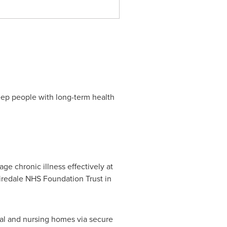
eep people with long-term health
ge chronic illness effectively at
iredale NHS Foundation Trust in
ial and nursing homes via secure