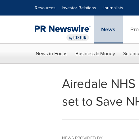
Accessibility Statement
Skip Navigation
Resources
Investor Relations
Journalists
News
Pro
News in Focus
Business & Money
Scienc
Airedale NHS 
set to Save NH
NEWS PROVIDED BY