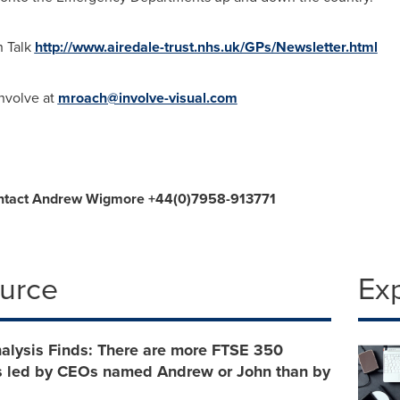
h Talk
http://www.airedale-trust.nhs.uk/GPs/Newsletter.html
Involve at
mroach@involve-visual.com
ntact
Andrew Wigmore
+44(0)7958-913771
ource
Ex
alysis Finds: There are more FTSE 350
 led by CEOs named Andrew or John than by