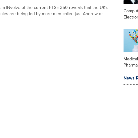
rom INvolve of the current FTSE 350 reveals that the UK's
Comput
nies are being led by more men called just Andrew or
Electro
Medica
Pharma
News R