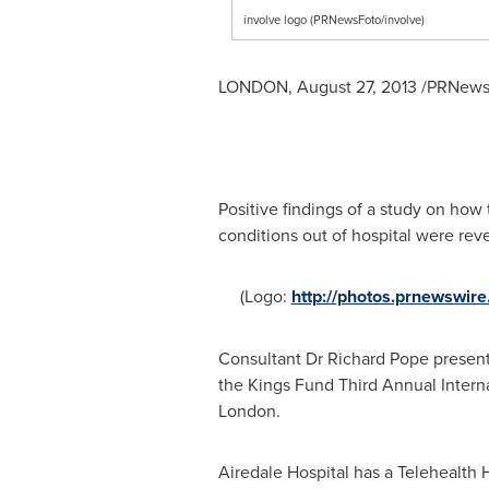
involve logo (PRNewsFoto/involve)
LONDON
,
August 27, 2013
/PRNewsw
Positive findings of a study on ho
conditions out of hospital were rev
(Logo:
http://photos.prnewswi
Consultant Dr
Richard Pope
presente
the Kings Fund Third Annual Intern
London
.
Airedale Hospital has a Telehealth 