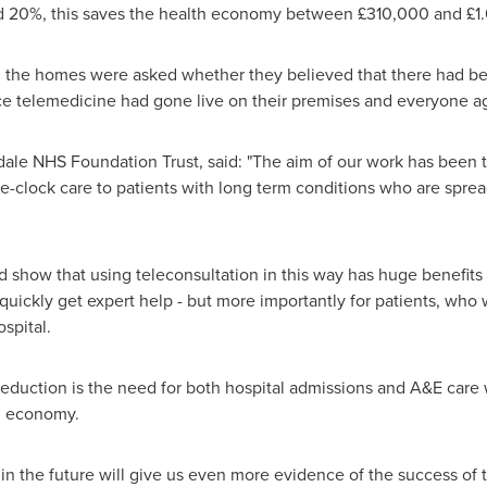
nd 20%, this saves the health economy between £310,000 and £1.
all the homes were asked whether they believed that there had b
ce telemedicine had gone live on their premises and everyone ag
edale NHS Foundation Trust, said: "The aim of our work has been 
the-clock care to patients with long term conditions who are spre
and show that using teleconsultation in this way has huge benefi
uickly get expert help - but more importantly for patients, who w
spital.
l reduction is the need for both hospital admissions and A&E care
th economy.
al in the future will give us even more evidence of the success of