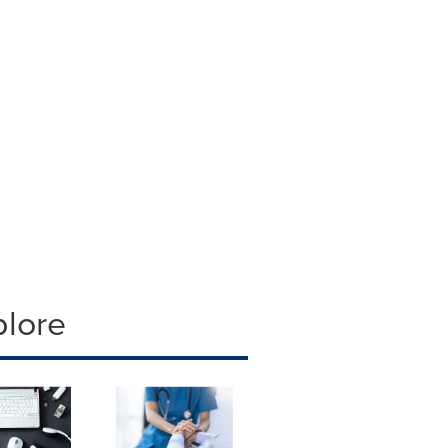
plore