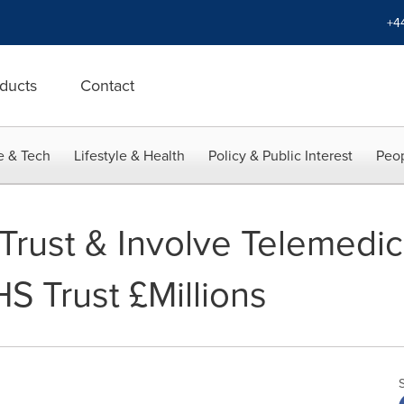
+4
ducts
Contact
e & Tech
Lifestyle & Health
Policy & Public Interest
Peop
Trust & Involve Telemedic
S Trust £Millions