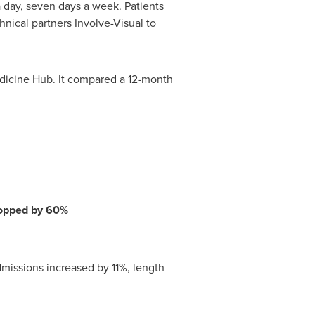
a day, seven days a week. Patients
nical partners Involve-Visual to
medicine Hub. It compared a 12-month
dropped by 60%
missions increased by 11%, length