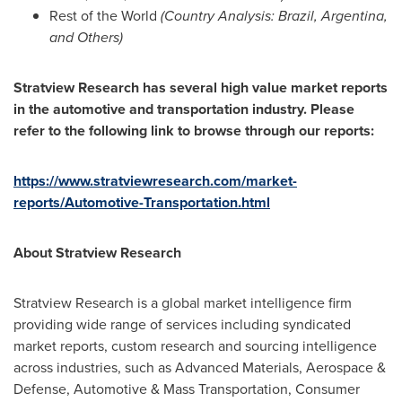
Rest of the World
(Country Analysis:
Brazil
,
Argentina
,
and Others)
Stratview Research has several high value market reports
in the automotive and transportation industry. Please
refer to the following link to browse through our reports:
https://www.stratviewresearch.com/market-
reports/Automotive-Transportation.html
About Stratview Research
Stratview Research is a global market intelligence firm
providing wide range of services including syndicated
market reports, custom research and sourcing intelligence
across industries, such as Advanced Materials, Aerospace &
Defense, Automotive & Mass Transportation, Consumer