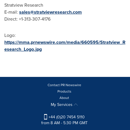
Stratview Research
E-mail:
sales@stratviewresearch.com
Direct: +1-313-307-4176
Logo:
https://mma.prnewswire.com/media/660595/Stratview_R
esearch_Logo.jpg
Contact PR Newswire
Products
About
My Services
+44 (0)20 7454 5110
from 8 AM - 5:30 PM GMT