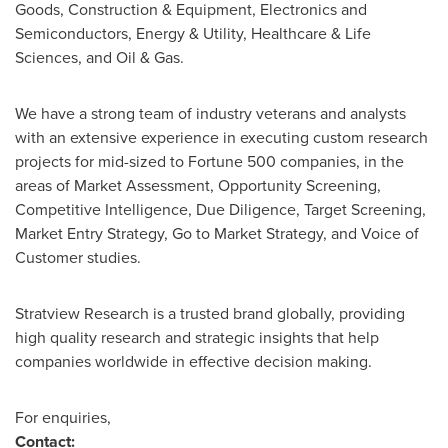
Goods, Construction & Equipment, Electronics and
Semiconductors, Energy & Utility, Healthcare & Life
Sciences, and Oil & Gas.
We have a strong team of industry veterans and analysts
with an extensive experience in executing custom research
projects for mid-sized to Fortune 500 companies, in the
areas of Market Assessment, Opportunity Screening,
Competitive Intelligence, Due Diligence, Target Screening,
Market Entry Strategy, Go to Market Strategy, and Voice of
Customer studies.
Stratview Research is a trusted brand globally, providing
high quality research and strategic insights that help
companies worldwide in effective decision making.
For enquiries,
Contact: