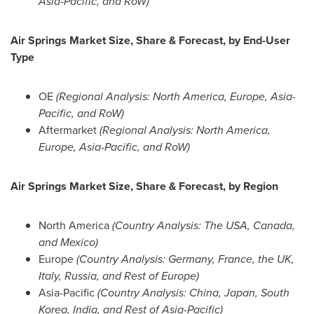
Asia-Pacific
, and RoW)
Air Springs Market Size, Share & Forecast, by End-User
Type
OE
(Regional Analysis:
North America
,
Europe
,
Asia-
Pacific
, and RoW)
Aftermarket
(Regional Analysis:
North America
,
Europe
,
Asia-Pacific
, and RoW)
Air Springs Market Size, Share & Forecast, by Region
North America
(Country Analysis: The
USA
,
Canada
,
and
Mexico
)
Europe
(Country Analysis:
Germany
,
France
, the UK,
Italy
,
Russia
, and Rest of
Europe
)
Asia-Pacific
(Country Analysis:
China
,
Japan
,
South
Korea
,
India
, and Rest of
Asia-Pacific
)