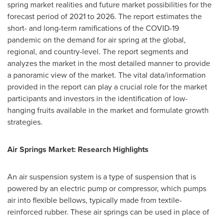
spring market realities and future market possibilities for the
forecast period of 2021 to 2026. The report estimates the
short- and long-term ramifications of the COVID-19
pandemic on the demand for air spring at the global,
regional, and country-level. The report segments and
analyzes the market in the most detailed manner to provide
a panoramic view of the market. The vital data/information
provided in the report can play a crucial role for the market
participants and investors in the identification of low-
hanging fruits available in the market and formulate growth
strategies.
Air Springs Market: Research Highlights
An air suspension system is a type of suspension that is
powered by an electric pump or compressor, which pumps
air into flexible bellows, typically made from textile-
reinforced rubber. These air springs can be used in place of