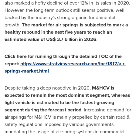
also marked a hefty decline of over 12% in its sales in 2020.
However, the long-term outlook still seems positive, well
backed by the industry's strong organic fundamental
growth.
The market for air springs is subjected to mark a
healthy rebound in the next five years to reach an
estimated value of
US$ 3.7 billion
in 2026
.
Click here for running through the detailed TOC of the
report:
https://www.stratviewresearch.com/toc/1817/air-
springs-market.html
Despite taking a deep nosedive in 2020,
M&HCV is
expected to remain the most dominant segment, whereas
light vehicle is estimated to be the fastest-growing
segment during the forecast period
. Increasing demand for
air springs for M&HCV is mainly propelled by certain road &
safety regulations imposed by various governments,
mandating the usage of air spring systems in commercial