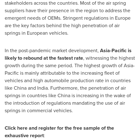
stakeholders across the countries. Most of the air spring
suppliers have their presence in the region to address the
emergent needs of OEMs. Stringent regulations in
Europe
are the key factors behind the high penetration of air
springs in European vehicles.
In the post-pandemic market development,
Asia-Pacific
is
likely to rebound at the fastest rate
, witnessing the highest
growth during the same period. The highest growth of
Asia-
Pacific
is mainly attributable to the increasing fleet of
vehicles and high automobile production rate in countries
like
China
and
India
. Furthermore, the penetration of air
springs in countries like
China
is increasing in the wake of
the introduction of regulations mandating the use of air
springs in commercial vehicles.
Click here and register for the free sample of the
exhaustive report
: