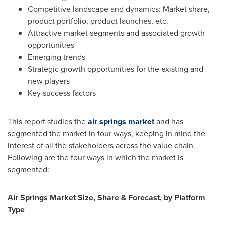
Competitive landscape and dynamics: Market share,
product portfolio, product launches, etc.
Attractive market segments and associated growth
opportunities
Emerging trends
Strategic growth opportunities for the existing and
new players
Key success factors
This report studies the
air springs market
and has
segmented the market in four ways, keeping in mind the
interest of all the stakeholders across the value chain.
Following are the four ways in which the market is
segmented:
Air Springs Market Size, Share & Forecast, by Platform
Type