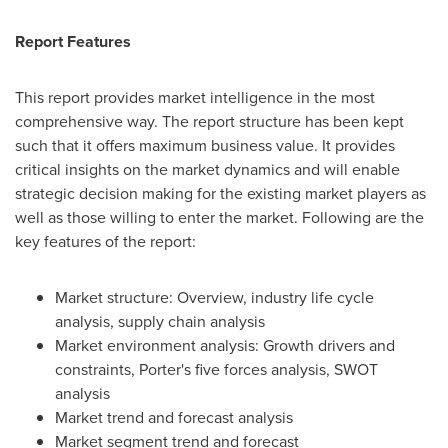
Report Features
This report provides market intelligence in the most
comprehensive way. The report structure has been kept
such that it offers maximum business value. It provides
critical insights on the market dynamics and will enable
strategic decision making for the existing market players as
well as those willing to enter the market. Following are the
key features of the report:
Market structure: Overview, industry life cycle
analysis, supply chain analysis
Market environment analysis: Growth drivers and
constraints, Porter's five forces analysis, SWOT
analysis
Market trend and forecast analysis
Market segment trend and forecast