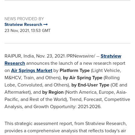
NEWS PROVIDED BY
Stratview Research
23 Nov, 2021, 13:53 GMT
RAIPUR,
India
,
Nov. 23, 2021
/PRNewswire/ --
Stratview
Research
announces the launch of a new research report
on
Air Springs Market
by
Platform Type
(Light Vehicle,
M&HCV, Train, and Others),
by Air Spring Type
(Rolling
Lobe, Convoluted, and Others),
by End-User Type
(OE and
Aftermarket), and
by Region
(
North America
,
Europe
,
Asia-
Pacific
, and Rest of the World), Trend, Forecast, Competitive
Analysis, and Growth Opportunity: 2021-2026.
This strategic assessment report, from Stratview Research,
provides a comprehensive analysis that reflects today's air