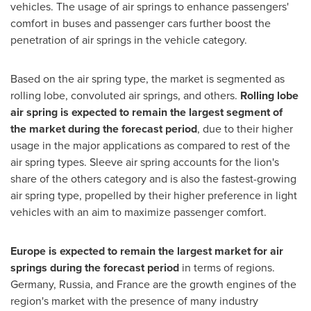
vehicles. The usage of air springs to enhance passengers'
comfort in buses and passenger cars further boost the
penetration of air springs in the vehicle category.
Based on the air spring type, the market is segmented as
rolling lobe, convoluted air springs, and others.
Rolling lobe
air spring is expected to remain the largest segment of
the market during the forecast period
, due to their higher
usage in the major applications as compared to rest of the
air spring types. Sleeve air spring accounts for the lion's
share of the others category and is also the fastest-growing
air spring type, propelled by their higher preference in light
vehicles with an aim to maximize passenger comfort.
Europe
is expected to remain the largest market for air
springs during the forecast period
in terms of regions.
Germany
,
Russia
, and
France
are the growth engines of the
region's market with the presence of many industry