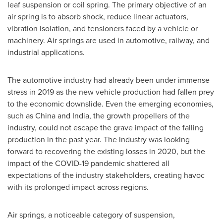
leaf suspension or coil spring. The primary objective of an
air spring is to absorb shock, reduce linear actuators,
vibration isolation, and tensioners faced by a vehicle or
machinery. Air springs are used in automotive, railway, and
industrial applications.
The automotive industry had already been under immense
stress in 2019 as the new vehicle production had fallen prey
to the economic downslide. Even the emerging economies,
such as
China
and
India
, the growth propellers of the
industry, could not escape the grave impact of the falling
production in the past year. The industry was looking
forward to recovering the existing losses in 2020, but the
impact of the COVID-19 pandemic shattered all
expectations of the industry stakeholders, creating havoc
with its prolonged impact across regions.
Air springs, a noticeable category of suspension,