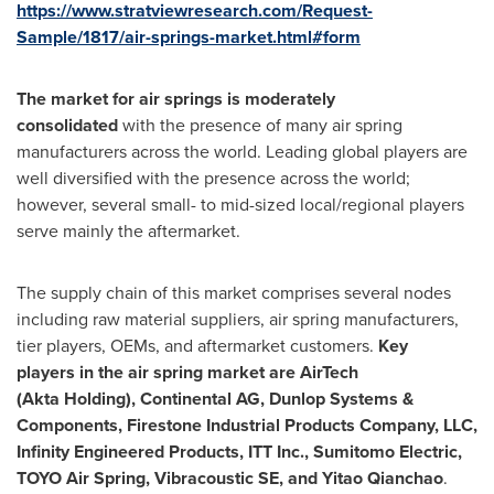
https://www.stratviewresearch.com/Request-
Sample/1817/air-springs-market.html#form
The market for air springs is moderately
consolidated
with the presence of many air spring
manufacturers across the world. Leading global players are
well diversified with the presence across the world;
however, several small- to mid-sized local/regional players
serve mainly the aftermarket.
The supply chain of this market comprises several nodes
including raw material suppliers, air spring manufacturers,
tier players, OEMs, and aftermarket customers.
Key
players in the air spring market are AirTech
(Akta Holding), Continental AG, Dunlop Systems &
Components, Firestone Industrial Products Company, LLC,
Infinity Engineered Products, ITT Inc., Sumitomo Electric,
TOYO Air Spring, Vibracoustic SE, and Yitao Qianchao
.