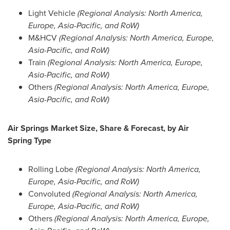
Light Vehicle
(Regional Analysis:
North America
,
Europe
,
Asia-Pacific
, and RoW)
M&HCV
(Regional Analysis:
North America
,
Europe
,
Asia-Pacific
, and RoW)
Train
(Regional Analysis:
North America
,
Europe
,
Asia-Pacific
, and RoW)
Others
(Regional Analysis:
North America
,
Europe
,
Asia-Pacific
, and RoW)
Air Springs Market Size, Share & Forecast, by Air
Spring
Type
Rolling Lobe
(Regional Analysis:
North America
,
Europe
,
Asia-Pacific
, and RoW)
Convoluted
(Regional Analysis:
North America
,
Europe
,
Asia-Pacific
, and RoW)
Others
(Regional Analysis:
North America
,
Europe
,