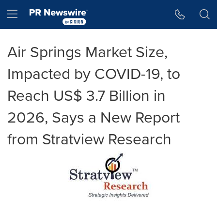
Accessibility Statement
Skip Navigation
Hamburger menu
Air Springs Market Size,
Impacted by COVID-19, to
Reach US$ 3.7 Billion in
2026, Says a New Report
from Stratview Research