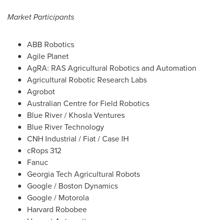
Market Participants
ABB Robotics
Agile Planet
AgRA: RAS Agricultural Robotics and Automation
Agricultural Robotic Research Labs
Agrobot
Australian Centre for Field Robotics
Blue River / Khosla Ventures
Blue River Technology
CNH Industrial / Fiat / Case IH
cRops 312
Fanuc
Georgia Tech Agricultural Robots
Google / Boston Dynamics
Google / Motorola
Harvard Robobee