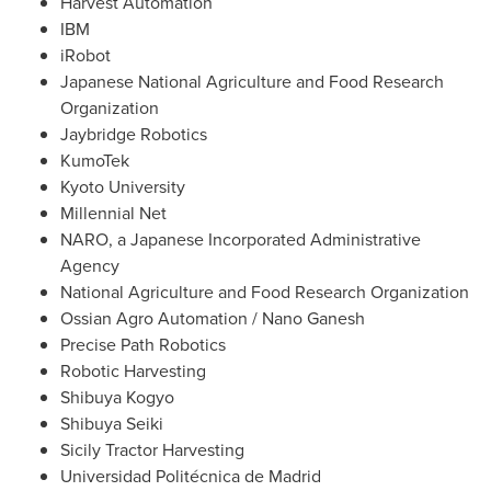
Harvest Automation
IBM
iRobot
Japanese National Agriculture and Food Research
Organization
Jaybridge Robotics
KumoTek
Kyoto University
Millennial Net
NARO, a Japanese Incorporated Administrative
Agency
National Agriculture and Food Research Organization
Ossian Agro Automation /
Nano Ganesh
Precise Path Robotics
Robotic Harvesting
Shibuya Kogyo
Shibuya Seiki
Sicily Tractor Harvesting
Universidad Politécnica de
Madrid