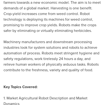
farmers towards a new economic model. The aim is to meet
demands of a global market. Harvesting is one benefit.
Crop-yield increases come from weed control. Robot
technology is deploying its machines for weed control,
promising to improve crop yields. Robots make the crops
safer by eliminating or virtually eliminating herbicides.
Machinery manufacturers and downstream processing
industries look for system solutions and robots to achieve
automation of process. Robots meet stringent hygiene and
safety regulations, work tirelessly 24 hours a day, and
relieve human workers of physically arduous tasks. Robots
contribute to the freshness, variety and quality of food.
Key Topics Covered:
1. Market Agricultural Robot Description and Market
Dynamics