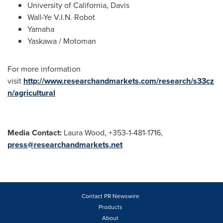
University of California, Davis
Wall-Ye V.I.N. Robot
Yamaha
Yaskawa / Motoman
For more information
visit
http://www.researchandmarkets.com/research/s33cz
n/agricultural
Media Contact:
Laura Wood, +353-1-481-1716,
press@researchandmarkets.net
Contact PR Newswire
Products
About