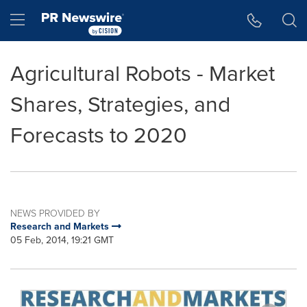
Accessibility Statement
Skip Navigation
Hamburger menu
Agricultural Robots - Market
Shares, Strategies, and
Forecasts to 2020
NEWS PROVIDED BY
Research and Markets
05 Feb, 2014, 19:21 GMT