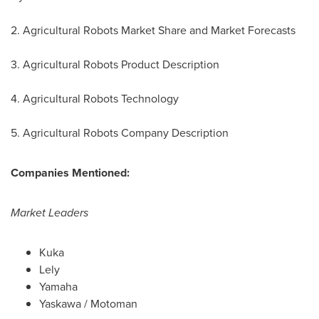
2. Agricultural Robots Market Share and Market Forecasts
3. Agricultural Robots Product Description
4. Agricultural Robots Technology
5. Agricultural Robots Company Description
Companies Mentioned:
Market Leaders
Kuka
Lely
Yamaha
Yaskawa / Motoman