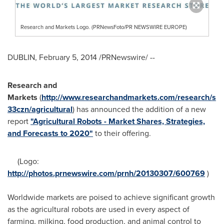
Research and Markets Logo. (PRNewsFoto/PR NEWSWIRE EUROPE)
DUBLIN
,
February 5, 2014
/PRNewswire/ --
Research and
Markets
(
http://www.researchandmarkets.com/research/s
33czn/agricultural
) has announced the addition of a new
report
"Agricultural Robots - Market Shares, Strategies,
and Forecasts to 2020"
to their offering.
(Logo:
http://photos.prnewswire.com/prnh/20130307/600769
)
Worldwide markets are poised to achieve significant growth
as the agricultural robots are used in every aspect of
farming, milking, food production, and animal control to