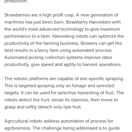
production.
Strawberries are a high profit crop. A new generation of
machines has just been born. Strawberry Harvesters with
the world's most advanced technology to give maximum
performance to a farm. Harvesting robots can optimize the
productivity of the farming business. Growers can get the
best results in a berry farm using automated process.
Automated picking collection systems improve labor
productivity, give speed and agility to harvest operations.
The robotic platforms are capable of site-specific spraying.
This is targeted spraying only on foliage and selected
targets. It can be used for selective harvesting of fruit. The
robots detect the fruit, sense its ripeness, then move to
grasp and softly detach only ripe fruit.
Agricultural robots address automation of process for
agribusiness. The challenge being addressed is to guide