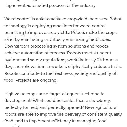
implement automated process for the industry.
Weed control is able to achieve crop-yield increases. Robot
technology is deploying machines for weed control,
promising to improve crop yields. Robots make the crops
safer by eliminating or virtually eliminating herbicides.
Downstream processing system solutions and robots
achieve automation of process. Robots meet stringent
hygiene and safety regulations, work tirelessly 24 hours a
day, and relieve human workers of physically arduous tasks.
Robots contribute to the freshness, variety and quality of
food. Projects are ongoing.
High value crops are a target of agricultural robotic
development. What could be tastier than a strawberry,
perfectly formed, and perfectly ripened? New agricultural
robots are able to improve the delivery of consistent quality
food, and to implement efficiency in managing food