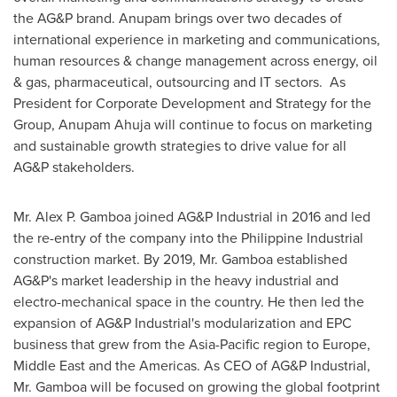
the AG&P brand. Anupam brings over two decades of
international experience in marketing and communications,
human resources & change management across energy, oil
& gas, pharmaceutical, outsourcing and IT sectors. As
President for Corporate Development and Strategy for the
Group,
Anupam Ahuja
will continue to focus on marketing
and sustainable growth strategies to drive value for all
AG&P stakeholders.
Mr.
Alex P. Gamboa
joined AG&P Industrial in 2016 and led
the re-entry of the company into the Philippine Industrial
construction market. By 2019, Mr. Gamboa established
AG&P's market leadership in the heavy industrial and
electro-mechanical space in the country. He then led the
expansion of AG&P Industrial's modularization and EPC
business that grew from the
Asia-Pacific
region to
Europe
,
Middle East
and the Americas. As CEO of AG&P Industrial,
Mr. Gamboa will be focused on growing the global footprint