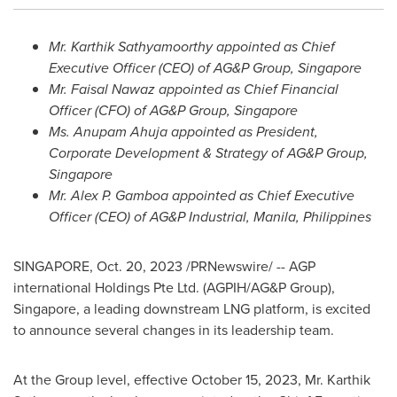
Mr.
Karthik Sathyamoorthy
appointed as Chief
Executive Officer (CEO) of AG&P Group,
Singapore
Mr.
Faisal Nawaz
appointed as Chief Financial
Officer (CFO) of AG&P Group,
Singapore
Ms. Anupam Ahuja appointed as President,
Corporate Development & Strategy of AG&P Group,
Singapore
Mr. Alex P. Gamboa appointed as Chief Executive
Officer (CEO) of AG&P Industrial,
Manila, Philippines
SINGAPORE
,
Oct. 20, 2023
/PRNewswire/ -- AGP
international Holdings Pte Ltd. (AGPIH/AG&P Group),
Singapore
, a leading downstream LNG platform, is excited
to announce several changes in its leadership team.
At the Group level, effective
October 15, 2023
, Mr.
Karthik