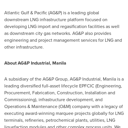
Atlantic Gulf & Pacific (AG&P) is a leading global
downstream LNG infrastructure platform focused on
developing LNG import and regasification facilities as well
as downstream city gas networks. AG&P also provides
engineering and project management services for LNG and
other infrastructure.
About
AG&P Industrial,
Manila
A subsidiary of the AG&P Group, AG&P Industrial,
Manila
is a
leading diversified full-asset lifecycle EPFCIC (Engineering,
Procurement, Fabrication, Construction, Installation and
Commissioning), infrastructure development, and
Operations & Maintenance (O&M) company with a legacy of
executing award-winning marquee projects globally for LNG
terminals, refineries, petrochemical plants, utilities, LNG
liquefaction modules and other complex process units. We