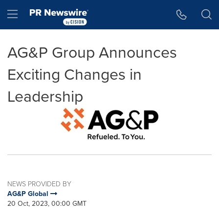
Accessibility Statement
Skip Navigation
Hamburger menu
AG&P Group Announces
Exciting Changes in
Leadership
NEWS PROVIDED BY
AG&P Global
20 Oct, 2023, 00:00 GMT