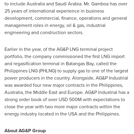
to include
Australia
and
Saudi Arabia
. Mr. Gamboa has over
25 years of international experience in business
development, commercial, finance, operations and general
management roles in energy, oil & gas, industrial
engineering and construction sectors.
Earlier in the year, of the AG&P LNG terminal project
portfolio, the company commissioned the first LNG import
and regasification terminal in Batangas Bay, called the
Philippines LNG (PHLNG) to supply gas to one of the largest
power producers in the country. Alongside, AG&P Industrial
was awarded four new major contracts in
the Philippines
,
Australia
, the
Middle East
and
Europe
. AG&P Industrial has a
strong order book of over
USD 500M
with expectations to
close the year with two more major contracts within the
energy industry located in the
USA
and
the Philippines
.
About AG&P Group