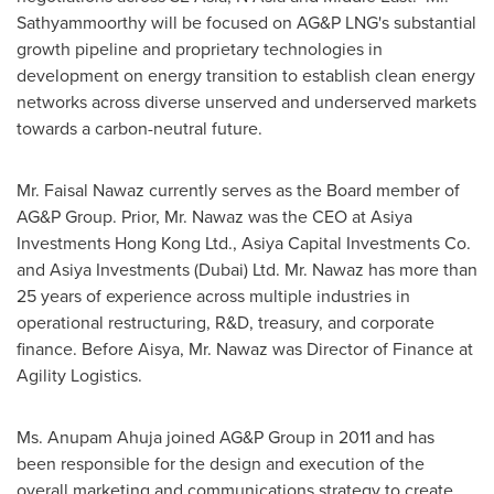
Sathyammoorthy will be focused on AG&P LNG's substantial
growth pipeline and proprietary technologies in
development on energy transition to establish clean energy
networks across diverse unserved and underserved markets
towards a carbon-neutral future.
Mr.
Faisal Nawaz
currently serves as the Board member of
AG&P Group. Prior, Mr. Nawaz was the CEO at Asiya
Investments Hong Kong Ltd., Asiya Capital Investments Co.
and Asiya Investments (
Dubai
) Ltd. Mr. Nawaz has more than
25 years of experience across multiple industries in
operational restructuring, R&D, treasury, and corporate
finance. Before Aisya, Mr. Nawaz was Director of Finance at
Agility Logistics.
Ms.
Anupam Ahuja
joined AG&P Group in 2011 and has
been responsible for the design and execution of the
overall marketing and communications strategy to create