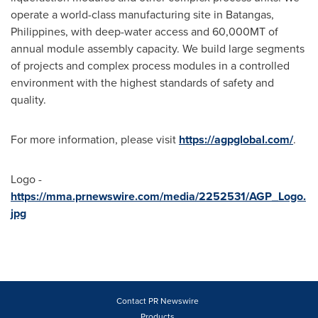
operate a world-class manufacturing site in Batangas,
Philippines
, with deep-water access and 60,
000MT
of
annual module assembly capacity. We build large segments
of projects and complex process modules in a controlled
environment with the highest standards of safety and
quality.
For more information, please visit
https://agpglobal.com/
.
Logo -
https://mma.prnewswire.com/media/2252531/AGP_Logo.
jpg
Contact PR Newswire
Products