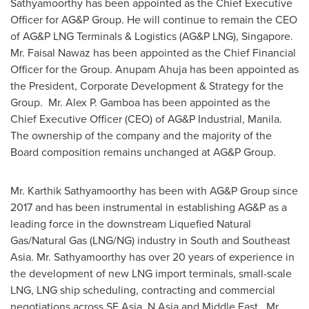
Sathyamoorthy
has been appointed as the Chief Executive
Officer for AG&P Group. He will continue to remain the CEO
of AG&P LNG Terminals & Logistics (AG&P LNG),
Singapore
.
Mr.
Faisal Nawaz
has been appointed as the Chief Financial
Officer for the Group.
Anupam Ahuja
has been appointed as
the President, Corporate Development & Strategy for the
Group. Mr.
Alex P. Gamboa
has been appointed as the
Chief Executive Officer (CEO) of AG&P Industrial, Manila.
The ownership of the company and the majority of the
Board composition remains unchanged at AG&P Group.
Mr.
Karthik Sathyamoorthy
has been with AG&P Group since
2017 and has been instrumental in establishing AG&P as a
leading force in the downstream Liquefied Natural
Gas/Natural Gas (LNG/NG) industry in South and
Southeast
Asia
. Mr. Sathyamoorthy has over 20 years of experience in
the development of new LNG import terminals, small-scale
LNG, LNG ship scheduling, contracting and commercial
negotiations across
SE Asia
,
N Asia
and Middle East. Mr.