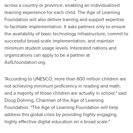
across a country or province, enabling an individualized
learning experience for each child. The Age of Learning
Foundation will also deliver training and support expertise
to facilitate implementation. It asks partners only to ensure
the availability of basic technology infrastructure, commit to
successful broad-scale implementation, and maintain
minimum student usage levels. Interested nations and
organizations can apply to be a partner at
AofLfoundation.org.
"According to UNESCO, more than 600 million children are
not achieving minimum proficiency in reading and math,
and a majority of those children are actually in school," said
Doug Dohring
, Chairman of the Age of Learning
Foundation. "The Age of Learning Foundation will help
address this global crisis by providing highly engaging,
highly effective digital education on a broad scale."