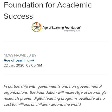
Foundation for Academic
Success
NEWS PROVIDED BY
Age of Learning
22 Jan, 2020, 08:00 GMT
In partnership with governments and non-governmental
organizations, the Foundation will
make Age of Learning's
research-proven digital learning programs available
at no
cost to millions of children around the world