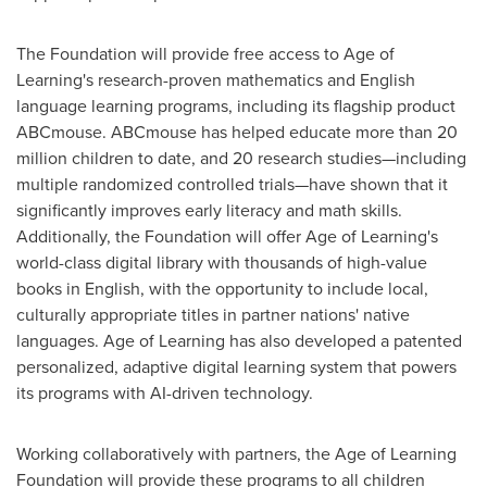
The Foundation will provide free access to Age of
Learning's research-proven mathematics and English
language learning programs, including its flagship product
ABCmouse. ABCmouse has helped educate more than 20
million children to date, and 20 research studies—including
multiple randomized controlled trials—have shown that it
significantly improves early literacy and math skills.
Additionally, the Foundation will offer Age of Learning's
world-class digital library with thousands of high-value
books in English, with the opportunity to include local,
culturally appropriate titles in partner nations' native
languages. Age of Learning has also developed a patented
personalized, adaptive digital learning system that powers
its programs with AI-driven technology.
Working collaboratively with partners, the Age of Learning
Foundation will provide these programs to all children