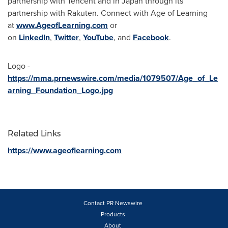
partnership with
Tencent
and in
Japan
through its
partnership with Rakuten. Connect with Age of Learning
at
www.AgeofLearning.com
or
on
LinkedIn
,
Twitter
,
YouTube
, and
Facebook
.
Logo -
https://mma.prnewswire.com/media/1079507/Age_of_Le
arning_Foundation_Logo.jpg
Related Links
https://www.ageoflearning.com
Contact PR Newswire
Products
About