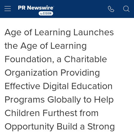
Accessibility Statement
Skip Navigation
Hamburger menu
Age of Learning Launches
the Age of Learning
Foundation, a Charitable
Organization Providing
Effective Digital Education
Programs Globally to Help
Children Furthest from
Opportunity Build a Strong