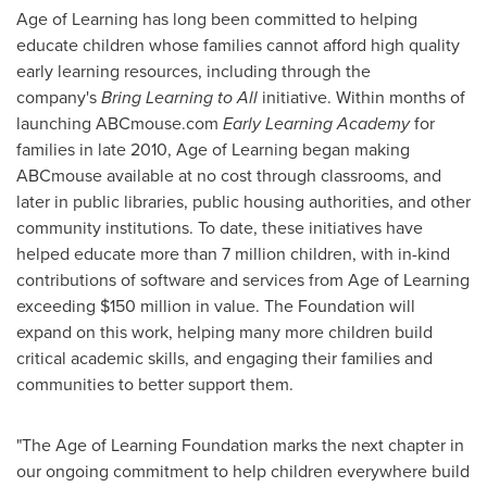
Age of Learning has long been committed to helping
educate children whose families cannot afford high quality
early learning resources, including through the
company's
Bring Learning to All
initiative. Within months of
launching ABCmouse.com
Early Learning Academy
for
families in late 2010, Age of Learning began making
ABCmouse available at no cost through classrooms, and
later in public libraries, public housing authorities, and other
community institutions. To date, these initiatives have
helped educate more than 7 million children, with in-kind
contributions of software and services from Age of Learning
exceeding
$150 million
in value. The Foundation will
expand on this work, helping many more children build
critical academic skills, and engaging their families and
communities to better support them.
"The Age of Learning Foundation marks the next chapter in
our ongoing commitment to help children everywhere build