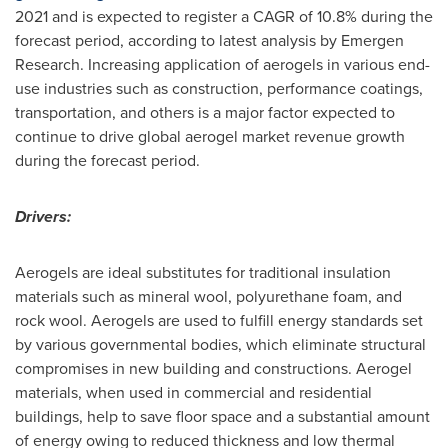
2021 and is expected to register a CAGR of 10.8% during the
forecast period, according to latest analysis by Emergen
Research. Increasing application of aerogels in various end-
use industries such as construction, performance coatings,
transportation, and others is a major factor expected to
continue to drive global aerogel market revenue growth
during the forecast period.
Drivers:
Aerogels are ideal substitutes for traditional insulation
materials such as mineral wool, polyurethane foam, and
rock wool. Aerogels are used to fulfill energy standards set
by various governmental bodies, which eliminate structural
compromises in new building and constructions. Aerogel
materials, when used in commercial and residential
buildings, help to save floor space and a substantial amount
of energy owing to reduced thickness and low thermal