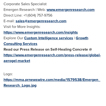
Corporate Sales Specialist
Emergen Research | Web:
www.emergenresearch.com
Direct Line: +1 (604) 757-9756
E-mail:
sales@emergenresearch.com
Visit for More Insights:
https://www.emergenresearch.com/insights
Explore Our
Custom Intelligence services
|
Growth
Consulting Services
Read our Press Release on Self-Healing Concrete @
https://www.emergenresearch.com/press-release/global-
aerogel-market
Logo:
https://mma.prnewswire.com/media/1579538/Emergen_
Research_Logo.jpg