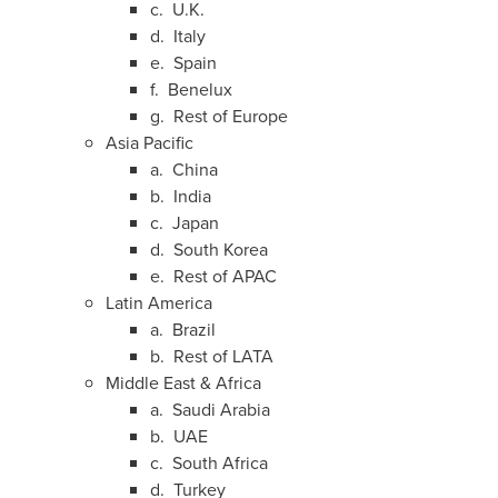
c. U.K.
d.
Italy
e.
Spain
f. Benelux
g. Rest of
Europe
Asia Pacific
a.
China
b.
India
c.
Japan
d.
South Korea
e. Rest of APAC
Latin America
a.
Brazil
b. Rest of LATA
Middle East
&
Africa
a.
Saudi Arabia
b. UAE
c.
South Africa
d.
Turkey