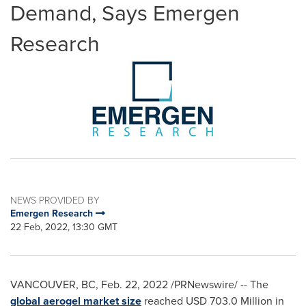
Demand, Says Emergen
Research
NEWS PROVIDED BY
Emergen Research
22 Feb, 2022, 13:30 GMT
VANCOUVER, BC
,
Feb. 22, 2022
/PRNewswire/ -- The
global aerogel market size
reached
USD 703.0 Million
in