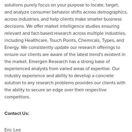
solutions purely focus on your purpose to locate, target,
and analyze consumer behavior shifts across demographics,
across industries, and help clients make smarter business
decisions. We offer market intelligence studies ensuring
relevant and fact-based research across multiple industries,
including Healthcare, Touch Points, Chemicals, Types, and
Energy. We consistently update our research offerings to
ensure our clients are aware of the latest trend's existent in
the market. Emergen Research has a strong base of
experienced analysts from varied areas of expertise. Our
industry experience and ability to develop a concrete
solution to any research problems provides our clients with
the ability to secure an edge over their respective
competitors.
Contact Us:
Eric Lee