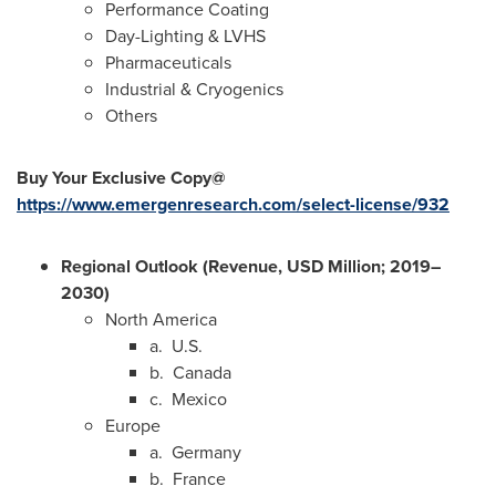
Performance Coating
Day-Lighting & LVHS
Pharmaceuticals
Industrial & Cryogenics
Others
Buy Your Exclusive Copy@
https://www.emergenresearch.com/select-license/932
Regional Outlook (Revenue, USD Million; 2019–
2030)
North America
a. U.S.
b.
Canada
c.
Mexico
Europe
a.
Germany
b.
France