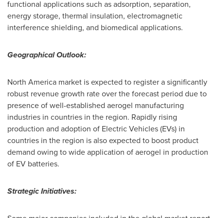
functional applications such as adsorption, separation,
energy storage, thermal insulation, electromagnetic
interference shielding, and biomedical applications.
Geographical Outlook:
North America
market is expected to register a significantly
robust revenue growth rate over the forecast period due to
presence of well-established aerogel manufacturing
industries in countries in the region. Rapidly rising
production and adoption of Electric Vehicles (EVs) in
countries in the region is also expected to boost product
demand owing to wide application of aerogel in production
of EV batteries.
Strategic Initiatives: