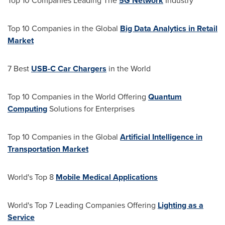
Top 10 Companies Leading The
5G Network
Industry
Top 10 Companies in the Global
Big Data Analytics in Retail
Market
7 Best
USB-C Car Chargers
in the World
Top 10 Companies in the World Offering
Quantum
Computing
Solutions for Enterprises
Top 10 Companies in the Global
Artificial Intelligence in
Transportation Market
World's Top 8
Mobile Medical Applications
World's Top 7 Leading Companies Offering
Lighting as a
Service