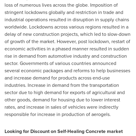
loss of numerous lives across the globe. Imposition of
stringent lockdowns globally and restriction in trade and
industrial operations resulted in disruption in supply chains
worldwide. Lockdowns across various regions resulted in a
delay of new construction projects, which led to slow-down
of growth of the market. However, post lockdown, restart of
economic activities in a phased manner resulted in sudden
rise in demand from automotive industry and construction
sector. Governments of various countries announced
several economic packages and reforms to help businesses
and increase demand for products across end-use
industries. Increase in demand from the transportation
sector due to high demand for exports of agricultural and
other goods, demand for housing due to lower interest
rates, and increase in sales of vehicles were indirectly
responsible for increase in production of aerogels.
Looking for Discount on
Self-Healing Concrete
market