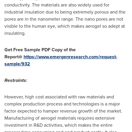
conductivity. The materials are also widely used for
industrial insulation due to being extremely porous and the
pores are in the nanometer range. The nano pores are not
visible to the human eye, which makes aerogel so adept at
insulating.
Get Free Sample PDF Copy of the
Report@
https://www.emergenresearch.com/request-
sample/932
Restraints:
However, high cost associated with raw materials and
complex production process and technologies is a major
factor expected to hamper revenue growth of the market.
Manufacturing of aerogel materials requires extensive
investment in R&D activities, which makes the entire