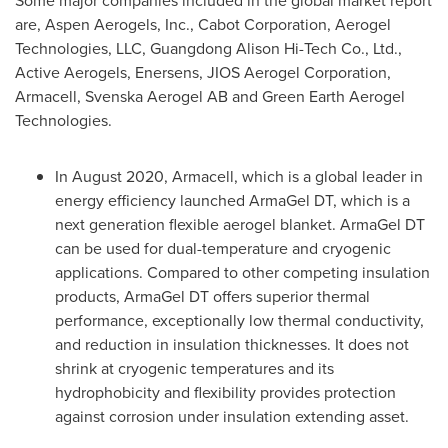
Some major companies included in the global market report
are, Aspen Aerogels, Inc., Cabot Corporation, Aerogel
Technologies, LLC, Guangdong Alison Hi-Tech Co., Ltd.,
Active Aerogels, Enersens, JIOS Aerogel Corporation,
Armacell, Svenska Aerogel AB and Green Earth Aerogel
Technologies.
In
August 2020
, Armacell, which is a global leader in
energy efficiency launched ArmaGel DT, which is a
next generation flexible aerogel blanket. ArmaGel DT
can be used for dual-temperature and cryogenic
applications. Compared to other competing insulation
products, ArmaGel DT offers superior thermal
performance, exceptionally low thermal conductivity,
and reduction in insulation thicknesses. It does not
shrink at cryogenic temperatures and its
hydrophobicity and flexibility provides protection
against corrosion under insulation extending asset.