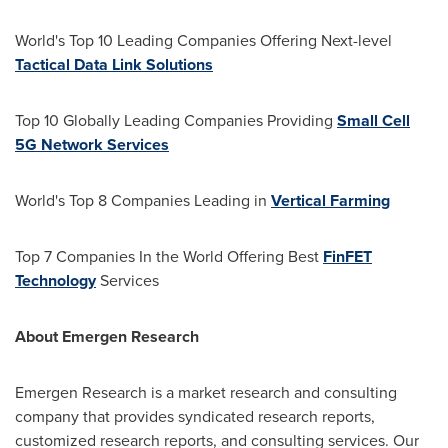
World's Top 10 Leading Companies Offering Next-level
Tactical Data Link Solutions
Top 10 Globally Leading Companies Providing
Small Cell
5G Network Services
World's Top 8 Companies Leading in
Vertical Farming
Top 7 Companies In the World Offering Best
FinFET
Technology
Services
About Emergen Research
Emergen Research is a market research and consulting
company that provides syndicated research reports,
customized research reports, and consulting services. Our