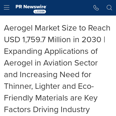
Accessibility Statement
Skip Navigation
Hamburger menu
Aerogel Market Size to Reach
USD 1,759.7 Million in 2030 |
Expanding Applications of
Aerogel in Aviation Sector
and Increasing Need for
Thinner, Lighter and Eco-
Friendly Materials are Key
Factors Driving Industry