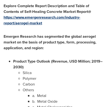
Explore Complete Report Description and Table of
Contents of
Self-Healing Concrete
Market Report@
https://www.emergenresearch.com/industry-
report/aerogel-market
Emergen Research has segmented the
global aerogel
market on the basis of product type, form, processing,
application, and region:
Product Type Outlook (Revenue, USD Million; 2019–
2030)
Silica
Polymer
Carbon
Others
a. Metal
b. Metal Oxide