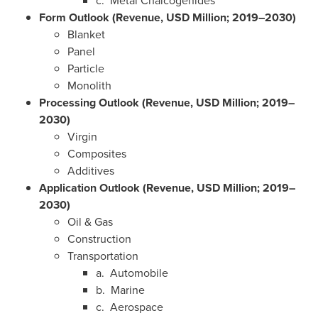
c. Metal Chalcogenides
Form Outlook (Revenue, USD Million; 2019–2030)
Blanket
Panel
Particle
Monolith
Processing Outlook (Revenue, USD Million; 2019–
2030)
Virgin
Composites
Additives
Application Outlook (Revenue, USD Million; 2019–
2030)
Oil & Gas
Construction
Transportation
a. Automobile
b. Marine
c. Aerospace