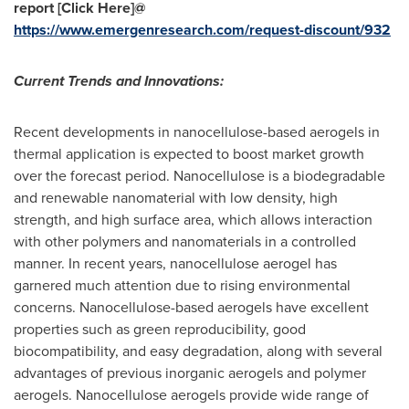
report [Click Here]@
https://www.emergenresearch.com/request-discount/932
Current Trends and Innovations:
Recent developments in nanocellulose-based aerogels in
thermal application is expected to boost market growth
over the forecast period. Nanocellulose is a biodegradable
and renewable nanomaterial with low density, high
strength, and high surface area, which allows interaction
with other polymers and nanomaterials in a controlled
manner. In recent years, nanocellulose aerogel has
garnered much attention due to rising environmental
concerns. Nanocellulose-based aerogels have excellent
properties such as green reproducibility, good
biocompatibility, and easy degradation, along with several
advantages of previous inorganic aerogels and polymer
aerogels. Nanocellulose aerogels provide wide range of