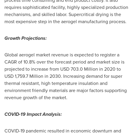
process time consuming and end product costly. It also
requires sophisticated facility, highly specialized production
mechanisms, and skilled labor. Supercritical drying is the
most expensive step in the aerogel manufacturing process.
Growth Projections:
Global aerogel market revenue is expected to register a
CAGR of 10.8% over the forecast period and market size is
projected to increase from
USD 703.0 Million
in 2020 to
USD 1,759.7 Million
in 2030. Increasing demand for super
thermal resistant, high temperature insulation and
environment friendly materials are major factors supporting
revenue growth of the market.
COVID-19 Impact Analysis:
COVID-19 pandemic resulted in economic downturn and