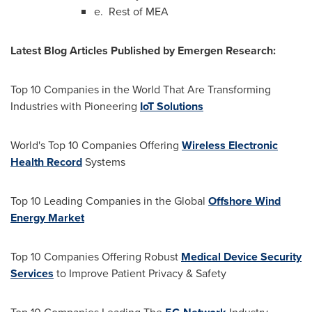
e. Rest of MEA
Latest Blog Articles Published by Emergen Research:
Top 10 Companies in the World That Are Transforming
Industries with Pioneering
IoT Solutions
World's Top 10 Companies Offering
Wireless Electronic
Health Record
Systems
Top 10 Leading Companies in the Global
Offshore Wind
Energy Market
Top 10 Companies Offering Robust
Medical Device Security
Services
to Improve Patient Privacy & Safety