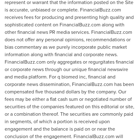
represent or warrant that the information posted on the Site
is accurate, unbiased or complete. FinancialBuzz.com
receives fees for producing and presenting high quality and
sophisticated content on FinancialBuzz.com along with
other financial news PR media services. FinancialBuzz.com
does not offer any personal opinions, recommendations or
bias commentary as we purely incorporate public market
information along with financial and corporate news.
FinancialBuzz.com only aggregates or regurgitates financial
or corporate news through our unique financial newswire
and media platform. For q biomed inc, financial and
corporate news dissemination, FinancialBuzz.com has been
compensated
five thousand dollars
by the company. Our
fees may be either a flat cash sum or negotiated number of
securities of the companies featured on this editorial or site,
or a combination thereof. The securities are commonly paid
in segments, of which a portion is received upon
engagement and the balance is paid on or near the
conclusion of the engagement. FinancialBuzz.com will