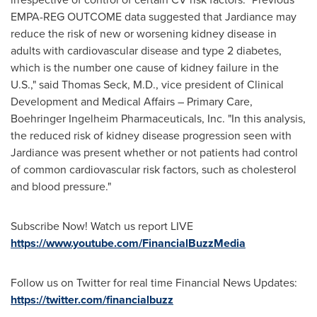
EMPA-REG OUTCOME data suggested that Jardiance may
reduce the risk of new or worsening kidney disease in
adults with cardiovascular disease and type 2 diabetes,
which is the number one cause of kidney failure in the
U.S.," said Thomas Seck, M.D., vice president of Clinical
Development and Medical Affairs – Primary Care,
Boehringer Ingelheim Pharmaceuticals, Inc. "In this analysis,
the reduced risk of kidney disease progression seen with
Jardiance was present whether or not patients had control
of common cardiovascular risk factors, such as cholesterol
and blood pressure."
Subscribe Now! Watch us report LIVE
https://www.youtube.com/FinancialBuzzMedia
Follow us on Twitter for real time Financial News Updates:
https://twitter.com/financialbuzz