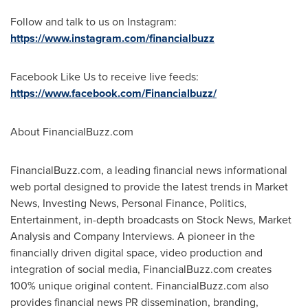
Follow and talk to us on Instagram:
https://www.instagram.com/financialbuzz
Facebook Like Us to receive live feeds:
https://www.facebook.com/Financialbuzz/
About FinancialBuzz.com
FinancialBuzz.com, a leading financial news informational
web portal designed to provide the latest trends in Market
News, Investing News, Personal Finance, Politics,
Entertainment, in-depth broadcasts on Stock News, Market
Analysis and Company Interviews. A pioneer in the
financially driven digital space, video production and
integration of social media, FinancialBuzz.com creates
100% unique original content. FinancialBuzz.com also
provides financial news PR dissemination, branding,