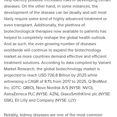
diseases. On the other hand, in some instances, the
development of the disease can be deadly and will most
likely require some kind of highly advanced treatment or
even transplant. Additionally, the plethora of
biotechnological therapies now available to patients has
helped to completely reshape the global health outlook.
And as such, the ever-growing number of diseases
worldwide will continue to expand the biotechnology
market as more countries demand effective and efficient
treatment solutions. According to data compiled by Variant
Market Research, the global biotechnology market is
projected to reach
USD 726.8 Billion
by 2025 while
witnessing a CAGR of 8.1% from 2017 to 2025. Q BioMed
Inc. (OTC: QBIO), Novo Nordisk A/S (NYSE: NVO),
AstraZeneca PLC (NYSE: AZN), GlaxoSmithKline plc (NYSE:
GSK), Eli Lilly and Company (NYSE: LLY)
Notably, kidney diseases are one of the most common