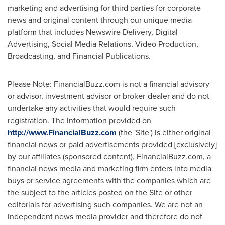
marketing and advertising for third parties for corporate
news and original content through our unique media
platform that includes Newswire Delivery, Digital
Advertising, Social Media Relations, Video Production,
Broadcasting, and Financial Publications.
Please Note: FinancialBuzz.com is not a financial advisory
or advisor, investment advisor or broker-dealer and do not
undertake any activities that would require such
registration. The information provided on
http://www.FinancialBuzz.com
(the 'Site') is either original
financial news or paid advertisements provided [exclusively]
by our affiliates (sponsored content), FinancialBuzz.com, a
financial news media and marketing firm enters into media
buys or service agreements with the companies which are
the subject to the articles posted on the Site or other
editorials for advertising such companies. We are not an
independent news media provider and therefore do not