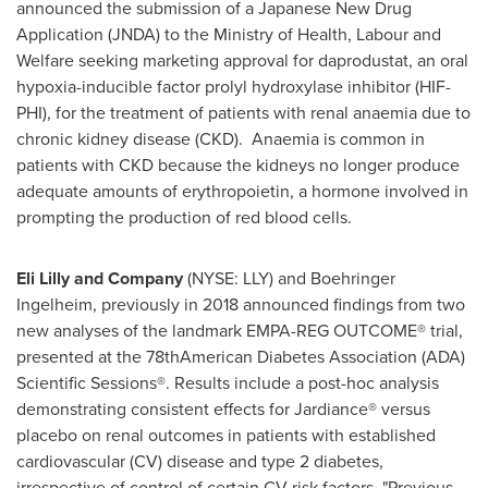
announced the submission of a Japanese New Drug
Application (JNDA) to the Ministry of Health, Labour and
Welfare seeking marketing approval for daprodustat, an oral
hypoxia-inducible factor prolyl hydroxylase inhibitor (HIF-
PHI), for the treatment of patients with renal anaemia due to
chronic kidney disease (CKD). Anaemia is common in
patients with CKD because the kidneys no longer produce
adequate amounts of erythropoietin, a hormone involved in
prompting the production of red blood cells.
Eli Lilly and Company
(NYSE: LLY) and Boehringer
Ingelheim, previously in 2018 announced findings from two
new analyses of the landmark EMPA-REG OUTCOME® trial,
presented at the 78thAmerican Diabetes Association (ADA)
Scientific Sessions®. Results include a post-hoc analysis
demonstrating consistent effects for Jardiance® versus
placebo on renal outcomes in patients with established
cardiovascular (CV) disease and type 2 diabetes,
irrespective of control of certain CV risk factors. "Previous