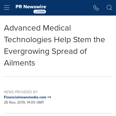
Accessibility Statement
Skip Navigation
Hamburger menu
Advanced Medical
Technologies Help Stem the
Evergrowing Spread of
Ailments
NEWS PROVIDED BY
Financialnewsmedia.com
26 Nov, 2019, 14:00 GMT