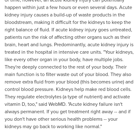
happen within just a few hours or even several days. Acute
kidney injury causes a build-up of waste products in the
bloodstream, making it difficult for the kidneys to keep the
right balance of fluid. If acute kidney injury goes untreated,
patients run the risk of affecting other organs such as their
brain, heart and lungs. Predominantly, acute kidney injury is
treated in the hospital in intensive care units. "Your kidneys,
like every other organ in your body, have multiple jobs.
They're deeply connected to the rest of your body. Their
main function is to filter waste out of your blood. They also
remove extra fluid from your blood (this becomes urine) and
control blood pressure. Kidneys help make red blood cells.
They regulate electrolytes (a type of nutrient) and activate
vitamin D, too," said WebMD. "Acute kidney failure isn't
always permanent. If you get treatment right away -- and if
you don't have other serious health problems -- your
kidneys may go back to working like normal."