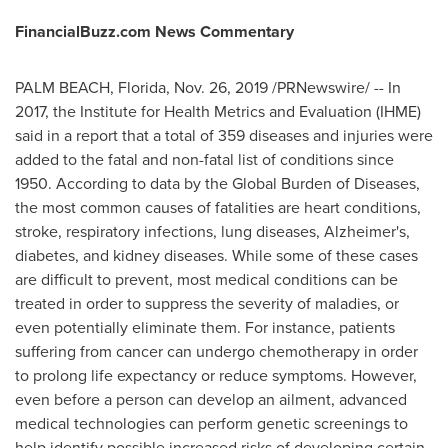
FinancialBuzz.com News Commentary
PALM BEACH, Florida
,
Nov. 26, 2019
/PRNewswire/ -- In
2017, the Institute for Health Metrics and Evaluation (IHME)
said in a report that a total of 359 diseases and injuries were
added to the fatal and non-fatal list of conditions since
1950. According to data by the Global Burden of Diseases,
the most common causes of fatalities are heart conditions,
stroke, respiratory infections, lung diseases, Alzheimer's,
diabetes, and kidney diseases. While some of these cases
are difficult to prevent, most medical conditions can be
treated in order to suppress the severity of maladies, or
even potentially eliminate them. For instance, patients
suffering from cancer can undergo chemotherapy in order
to prolong life expectancy or reduce symptoms. However,
even before a person can develop an ailment, advanced
medical technologies can perform genetic screenings to
help identify possible increased risks of developing certain