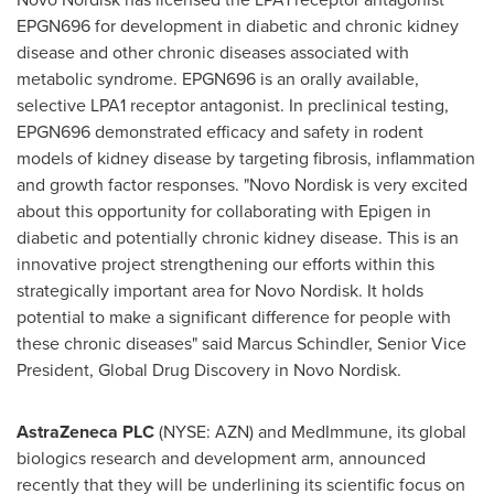
EPGN696 for development in diabetic and chronic kidney
disease and other chronic diseases associated with
metabolic syndrome. EPGN696 is an orally available,
selective LPA1 receptor antagonist. In preclinical testing,
EPGN696 demonstrated efficacy and safety in rodent
models of kidney disease by targeting fibrosis, inflammation
and growth factor responses. "Novo Nordisk is very excited
about this opportunity for collaborating with Epigen in
diabetic and potentially chronic kidney disease. This is an
innovative project strengthening our efforts within this
strategically important area for Novo Nordisk. It holds
potential to make a significant difference for people with
these chronic diseases" said Marcus Schindler, Senior Vice
President, Global Drug Discovery in Novo Nordisk.
AstraZeneca PLC
(NYSE: AZN) and MedImmune, its global
biologics research and development arm, announced
recently that they will be underlining its scientific focus on