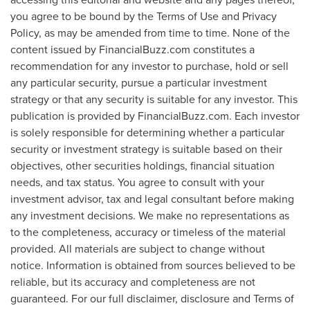
you agree to be bound by the Terms of Use and Privacy
Policy, as may be amended from time to time. None of the
content issued by FinancialBuzz.com constitutes a
recommendation for any investor to purchase, hold or sell
any particular security, pursue a particular investment
strategy or that any security is suitable for any investor. This
publication is provided by FinancialBuzz.com. Each investor
is solely responsible for determining whether a particular
security or investment strategy is suitable based on their
objectives, other securities holdings, financial situation
needs, and tax status. You agree to consult with your
investment advisor, tax and legal consultant before making
any investment decisions. We make no representations as
to the completeness, accuracy or timeless of the material
provided. All materials are subject to change without
notice. Information is obtained from sources believed to be
reliable, but its accuracy and completeness are not
guaranteed. For our full disclaimer, disclosure and Terms of