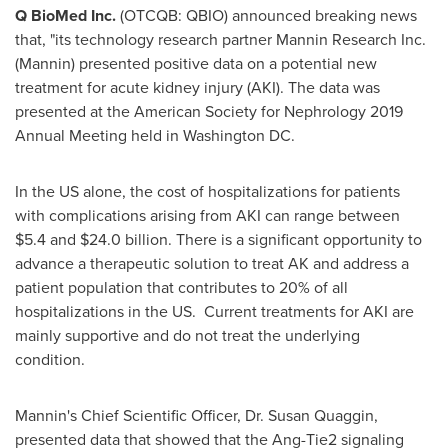
Q BioMed Inc.
(OTCQB: QBIO) announced breaking news
that, "its technology research partner Mannin Research Inc.
(Mannin) presented positive data on a potential new
treatment for acute kidney injury (AKI). The data was
presented at the American Society for Nephrology 2019
Annual Meeting held in Washington DC.
In the US alone, the cost of hospitalizations for patients
with complications arising from AKI can range between
$5.4
and
$24.0 billion
. There is a significant opportunity to
advance a therapeutic solution to treat AK and address a
patient population that contributes to 20% of all
hospitalizations in the US. Current treatments for AKI are
mainly supportive and do not treat the underlying
condition.
Mannin's Chief Scientific Officer, Dr.
Susan Quaggin
,
presented data that showed that the Ang-Tie2 signaling