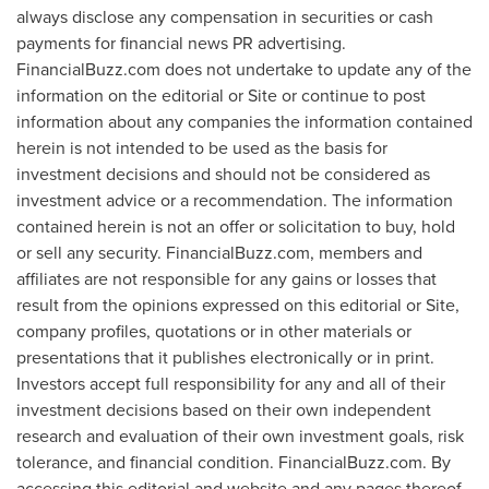
always disclose any compensation in securities or cash
payments for financial news PR advertising.
FinancialBuzz.com does not undertake to update any of the
information on the editorial or Site or continue to post
information about any companies the information contained
herein is not intended to be used as the basis for
investment decisions and should not be considered as
investment advice or a recommendation. The information
contained herein is not an offer or solicitation to buy, hold
or sell any security. FinancialBuzz.com, members and
affiliates are not responsible for any gains or losses that
result from the opinions expressed on this editorial or Site,
company profiles, quotations or in other materials or
presentations that it publishes electronically or in print.
Investors accept full responsibility for any and all of their
investment decisions based on their own independent
research and evaluation of their own investment goals, risk
tolerance, and financial condition. FinancialBuzz.com. By
accessing this editorial and website and any pages thereof,