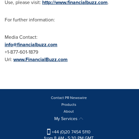
Use, please visit:
http://www.financialbuzz.com
.
For further information:
Media Contact:
info@financialbuzz.com
+1-877-601-1879
Url:
www.FinancialBuzz.com
Contact PR Newswire
Products
About
My Services
+44 (0)20 7454 5110
from 8 AM - 5:30 PM GMT