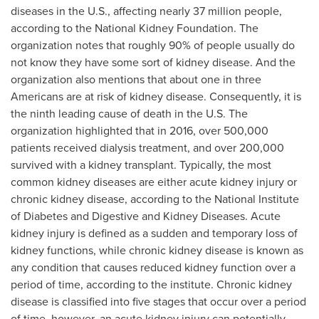
diseases in the U.S., affecting nearly 37 million people,
according to the National Kidney Foundation. The
organization notes that roughly 90% of people usually do
not know they have some sort of kidney disease. And the
organization also mentions that about one in three
Americans are at risk of kidney disease. Consequently, it is
the ninth leading cause of death in the U.S. The
organization highlighted that in 2016, over 500,000
patients received dialysis treatment, and over 200,000
survived with a kidney transplant. Typically, the most
common kidney diseases are either acute kidney injury or
chronic kidney disease, according to the National Institute
of Diabetes and Digestive and Kidney Diseases. Acute
kidney injury is defined as a sudden and temporary loss of
kidney functions, while chronic kidney disease is known as
any condition that causes reduced kidney function over a
period of time, according to the institute. Chronic kidney
disease is classified into five stages that occur over a period
of time, however, an acute kidney injury can potentially