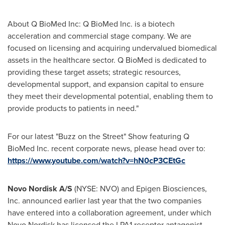
About Q BioMed Inc: Q BioMed Inc. is a biotech
acceleration and commercial stage company. We are
focused on licensing and acquiring undervalued biomedical
assets in the healthcare sector. Q BioMed is dedicated to
providing these target assets; strategic resources,
developmental support, and expansion capital to ensure
they meet their developmental potential, enabling them to
provide products to patients in need‏."
For our latest "Buzz on the Street" Show featuring Q
BioMed Inc. recent corporate news, please head over to:
https://www.youtube.com/watch?v=hN0cP3CEtGc
Novo Nordisk A/S
(NYSE: NVO) and Epigen Biosciences,
Inc. announced earlier last year that the two companies
have entered into a collaboration agreement, under which
Novo Nordisk has licensed the LPA1 receptor antagonist