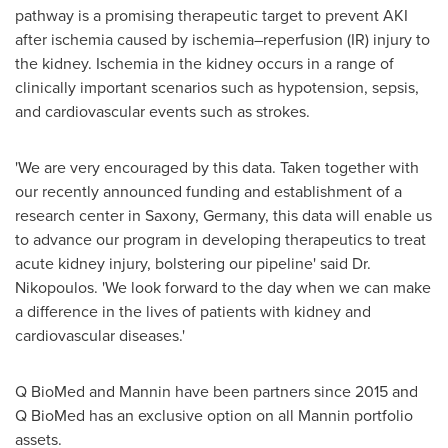
pathway is a promising therapeutic target to prevent AKI
after ischemia caused by ischemia–reperfusion (IR) injury to
the kidney. Ischemia in the kidney occurs in a range of
clinically important scenarios such as hypotension, sepsis,
and cardiovascular events such as strokes.
'We are very encouraged by this data. Taken together with
our recently announced funding and establishment of a
research center in Saxony,
Germany
, this data will enable us
to advance our program in developing therapeutics to treat
acute kidney injury, bolstering our pipeline' said Dr.
Nikopoulos. 'We look forward to the day when we can make
a difference in the lives of patients with kidney and
cardiovascular diseases.'
Q BioMed and Mannin have been partners since 2015 and
Q BioMed has an exclusive option on all Mannin portfolio
assets.