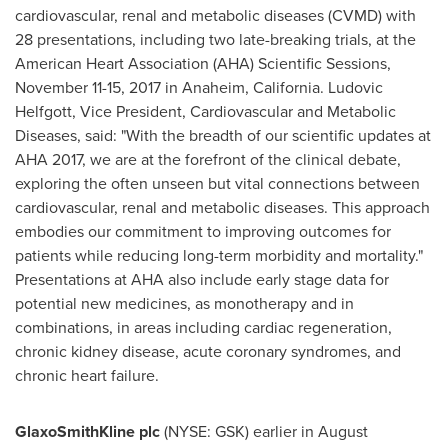
cardiovascular, renal and metabolic diseases (CVMD) with
28 presentations, including two late-breaking trials, at the
American Heart Association (AHA) Scientific Sessions,
November 11-15, 2017
in
Anaheim, California
.
Ludovic
Helfgott
, Vice President, Cardiovascular and Metabolic
Diseases, said: "With the breadth of our scientific updates at
AHA 2017, we are at the forefront of the clinical debate,
exploring the often unseen but vital connections between
cardiovascular, renal and metabolic diseases. This approach
embodies our commitment to improving outcomes for
patients while reducing long-term morbidity and mortality."
Presentations at AHA also include early stage data for
potential new medicines, as monotherapy and in
combinations, in areas including cardiac regeneration,
chronic kidney disease, acute coronary syndromes, and
chronic heart failure.
GlaxoSmithKline plc
(NYSE: GSK) earlier in August