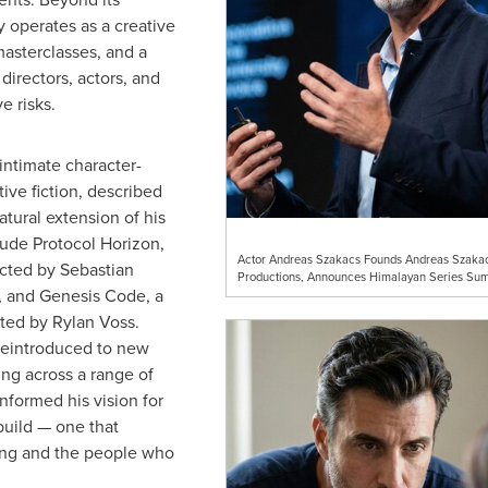
y operates as a creative
 masterclasses, and a
directors, actors, and
e risks.
ntimate character-
ive fiction, described
tural extension of his
lude Protocol Horizon,
Actor Andreas Szakacs Founds Andreas Szaka
ected by Sebastian
Productions, Announces Himalayan Series Sum
, and Genesis Code, a
cted by Rylan Voss.
reintroduced to new
ng across a range of
informed his vision for
uild — one that
aking and the people who