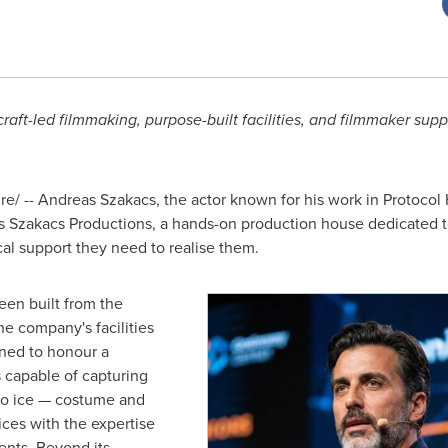
ft-led filmmaking, purpose-built facilities, and filmmaker suppor
/ -- Andreas Szakacs, the actor known for his work in Protocol
Szakacs Productions, a hands-on production house dedicated to
ical support they need to realise them.
en built from the
he company's facilities
ned to honour a
s capable of capturing
to ice — costume and
ces with the expertise
ents. Beyond its