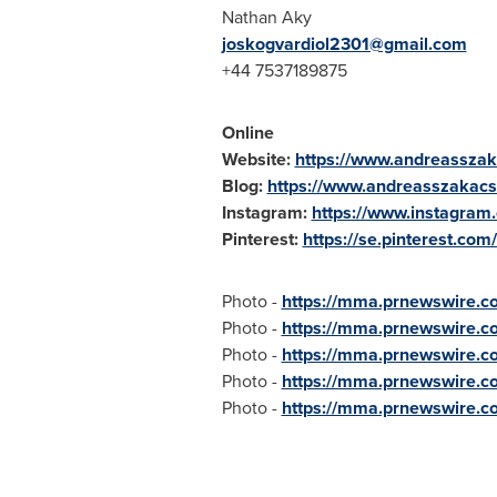
Nathan Aky
joskogvardiol2301@gmail.com
+44 7537189875
Online
Website:
https://www.andreasszak
Blog:
https://www.andreasszakacs
Instagram:
https://www.instagram
Pinterest:
https://se.pinterest.com
Photo -
https://mma.prnewswire.
Photo -
https://mma.prnewswire.
Photo -
https://mma.prnewswire.
Photo -
https://mma.prnewswire.
Photo -
https://mma.prnewswire.