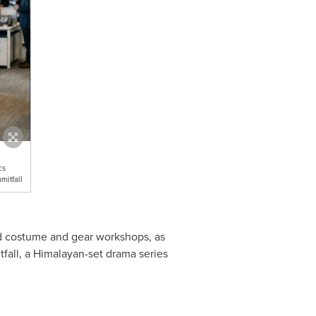
cs
mitfall
and costume and gear workshops, as
tfall, a Himalayan-set drama series