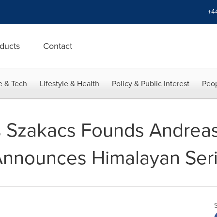
+4
ducts
Contact
e & Tech
Lifestyle & Health
Policy & Public Interest
Peop
s Szakacs Founds Andrea
Announces Himalayan Seri