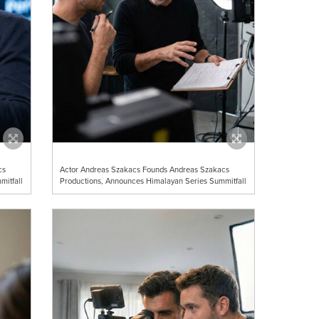
cs
Actor Andreas Szakacs Founds Andreas Szakacs
mitfall
Productions, Announces Himalayan Series Summitfall