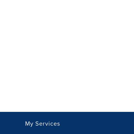
My Services