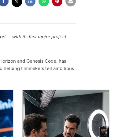
t — with its first major project
 Horizon and Genesis Code, has
 helping filmmakers tell ambitious