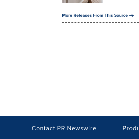
More Releases From This Source
Contact PR Newswire
Prod