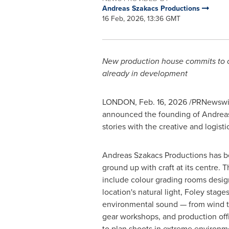
Andreas Szakacs Productions
16 Feb, 2026, 13:36 GMT
New production house commits to cra
already in development
LONDON
,
Feb. 16, 2026
/PRNewswire
announced the founding of Andreas 
stories with the creative and logist
Andreas Szakacs Productions has be
ground up with craft at its centre. T
include colour grading rooms desig
location's natural light, Foley stage
environmental sound — from wind 
gear workshops, and production offi
to plan shoots in extreme environm