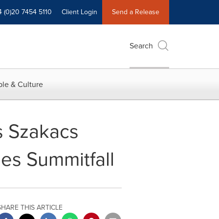
4 (0)20 7454 5110
Client Login
Send a Release
Search
le & Culture
s Szakacs
es Summitfall
SHARE THIS ARTICLE