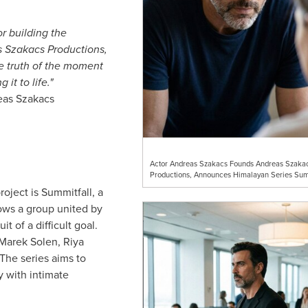
r building the
s Szakacs Productions,
he truth of the moment
it to life."
eas Szakacs
Actor Andreas Szakacs Founds Andreas Szaka
Productions, Announces Himalayan Series Sum
roject is Summitfall, a
lows a group united by
it of a difficult goal.
Marek Solen, Riya
 The series aims to
 with intimate