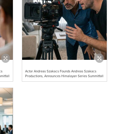
cs
Actor Andreas Szakacs Founds Andreas Szakacs
mitfall
Productions, Announces Himalayan Series Summitfall