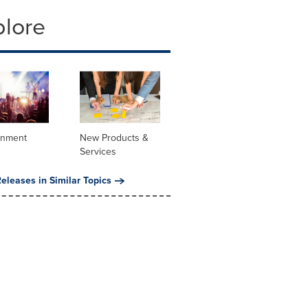
plore
inment
New Products &
Services
eleases in Similar Topics