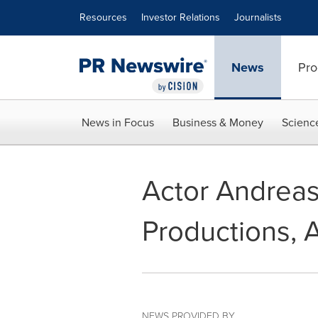
Accessibility Statement
Skip Navigation
Resources
Investor Relations
Journalists
News
Pro
News in Focus
Business & Money
Scienc
Actor Andrea
Productions, 
NEWS PROVIDED BY