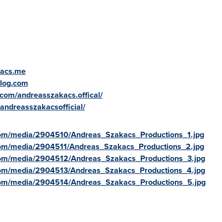
acs.
me
log.
com
.com/andreasszakacs.offical/
/andreasszakacsofficial/
com/media/2904510/Andreas_Szakacs_Productions_1.jpg
com/media/2904511/Andreas_Szakacs_Productions_2.jpg
com/media/2904512/Andreas_Szakacs_Productions_3.jpg
com/media/2904513/Andreas_Szakacs_Productions_4.jpg
com/media/2904514/Andreas_Szakacs_Productions_5.jpg