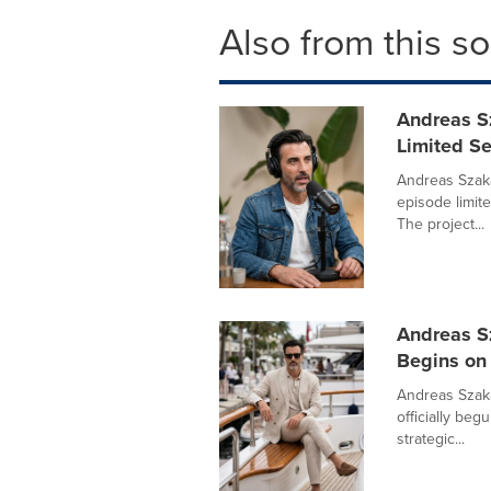
Also from this s
Andreas S
Limited Se
Andreas Szaka
episode limit
The project...
Andreas S
Begins on 
Andreas Szak
officially beg
strategic...