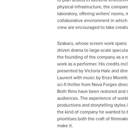
physical infrastructure, the compan
laboratory, offering writers' rooms,
collaborative environment in which 
crew are encouraged to take creativ
Szakacs, whose screen work spans i
driven drama to large-scale speculat
the founding of the company as a na
work as a performer. His credits inc
presented by Victoria Hale and dir
Laurent with music by Enzo Moretti
sci-fi thriller from Nova Forges dire
Both films have been restored and 
audiences. The experience of worki
productions and storytelling styles 
the kind of company he wanted to b
prioritises both the craft of filmm
make it.