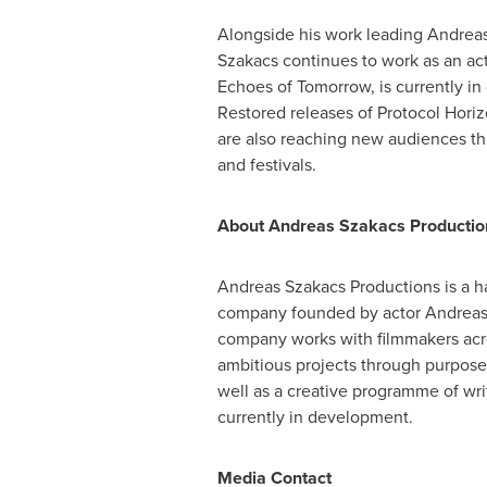
Alongside his work leading Andrea
Szakacs continues to work as an acto
Echoes of Tomorrow, is currently i
Restored releases of Protocol Hor
are also reaching new audiences th
and festivals.
About Andreas Szakacs Productio
Andreas Szakacs Productions is a 
company founded by actor Andreas
company works with filmmakers acr
ambitious projects through purpose-
well as a creative programme of writ
currently in development.
Media Contact