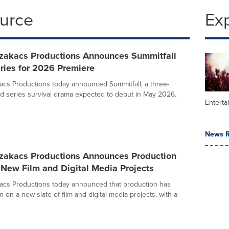
ource
Ex
zakacs Productions Announces Summitfall
ries for 2026 Premiere
cs Productions today announced Summitfall, a three-
ed series survival drama expected to debut in May 2026.
Enterta
News R
zakacs Productions Announces Production
New Film and Digital Media Projects
acs Productions today announced that production has
un on a new slate of film and digital media projects, with a