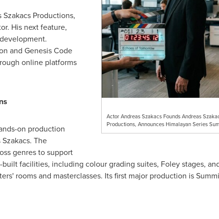
s Szakacs Productions,
r. His next feature,
n development.
izon and Genesis Code
rough online platforms
ns
Actor Andreas Szakacs Founds Andreas Szaka
Productions, Announces Himalayan Series Sum
hands-on production
 Szakacs. The
oss genres to support
built facilities, including colour grading suites, Foley stages, 
ers' rooms and masterclasses. Its first major production is Summi