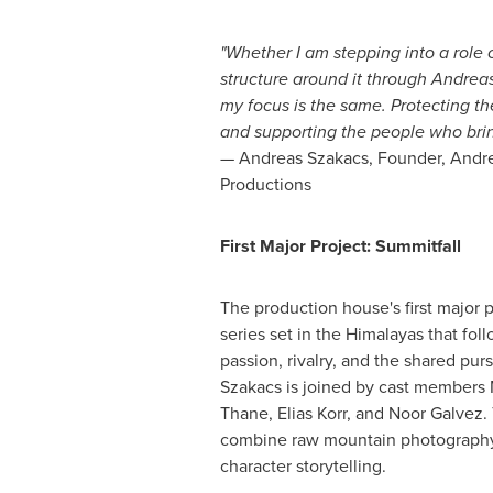
"Whether I am stepping into a role o
structure around it through Andrea
my focus is the same. Protecting t
and supporting the people who bring 
— Andreas Szakacs, Founder, Andr
Productions
First Major Project: Summitfall
The production house's first major p
series set in the Himalayas that fol
passion, rivalry, and the shared pursu
Szakacs is joined by cast members 
Thane, Elias Korr, and Noor Galvez.
combine raw mountain photography
character storytelling.