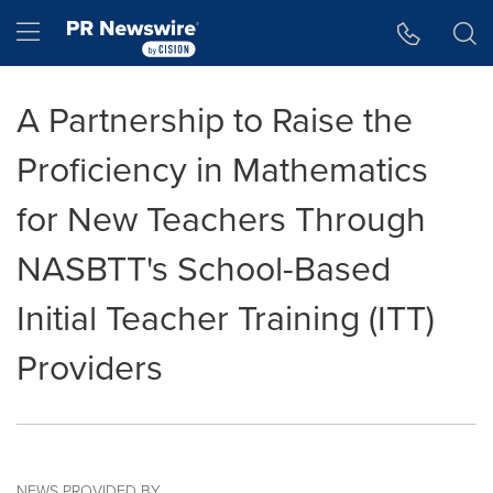
Accessibility Statement
Skip Navigation
Hamburger menu
A Partnership to Raise the
Proficiency in Mathematics
for New Teachers Through
NASBTT's School-Based
Initial Teacher Training (ITT)
Providers
NEWS PROVIDED BY