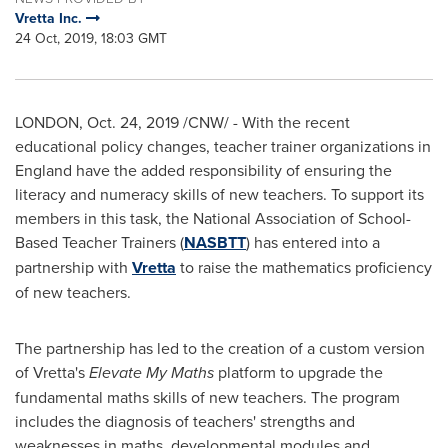
Vretta Inc.
24 Oct, 2019, 18:03 GMT
LONDON
,
Oct. 24, 2019
/CNW/ - With the recent
educational policy changes, teacher trainer organizations in
England
have the added responsibility of ensuring the
literacy and numeracy skills of new teachers. To support its
members in this task, the National Association of School-
Based Teacher Trainers (
NASBTT
) has entered into a
partnership with
Vretta
to raise the mathematics proficiency
of new teachers.
The partnership has led to the creation of a custom version
of Vretta's
Elevate My Maths
platform to upgrade the
fundamental maths skills of new teachers. The program
includes the diagnosis of teachers' strengths and
weaknesses in maths, developmental modules and