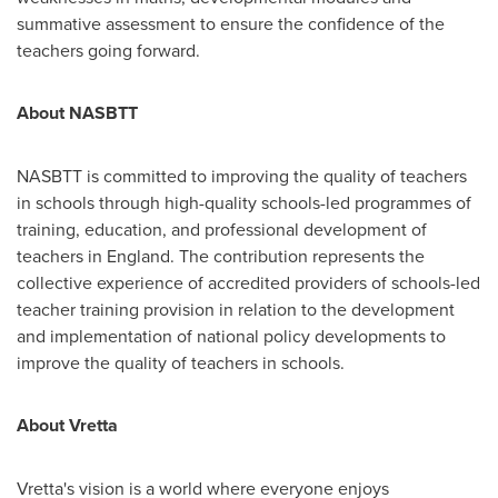
summative assessment to ensure the confidence of the
teachers going forward.
About NASBTT
NASBTT is committed to improving the quality of teachers
in schools through high-quality schools-led programmes of
training, education, and professional development of
teachers in
England
. The contribution represents the
collective experience of accredited providers of schools-led
teacher training provision in relation to the development
and implementation of national policy developments to
improve the quality of teachers in schools.
About Vretta
Vretta's vision is a world where everyone enjoys