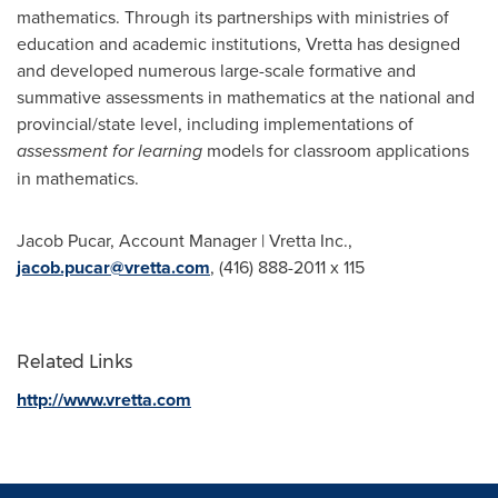
mathematics. Through its partnerships with ministries of
education and academic institutions, Vretta has designed
and developed numerous large-scale formative and
summative assessments in mathematics at the national and
provincial/state level, including implementations of
assessment for learning
models for classroom applications
in mathematics.
Jacob Pucar
, Account Manager |
Vretta Inc
.,
jacob.pucar@vretta.com
, (416) 888-2011 x 115
Related Links
http://www.vretta.com