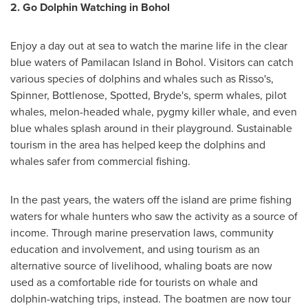
2.
Go Dolphin Watching in Bohol
Enjoy a day out at sea to watch the marine life in the clear
blue waters of Pamilacan Island in Bohol. Visitors can catch
various species of dolphins and whales such as Risso's,
Spinner, Bottlenose, Spotted, Bryde's, sperm whales, pilot
whales, melon-headed whale, pygmy killer whale, and even
blue whales splash around in their playground. Sustainable
tourism in the area has helped keep the dolphins and
whales safer from commercial fishing.
In the past years, the waters off the island are prime fishing
waters for whale hunters who saw the activity as a source of
income. Through marine preservation laws, community
education and involvement, and using tourism as an
alternative source of livelihood, whaling boats are now
used as a comfortable ride for tourists on whale and
dolphin-watching trips, instead. The boatmen are now tour