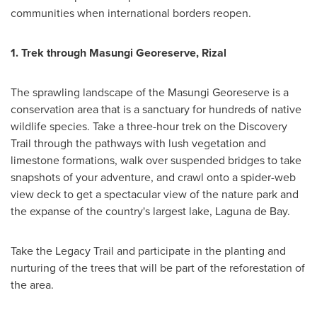
communities when international borders reopen.
1.
Trek through Masungi Georeserve, Rizal
The sprawling landscape of the Masungi Georeserve is a
conservation area that is a sanctuary for hundreds of native
wildlife species. Take a three-hour trek on the Discovery
Trail through the pathways with lush vegetation and
limestone formations, walk over suspended bridges to take
snapshots of your adventure, and crawl onto a spider-web
view deck to get a spectacular view of the nature park and
the expanse of the country's largest lake, Laguna de Bay.
Take the Legacy Trail and participate in the planting and
nurturing of the trees that will be part of the reforestation of
the area.