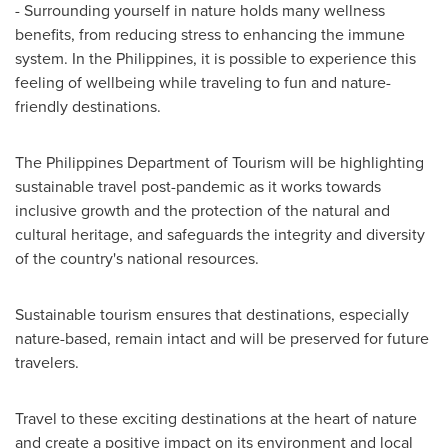
- Surrounding yourself in nature holds many wellness
benefits, from reducing stress to enhancing the immune
system. In
the Philippines
, it is possible to experience this
feeling of wellbeing while traveling to fun and nature-
friendly destinations.
The Philippines Department of Tourism will be highlighting
sustainable travel post-pandemic as it works towards
inclusive growth and the protection of the natural and
cultural heritage, and safeguards the integrity and diversity
of the country's national resources.
Sustainable tourism ensures that destinations, especially
nature-based, remain intact and will be preserved for future
travelers.
Travel to these exciting destinations at the heart of nature
and create a positive impact on its environment and local