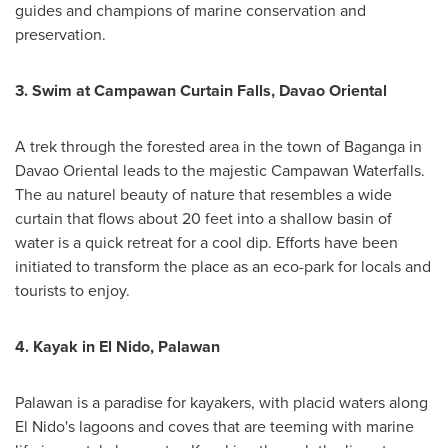
guides and champions of marine conservation and
preservation.
3.
Swim at Campawan Curtain Falls, Davao Oriental
A trek through the forested area in the town of Baganga in
Davao Oriental leads to the majestic Campawan Waterfalls.
The au naturel beauty of nature that resembles a wide
curtain that flows about 20 feet into a shallow basin of
water is a quick retreat for a cool dip. Efforts have been
initiated to transform the place as an eco-park for locals and
tourists to enjoy.
4.
Kayak in El Nido, Palawan
Palawan is a paradise for kayakers, with placid waters along
El Nido's lagoons and coves that are teeming with marine