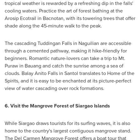
tropical weather is rewarded by a refreshing dip in the falls'
cooling waters. Practice the art of forest bathing at the
Arosip Ecotrail in Bacnotan, with its towering trees that offer
shade along the 45-minute walk to the peak.
The cascading Tuddingan Falls in Naguilian are accessible
through a cemented pathway, making it hike-friendly for
beginners. Romantic nature-lovers can take a trip to Mt.
Puraw in Bauang and catch the sunrise among a sea of
clouds. Balay Anito Falls in Santol translates to Home of the
Spirits, and it is easy to be enchanted at its picture-perfect
view of water cascading over rock formations.
6.
Visit the Mangrove Forest of Siargao Islands
While Siargao draws tourists for its surfing waves, it is also
home to the country's largest contiguous mangrove stand.
The Del Carmen Mangrove Forest offers a boat tour that