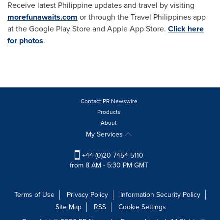
Receive latest Philippine updates and travel by visiting
morefunawaits.com
or through the Travel Philippines app
at the Google Play Store and Apple App Store.
Click here
for photos
.
Contact PR Newswire
Products
About
My Services
+44 (0)20 7454 5110
from 8 AM - 5:30 PM GMT
Terms of Use
Privacy Policy
Information Security Policy
Site Map
RSS
Cookie Settings