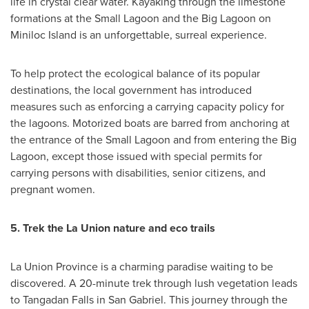
life in crystal clear water. Kayaking through the limestone
formations at the Small Lagoon and the Big Lagoon on
Miniloc Island is an unforgettable, surreal experience.
To help protect the ecological balance of its popular
destinations, the local government has introduced
measures such as enforcing a carrying capacity policy for
the lagoons. Motorized boats are barred from anchoring at
the entrance of the Small Lagoon and from entering the Big
Lagoon, except those issued with special permits for
carrying persons with disabilities, senior citizens, and
pregnant women.
5.
Trek the La Union nature and eco trails
La Union Province is a charming paradise waiting to be
discovered. A 20-minute trek through lush vegetation leads
to Tangadan Falls in San Gabriel. This journey through the