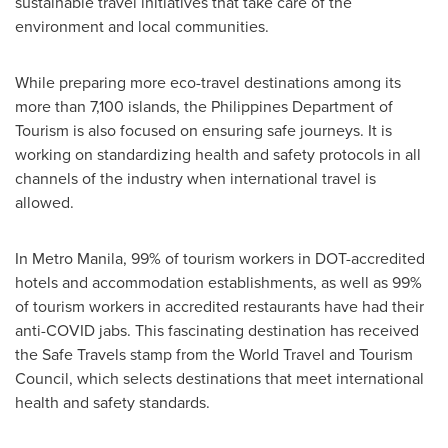
sustainable travel initiatives that take care of the
environment and local communities.
While preparing more eco-travel destinations among its
more than 7,100 islands, the Philippines Department of
Tourism is also focused on ensuring safe journeys. It is
working on standardizing health and safety protocols in all
channels of the industry when international travel is
allowed.
In Metro Manila, 99% of tourism workers in DOT-accredited
hotels and accommodation establishments, as well as 99%
of tourism workers in accredited restaurants have had their
anti-COVID jabs. This fascinating destination has received
the Safe Travels stamp from the World Travel and Tourism
Council, which selects destinations that meet international
health and safety standards.