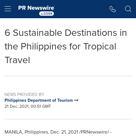
Accessibility Statement
Skip Navigation
Hamburger menu
6 Sustainable Destinations in
the Philippines for Tropical
Travel
NEWS PROVIDED BY
Philippines Department of Tourism
21 Dec, 2021, 00:51 GMT
MANILA, Philippines
,
Dec. 21, 2021
/PRNewswire/ -