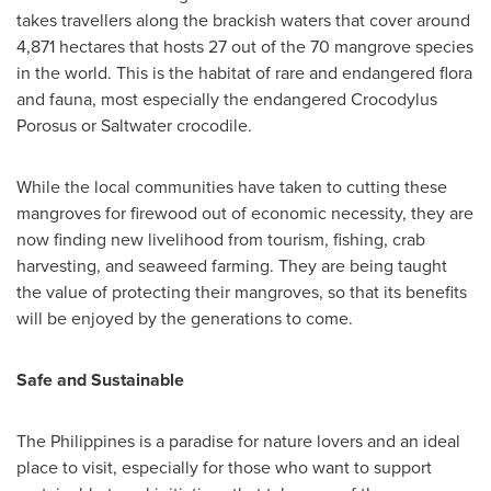
takes travellers along the brackish waters that cover around
4,871 hectares that hosts 27 out of the 70 mangrove species
in the world. This is the habitat of rare and endangered flora
and fauna, most especially the endangered Crocodylus
Porosus or Saltwater crocodile.
While the local communities have taken to cutting these
mangroves for firewood out of economic necessity, they are
now finding new livelihood from tourism, fishing, crab
harvesting, and seaweed farming. They are being taught
the value of protecting their mangroves, so that its benefits
will be enjoyed by the generations to come.
Safe and Sustainable
The Philippines
is a paradise for nature lovers and an ideal
place to visit, especially for those who want to support