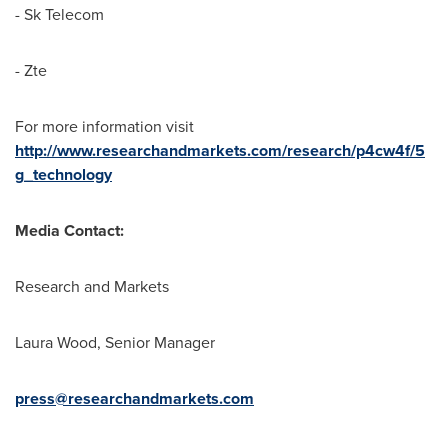
- Sk Telecom
- Zte
For more information visit
http://www.researchandmarkets.com/research/p4cw4f/5
g_technology
Media Contact:
Research and Markets
Laura Wood
, Senior Manager
press@researchandmarkets.com