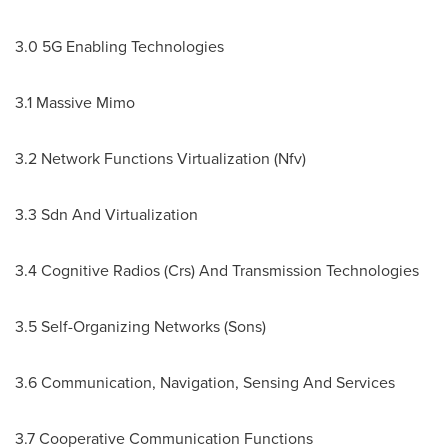
3.0 5G Enabling Technologies
3.1 Massive Mimo
3.2 Network Functions Virtualization (Nfv)
3.3 Sdn And Virtualization
3.4 Cognitive Radios (Crs) And Transmission Technologies
3.5 Self-Organizing Networks (Sons)
3.6 Communication, Navigation, Sensing And Services
3.7 Cooperative Communication Functions