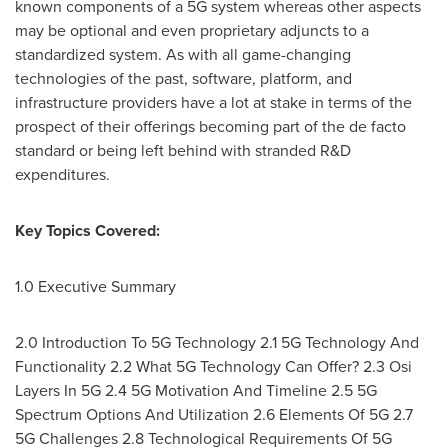
known components of a 5G system whereas other aspects
may be optional and even proprietary adjuncts to a
standardized system. As with all game-changing
technologies of the past, software, platform, and
infrastructure providers have a lot at stake in terms of the
prospect of their offerings becoming part of the de facto
standard or being left behind with stranded R&D
expenditures.
Key Topics Covered:
1.0 Executive Summary
2.0 Introduction To 5G Technology 2.1 5G Technology And
Functionality 2.2 What 5G Technology Can Offer? 2.3 Osi
Layers In 5G 2.4 5G Motivation And Timeline 2.5 5G
Spectrum Options And Utilization 2.6 Elements Of 5G 2.7
5G Challenges 2.8 Technological Requirements Of 5G