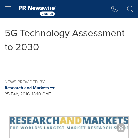
Accessibility Statement
Skip Navigation
Hamburger menu
5G Technology Assessment
to 2030
NEWS PROVIDED BY
Research and Markets
25 Feb, 2016, 18:10 GMT