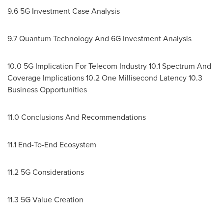
9.6 5G Investment Case Analysis
9.7 Quantum Technology And 6G Investment Analysis
10.0 5G Implication For Telecom Industry 10.1 Spectrum And
Coverage Implications 10.2 One Millisecond Latency 10.3
Business Opportunities
11.0 Conclusions And Recommendations
11.1 End-To-End Ecosystem
11.2 5G Considerations
11.3 5G Value Creation