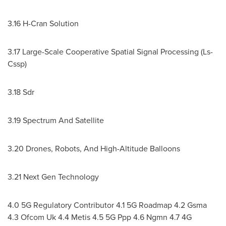
3.16 H-Cran Solution
3.17 Large-Scale Cooperative Spatial Signal Processing (Ls-
Cssp)
3.18 Sdr
3.19 Spectrum And Satellite
3.20 Drones, Robots, And High-Altitude Balloons
3.21 Next Gen Technology
4.0 5G Regulatory Contributor 4.1 5G Roadmap 4.2 Gsma
4.3 Ofcom Uk 4.4 Metis 4.5 5G Ppp 4.6 Ngmn 4.7 4G