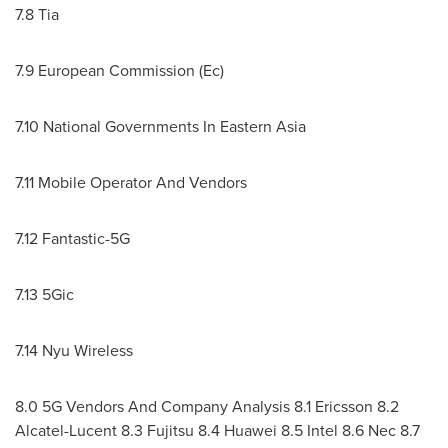
7.8 Tia
7.9 European Commission (Ec)
7.10 National Governments In Eastern Asia
7.11 Mobile Operator And Vendors
7.12 Fantastic-5G
7.13 5Gic
7.14 Nyu Wireless
8.0 5G Vendors And Company Analysis 8.1 Ericsson 8.2
Alcatel-Lucent 8.3 Fujitsu 8.4 Huawei 8.5 Intel 8.6 Nec 8.7