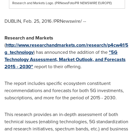
Research and Markets Logo. (PRNewsFoto/PR NEWSWIRE EUROPE)
DUBLIN
,
Feb. 25, 2016
/PRNewswire/ --
Research and Markets
(
http://www.researchandmarkets.com/research/p4cw4f/5
g_technology
) has announced the addition of the
"5G
Technology Assessment, Market Outlook, and Forecasts
2015 - 2030"
report to their offering.
The report includes specific ecosystem constituent
recommendations and forecasts for both 5G investments,
subscriptions, and more for the period of 2015 - 2030.
This research provides an in-depth assessment of both
technical issues (enabling technologies, 5G standardization
and research initiatives, spectrum bands, etc.) and business