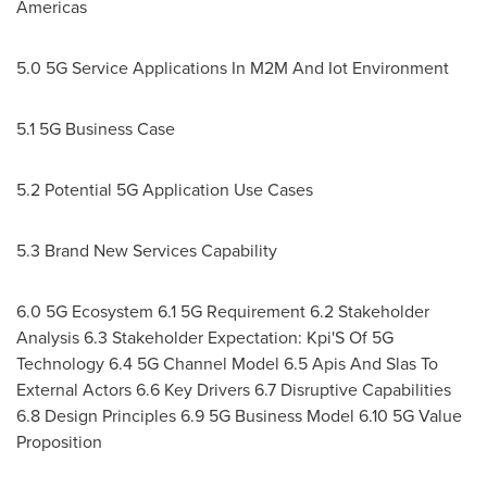
Americas
5.0 5G Service Applications In M2M And Iot Environment
5.1 5G Business Case
5.2 Potential 5G Application Use Cases
5.3 Brand New Services Capability
6.0 5G Ecosystem 6.1 5G Requirement 6.2 Stakeholder
Analysis 6.3 Stakeholder Expectation: Kpi'S Of 5G
Technology 6.4 5G Channel Model 6.5 Apis And Slas To
External Actors 6.6 Key Drivers 6.7 Disruptive Capabilities
6.8 Design Principles 6.9 5G Business Model 6.10 5G Value
Proposition