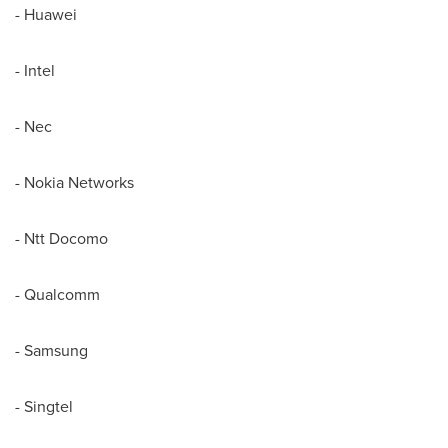
- Huawei
- Intel
- Nec
- Nokia Networks
- Ntt Docomo
- Qualcomm
- Samsung
- Singtel