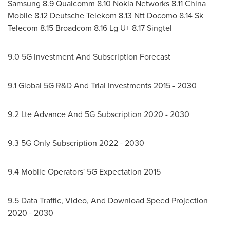
Samsung 8.9 Qualcomm 8.10 Nokia Networks 8.11 China
Mobile 8.12 Deutsche Telekom 8.13 Ntt Docomo 8.14 Sk
Telecom 8.15 Broadcom 8.16 Lg U+ 8.17 Singtel
9.0 5G Investment And Subscription Forecast
9.1 Global 5G R&D And Trial Investments 2015 - 2030
9.2 Lte Advance And 5G Subscription 2020 - 2030
9.3 5G Only Subscription 2022 - 2030
9.4 Mobile Operators' 5G Expectation 2015
9.5 Data Traffic, Video, And Download Speed Projection
2020 - 2030