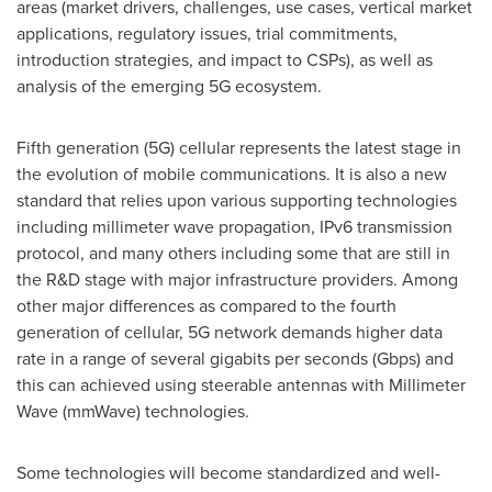
areas (market drivers, challenges, use cases, vertical market
applications, regulatory issues, trial commitments,
introduction strategies, and impact to CSPs), as well as
analysis of the emerging 5G ecosystem.
Fifth generation (5G) cellular represents the latest stage in
the evolution of mobile communications. It is also a new
standard that relies upon various supporting technologies
including millimeter wave propagation, IPv6 transmission
protocol, and many others including some that are still in
the R&D stage with major infrastructure providers. Among
other major differences as compared to the fourth
generation of cellular, 5G network demands higher data
rate in a range of several gigabits per seconds (Gbps) and
this can achieved using steerable antennas with Millimeter
Wave (mmWave) technologies.
Some technologies will become standardized and well-