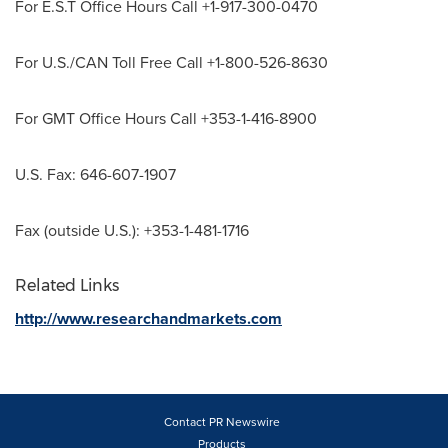
For E.S.T Office Hours Call +1-917-300-0470
For U.S./CAN Toll Free Call +1-800-526-8630
For GMT Office Hours Call +353-1-416-8900
U.S. Fax: 646-607-1907
Fax (outside U.S.): +353-1-481-1716
Related Links
http://www.researchandmarkets.com
Contact PR Newswire
Products