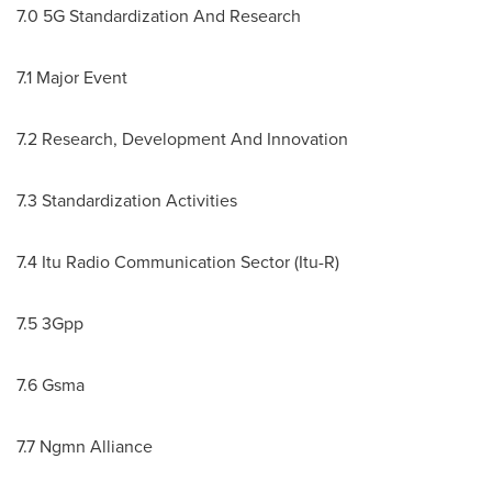
7.0 5G Standardization And Research
7.1 Major Event
7.2 Research, Development And Innovation
7.3 Standardization Activities
7.4 Itu Radio Communication Sector (Itu-R)
7.5 3Gpp
7.6 Gsma
7.7 Ngmn Alliance