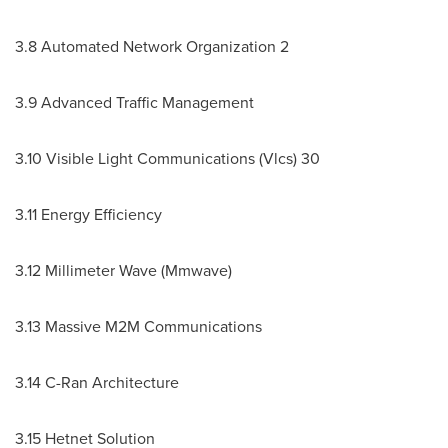
3.8 Automated Network Organization 2
3.9 Advanced Traffic Management
3.10 Visible Light Communications (Vlcs) 30
3.11 Energy Efficiency
3.12 Millimeter Wave (Mmwave)
3.13 Massive M2M Communications
3.14 C-Ran Architecture
3.15 Hetnet Solution