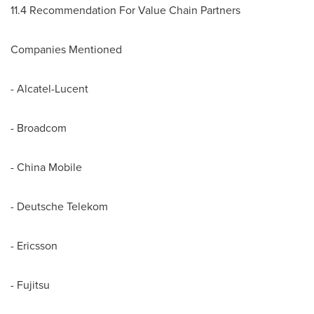
11.4 Recommendation For Value Chain Partners
Companies Mentioned
- Alcatel-Lucent
- Broadcom
- China Mobile
- Deutsche Telekom
- Ericsson
- Fujitsu