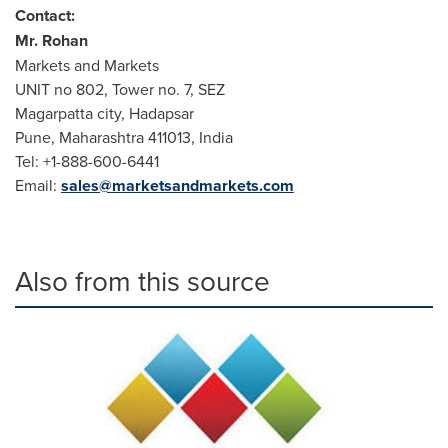
Contact:
Mr. Rohan
Markets and Markets
UNIT no 802, Tower no. 7, SEZ
Magarpatta city, Hadapsar
Pune
, Maharashtra 411013,
India
Tel: +1-888-600-6441
Email:
sales@marketsandmarkets.com
Also from this source