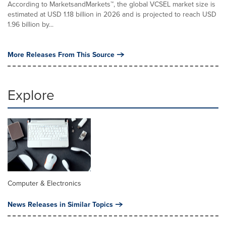
According to MarketsandMarkets™, the global VCSEL market size is
estimated at USD 1.18 billion in 2026 and is projected to reach USD
1.96 billion by...
More Releases From This Source
Explore
Computer & Electronics
News Releases in Similar Topics