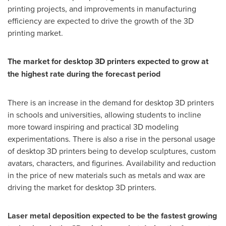
printing projects, and improvements in manufacturing
efficiency are expected to drive the growth of the 3D
printing market.
The market for desktop 3D printers expected to grow at
the highest rate during the forecast period
There is an increase in the demand for desktop 3D printers
in schools and universities, allowing students to incline
more toward inspiring and practical 3D modeling
experimentations. There is also a rise in the personal usage
of desktop 3D printers being to develop sculptures, custom
avatars, characters, and figurines. Availability and reduction
in the price of new materials such as metals and wax are
driving the market for desktop 3D printers.
Laser metal deposition expected to be the fastest growing