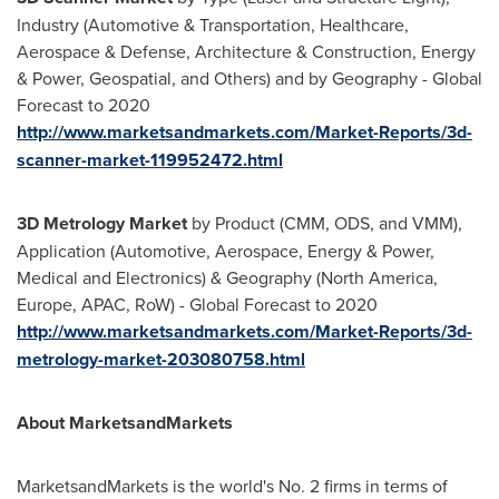
Industry (Automotive & Transportation, Healthcare,
Aerospace & Defense, Architecture & Construction, Energy
& Power, Geospatial, and Others) and by Geography - Global
Forecast to 2020
http://www.marketsandmarkets.com/Market-Reports/3d-
scanner-market-119952472.html
3D Metrology Market
by Product (CMM, ODS, and VMM),
Application (Automotive, Aerospace, Energy & Power,
Medical and Electronics) & Geography (
North America
,
Europe
, APAC, RoW) - Global Forecast to 2020
http://www.marketsandmarkets.com/Market-Reports/3d-
metrology-market-203080758.html
About MarketsandMarkets
MarketsandMarkets is the world's No. 2 firms in terms of