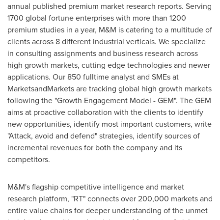
annual published premium market research reports. Serving
1700 global fortune enterprises with more than 1200
premium studies in a year, M&M is catering to a multitude of
clients across 8 different industrial verticals. We specialize
in consulting assignments and business research across
high growth markets, cutting edge technologies and newer
applications. Our 850 fulltime analyst and SMEs at
MarketsandMarkets are tracking global high growth markets
following the "Growth Engagement Model - GEM". The GEM
aims at proactive collaboration with the clients to identify
new opportunities, identify most important customers, write
"Attack, avoid and defend" strategies, identify sources of
incremental revenues for both the company and its
competitors.
M&M's flagship competitive intelligence and market
research platform, "RT" connects over 200,000 markets and
entire value chains for deeper understanding of the unmet