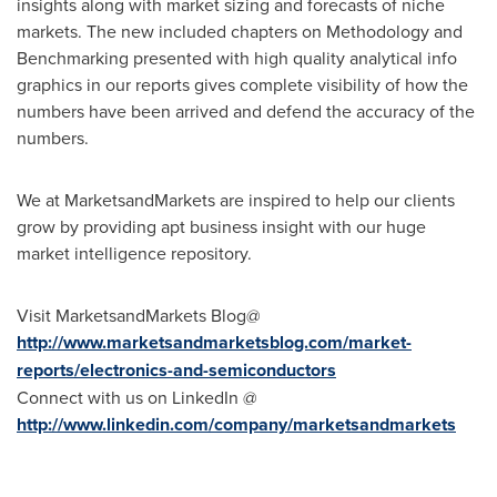
insights along with market sizing and forecasts of niche
markets. The new included chapters on Methodology and
Benchmarking presented with high quality analytical info
graphics in our reports gives complete visibility of how the
numbers have been arrived and defend the accuracy of the
numbers.
We at MarketsandMarkets are inspired to help our clients
grow by providing apt business insight with our huge
market intelligence repository.
Visit MarketsandMarkets Blog@
http://www.marketsandmarketsblog.com/market-
reports/electronics-and-semiconductors
Connect with us on LinkedIn @
http://www.linkedin.com/company/marketsandmarkets