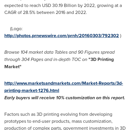
expected to reach
USD 30.19 Billion
by 2022, growing at a
CAGR of 28.5% between 2016 and 2022.
(Logo:
http://photos.prnewswire.com/prnh/20160303/792302
)
Browse 104 market data Tables and 90 Figures spread
through 304 Pages and in-depth TOC on
"3D Printing
Market
"
http://www.marketsandmarkets.com/Market-Reports/3d-
printing-market-1276.html
Early buyers will receive 10% customization
o
n this report
.
Factors such as 3D printing evolving from developing
prototypes to end-user products, mass customization,
production of complex parts, government investments in 3D