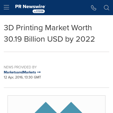
Accessibility Statement
Skip Navigation
Hamburger menu
3D Printing Market Worth
30.19 Billion USD by 2022
NEWS PROVIDED BY
MarketsandMarkets
12 Apr, 2016, 13:30 GMT