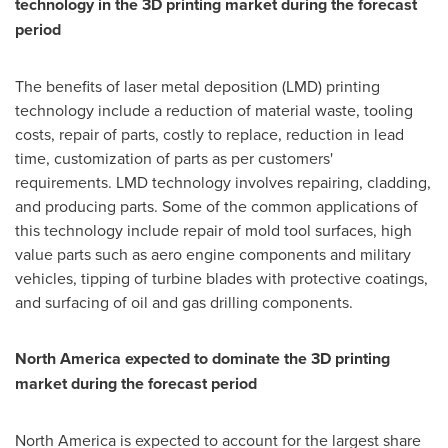
technology in the 3D printing market during the forecast
period
The benefits of laser metal deposition (LMD) printing
technology include a reduction of material waste, tooling
costs, repair of parts, costly to replace, reduction in lead
time, customization of parts as per customers'
requirements. LMD technology involves repairing, cladding,
and producing parts. Some of the common applications of
this technology include repair of mold tool surfaces, high
value parts such as aero engine components and military
vehicles, tipping of turbine blades with protective coatings,
and surfacing of oil and gas drilling components.
North America
expected to dominate the 3D printing
market during the forecast period
North America
is expected to account for the largest share