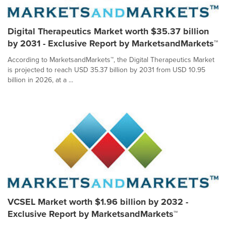
Digital Therapeutics Market worth $35.37 billion
by 2031 - Exclusive Report by MarketsandMarkets™
According to MarketsandMarkets™, the Digital Therapeutics Market
is projected to reach USD 35.37 billion by 2031 from USD 10.95
billion in 2026, at a ...
VCSEL Market worth $1.96 billion by 2032 -
Exclusive Report by MarketsandMarkets™