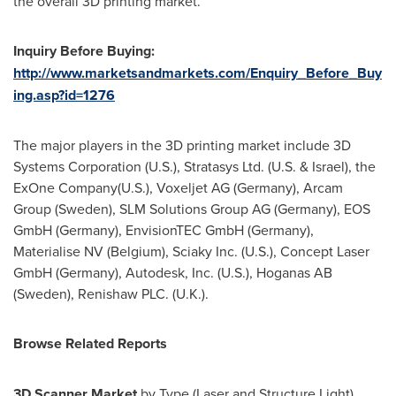
the overall 3D printing market.
Inquiry Before Buying:
http://www.marketsandmarkets.com/Enquiry_Before_Buy
ing.asp?id=1276
The major players in the 3D printing market include 3D
Systems Corporation (U.S.), Stratasys Ltd. (U.S. &
Israel
), the
ExOne Company(U.S.), Voxeljet AG (
Germany
), Arcam
Group (
Sweden
), SLM Solutions Group AG (
Germany
), EOS
GmbH (
Germany
), EnvisionTEC GmbH (
Germany
),
Materialise NV (
Belgium
), Sciaky Inc. (U.S.), Concept Laser
GmbH (
Germany
), Autodesk, Inc. (U.S.), Hoganas AB
(
Sweden
), Renishaw PLC. (U.K.).
Browse Related Reports
3D Scanner Market
by Type (Laser and Structure Light),