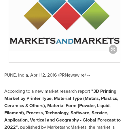
PUNE, India
,
April 12, 2016
/PRNewswire/ --
According to a new market research report
"3D Printing
Market by Printer Type, Material Type (Metals, Plastics,
Ceramics & Others), Material Form (Powder, Liquid,
Filament), Process, Technology, Software, Service,
Application, Vertical and Geography - Global Forecast to
2022"
, published by MarketsandMarkets, the market is