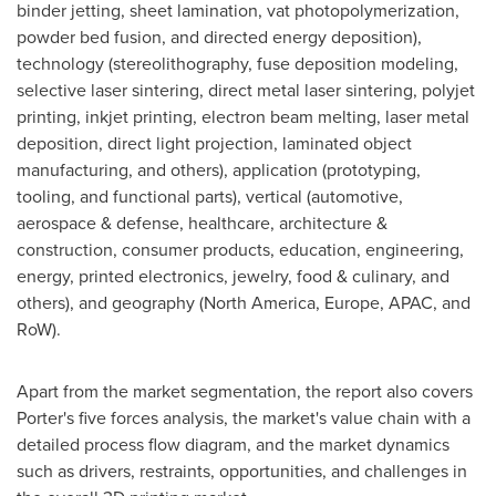
binder jetting, sheet lamination, vat photopolymerization,
powder bed fusion, and directed energy deposition),
technology (stereolithography, fuse deposition modeling,
selective laser sintering, direct metal laser sintering, polyjet
printing, inkjet printing, electron beam melting, laser metal
deposition, direct light projection, laminated object
manufacturing, and others), application (prototyping,
tooling, and functional parts), vertical (automotive,
aerospace & defense, healthcare, architecture &
construction, consumer products, education, engineering,
energy, printed electronics, jewelry, food & culinary, and
others), and geography (
North America
,
Europe
, APAC, and
RoW).
Apart from the market segmentation, the report also covers
Porter's five forces analysis, the market's value chain with a
detailed process flow diagram, and the market dynamics
such as drivers, restraints, opportunities, and challenges in