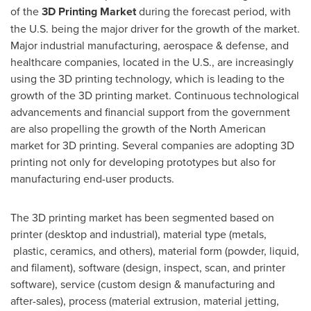
of the
3D
Printing Market
during the forecast period, with
the U.S. being the major driver for the growth of the market.
Major industrial manufacturing, aerospace & defense, and
healthcare companies, located in the U.S., are increasingly
using the 3D printing technology, which is leading to the
growth of the 3D printing market. Continuous technological
advancements and financial support from the government
are also propelling the growth of the North American
market for 3D printing. Several companies are adopting 3D
printing not only for developing prototypes but also for
manufacturing end-user products.
The 3D printing market has been segmented based on
printer (desktop and industrial), material type (metals,
plastic, ceramics, and others), material form (powder, liquid,
and filament), software (design, inspect, scan, and printer
software), service (custom design & manufacturing and
after-sales), process (material extrusion, material jetting,