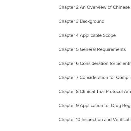
Chapter 2 An Overview of Chinese Re
Chapter 3 Background
Chapter 4 Applicable Scope
Chapter 5 General Requirements
Chapter 6 Consideration for Scientif
Chapter 7 Consideration for Compli
Chapter 8 Clinical Trial Protocol 
Chapter 9 Application for Drug Regi
Chapter 10 Inspection and Verificat