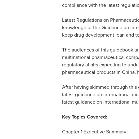
compliance with the latest regulati
Latest Regulations on Pharmaceutical
knowledge of the Guidance on interna
keep drug development lean and to
The audiences of this guidebook ar
multinational pharmaceutical compa
regulatory affairs expecting to under
pharmaceutical products in
China
, 
After having skimmed through this
latest guidance on international mult
latest guidance on international mult
Key Topics Covered:
Chapter 1 Executive Summary