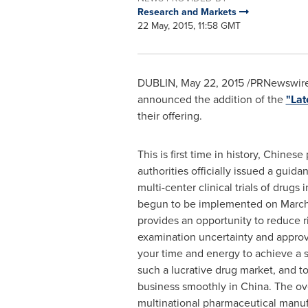
Research and Markets
22 May, 2015, 11:58 GMT
DUBLIN
,
May 22, 2015
/PRNewswire/
announced the addition of the
"Lat
their offering.
This is first time in history, Chines
authorities officially issued a guida
multi-center clinical trials of drugs 
begun to be implemented on
March
provides an opportunity to reduce r
examination uncertainty and approv
your time and energy to achieve a s
such a lucrative drug market, and to
business smoothly in
China
. The o
multinational pharmaceutical manu