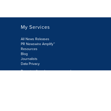
My Services
All News Releases
PR Newswire Amplify™
Resources
Blog
Journalists
Data Privacy
Do not sell or share my personal
information:
Submit via Privacy@cision.com
Call Privacy toll-free: 877-297-8921
Copyright © 2026 PR Newswire Europe
Limited. All Rights Reserved. A Cision
company.