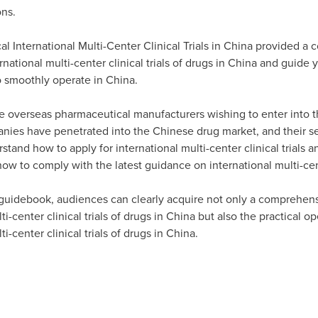
ons.
 International Multi-Center Clinical Trials in
China
provided a 
tional multi-center clinical trials of drugs in
China
and guide y
 smoothly operate in
China
.
e overseas pharmaceutical manufacturers wishing to enter into 
nies have penetrated into the Chinese drug market, and their se
stand how to apply for international multi-center clinical trials an
how to comply with the latest guidance on international multi-cent
 guidebook, audiences can clearly acquire not only a comprehen
i-center clinical trials of drugs in
China
but also the practical o
i-center clinical trials of drugs in
China
.