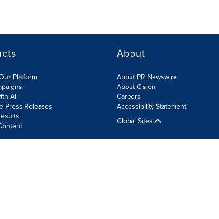
ucts
About
Our Platform
About PR Newswire
mpaigns
About Cision
ith AI
Careers
te Press Releases
Accessibility Statement
esults
Global Sites
Content
olicy
Site Map
RSS
Cookie Settings