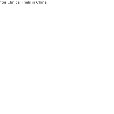
er Clinical Trials in
China