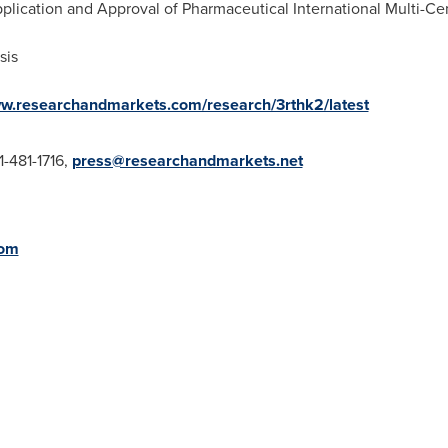
plication and Approval of Pharmaceutical International Multi-Cent
sis
ww.researchandmarkets.com/research/3rthk2/latest
1-481-1716,
press@researchandmarkets.net
com