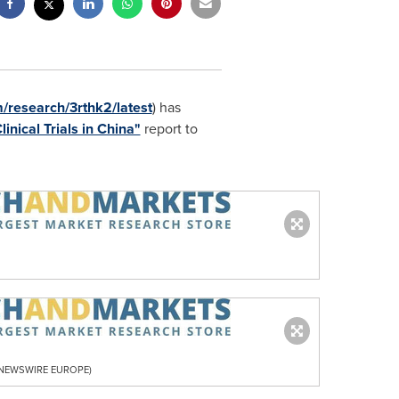
research/3rthk2/latest
) has
inical Trials in China"
report to
R NEWSWIRE EUROPE)