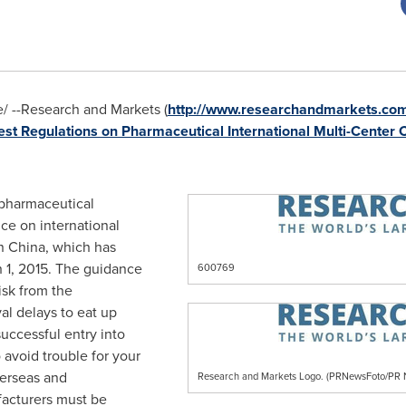
 --Research and Markets (
http://www.researchandmarkets.com/
est Regulations on Pharmaceutical International Multi-Center Cl
e pharmaceutical
nce on international
in
China
, which has
 1, 2015
. The guidance
600769
isk from the
al delays to eat up
uccessful entry into
 avoid trouble for your
verseas and
Research and Markets Logo. (PRNewsFoto/P
facturers must be