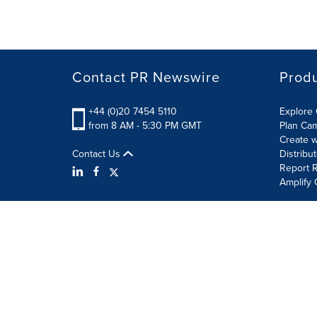
Contact PR Newswire
Prod
+44 (0)20 7454 5110
Explore 
from 8 AM - 5:30 PM GMT
Plan Ca
Create w
Contact Us
Distribu
Report R
Amplify 
Terms of Use
Privacy Policy
Information Security P