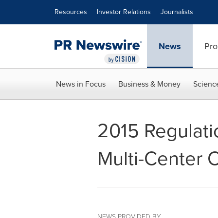
Accessibility Statement
Skip Navigation
Resources
Investor Relations
Journalists
News
Pro
News in Focus
Business & Money
Scienc
2015 Regulati
Multi-Center Cl
NEWS PROVIDED BY