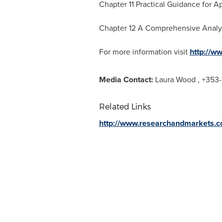
Chapter 11 Practical Guidance for Ap
Chapter 12 A Comprehensive Analy
For more information visit
http://w
Media Contact:
Laura Wood
, +353-
Related Links
http://www.researchandmarkets.