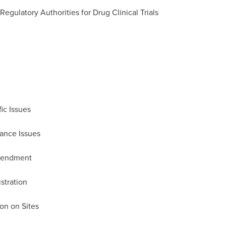
gulatory Authorities for Drug Clinical Trials
ic Issues
ance Issues
Amendment
stration
ion on Sites