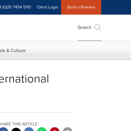
4 (0)20 7454 5110
Client Login
Send a Release
Search
le & Culture
ernational
SHARE THIS ARTICLE