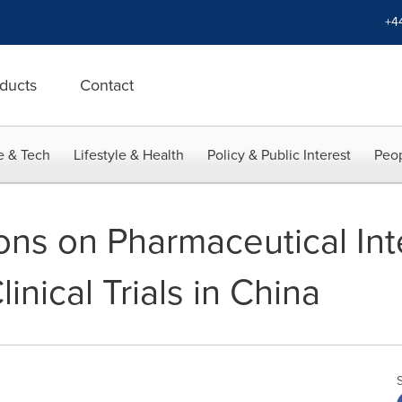
+4
ducts
Contact
e & Tech
Lifestyle & Health
Policy & Public Interest
Peop
ons on Pharmaceutical Int
inical Trials in China