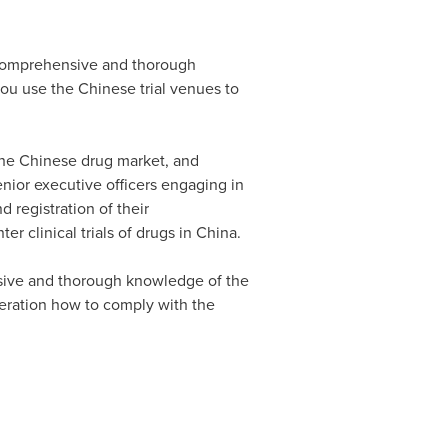
comprehensive and thorough
ou use the Chinese trial venues to
the Chinese drug market, and
nior executive officers engaging in
d registration of their
er clinical trials of drugs in
China
.
sive and thorough knowledge of the
peration how to comply with the