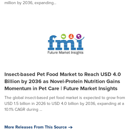
million by 2036, expanding...
Insect-based Pet Food Market to Reach USD 4.0
Billion by 2036 as Novel-Protein Nutrition Gains
Momentum in Pet Care | Future Market Insights
The global insect-based pet food market is expected to grow from
USD 1.5 billion in 2026 to USD 4.0 billion by 2036, expanding at a
10.1% CAGR during ...
More Releases From This Source