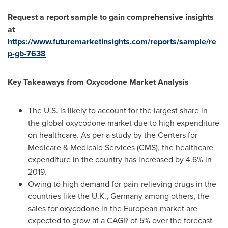
Request a report sample to gain comprehensive insights
at
https://www.futuremarketinsights.com/reports/sample/re
p-gb-7638
Key Takeaways from
Oxycodone
Market Analysis
The U.S. is likely to account for the largest share in
the global oxycodone market due to high expenditure
on healthcare. As per a study by the Centers for
Medicare & Medicaid Services (CMS), the healthcare
expenditure in the country has increased by 4.6% in
2019.
Owing to high demand for pain-relieving drugs in the
countries like the U.K.,
Germany
among others, the
sales for oxycodone in the European market are
expected to grow at a CAGR of 5% over the forecast