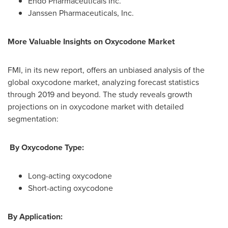
Endo Pharmaceuticals Inc.
Janssen Pharmaceuticals, Inc.
More Valuable Insights on
Oxycodone
Market
FMI, in its new report, offers an unbiased analysis of the
global oxycodone market, analyzing forecast statistics
through 2019 and beyond. The study reveals growth
projections on in oxycodone market with detailed
segmentation:
By Oxycodone Type:
Long-acting oxycodone
Short-acting oxycodone
By Application: