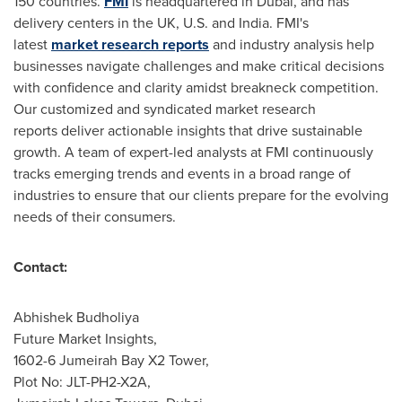
150 countries.
FMI
is headquartered in
Dubai
, and has
delivery centers in the UK, U.S. and
India
. FMI's
latest
market research reports
and industry analysis help
businesses navigate challenges and make critical decisions
with confidence and clarity amidst breakneck competition.
Our customized and syndicated market research
reports deliver actionable insights that drive sustainable
growth. A team of expert-led analysts at FMI continuously
tracks emerging trends and events in a broad range of
industries to ensure that our clients prepare for the evolving
needs of their consumers.
Contact:
Abhishek Budholiya
Future Market Insights,
1602-6 Jumeirah Bay X2 Tower,
Plot No: JLT-PH2-X2A,