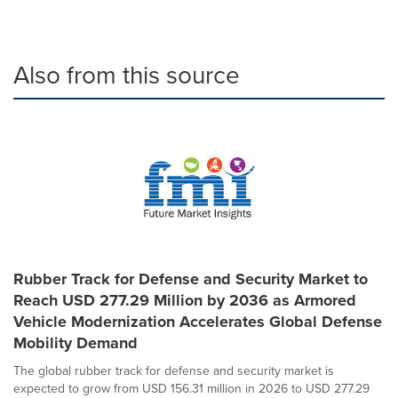
Also from this source
Rubber Track for Defense and Security Market to
Reach USD 277.29 Million by 2036 as Armored
Vehicle Modernization Accelerates Global Defense
Mobility Demand
The global rubber track for defense and security market is
expected to grow from USD 156.31 million in 2026 to USD 277.29