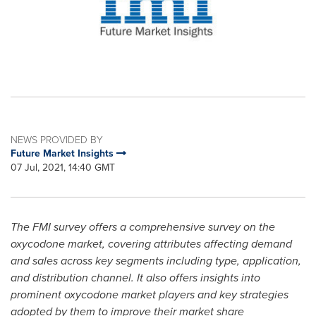
NEWS PROVIDED BY
Future Market Insights
07 Jul, 2021, 14:40 GMT
The FMI survey offers a comprehensive survey on the
oxycodone market, covering attributes affecting demand
and sales across key segments including type, application,
and distribution channel. It also offers insights into
prominent oxycodone market players and key strategies
adopted by them to improve their market share