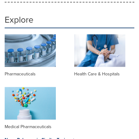
Explore
Pharmaceuticals
Health Care & Hospitals
Medical Pharmaceuticals