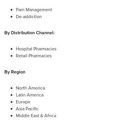
Pain Management
De-addiction
By Distribution Channel:
Hospital Pharmacies
Retail Pharmacies
By Region
North America
Latin America
Europe
Asia Pacific
Middle East
&
Africa