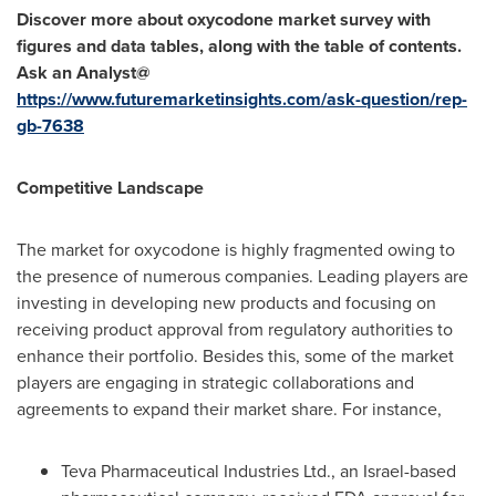
Discover more about
oxycodone
market survey with
figures and data tables, along with the table of contents.
Ask an Analyst@
https://www.futuremarketinsights.com/ask-question/rep-
gb-7638
Competitive Landscape
The market for oxycodone is highly fragmented owing to
the presence of numerous companies. Leading players are
investing in developing new products and focusing on
receiving product approval from regulatory authorities to
enhance their portfolio. Besides this, some of the market
players are engaging in strategic collaborations and
agreements to expand their market share. For instance,
Teva Pharmaceutical Industries Ltd., an
Israel
-based