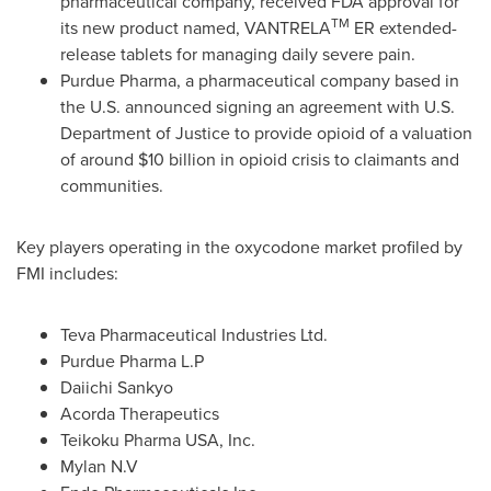
pharmaceutical company, received FDA approval for
TM
its new product named, VANTRELA
ER extended-
release tablets for managing daily severe pain.
Purdue Pharma, a pharmaceutical company based in
the U.S. announced signing an agreement with U.S.
Department of Justice to provide opioid of a valuation
of around
$10 billion
in opioid crisis to claimants and
communities.
Key players operating in the oxycodone market profiled by
FMI includes:
Teva Pharmaceutical Industries Ltd.
Purdue Pharma L.P
Daiichi Sankyo
Acorda Therapeutics
Teikoku Pharma
USA
, Inc.
Mylan N.V