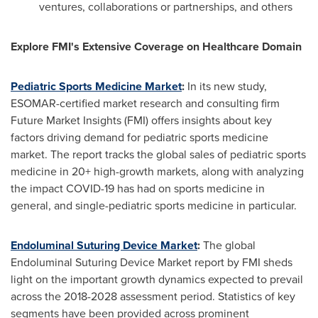
ventures, collaborations or partnerships, and others
Explore FMI's Extensive Coverage on Healthcare Domain
Pediatric Sports Medicine Market
:
In its new study,
ESOMAR-certified market research and consulting firm
Future Market Insights (FMI) offers insights about key
factors driving demand for pediatric sports medicine
market. The report tracks the global sales of pediatric sports
medicine in 20+ high-growth markets, along with analyzing
the impact COVID-19 has had on sports medicine in
general, and single-pediatric sports medicine in particular.
Endoluminal Suturing Device Market
:
The global
Endoluminal Suturing Device Market report by FMI sheds
light on the important growth dynamics expected to prevail
across the 2018-2028 assessment period. Statistics of key
segments have been provided across prominent