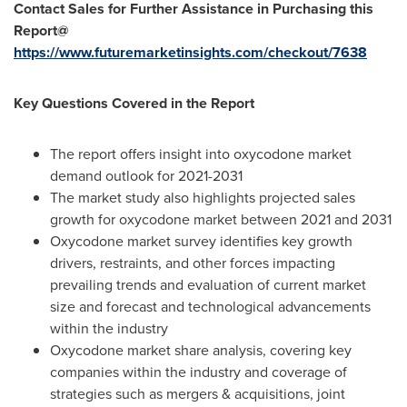
Contact Sales for Further Assistance in Purchasing this
Report@
https://www.futuremarketinsights.com/checkout/7638
Key Questions Covered in the Report
The report offers insight into oxycodone market
demand outlook for 2021-2031
The market study also highlights projected sales
growth for oxycodone market between 2021 and 2031
Oxycodone market survey identifies key growth
drivers, restraints, and other forces impacting
prevailing trends and evaluation of current market
size and forecast and technological advancements
within the industry
Oxycodone market share analysis, covering key
companies within the industry and coverage of
strategies such as mergers & acquisitions, joint