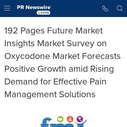
Accessibility Statement
Skip Navigation
Hamburger menu
192 Pages Future Market
Insights Market Survey on
Oxycodone Market Forecasts
Positive Growth amid Rising
Demand for Effective Pain
Management Solutions