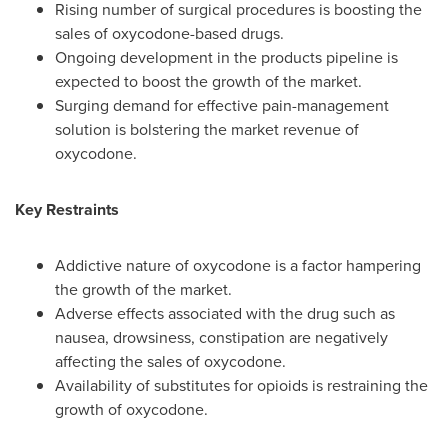
Rising number of surgical procedures is boosting the
sales of oxycodone-based drugs.
Ongoing development in the products pipeline is
expected to boost the growth of the market.
Surging demand for effective pain-management
solution is bolstering the market revenue of
oxycodone.
Key Restraints
Addictive nature of oxycodone is a factor hampering
the growth of the market.
Adverse effects associated with the drug such as
nausea, drowsiness, constipation are negatively
affecting the sales of oxycodone.
Availability of substitutes for opioids is restraining the
growth of oxycodone.