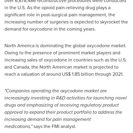
over 6,878,486 reconstructive procedures were conducted
in the U.S. As the opioid pain-relieving drug plays a
significant role in post-surgical pain management, the
increasing number of surgeries is expected to skyrocket the
demand for oxycodone in the coming years.
North America
is dominating the global oxycodone market.
Owing to the presence of prominent market players and
increasing sales of oxycodone in countries such as the U.S.
and
Canada
, the North American market is projected to
reach a valuation of around
US$ 1.85 billion
through 2021.
"Companies operating the oxycodone market are
increasingly investing in R&D activities for launching novel
drugs and emphasizing of receiving regulatory product
approval to expand their product portfolio to address the
increasing demand for pain management
medications,"
says the FMI analyst.