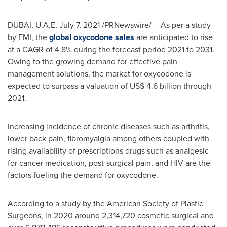
DUBAI
, U.A.E,
July 7, 2021
/PRNewswire/ -- As per a study
by FMI, the
global oxycodone sales
are anticipated to rise
at a CAGR of 4.8% during the forecast period 2021 to 2031.
Owing to the growing demand for effective pain
management solutions, the market for oxycodone is
expected to surpass a valuation of
US$ 4.6 billion
through
2021.
Increasing incidence of chronic diseases such as arthritis,
lower back pain, fibromyalgia among others coupled with
rising availability of prescriptions drugs such as analgesic
for cancer medication, post-surgical pain, and HIV are the
factors fueling the demand for oxycodone.
According to a study by the American Society of Plastic
Surgeons, in 2020 around 2,314,720 cosmetic surgical and