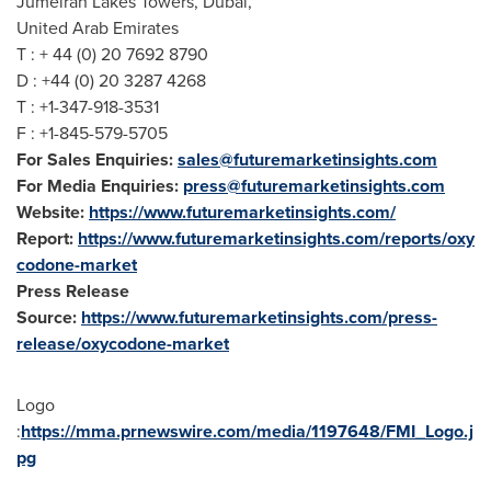
Jumeirah Lakes Towers,
Dubai
,
United Arab Emirates
T : + 44 (0) 20 7692 8790
D : +44 (0) 20 3287 4268
T : +1-347-918-3531
F : +1-845-579-5705
For Sales Enquiries:
sales@futuremarketinsights.com
For Media Enquiries:
press@futuremarketinsights.com
Website:
https://www.futuremarketinsights.com/
Report:
https://www.futuremarketinsights.com/reports/oxy
codone-market
Press Release
Source:
https://www.futuremarketinsights.com/press-
release/oxycodone-market
Logo
:
https://mma.prnewswire.com/media/1197648/FMI_Logo.j
pg