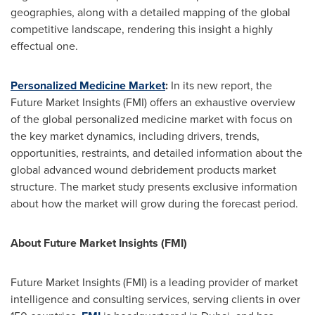
geographies, along with a detailed mapping of the global
competitive landscape, rendering this insight a highly
effectual one.
Personalized Medicine Market
:
In its new report, the
Future Market Insights (FMI) offers an exhaustive overview
of the global personalized medicine market with focus on
the key market dynamics, including drivers, trends,
opportunities, restraints, and detailed information about the
global advanced wound debridement products market
structure. The market study presents exclusive information
about how the market will grow during the forecast period.
About Future Market Insights (FMI)
Future Market Insights (FMI) is a leading provider of market
intelligence and consulting services, serving clients in over