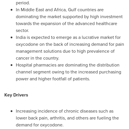
period.
In
Middle East
and
Africa
, Gulf countries are
dominating the market supported by high investment
towards the expansion of the advanced healthcare
sector.
India
is expected to emerge as a lucrative market for
oxycodone on the back of increasing demand for pain
management solutions due to high prevalence of
cancer in the country.
Hospital pharmacies are dominating the distribution
channel segment owing to the increased purchasing
power and higher footfall of patients.
Key Drivers
Increasing incidence of chronic diseases such as
lower back pain, arthritis, and others are fueling the
demand for oxycodone.