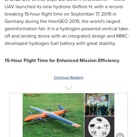
UAV launched its new hydrone Griflion H, with a record-
breaking 15-hour flight time on
September 17, 2019
in
Germany
during the InterGEO 2019, the world's largest
geoinformation fair. It is a hydrogen-powered vertical take-
off and landing drone with an integrated design and MMC-
developed hydrogen fuel battery with great stability.
15-Hour Flight Time for Enhanced Mission Efficiency
Continue Reading