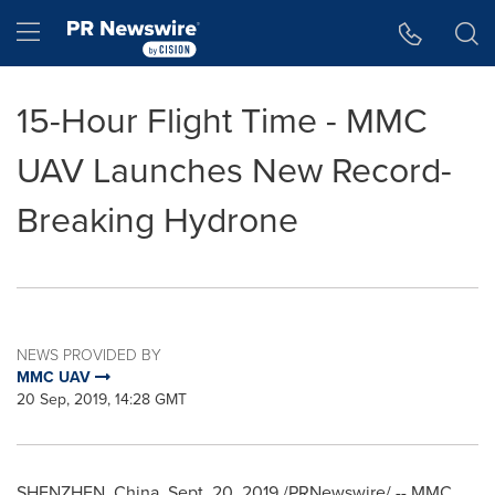
Accessibility Statement
Skip Navigation
Hamburger menu
15-Hour Flight Time - MMC
UAV Launches New Record-
Breaking Hydrone
NEWS PROVIDED BY
MMC UAV
20 Sep, 2019, 14:28 GMT
SHENZHEN, China
,
Sept. 20, 2019
/PRNewswire/ -- MMC