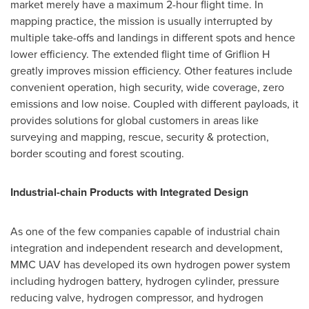
market merely have a maximum 2-hour flight time. In
mapping practice, the mission is usually interrupted by
multiple take-offs and landings in different spots and hence
lower efficiency. The extended flight time of Griflion H
greatly improves mission efficiency. Other features include
convenient operation, high security, wide coverage, zero
emissions and low noise. Coupled with different payloads, it
provides solutions for global customers in areas like
surveying and mapping, rescue, security & protection,
border scouting and forest scouting.
Industrial-chain Products with Integrated Design
As one of the few companies capable of industrial chain
integration and independent research and development,
MMC UAV has developed its own hydrogen power system
including hydrogen battery, hydrogen cylinder, pressure
reducing valve, hydrogen compressor, and hydrogen