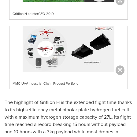
Griflion H at InterGEO 2019
MMC UAV Industrial Chain Product Portfolio
The highlight of Griflion H is the extended flight time thanks
to its high-efficiency metal bipolar plate hydrogen fuel cell
with a maximum hydrogen storage capacity of 27L. Its flight
time reached a record-breaking 15 hours without payload
and 10 hours with a 3kg payload while most drones in