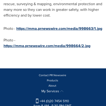
rescue, surveying & mapping, environmental protection and
many more so they can work in greater safety, with higher
efficiency and by lower cost.
Photo -
https://mma.prnewswire.com/media/998663/1.jpg
Photo -
https://mma.prnewswire.com/media/998664/2.jpg
Contact PR Newswire
Products
About
My Services
+44 (0)20 7454 5110
from 8 AM - 5:30 PM GMT