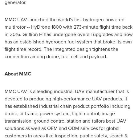
generator.
MMC UAV launched the world's first hydrogen-powered
multirotor -- HyDrone 1800 with 273-minute flight time back
in 2016. Griflion H has undergone overall upgrades and now
has an established hydrogen fuel system that broke its own
flight time record. The integrated design tightens the
connection among drone, fuel cell and payload.
About MMC
MMC UAV is a leading industrial UAV manufacturer that is
devoted to producing high-performance UAV products. It
has established industrial chain product portfolio including
drone, airframe, power system, flight control, image
transmission, ground control station and tailors best UAV
solutions as well as OEM and ODM services for global
customers in areas like inspection, public safety, search &