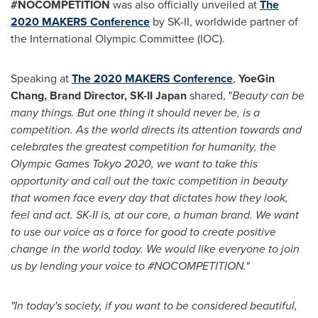
#NOCOMPETITION
was also officially unveiled at
The
2020 MAKERS Conference
by SK-II, worldwide partner of
the International Olympic Committee (IOC).
Speaking at
The 2020 MAKERS Conference
,
YoeGin
Chang, Brand Director, SK-II Japan
shared, "
Beauty can be
many things. But one thing it should never be, is a
competition.
As the world directs its attention towards and
celebrates the greatest competition for humanity, the
Olympic Games Tokyo 2020, we want to take this
opportunity and call out the toxic competition in beauty
that women face every day
that dictates how they look,
feel and act
.
SK-II is, at our core, a human brand. We want
to use our voice as a force for good to create positive
change in the world today. We would like everyone to join
us by lending your voice to #NOCOMPETITION."
"In today's society, if you want to be considered beautiful,