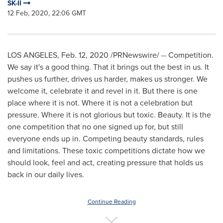
SK-II
12 Feb, 2020, 22:06 GMT
LOS ANGELES
,
Feb. 12, 2020
/PRNewswire/ -- Competition.
We say it's a good thing. That it brings out the best in us. It
pushes us further, drives us harder, makes us stronger. We
welcome it, celebrate it and revel in it. But there is one
place where it is not. Where it is not a celebration but
pressure. Where it is not glorious but toxic. Beauty. It is the
one competition that no one signed up for, but still
everyone ends up in. Competing beauty standards, rules
and limitations. These toxic competitions dictate how we
should look, feel and act, creating pressure that holds us
back in our daily lives.
Continue Reading