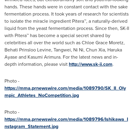
hands. These hands were in constant contact with the sake
fermentation process. It took years of research for scientists
to isolate the miracle ingredient Pitera™, a naturally-derived
liquid from the yeast fermentation process. Since then, SK-II
with Pitera™ has become a special secret shared by
celebrities all over the world such as
Chloe Grace Moretz
,
Behati Prinsloo Levine, Tangwei, Ni Ni,
Chun Xia
, Haruka
Ayase and
Kasumi Arimura
. For the latest news and in-
depth information, please visit
http://www.sk-ii.com
.
Photo -
https://mma.prnewswire.com/media/1089790/SK_II_Oly
mpic_Athletes_NoCompetition.jpg
Photo -
https://mma.prnewswire.com/media/1089796/Ishikawa_I
nstagram_Statement.jpg