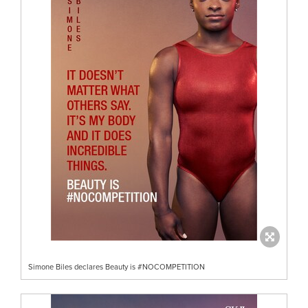
Simone Biles declares Beauty is #NOCOMPETITION