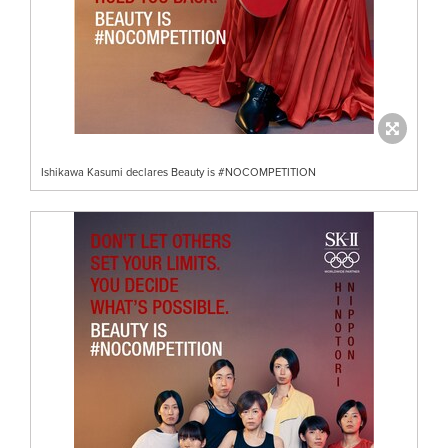
Ishikawa Kasumi declares Beauty is #NOCOMPETITION