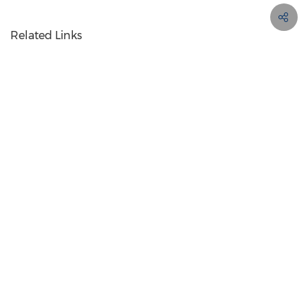
Related Links
http://www.sk-ii.com
Contact PR Newswire
Products
About
My Services
+44 (0)20 7454 5110
from 8 AM - 5:30 PM GMT
Terms of Use
Privacy Policy
Information Security Policy
Site Map
RSS
Cookie Settings
Copyright © 2026 PR Newswire Europe Limited. All Rights