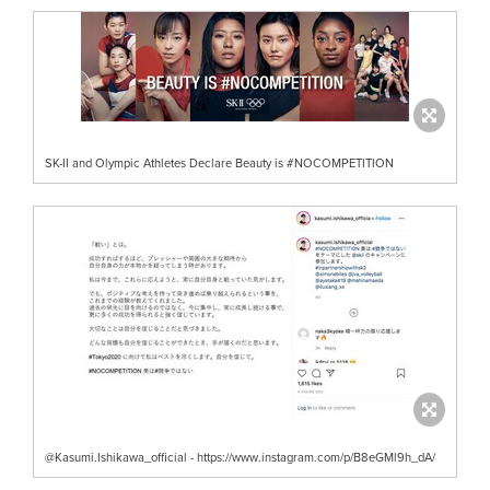
SK-II and Olympic Athletes Declare Beauty is #NOCOMPETITION
@Kasumi.Ishikawa_official - https://www.instagram.com/p/B8eGMl9h_dA/