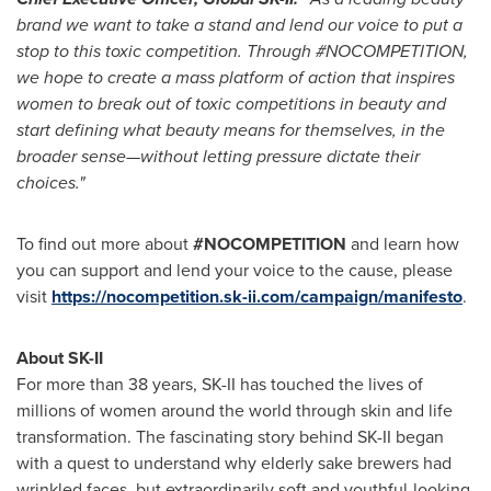
brand we want to take a stand and lend our voice to put a
stop to this toxic competition.
Through #NOCOMPETITION,
we hope to create a mass platform of action that inspires
women to break out of toxic competitions in beauty and
start defining what beauty means for themselves, in the
broader sense—without letting pressure dictate their
choices."
To find out more about
#NOCOMPETITION
and learn how
you can support and lend your voice to the cause, please
visit
https://nocompetition.sk-ii.com/campaign/manifesto
.
About SK-II
For more than 38 years, SK-II has touched the lives of
millions of women around the world through skin and life
transformation. The fascinating story behind SK-II began
with a quest to understand why elderly sake brewers had
wrinkled faces, but extraordinarily soft and youthful-looking