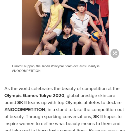
Hinotori Nippon, the Japan Volleyball team declares Beauty is
#NOCOMPETITION
As the world celebrates the beauty of competition at the
Olympic Games Tokyo 2020
, global prestige skincare
brand
SK-II
teams up with top Olympic athletes to declare
#NOCOMPETITION,
in a stand to take the competition out
of beauty. Through sparking conversations,
SK-II
hopes to
inspire women to define what beauty means to them and
not take part in these toxic competitions. Because pressure