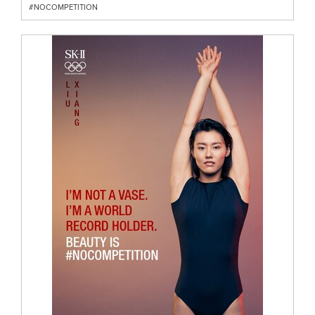
#NOCOMPETITION