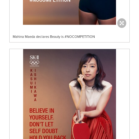
Mahina Maeda declares Beauty is #NOCOMPETITION