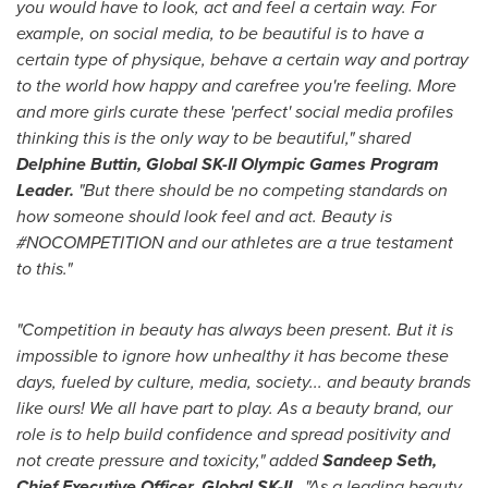
you would have to look, act and feel a certain way. For
example, on social media, to be beautiful is to have a
certain type of physique, behave a certain way and portray
to the world how happy and carefree you're feeling. More
and more girls curate these 'perfect' social media profiles
thinking this is the only way to be beautiful," shared
Delphine Buttin
, Global SK-II Olympic Games Program
Leader.
"But there should be no competing standards on
how someone should look feel and act. Beauty is
#NOCOMPETITION and our athletes are a true testament
to this."
"Competition in beauty has always been present. But it is
impossible to ignore how unhealthy it has become these
days, fueled by culture, media, society... and beauty brands
like ours! We all have part to play.
As a beauty brand, our
role is to help build confidence and spread positivity and
not create pressure and toxicity," added
Sandeep Seth
,
Chief Executive Officer, Global SK-II.
"As a leading beauty