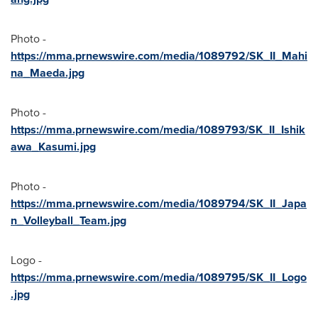
Photo -
https://mma.prnewswire.com/media/1089792/SK_II_Mahi
na_Maeda.jpg
Photo -
https://mma.prnewswire.com/media/1089793/SK_II_Ishik
awa_Kasumi.jpg
Photo -
https://mma.prnewswire.com/media/1089794/SK_II_Japa
n_Volleyball_Team.jpg
Logo -
https://mma.prnewswire.com/media/1089795/SK_II_Logo
.jpg