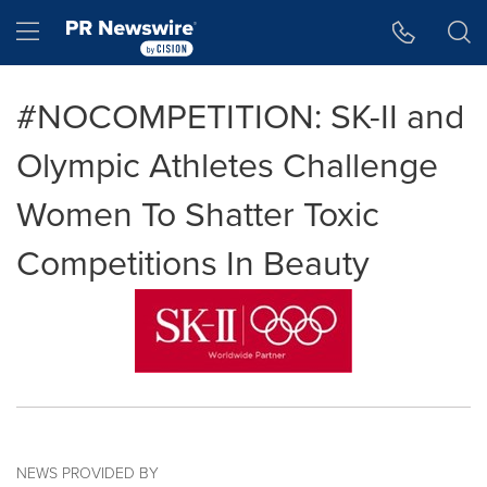
Accessibility Statement
Skip Navigation
Hamburger menu
#NOCOMPETITION: SK-II and
Olympic Athletes Challenge
Women To Shatter Toxic
Competitions In Beauty
NEWS PROVIDED BY