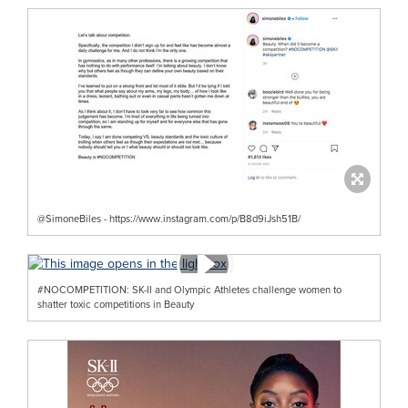
@SimoneBiles - https://www.instagram.com/p/B8d9iJsh51B/
#NOCOMPETITION: SK-II and Olympic Athletes challenge women to
shatter toxic competitions in Beauty