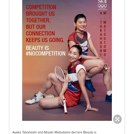
Ayaka Takahashi and Misaki Matsutomo declare Beauty is