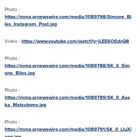
Photo -
https://mma.prnewswire.com/media/1089798/Simone_Bi
les_Instagram_Post.jpg
Video -
https://www.youtube.com/watch?v=jLEE6OSdvQ8
Photo -
https://mma.prnewswire.com/media/1089788/SK_II_Sim
one_Biles.jpg
Photo -
https://mma.prnewswire.com/media/1089789/SK_II_Aya
ka_Matsutomo.jpg
Photo -
https://mma.prnewswire.com/media/1089791/SK_II_LiuXi
ang.jpg