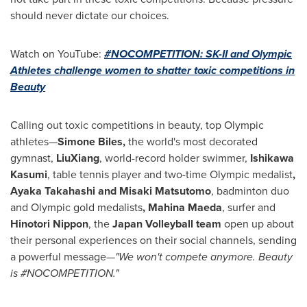
should never dictate our choices.
Watch on YouTube:
#NOCOMPETITION: SK-II and Olympic
Athletes challenge women to shatter toxic competitions in
Beauty
Calling out toxic competitions in beauty, top Olympic
athletes—
Simone Biles
,
the world's most decorated
gymnast,
LiuXiang
, world-record holder swimmer,
Ishikawa
Kasumi
, table tennis player and two-time Olympic medalist
,
Ayaka Takahashi
and Misaki Matsutomo
, badminton duo
and Olympic gold medalists
,
Mahina Maeda
, surfer and
Hinotori Nippon
, the
Japan Volleyball team
open up about
their personal experiences on their social channels, sending
a powerful message
—"We won't compete anymore. Beauty
is #NOCOMPETITION."