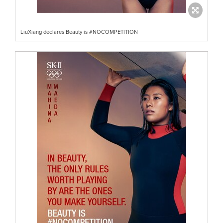
LiuXiang declares Beauty is #NOCOMPETITION