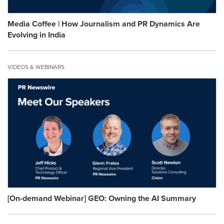
Media Coffee | How Journalism and PR Dynamics Are
Evolving in India
VIDEOS & WEBINARS
[On-demand Webinar] GEO: Owning the AI Summary