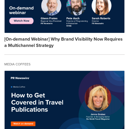
[On-demand Webinar] Why Brand Visibility Now Requires
a Multichannel Strategy
MEDIA COFFEES