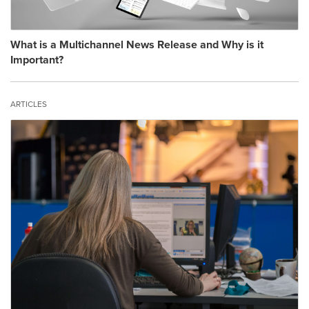
What is a Multichannel News Release and Why is it
Important?
ARTICLES