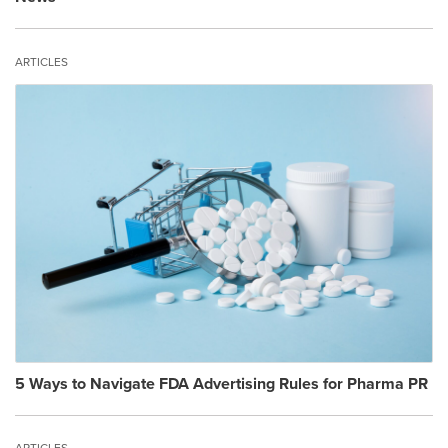
ARTICLES
5 Ways to Navigate FDA Advertising Rules for Pharma PR