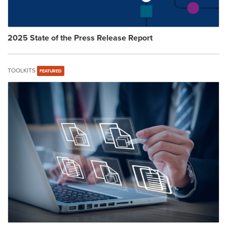
2025 State of the Press Release Report
TOOLKITS
FEATURED