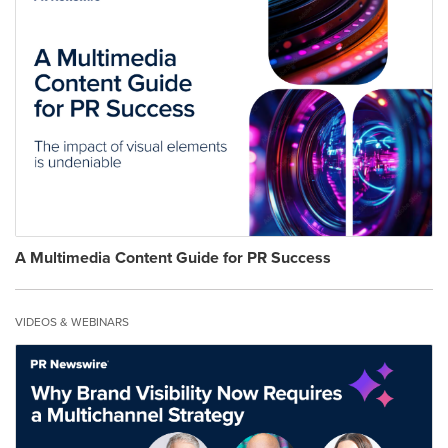
A Multimedia Content Guide for PR Success
VIDEOS & WEBINARS