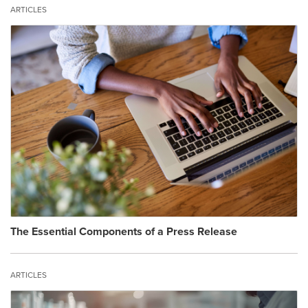
ARTICLES
The Essential Components of a Press Release
ARTICLES