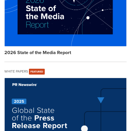
2026 State of the Media Report
WHITE PAPERS
FEATURED