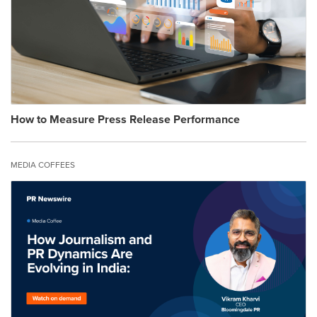
How to Measure Press Release Performance
MEDIA COFFEES