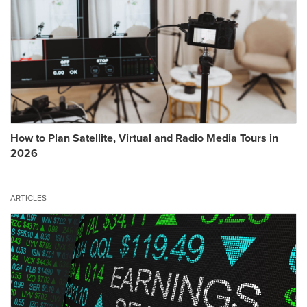
How to Plan Satellite, Virtual and Radio Media Tours in
2026
ARTICLES