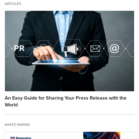
ARTICLES
An Easy Guide for Sharing Your Press Release with the
World
WHITE PAPERS