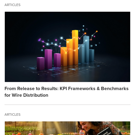
ARTICLES
From Release to Results: KPI Frameworks & Benchmarks
for Wire Distribution
ARTICLES