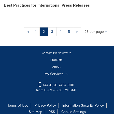
Best Practices for International Press Releases
Making
Items per page:
«
1
2
3
4
5
»
25 per page
a
selection
with
these
Contact PR Newswire
dropdown
will
Products
cause
About
content
My Services
on
this
+44 (0)20 7454 5110
page
from 8 AM - 5:30 PM GMT
to
change.
Resource
Terms of Use
Privacy Policy
Information Security Policy
Listing
will
Site Map
RSS
Cookie Settings