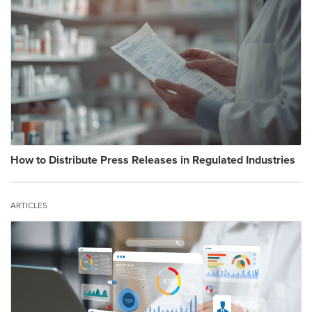
How to Distribute Press Releases in Regulated Industries
ARTICLES