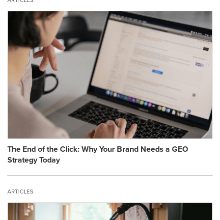
ARTICLES
The End of the Click: Why Your Brand Needs a GEO
Strategy Today
ARTICLES