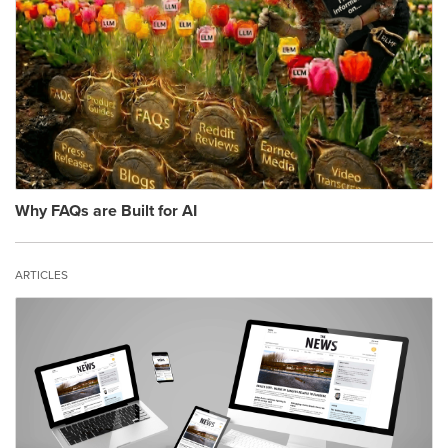
Why FAQs are Built for AI
ARTICLES