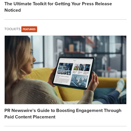
The Ultimate Toolkit for Getting Your Press Release
Noticed
TOOLKITS
FEATURED
PR Newswire's Guide to Boosting Engagement Through
Paid Content Placement