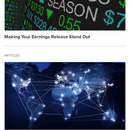
Making Your Earnings Release Stand Out
ARTICLES