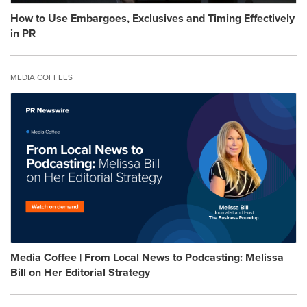
How to Use Embargoes, Exclusives and Timing Effectively
in PR
MEDIA COFFEES
Media Coffee | From Local News to Podcasting: Melissa
Bill on Her Editorial Strategy