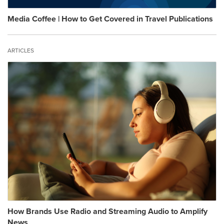
Media Coffee | How to Get Covered in Travel Publications
ARTICLES
How Brands Use Radio and Streaming Audio to Amplify
News