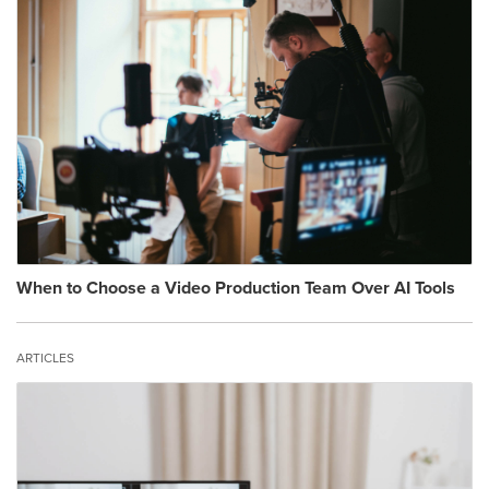
When to Choose a Video Production Team Over AI Tools
ARTICLES