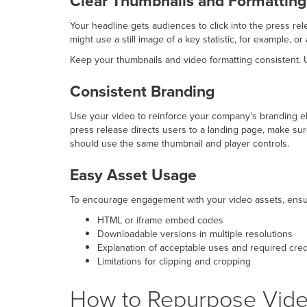
Clear Thumbnails and Formatting
Your headline gets audiences to click into the press rel
might use a still image of a key statistic, for example, 
Keep your thumbnails and video formatting consistent. U
Consistent Branding
Use your video to reinforce your company's branding el
press release directs users to a landing page, make sur
should use the same thumbnail and player controls.
Easy Asset Usage
To encourage engagement with your video assets, ensure
HTML or iframe embed codes
Downloadable versions in multiple resolutions
Explanation of acceptable uses and required cred
Limitations for clipping and cropping
How to Repurpose Video