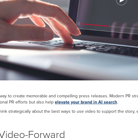
ay to create memorable and compelling press releases. Modern PR strat
ional PR efforts but also help
elevate your brand in AI
search
.
o think strategically about the best ways to use video to support the sto
Video-Forward