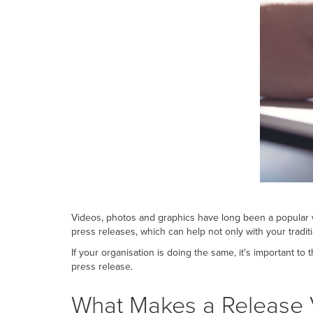
Videos, photos and graphics have long been a popular w
press releases, which can help not only with your tradit
If your organisation is doing the same, it's important t
press release.
What Makes a Release 