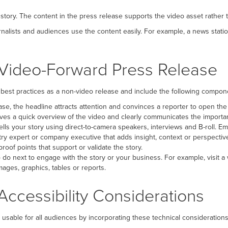
 story. The content in the press release supports the video asset rather
rnalists and audiences use the content easily. For example, a news stati
Video-Forward Press Release
best practices as a non-video release and include the following compon
ease, the headline attracts attention and convinces a reporter to open the
ives a quick overview of the video and clearly communicates the importan
lls your story using direct-to-camera speakers, interviews and B-roll. Em
ry expert or company executive that adds insight, context or perspective 
 proof points that support or validate the story.
do next to engage with the story or your business. For example, visit a
ages, graphics, tables or reports.
ccessibility Considerations
d usable for all audiences by incorporating these technical considerations