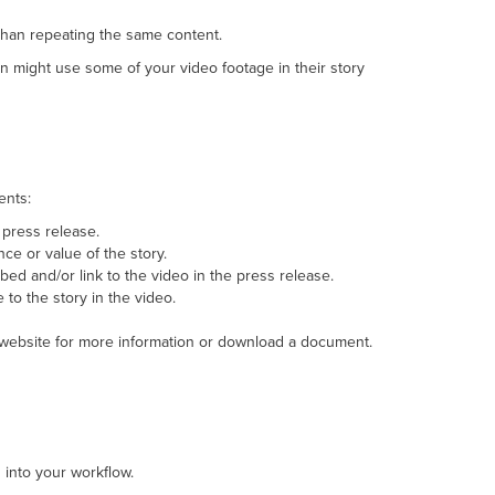
 than repeating the same content.
on might use some of your video footage in their story
ents:
 press release.
ce or value of the story.
bed and/or link to the video in the press release.
to the story in the video.
 website for more information or download a document.
 into your workflow.