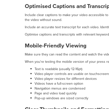
Optimised Captions and Transcri
Include clear captions to make your video accessible to
the video without sound.
Include an accurate text transcript for each video. Ide
Optimise captions and transcripts with relevant keyword
Mobile-Friendly Viewing
Make sure they can read the content and watch the vide
When you're testing the mobile version of your press re
Text is readable (usually 12-16pt)
Video player controls are usable on touchscreen
Video player resizes for different devices
Videos have a full-screen option
Navigation menus are condensed
Page and video load quickly
Pop-up windows are sized correctly