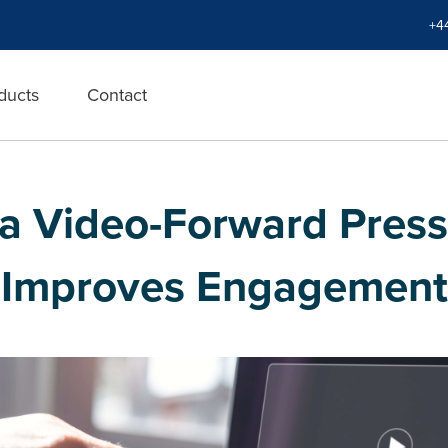
+4
ducts
Contact
 a Video-Forward Press
Improves Engagement