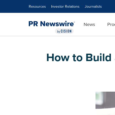
Accessibility Statement
Skip Navigation
Resources
Investor Relations
Journalists
News
Pro
How to Build