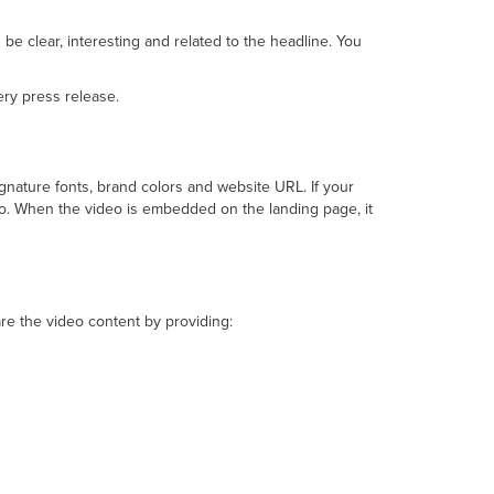
be clear, interesting and related to the headline. You
ery press release.
nature fonts, brand colors and website URL. If your
eo. When the video is embedded on the landing page, it
e the video content by providing: