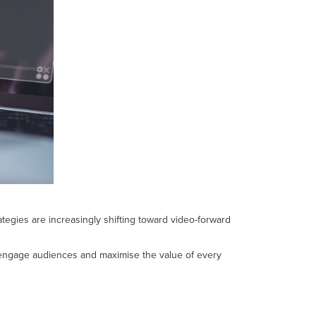
egies are increasingly shifting toward video-forward
ry, engage audiences and maximise the value of every