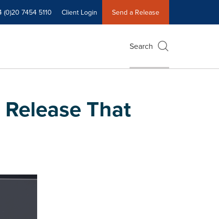
4 (0)20 7454 5110
Client Login
Send a Release
Search
 Release That