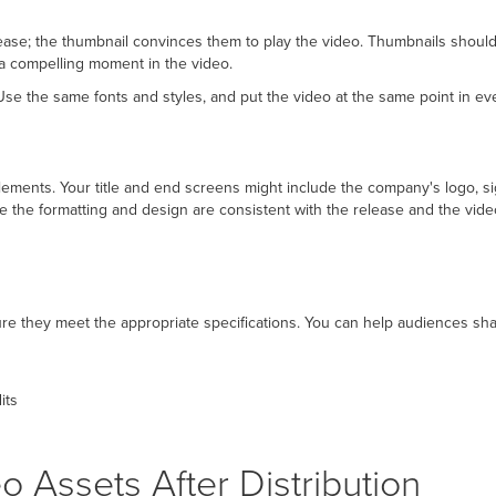
ease; the thumbnail convinces them to play the video. Thumbnails should 
or a compelling moment in the video.
se the same fonts and styles, and put the video at the same point in ev
ements. Your title and end screens might include the company's logo, sig
e the formatting and design are consistent with the release and the vid
 they meet the appropriate specifications. You can help audiences shar
its
 Assets After Distribution