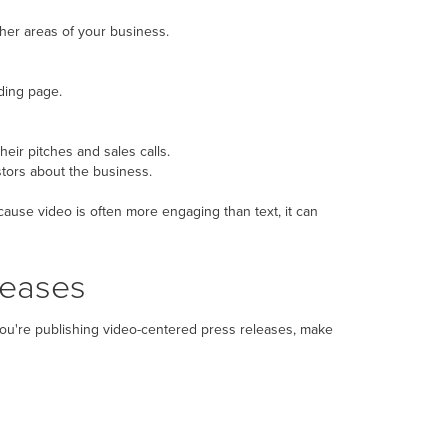
ther areas of your business.
nding page.
eir pitches and sales calls.
tors about the business.
ause video is often more engaging than text, it can
leases
you're publishing video-centered press releases, make