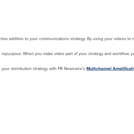
ctive addition to your communications strategy. By using your videos to
o repurpose. When you make video part of your strategy and workflow, 
 your distribution strategy with PR Newswire's
Multichannel Amplificat