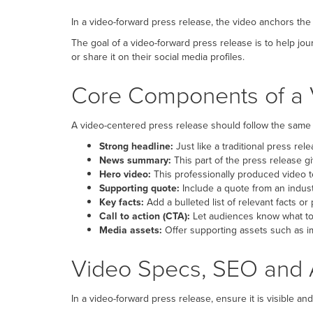
In a video-forward press release, the video anchors the
The goal of a video-forward press release is to help jou
or share it on their social media profiles.
Core Components of a 
A video-centered press release should follow the same 
Strong headline:
Just like a traditional press rel
News summary:
This part of the press release g
Hero video:
This professionally produced video te
Supporting quote:
Include a quote from an indust
Key facts:
Add a bulleted list of relevant facts or
Call to action (CTA):
Let audiences know what to 
Media assets:
Offer supporting assets such as im
Video Specs, SEO and A
In a video-forward press release, ensure it is visible an