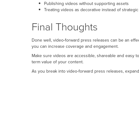
Publishing videos without supporting assets
Treating videos as decorative instead of strategic
Final Thoughts
Done well, video-forward press releases can be an effe
you can increase coverage and engagement.
Make sure videos are accessible, shareable and easy t
term value of your content.
As you break into video-forward press releases, expand