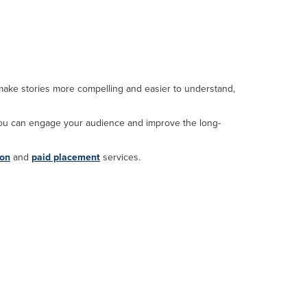
 make stories more compelling and easier to understand,
you can engage your audience and improve the long-
ion
and
paid placement
services.