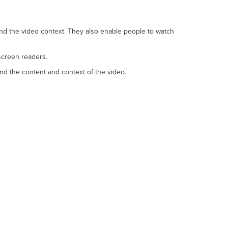
and the video context. They also enable people to watch
screen readers.
nd the content and context of the video.