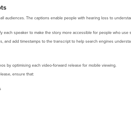
pts
 all audiences. The captions enable people with hearing loss to underst
ntify each speaker to make the story more accessible for people who use 
s, and add timestamps to the transcript to help search engines understa
os by optimising each video-forward release for mobile viewing.
lease, ensure that:
s