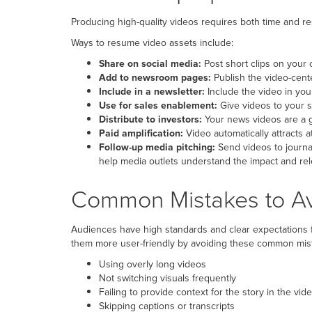
Producing high-quality videos requires both time and re
Ways to resume video assets include:
Share on social media:
Post short clips on your o
Add to newsroom pages:
Publish the video-cent
Include in a newsletter:
Include the video in you
Use for sales enablement:
Give videos to your s
Distribute to investors:
Your news videos are a g
Paid amplification:
Video automatically attracts at
Follow-up media pitching:
Send videos to journal
help media outlets understand the impact and rele
Common Mistakes to Avo
Audiences have high standards and clear expectations f
them more user-friendly by avoiding these common mis
Using overly long videos
Not switching visuals frequently
Failing to provide context for the story in the vid
Skipping captions or transcripts