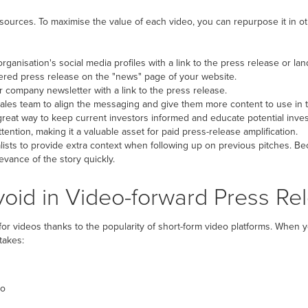
sources. To maximise the value of each video, you can repurpose it in o
rganisation's social media profiles with a link to the press release or la
ered press release on the "news" page of your website.
r company newsletter with a link to the press release.
ales team to align the messaging and give them more content to use in th
reat way to keep current investors informed and educate potential inves
tention, making it a valuable asset for paid press-release amplification.
ists to provide extra context when following up on previous pitches. Bec
vance of the story quickly.
id in Video-forward Press Re
or videos thanks to the popularity of short-form video platforms. When 
takes:
eo