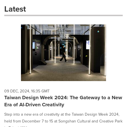
these
Latest
dropdown
will
cause
content
on
this
page
to
change.
News
listings
will
update
as
each
09 DEC, 2024, 16:35 GMT
option
Taiwan Design Week 2024: The Gateway to a New
is
Era of AI-Driven Creativity
selected.
Step into a new era of creativity at the Taiwan Design Week 2024,
held from December 7 to 15 at Songshan Cultural and Creative Park