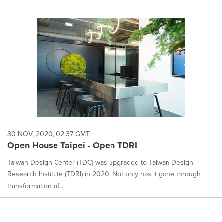
30 NOV, 2020, 02:37 GMT
Open House Taipei - Open TDRI
Taiwan Design Center (TDC) was upgraded to Taiwan Design
Research Institute (TDRI) in 2020. Not only has it gone through
transformation of...