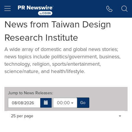
Accessibility Statement
Skip Navigation
Hamburger menu
News from Taiwan Design
Research Institute
A wide array of domestic and global news stories;
news topics include politics/government, business,
technology, religion, sports/entertainment,
science/nature, and health/lifestyle.
Jump to
News Releases
:
00:00
Go
Making
Items per page:
25 per page
a
selection
with