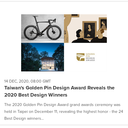
14 DEC, 2020, 08:00 GMT
Taiwan's Golden Pin Design Award Reveals the
2020 Best Design Winners
The 2020 Golden Pin Design Award grand awards ceremony was
held in Taipei on December 11, revealing the highest honor - the 24
Best Design winners...