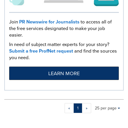
Join
PR Newswire for Journalists
to access all of
the free services designated to make your job
easier.
In need of subject matter experts for your story?
Submit a free ProfNet request
and find the sources
you need.
LEARN MORE
Making
Items per page:
«
1
»
25 per page
a
selection
with