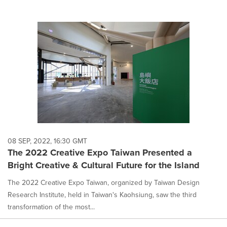
08 SEP, 2022, 16:30 GMT
The 2022 Creative Expo Taiwan Presented a
Bright Creative & Cultural Future for the Island
The 2022 Creative Expo Taiwan, organized by Taiwan Design
Research Institute, held in Taiwan's Kaohsiung, saw the third
transformation of the most...