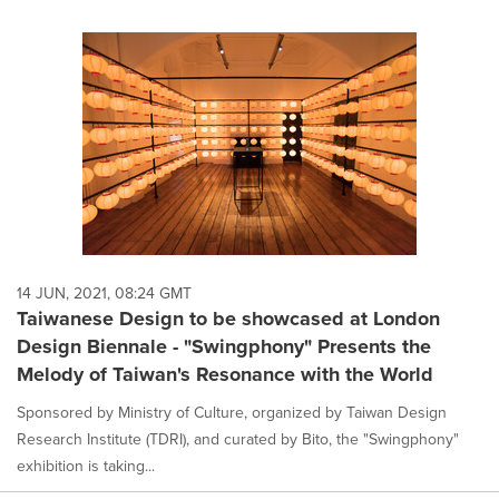
14 JUN, 2021, 08:24 GMT
Taiwanese Design to be showcased at London
Design Biennale - "Swingphony" Presents the
Melody of Taiwan's Resonance with the World
Sponsored by Ministry of Culture, organized by Taiwan Design
Research Institute (TDRI), and curated by Bito, the "Swingphony"
exhibition is taking...