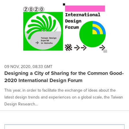
09 NOV, 2020, 08:33 GMT
Designing a City of Sharing for the Common Good-
2020 International Design Forum
This year, in order to facilitate the exchange of ideas about the
latest design trends and experiences on a global scale, the Taiwan
Design Research...