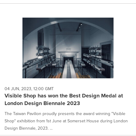
04 JUN, 2023, 12:00 GMT
Visible Shop has won the Best Design Medal at
London Design Biennale 2023
The Taiwan Pavilion proudly presents the award winning "Visible
Shop" exhibition from 1st June at Somerset House during London
Design Biennale, 2023. ...