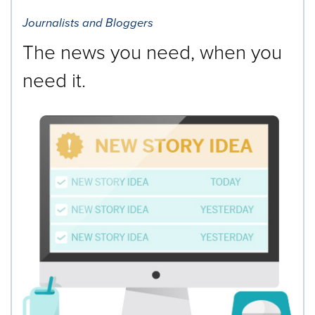
Journalists and Bloggers
The news you need, when you
need it.