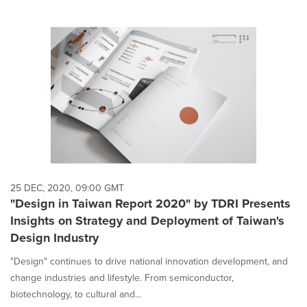
25 DEC, 2020, 09:00 GMT
"Design in Taiwan Report 2020" by TDRI Presents
Insights on Strategy and Deployment of Taiwan's
Design Industry
"Design" continues to drive national innovation development, and
change industries and lifestyle. From semiconductor,
biotechnology, to cultural and...