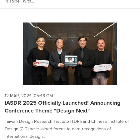
in Taipei. With...
12 MAR, 2024, 05:46 GMT
IASDR 2025 Officially Launched! Announcing
Conference Theme "Design Next"
Taiwan Design Research Institute (TDRI) and Chinese Institute of
Design (CID) have joined forces to earn recognitions of
international design...