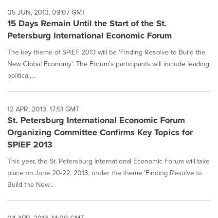
05 JUN, 2013, 09:07 GMT
15 Days Remain Until the Start of the St.
Petersburg International Economic Forum
The key theme of SPIEF 2013 will be 'Finding Resolve to Build the
New Global Economy'. The Forum's participants will include leading
political,...
12 APR, 2013, 17:51 GMT
St. Petersburg International Economic Forum
Organizing Committee Confirms Key Topics for
SPIEF 2013
This year, the St. Petersburg International Economic Forum will take
place on June 20-22, 2013, under the theme 'Finding Resolve to
Build the New...