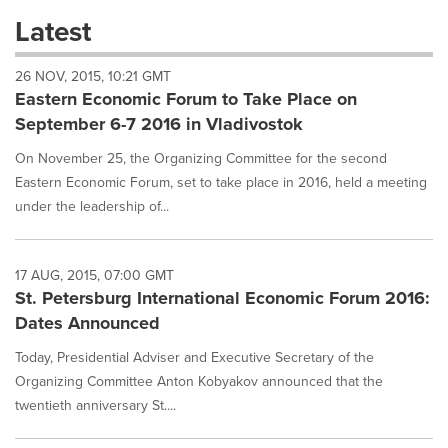
these
Latest
dropdown
will
26 NOV, 2015, 10:21 GMT
cause
Eastern Economic Forum to Take Place on
content
on
September 6-7 2016 in Vladivostok
this
page
On November 25, the Organizing Committee for the second
to
Eastern Economic Forum, set to take place in 2016, held a meeting
change.
under the leadership of...
News
listings
will
17 AUG, 2015, 07:00 GMT
update
St. Petersburg International Economic Forum 2016:
as
each
Dates Announced
option
is
Today, Presidential Adviser and Executive Secretary of the
selected.
Organizing Committee Anton Kobyakov announced that the
twentieth anniversary St....