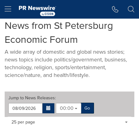
Accessibility Statement
Skip Navigation
Hamburger menu
News from St Petersburg
Economic Forum
A wide array of domestic and global news stories;
news topics include politics/government, business,
technology, religion, sports/entertainment,
science/nature, and health/lifestyle.
Jump to
News Releases
:
00:00
Go
Making
Items per page:
25 per page
a
selection
with