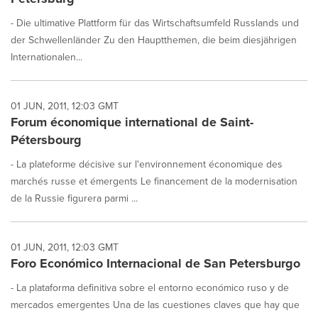
- Die ultimative Plattform für das Wirtschaftsumfeld Russlands und
der Schwellenländer Zu den Hauptthemen, die beim diesjährigen
Internationalen...
01 JUN, 2011, 12:03 GMT
Forum économique international de Saint-
Pétersbourg
- La plateforme décisive sur l'environnement économique des
marchés russe et émergents Le financement de la modernisation
de la Russie figurera parmi ...
01 JUN, 2011, 12:03 GMT
Foro Económico Internacional de San Petersburgo
- La plataforma definitiva sobre el entorno económico ruso y de
mercados emergentes Una de las cuestiones claves que hay que