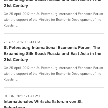
21st Century
On 25 April, 2012 the St. Petersburg International Economic Forum
with the support of the Ministry for Economic Development of the
Russian...
23 APR, 2012, 06:43 GMT
St Petersburg International Economic Forum: The
Expanding Silk Road: Russia and East Asia in the
21st Century
On 25 April, 2012 the St. Petersburg International Economic Forum
with the support of the Ministry for Economic Development of the
Russian...
01 JUN, 2011, 12:04 GMT
Internationales Wirtschaftsforum von St.
Petersburg