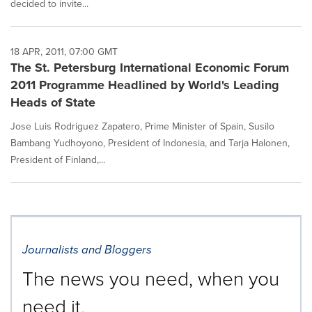
decided to invite...
18 APR, 2011, 07:00 GMT
The St. Petersburg International Economic Forum
2011 Programme Headlined by World's Leading
Heads of State
Jose Luis Rodriguez Zapatero, Prime Minister of Spain, Susilo
Bambang Yudhoyono, President of Indonesia, and Tarja Halonen,
President of Finland,...
Journalists and Bloggers
The news you need, when you
need it.