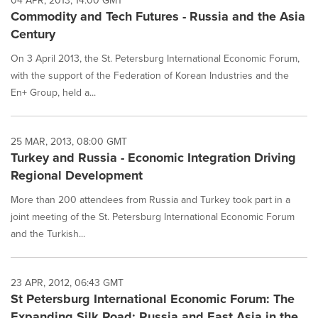
04 APR, 2013, 14:00 GMT
Commodity and Tech Futures - Russia and the Asia
Century
On 3 April 2013, the St. Petersburg International Economic Forum,
with the support of the Federation of Korean Industries and the
En+ Group, held a...
25 MAR, 2013, 08:00 GMT
Turkey and Russia - Economic Integration Driving
Regional Development
More than 200 attendees from Russia and Turkey took part in a
joint meeting of the St. Petersburg International Economic Forum
and the Turkish...
23 APR, 2012, 06:43 GMT
St Petersburg International Economic Forum: The
Expanding Silk Road: Russia and East Asia in the