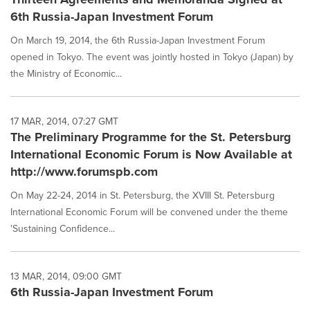
6th Russia-Japan Investment Forum
On March 19, 2014, the 6th Russia-Japan Investment Forum
opened in Tokyo. The event was jointly hosted in Tokyo (Japan) by
the Ministry of Economic...
17 MAR, 2014, 07:27 GMT
The Preliminary Programme for the St. Petersburg
International Economic Forum is Now Available at
http://www.forumspb.com
On May 22-24, 2014 in St. Petersburg, the XVIII St. Petersburg
International Economic Forum will be convened under the theme
'Sustaining Confidence...
13 MAR, 2014, 09:00 GMT
6th Russia-Japan Investment Forum