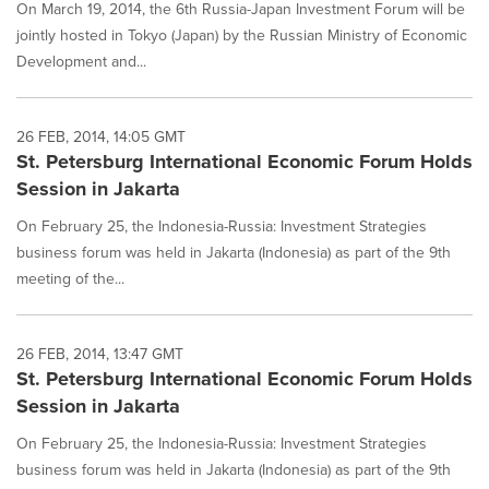
On March 19, 2014, the 6th Russia-Japan Investment Forum will be
jointly hosted in Tokyo (Japan) by the Russian Ministry of Economic
Development and...
26 FEB, 2014, 14:05 GMT
St. Petersburg International Economic Forum Holds
Session in Jakarta
On February 25, the Indonesia-Russia: Investment Strategies
business forum was held in Jakarta (Indonesia) as part of the 9th
meeting of the...
26 FEB, 2014, 13:47 GMT
St. Petersburg International Economic Forum Holds
Session in Jakarta
On February 25, the Indonesia-Russia: Investment Strategies
business forum was held in Jakarta (Indonesia) as part of the 9th