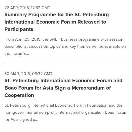
22 APR, 2015, 12:52 GMT
Summary Programme for the St. Petersburg
International Economic Forum Released to
Participants
From April 20, 2015, the SPIEF business programme with session
descriptions, discussion topics and key themes will be available on
the Forum's...
30 MAR, 2015, 08:32 GMT
St. Petersburg International Economic Forum and
Boao Forum for Asia Sign a Memorandum of
Cooperation
St. Petersburg International Economic Forum Foundation and the
non-governmental non-profit international organization Boao Forum
for Asia signed a...