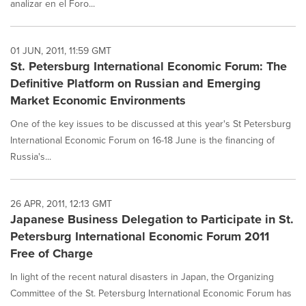
analizar en el Foro...
01 JUN, 2011, 11:59 GMT
St. Petersburg International Economic Forum: The
Definitive Platform on Russian and Emerging
Market Economic Environments
One of the key issues to be discussed at this year's St Petersburg
International Economic Forum on 16-18 June is the financing of
Russia's...
26 APR, 2011, 12:13 GMT
Japanese Business Delegation to Participate in St.
Petersburg International Economic Forum 2011
Free of Charge
In light of the recent natural disasters in Japan, the Organizing
Committee of the St. Petersburg International Economic Forum has