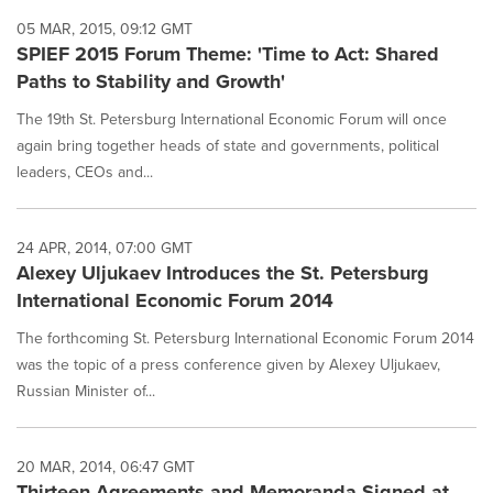
05 MAR, 2015, 09:12 GMT
SPIEF 2015 Forum Theme: 'Time to Act: Shared
Paths to Stability and Growth'
The 19th St. Petersburg International Economic Forum will once
again bring together heads of state and governments, political
leaders, CEOs and...
24 APR, 2014, 07:00 GMT
Alexey Uljukaev Introduces the St. Petersburg
International Economic Forum 2014
The forthcoming St. Petersburg International Economic Forum 2014
was the topic of a press conference given by Alexey Uljukaev,
Russian Minister of...
20 MAR, 2014, 06:47 GMT
Thirteen Agreements and Memoranda Signed at