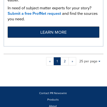
easier.
In need of subject matter experts for your story?
Submit a free ProfNet request
and find the sources
you need.
LEARN MORE
Making
Items per page:
«
1
2
»
25 per page
a
selection
with
these
dropdown
will
cause
Contact PR Newswire
content
Products
on
About
this