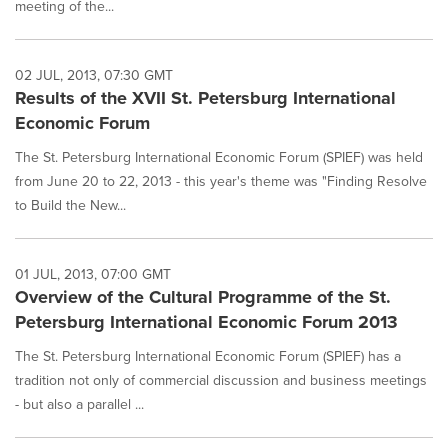
meeting of the...
02 JUL, 2013, 07:30 GMT
Results of the XVII St. Petersburg International
Economic Forum
The St. Petersburg International Economic Forum (SPIEF) was held
from June 20 to 22, 2013 - this year's theme was "Finding Resolve
to Build the New...
01 JUL, 2013, 07:00 GMT
Overview of the Cultural Programme of the St.
Petersburg International Economic Forum 2013
The St. Petersburg International Economic Forum (SPIEF) has a
tradition not only of commercial discussion and business meetings
- but also a parallel ...