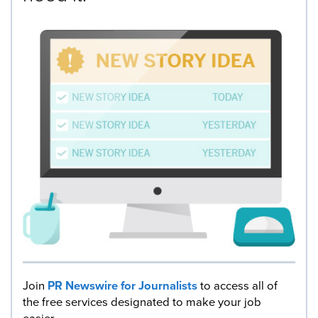
Join
PR Newswire for Journalists
to access all of
the free services designated to make your job