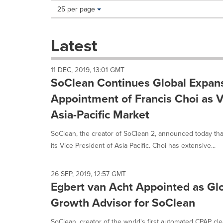
Making
Items per page:
25 per page
a
selection
with
Latest
these
dropdown
will
11 DEC, 2019, 13:01 GMT
cause
SoClean Continues Global Expans
content
on
Appointment of Francis Choi as V
this
Asia-Pacific Market
page
to
SoClean, the creator of SoClean 2, announced today tha
change.
News
its Vice President of Asia Pacific. Choi has extensive...
listings
will
update
26 SEP, 2019, 12:57 GMT
Egbert van Acht Appointed as Gl
as
each
Growth Advisor for SoClean
option
is
SoClean, creator of the world's first automated CPAP cl