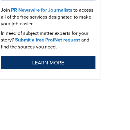
Join
PR Newswire for Journalists
to access
all of the free services designated to make
your job easier.
In need of subject matter experts for your
story?
Submit a free ProfNet request
and
find the sources you need.
LEARN MORE