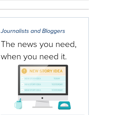
Journalists and Bloggers
The news you need,
when you need it.