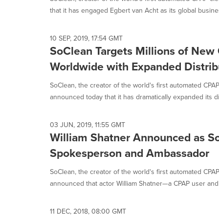
selected.
that it has engaged Egbert van Acht as its global busines
10 SEP, 2019, 17:54 GMT
SoClean Targets Millions of New
Worldwide with Expanded Distrib
SoClean, the creator of the world's first automated CPAP
announced today that it has dramatically expanded its dist
03 JUN, 2019, 11:55 GMT
William Shatner Announced as S
Spokesperson and Ambassador
SoClean, the creator of the world's first automated CPAP
announced that actor William Shatner—a CPAP user and 
11 DEC, 2018, 08:00 GMT