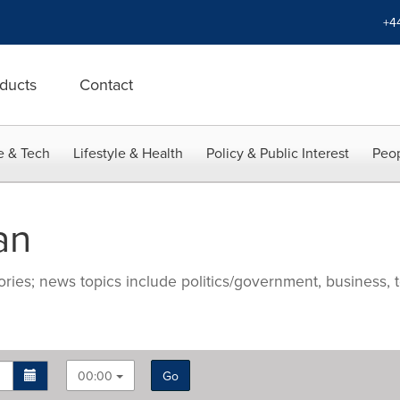
+4
ducts
Contact
e & Tech
Lifestyle & Health
Policy & Public Interest
Peop
an
ries; news topics include politics/government, business, t
00:00
Go