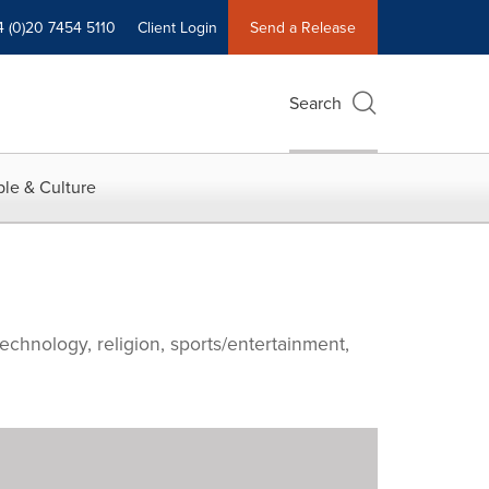
4 (0)20 7454 5110
Client Login
Send a Release
Search
le & Culture
echnology, religion, sports/entertainment,