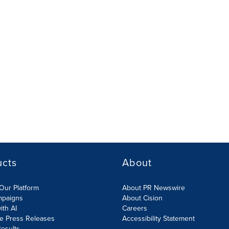
ucts
About
Our Platform
About PR Newswire
mpaigns
About Cision
ith AI
Careers
te Press Releases
Accessibility Statement
esults