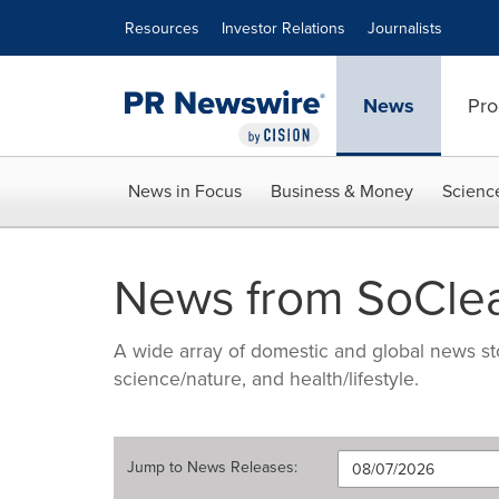
Accessibility Statement
Skip Navigation
Resources
Investor Relations
Journalists
News
Pro
News in Focus
Business & Money
Scienc
News from SoCle
A wide array of domestic and global news sto
science/nature, and health/lifestyle.
Jump to
News Releases
: