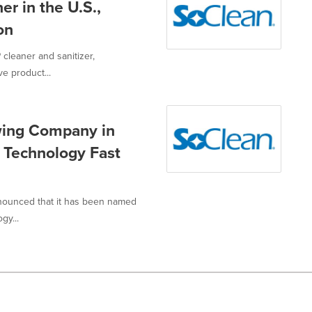
r in the U.S.,
on
 cleaner and sanitizer,
ve product...
wing Company in
 Technology Fast
nnounced that it has been named
gy...