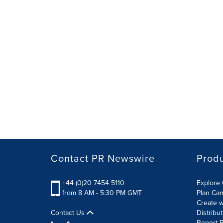
Contact PR Newswire
Prod
+44 (0)20 7454 5110
Explore 
from 8 AM - 5:30 PM GMT
Plan Ca
Create w
Contact Us
Distribu
Report R