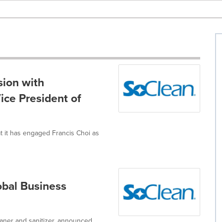
ion with
ice President of
t it has engaged Francis Choi as
obal Business
eaner and sanitizer, announced