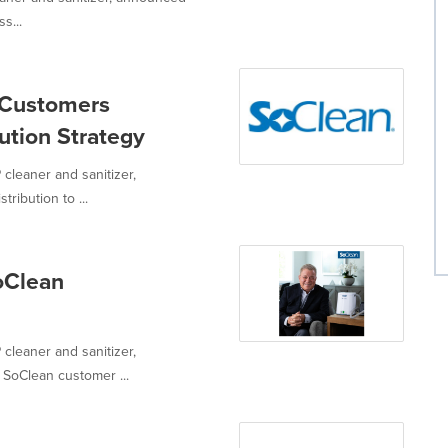
s...
 Customers
ution Strategy
 cleaner and sanitizer,
ribution to ...
oClean
 cleaner and sanitizer,
SoClean customer ...