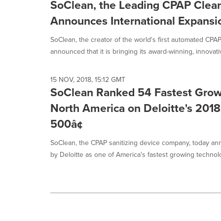
SoClean, the Leading CPAP Cleane
Announces International Expansi
SoClean, the creator of the world's first automated CPAP
announced that it is bringing its award-winning, innovati
15 NOV, 2018, 15:12 GMT
SoClean Ranked 54 Fastest Gro
North America on Deloitte's 2018
500â¢
SoClean, the CPAP sanitizing device company, today a
by Deloitte as one of America's fastest growing technolo