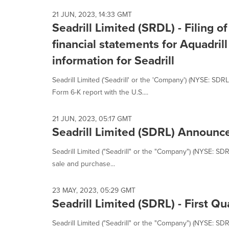
21 JUN, 2023, 14:33 GMT
Seadrill Limited (SRDL) - Filing 
financial statements for Aquadril
information for Seadrill
Seadrill Limited ('Seadrill' or the 'Company') (NYSE: SDR
Form 6-K report with the U.S....
21 JUN, 2023, 05:17 GMT
Seadrill Limited (SDRL) Announce
Seadrill Limited ("Seadrill" or the "Company") (NYSE: SD
sale and purchase...
23 MAY, 2023, 05:29 GMT
Seadrill Limited (SDRL) - First Q
Seadrill Limited ("Seadrill" or the "Company") (NYSE: SDRL