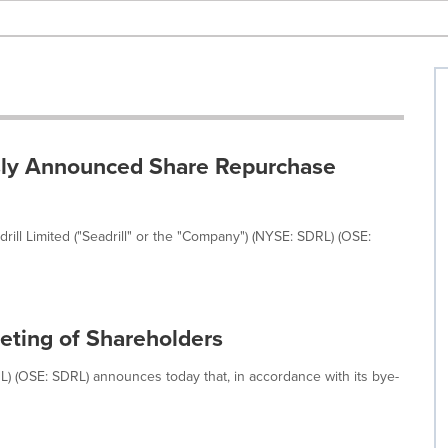
ously Announced Share Repurchase
rill Limited ("Seadrill" or the "Company") (NYSE: SDRL) (OSE:
eting of Shareholders
RL) (OSE: SDRL) announces today that, in accordance with its bye-