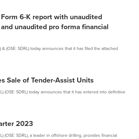
of Form 6-K report with unaudited
l and unaudited pro forma financial
L) & (OSE: SDRL) today announces that it has filed the attached
s Sale of Tender-Assist Units
RL) (OSE: SDRL) today announces that it has entered into definitive
uarter 2023
) (OSE: SDRL), a leader in offshore drilling, provides financial