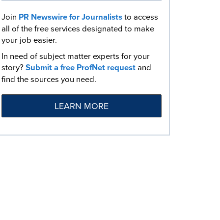
Join
PR Newswire for Journalists
to access
all of the free services designated to make
your job easier.
In need of subject matter experts for your
story?
Submit a free ProfNet request
and
find the sources you need.
LEARN MORE