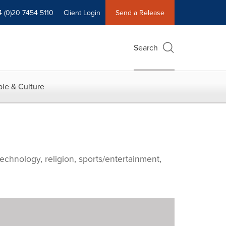
4 (0)20 7454 5110
Client Login
Send a Release
Search
le & Culture
echnology, religion, sports/entertainment,