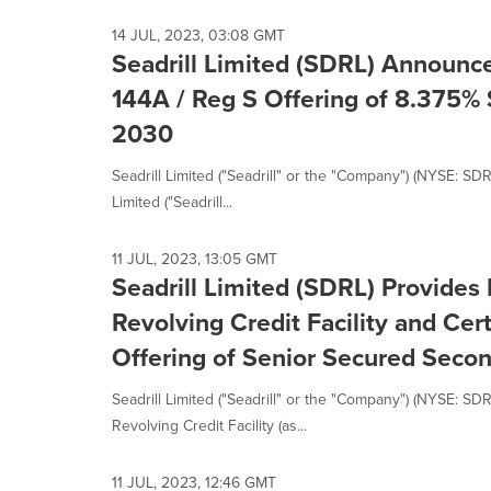
14 JUL, 2023, 03:08 GMT
Seadrill Limited (SDRL) Announce
144A / Reg S Offering of 8.375%
2030
Seadrill Limited ("Seadrill" or the "Company") (NYSE: SD
Limited ("Seadrill...
11 JUL, 2023, 13:05 GMT
Seadrill Limited (SDRL) Provides
Revolving Credit Facility and Cer
Offering of Senior Secured Seco
Seadrill Limited ("Seadrill" or the "Company") (NYSE: SD
Revolving Credit Facility (as...
11 JUL, 2023, 12:46 GMT