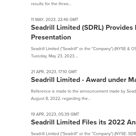
results for the three...
11 MAY, 2023, 22:46 GMT
Seadrill Limited (SDRL) Provides
Presentation
Seadrill Limited ("Seadrill" or the "Company") (NYSE & 
Tuesday, May 23, 2023....
21 APR, 2023, 17:10 GMT
Seadrill Limited - Award under 
Reference is made to the announcement made by Seadril
August 8, 2022, regarding the...
19 APR, 2023, 05:39 GMT
Seadrill Limited Files its 2022 
Seadrill Limited ("Seadrill" or the "Company") (NYSE: SDR