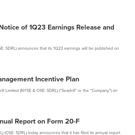
 Notice of 1Q23 Earnings Release and
OSE: SDRL) announces that its 1Q23 earnings will be published on
Management Incentive Plan
l Limited (NYSE & OSE: SDRL) ("Seadrill" or the "Company") on
Annual Report on Form 20-F
L) (OSE: SDRL) today announces that it has filed its annual report