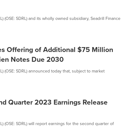
RL) (OSE: SDRL) and its wholly owned subsidiary, Seadrill Finance
s Offering of Additional $75 Million
Lien Notes Due 2030
DRL) (OSE: SDRL) announced today that, subject to market
nd Quarter 2023 Earnings Release
RL) (OSE: SDRL) will report earnings for the second quarter of