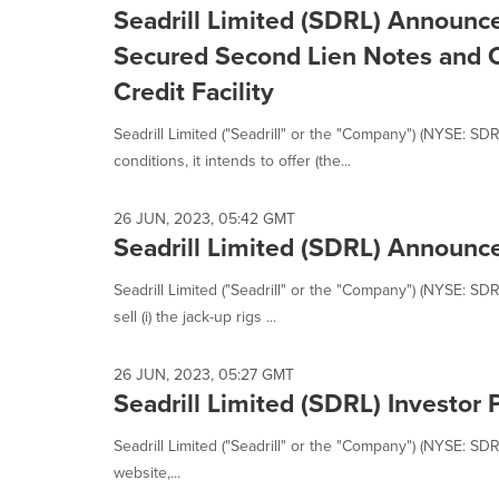
Seadrill Limited (SDRL) Announce
Secured Second Lien Notes and C
Credit Facility
Seadrill Limited ("Seadrill" or the "Company") (NYSE: S
conditions, it intends to offer (the...
26 JUN, 2023, 05:42 GMT
Seadrill Limited (SDRL) Announce
Seadrill Limited ("Seadrill" or the "Company") (NYSE: SDR
sell (i) the jack-up rigs ...
26 JUN, 2023, 05:27 GMT
Seadrill Limited (SDRL) Investor 
Seadrill Limited ("Seadrill" or the "Company") (NYSE: SD
website,...