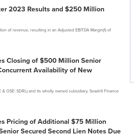
er 2023 Results and $250 Million
lion of revenue, resulting in an Adjusted EBITDA Margin(1) of
s Closing of $500 Million Senior
oncurrent Availability of New
E & OSE: SDRL) and its wholly owned subsidiary, Seadrill Finance
 Pricing of Additional $75 Million
 Senior Secured Second Lien Notes Due