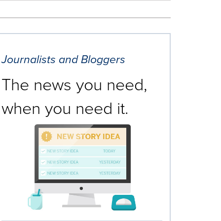
Journalists and Bloggers
The news you need,
when you need it.