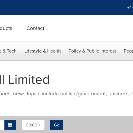
+4
ducts
Contact
e & Tech
Lifestyle & Health
Policy & Public Interest
Peop
l Limited
ries; news topics include politics/government, business, t
00:00
Go