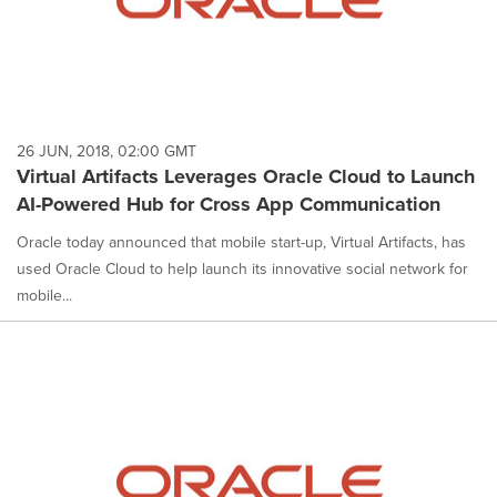
26 JUN, 2018, 02:00 GMT
Virtual Artifacts Leverages Oracle Cloud to Launch
AI-Powered Hub for Cross App Communication
Oracle today announced that mobile start-up, Virtual Artifacts, has
used Oracle Cloud to help launch its innovative social network for
mobile...