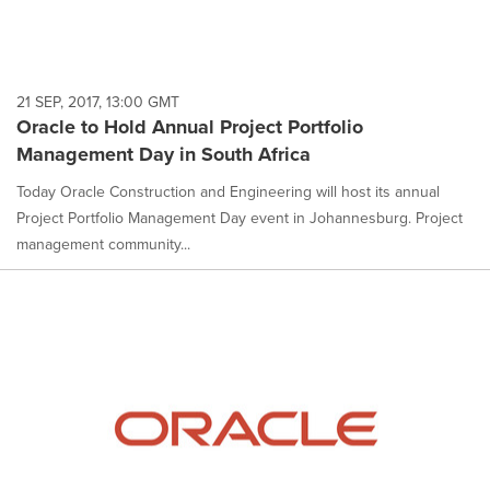
21 SEP, 2017, 13:00 GMT
Oracle to Hold Annual Project Portfolio
Management Day in South Africa
Today Oracle Construction and Engineering will host its annual
Project Portfolio Management Day event in Johannesburg. Project
management community...