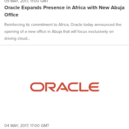
09 MAY, 2017, 11:00 GMT
Oracle Expands Presence in Africa with New Abuja
Office
Reinforcing its commitment to Africa, Oracle today announced the
opening of a new office in Abuja that will focus exclusively on
driving cloud...
04 MAY, 2017, 17:00 GMT