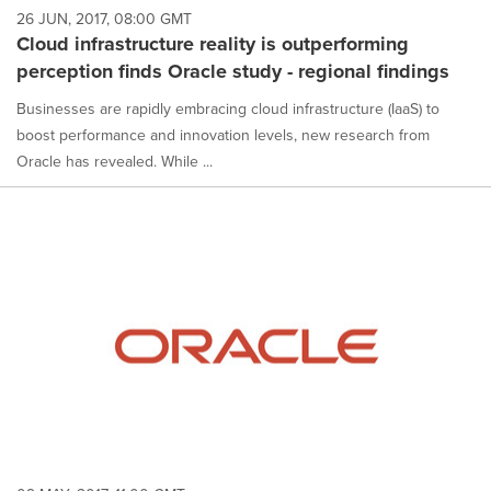
26 JUN, 2017, 08:00 GMT
Cloud infrastructure reality is outperforming
perception finds Oracle study - regional findings
Businesses are rapidly embracing cloud infrastructure (IaaS) to
boost performance and innovation levels, new research from
Oracle has revealed. While ...