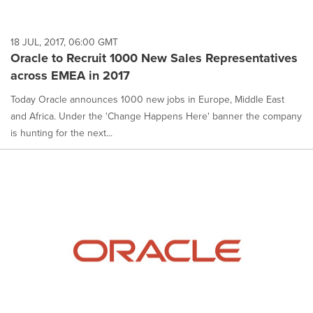
18 JUL, 2017, 06:00 GMT
Oracle to Recruit 1000 New Sales Representatives
across EMEA in 2017
Today Oracle announces 1000 new jobs in Europe, Middle East
and Africa. Under the 'Change Happens Here' banner the company
is hunting for the next...