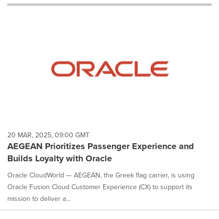
will
cause
content
on
this
page
to
change.
News
listings
will
update
as
each
20 MAR, 2025, 09:00 GMT
option
AEGEAN Prioritizes Passenger Experience and
is
Builds Loyalty with Oracle
selected.
Oracle CloudWorld — AEGEAN, the Greek flag carrier, is using
Oracle Fusion Cloud Customer Experience (CX) to support its
mission to deliver a...