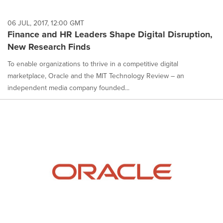
06 JUL, 2017, 12:00 GMT
Finance and HR Leaders Shape Digital Disruption,
New Research Finds
To enable organizations to thrive in a competitive digital
marketplace, Oracle and the MIT Technology Review – an
independent media company founded...