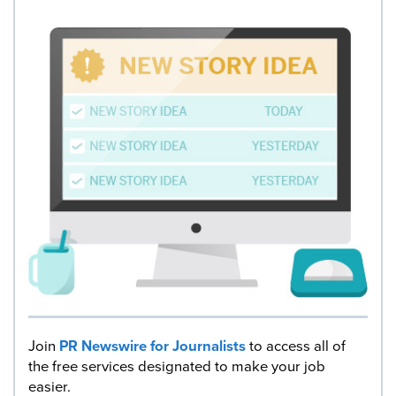
Join
PR Newswire for Journalists
to access all of
the free services designated to make your job
easier.