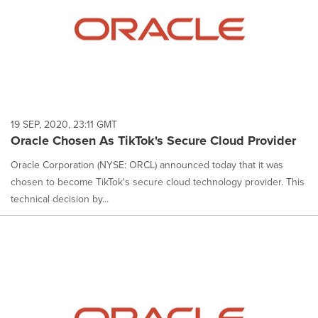
19 SEP, 2020, 23:11 GMT
Oracle Chosen As TikTok's Secure Cloud Provider
Oracle Corporation (NYSE: ORCL) announced today that it was
chosen to become TikTok's secure cloud technology provider. This
technical decision by...