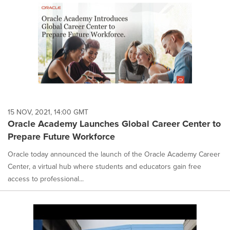
15 NOV, 2021, 14:00 GMT
Oracle Academy Launches Global Career Center to
Prepare Future Workforce
Oracle today announced the launch of the Oracle Academy Career
Center, a virtual hub where students and educators gain free
access to professional...