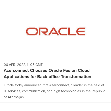
06 APR, 2022, 11:05 GMT
Azerconnect Chooses Oracle Fusion Cloud
Applications for Back-office Transformation
Oracle today announced that Azerconnect, a leader in the field of
IT services, communication, and high technologies in the Republic
of Azerbaijan,...