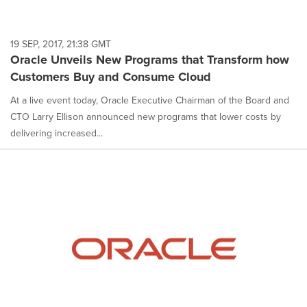
19 SEP, 2017, 21:38 GMT
Oracle Unveils New Programs that Transform how
Customers Buy and Consume Cloud
At a live event today, Oracle Executive Chairman of the Board and
CTO Larry Ellison announced new programs that lower costs by
delivering increased...