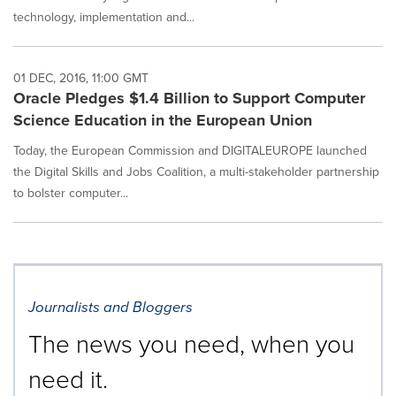
technology, implementation and...
01 DEC, 2016, 11:00 GMT
Oracle Pledges $1.4 Billion to Support Computer
Science Education in the European Union
Today, the European Commission and DIGITALEUROPE launched
the Digital Skills and Jobs Coalition, a multi-stakeholder partnership
to bolster computer...
Journalists and Bloggers
The news you need, when you
need it.