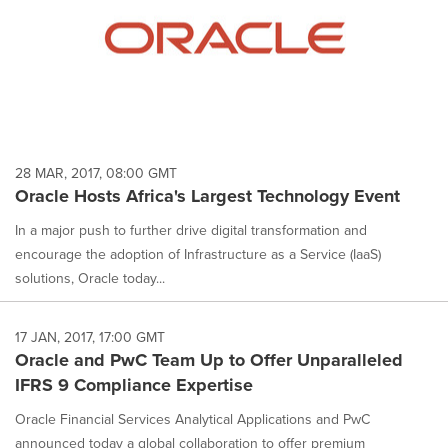
28 MAR, 2017, 08:00 GMT
Oracle Hosts Africa's Largest Technology Event
In a major push to further drive digital transformation and
encourage the adoption of Infrastructure as a Service (IaaS)
solutions, Oracle today...
17 JAN, 2017, 17:00 GMT
Oracle and PwC Team Up to Offer Unparalleled
IFRS 9 Compliance Expertise
Oracle Financial Services Analytical Applications and PwC
announced today a global collaboration to offer premium