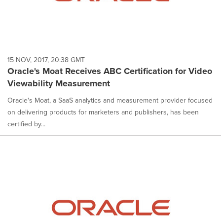
15 NOV, 2017, 20:38 GMT
Oracle's Moat Receives ABC Certification for Video
Viewability Measurement
Oracle's Moat, a SaaS analytics and measurement provider focused
on delivering products for marketers and publishers, has been
certified by...