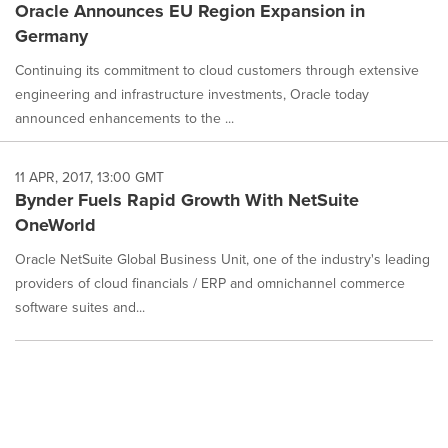
Oracle Announces EU Region Expansion in
Germany
Continuing its commitment to cloud customers through extensive
engineering and infrastructure investments, Oracle today
announced enhancements to the ...
11 APR, 2017, 13:00 GMT
Bynder Fuels Rapid Growth With NetSuite
OneWorld
Oracle NetSuite Global Business Unit, one of the industry's leading
providers of cloud financials / ERP and omnichannel commerce
software suites and...