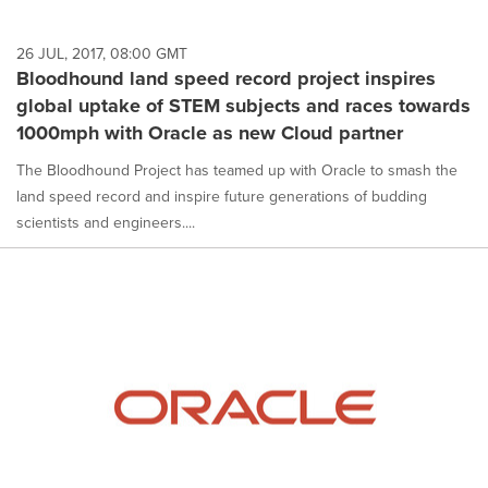
26 JUL, 2017, 08:00 GMT
Bloodhound land speed record project inspires
global uptake of STEM subjects and races towards
1000mph with Oracle as new Cloud partner
The Bloodhound Project has teamed up with Oracle to smash the
land speed record and inspire future generations of budding
scientists and engineers....