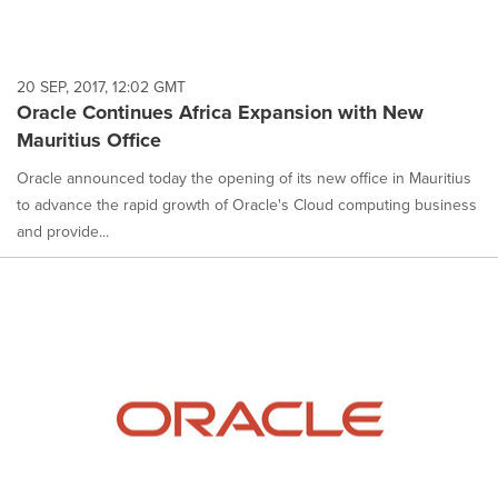
20 SEP, 2017, 12:02 GMT
Oracle Continues Africa Expansion with New
Mauritius Office
Oracle announced today the opening of its new office in Mauritius
to advance the rapid growth of Oracle's Cloud computing business
and provide...