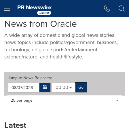
Accessibility Statement
Skip Navigation
Hamburger menu
News from Oracle
A wide array of domestic and global news stories;
news topics include politics/government, business,
technology, religion, sports/entertainment,
science/nature, and health/lifestyle.
Jump to
News Releases
:
00:00
Go
Making
Items per page:
25 per page
a
selection
with
these
Latest
dropdown