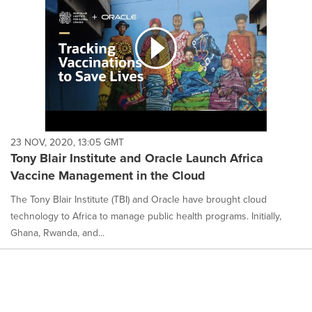
23 NOV, 2020, 13:05 GMT
Tony Blair Institute and Oracle Launch Africa
Vaccine Management in the Cloud
The Tony Blair Institute (TBI) and Oracle have brought cloud
technology to Africa to manage public health programs. Initially,
Ghana, Rwanda, and...