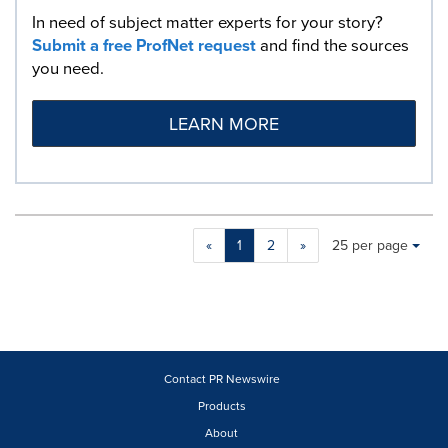
In need of subject matter experts for your story?
Submit a free ProfNet request
and find the sources
you need.
LEARN MORE
Making
Items per page:
«
1
2
»
25 per page
a
selection
with
these
dropdown
will
cause
Contact PR Newswire
content
Products
on
About
this