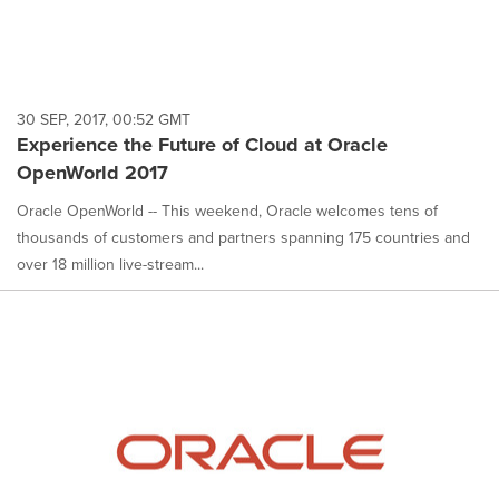
30 SEP, 2017, 00:52 GMT
Experience the Future of Cloud at Oracle
OpenWorld 2017
Oracle OpenWorld -- This weekend, Oracle welcomes tens of
thousands of customers and partners spanning 175 countries and
over 18 million live-stream...