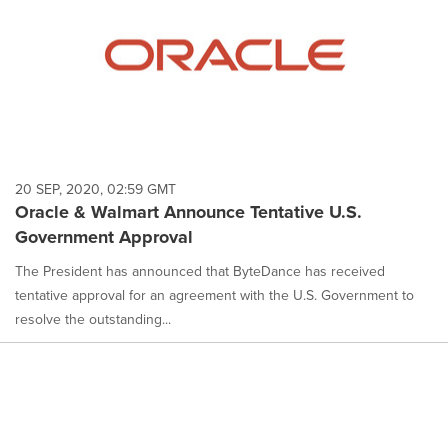
20 SEP, 2020, 02:59 GMT
Oracle & Walmart Announce Tentative U.S.
Government Approval
The President has announced that ByteDance has received
tentative approval for an agreement with the U.S. Government to
resolve the outstanding...