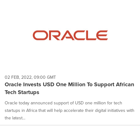
02 FEB, 2022, 09:00 GMT
Oracle Invests USD One Million To Support African
Tech Startups
Oracle today announced support of USD one million for tech
startups in Africa that will help accelerate their digital initiatives with
the latest...