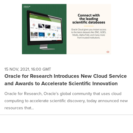
15 NOV, 2021, 16:00 GMT
Oracle for Research Introduces New Cloud Service
and Awards to Accelerate Scientific Innovation
Oracle for Research, Oracle's global community that uses cloud
computing to accelerate scientific discovery, today announced new
resources that...