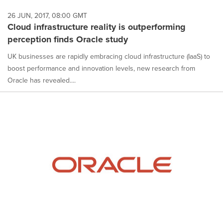
26 JUN, 2017, 08:00 GMT
Cloud infrastructure reality is outperforming
perception finds Oracle study
UK businesses are rapidly embracing cloud infrastructure (IaaS) to
boost performance and innovation levels, new research from
Oracle has revealed....