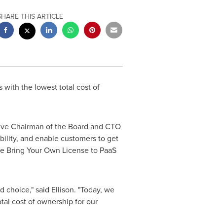
SHARE THIS ARTICLE
with the lowest total cost of
utive Chairman of the Board and CTO
ility, and enable customers to get
de Bring Your Own License to PaaS
 choice," said Ellison. "Today, we
al cost of ownership for our