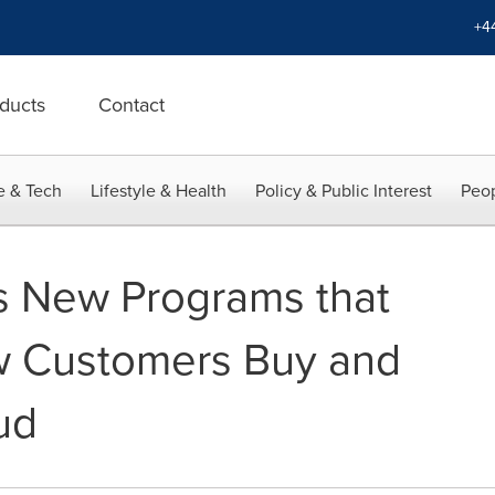
+4
ducts
Contact
e & Tech
Lifestyle & Health
Policy & Public Interest
Peop
s New Programs that
w Customers Buy and
ud