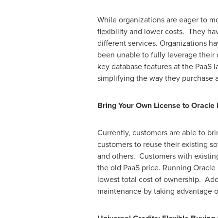
While organizations are eager to m
flexibility and lower costs. They h
different services. Organizations ha
been unable to fully leverage their 
key database features at the PaaS 
simplifying the way they purchase 
Bring Your Own License to Oracle 
Currently, customers are able to br
customers to reuse their existing s
and others. Customers with existing
the old PaaS price. Running Oracle 
lowest total cost of ownership. Ad
maintenance by taking advantage of