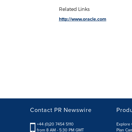
Related Links
http://www.oracle.com
Contact PR Newswire
Prod
+44 (0)20 7454 5110
Explore 
from 8 AM - 5:30 PM GMT
Plan Ca