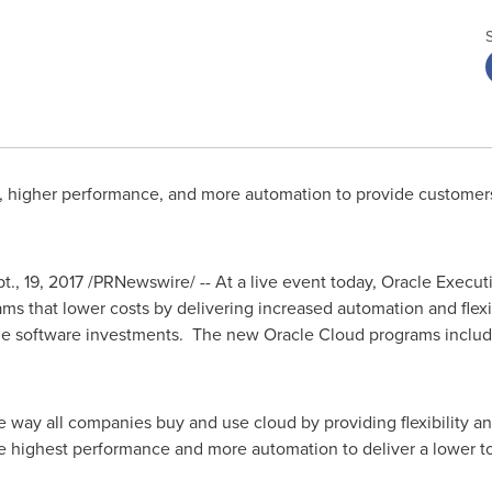
, higher performance, and more automation to provide customers 
pt., 19, 2017 /PRNewswire/ -- At a live event today, Oracle Exec
 that lower costs by delivering increased automation and flexib
cle software investments. The new Oracle Cloud programs inclu
 way all companies buy and use cloud by providing flexibility and
 highest performance and more automation to deliver a lower tot