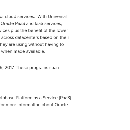
s
or cloud services. With Universal
 Oracle PaaS and IaaS services,
ces plus the benefit of the lower
s across datacenters based on their
they are using without having to
ts when made available.
, 2017
. These programs span
tabase Platform as a Service (PaaS)
For more information about Oracle