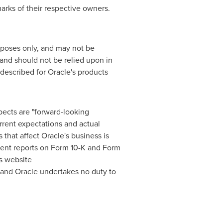
arks of their respective owners.
urposes only, and may not be
, and should not be relied upon in
described for Oracle's products
spects are "forward-looking
urrent expectations and actual
s that affect Oracle's business is
cent reports on Form 10-K and Form
's website
 and Oracle undertakes no duty to