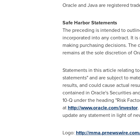
Oracle and Java are registered trad
Safe Harbor Statements
The preceding is intended to outlin
incorporated into any contract. It i
making purchasing decisions. The de
remains at the sole discretion of Or
Statements in this article relating t
statements" and are subject to mater
results, and could cause actual resul
contained in Oracle's Securities a
10-Q under the heading "Risk Factor
at
http://www.oracle.com/investor
.
update any statement in light of ne
Logo:
http://mma.prnewswire.com