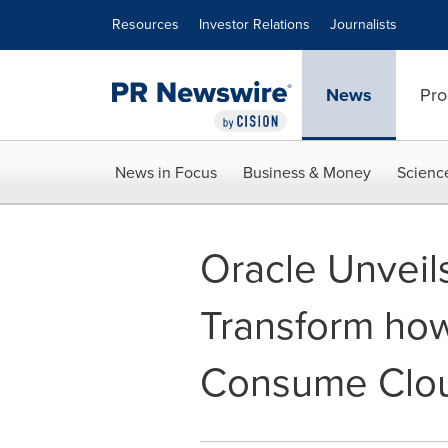
Accessibility Statement
Skip Navigation
Resources
Investor Relations
Journalists
News
Pro
News in Focus
Business & Money
Scienc
Oracle Unveil
Transform ho
Consume Clo