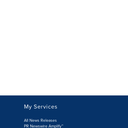
My Services
All News Releases
PR Newswire Amplify™