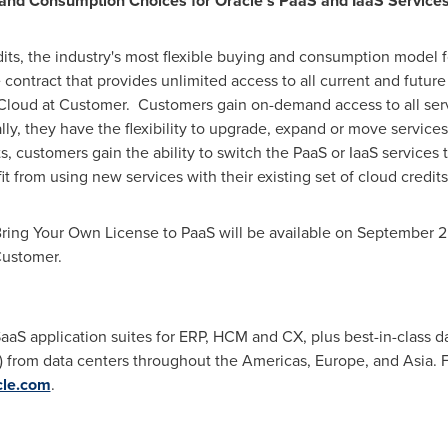
g and Consumption Choices for Oracle's PaaS and IaaS Service
dits, the industry's most flexible buying and consumption model f
contract that provides unlimited access to all current and future
loud at Customer. Customers gain on-demand access to all servi
lly, they have the flexibility to upgrade, expand or move service
, customers gain the ability to switch the PaaS or IaaS services 
it from using new services with their existing set of cloud credi
Bring Your Own License to PaaS will be available on
September 25
Customer.
aS application suites for ERP, HCM and CX, plus best-in-class da
aS) from data centers throughout the Americas,
Europe
, and
Asia
. 
cle.com
.