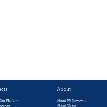
ucts
About
Our Platform
About PR Newswire
mpaigns
About Cision