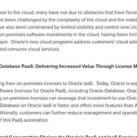
ove to the cloud, many have not due to obstacles that have for
ave been challenged by the complexity of the cloud and the inabi
ve also been constrained by limited visibility and control over 
on-premises software investments in the cloud, having been limite
layer. Oracle's new cloud programs address customers' cloud ad
and consume cloud services.
Database PaaS: Delivering Increased Value Through License Mo
ing their on-premises licenses to Oracle IaaS. Today, Oracle is e
oftware licenses for Oracle PaaS, including Oracle Database, Ora
 on-premises licenses can leverage that investment to use Oracl
Database on Oracle IaaS is faster and offers more features than 
ditionally, customers can further reduce management and operati
 this PaaS automation.