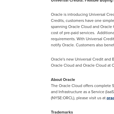
Universal Credits: Flexible Buyin
Oracle is introducing Universal Cre
Credits, customers have one simple 
spanning Oracle Cloud and Oracle C
cost of pre-paid services. Additiona
requirements. With Universal Credits
notify Oracle. Customers also benef
Oracle's new Universal Credit and 
Oracle Cloud and Oracle Cloud at 
About Oracle
The Oracle Cloud offers complete Sa
and Infrastructure as a Service (Ia
(NYSE:ORCL), please visit us at
ora
Trademarks