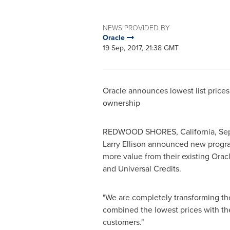
NEWS PROVIDED BY
Oracle
19 Sep, 2017, 21:38 GMT
Oracle announces lowest list prices
ownership
REDWOOD SHORES,
California
, Se
Larry Ellison
announced new programs
more value from their existing Ora
and Universal Credits.
"We are completely transforming the
combined the lowest prices with the
customers."