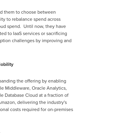
ced them to choose between
lity to rebalance spend across
cloud spend. Until now, they have
d to IaaS services or sacrificing
option challenges by improving and
bility
xpanding the offering by enabling
cle Middleware, Oracle Analytics,
e Database Cloud at a fraction of
Amazon, delivering the industry's
onal costs required for on-premises