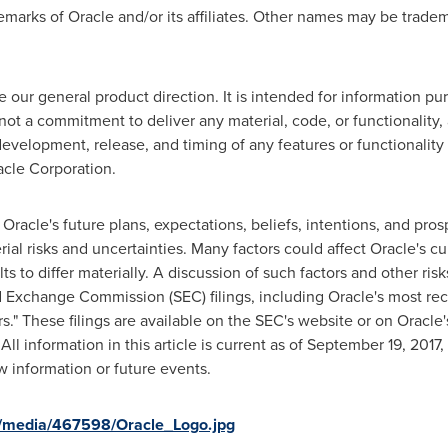
emarks of Oracle and/or its affiliates. Other names may be tradem
e our general product direction. It is intended for information p
s not a commitment to deliver any material, code, or functionality
velopment, release, and timing of any features or functionality 
acle Corporation.
o Oracle's future plans, expectations, beliefs, intentions, and pro
ial risks and uncertainties. Many factors could affect Oracle's c
ts to differ materially. A discussion of such factors and other risk
nd Exchange Commission (SEC) filings, including Oracle's most re
s." These filings are available on the SEC's website or on Oracle
 All information in this article is current as of
September 19, 2017
,
w information or future events.
/media/467598/Oracle_Logo.jpg