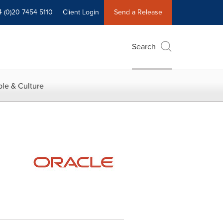
4 (0)20 7454 5110
Client Login
Send a Release
Search
le & Culture