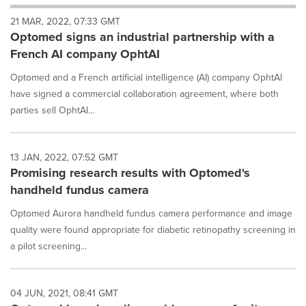
will
21 MAR, 2022, 07:33 GMT
cause
Optomed signs an industrial partnership with a
content
on
French AI company OphtAI
this
page
Optomed and a French artificial intelligence (AI) company OphtAI
to
have signed a commercial collaboration agreement, where both
change.
parties sell OphtAI...
News
listings
will
13 JAN, 2022, 07:52 GMT
update
Promising research results with Optomed's
as
each
handheld fundus camera
option
is
Optomed Aurora handheld fundus camera performance and image
selected.
quality were found appropriate for diabetic retinopathy screening in
a pilot screening...
04 JUN, 2021, 08:41 GMT