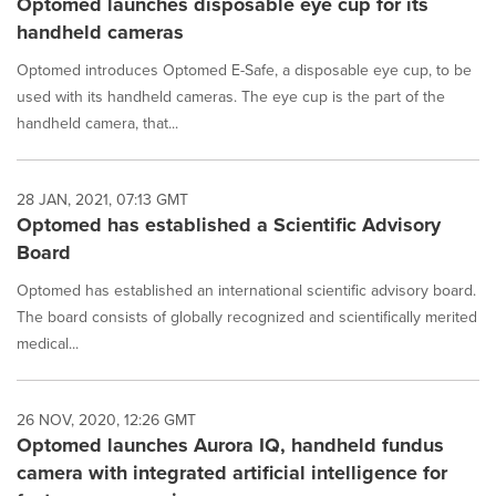
Optomed launches disposable eye cup for its
handheld cameras
Optomed introduces Optomed E-Safe, a disposable eye cup, to be
used with its handheld cameras. The eye cup is the part of the
handheld camera, that...
28 JAN, 2021, 07:13 GMT
Optomed has established a Scientific Advisory
Board
Optomed has established an international scientific advisory board.
The board consists of globally recognized and scientifically merited
medical...
26 NOV, 2020, 12:26 GMT
Optomed launches Aurora IQ, handheld fundus
camera with integrated artificial intelligence for