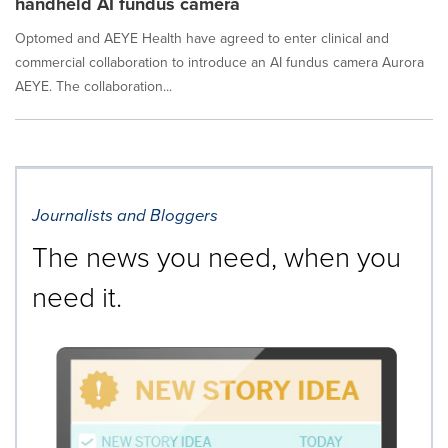
handheld AI fundus camera
Optomed and AEYE Health have agreed to enter clinical and
commercial collaboration to introduce an AI fundus camera Aurora
AEYE. The collaboration...
Journalists and Bloggers
The news you need, when you
need it.