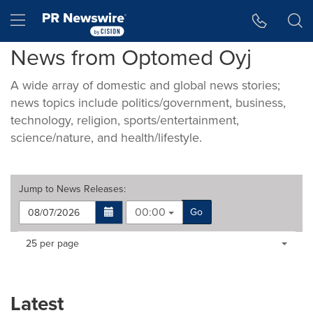
Accessibility Statement
Skip Navigation
Hamburger menu
News from Optomed Oyj
A wide array of domestic and global news stories;
news topics include politics/government, business,
technology, religion, sports/entertainment,
science/nature, and health/lifestyle.
Jump to
News Releases
:
00:00
Go
Making
Items per page:
25 per page
a
selection
with
these
Latest
dropdown