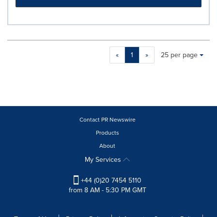
Making
Items per page:
«
1
»
25 per page
a
selection
with
these
dropdown
will
cause
Contact PR Newswire
content
Products
on
About
this
page
My Services
to
change.
+44 (0)20 7454 5110
News
from 8 AM - 5:30 PM GMT
listings
will
update