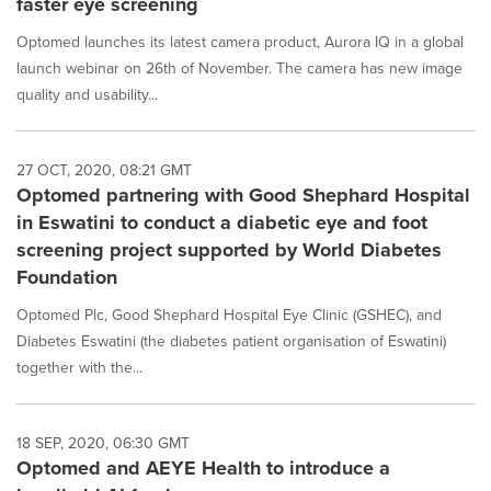
faster eye screening
Optomed launches its latest camera product, Aurora IQ in a global
launch webinar on 26th of November. The camera has new image
quality and usability...
27 OCT, 2020, 08:21 GMT
Optomed partnering with Good Shephard Hospital
in Eswatini to conduct a diabetic eye and foot
screening project supported by World Diabetes
Foundation
Optomed Plc, Good Shephard Hospital Eye Clinic (GSHEC), and
Diabetes Eswatini (the diabetes patient organisation of Eswatini)
together with the...
18 SEP, 2020, 06:30 GMT
Optomed and AEYE Health to introduce a