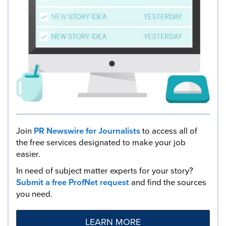
Join
PR Newswire for Journalists
to access all of
the free services designated to make your job
easier.
In need of subject matter experts for your story?
Submit a free ProfNet request
and find the sources
you need.
LEARN MORE