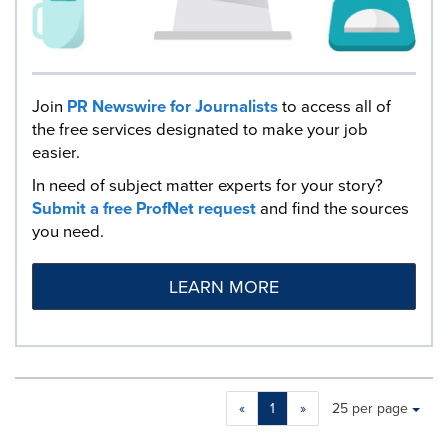
Join
PR Newswire for Journalists
to access all of
the free services designated to make your job
easier.
In need of subject matter experts for your story?
Submit a free ProfNet request
and find the sources
you need.
LEARN MORE
Making
Items per page:
«
1
»
25 per page
a
selection