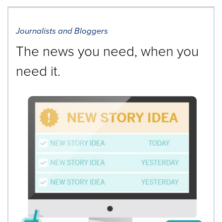
Journalists and Bloggers
The news you need, when you
need it.