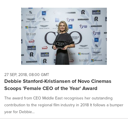
27 SEP, 2018, 08:00 GMT
Debbie Stanford-Kristiansen of Novo Cinemas
Scoops 'Female CEO of the Year' Award
The award from CEO Middle East recognises her outstanding
contribution to the regional film industry in 2018 It follows a bumper
year for Debbie...