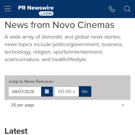
Accessibility Statement
Skip Navigation
Hamburger menu
News from Novo Cinemas
A wide array of domestic and global news stories;
news topics include politics/government, business,
technology, religion, sports/entertainment,
science/nature, and health/lifestyle.
Jump to
News Releases
:
00:00
Go
Making
Items per page:
25 per page
a
selection
with
these
Latest
dropdown