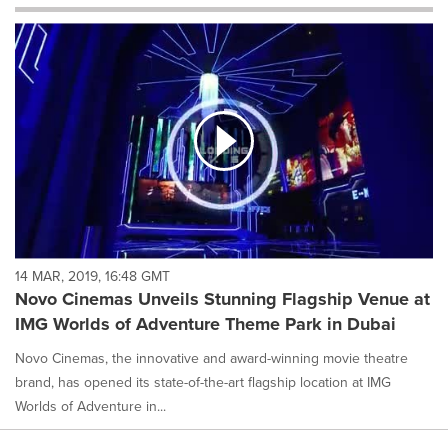
will
cause
content
on
this
page
to
change.
News
listings
will
update
as
each
14 MAR, 2019, 16:48 GMT
option
Novo Cinemas Unveils Stunning Flagship Venue at
is
IMG Worlds of Adventure Theme Park in Dubai
selected.
Novo Cinemas, the innovative and award-winning movie theatre
brand, has opened its state-of-the-art flagship location at IMG
Worlds of Adventure in...