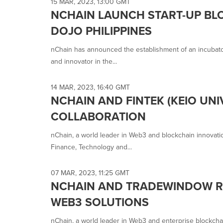
15 MAR, 2023, 13:00 GMT
NCHAIN LAUNCH START-UP BL
DOJO PHILIPPINES
nChain has announced the establishment of an incubator 
and innovator in the...
14 MAR, 2023, 16:40 GMT
NCHAIN AND FINTEK (KEIO UN
COLLABORATION
nChain, a world leader in Web3 and blockchain innovatio
Finance, Technology and...
07 MAR, 2023, 11:25 GMT
NCHAIN AND TRADEWINDOW RE
WEB3 SOLUTIONS
nChain, a world leader in Web3 and enterprise blockcha