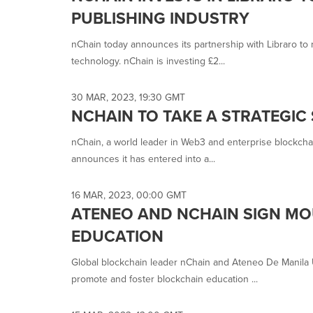
PUBLISHING INDUSTRY
nChain today announces its partnership with Libraro to 
technology. nChain is investing £2...
30 MAR, 2023, 19:30 GMT
NCHAIN TO TAKE A STRATEGIC
nChain, a world leader in Web3 and enterprise blockcha
announces it has entered into a...
16 MAR, 2023, 00:00 GMT
ATENEO AND NCHAIN SIGN MO
EDUCATION
Global blockchain leader nChain and Ateneo De Manila
promote and foster blockchain education ...