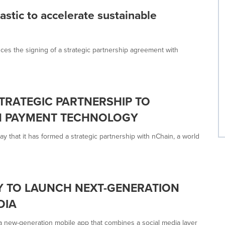
astic to accelerate sustainable
ces the signing of a strategic partnership agreement with
TRATEGIC PARTNERSHIP TO
N PAYMENT TECHNOLOGY
hat it has formed a strategic partnership with nChain, a world
Y TO LAUNCH NEXT-GENERATION
DIA
 a new-generation mobile app that combines a social media layer