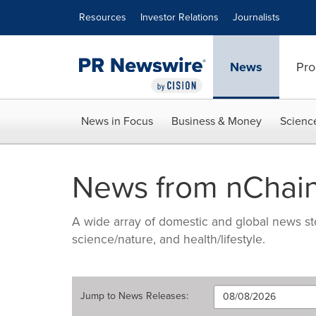
Accessibility Statement
Skip Navigation
Resources
Investor Relations
Journalists
News
Pro
News in Focus
Business & Money
Scienc
News from nChai
A wide array of domestic and global news sto
science/nature, and health/lifestyle.
Jump to
News Releases
: