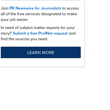
Join
PR Newswire for Journalists
to access
all of the free services designated to make
your job easier.
In need of subject matter experts for your
story?
Submit a free ProfNet request
and
find the sources you need.
LEARN MORE