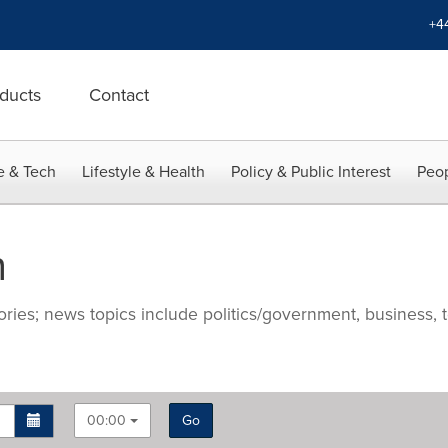
+4
ducts
Contact
e & Tech
Lifestyle & Health
Policy & Public Interest
Peop
n
ries; news topics include politics/government, business, t
00:00
Go