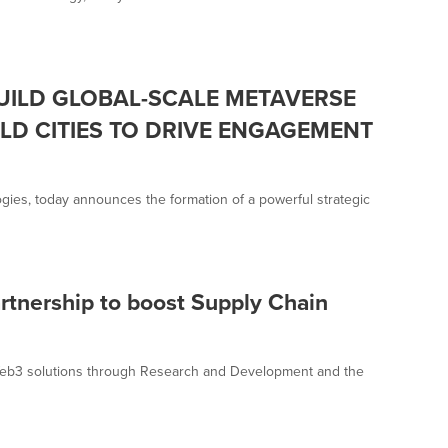
UILD GLOBAL-SCALE METAVERSE
LD CITIES TO DRIVE ENGAGEMENT
gies, today announces the formation of a powerful strategic
artnership to boost Supply Chain
f Web3 solutions through Research and Development and the