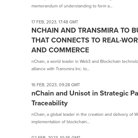
memorandum of understanding to form a...
17 FEB, 2023, 17:48 GMT
NCHAIN AND TRANSMIRA TO B
THAT CONNECTS TO REAL-WOR
AND COMMERCE
nChain, a world leader in Web3 and Blockchain technolo
alliance with Transmira Inc. to...
16 FEB, 2023, 09:28 GMT
nChain and Unisot in Strategic P
Traceability
nChain, a global leader in the creation and delivery o
implementation of blockchain...
02 FEB, 2023, 10:35 GMT