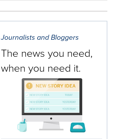
Journalists and Bloggers
The news you need,
when you need it.