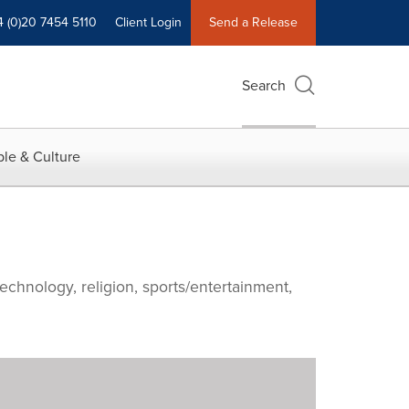
4 (0)20 7454 5110
Client Login
Send a Release
Search
le & Culture
echnology, religion, sports/entertainment,