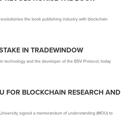
revolutionise the book publishing industry with blockchain
 STAKE IN TRADEWINDOW
in technology and the developer of the BSV Protocol, today
U FOR BLOCKCHAIN RESEARCH AND
 University signed a memorandum of understanding (MOU) to