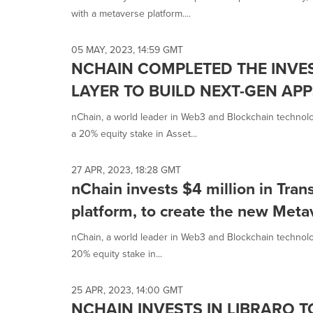
with a metaverse platform....
05 MAY, 2023, 14:59 GMT
NCHAIN COMPLETED THE INVES
LAYER TO BUILD NEXT-GEN AP
nChain, a world leader in Web3 and Blockchain technolog
a 20% equity stake in Asset...
27 APR, 2023, 18:28 GMT
nChain invests $4 million in Tra
platform, to create the new Met
nChain, a world leader in Web3 and Blockchain technolog
20% equity stake in...
25 APR, 2023, 14:00 GMT
NCHAIN INVESTS IN LIBRARO 