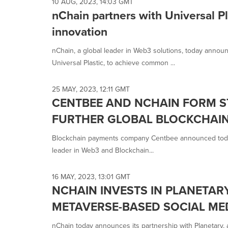
selected.
10 AUG, 2023, 14:03 GMT
nChain partners with Universal Pl
innovation
nChain, a global leader in Web3 solutions, today announ
Universal Plastic, to achieve common ...
25 MAY, 2023, 12:11 GMT
CENTBEE AND NCHAIN FORM S
FURTHER GLOBAL BLOCKCHAI
Blockchain payments company Centbee announced today t
leader in Web3 and Blockchain...
16 MAY, 2023, 13:01 GMT
NCHAIN INVESTS IN PLANETAR
METAVERSE-BASED SOCIAL ME
nChain today announces its partnership with Planetary,