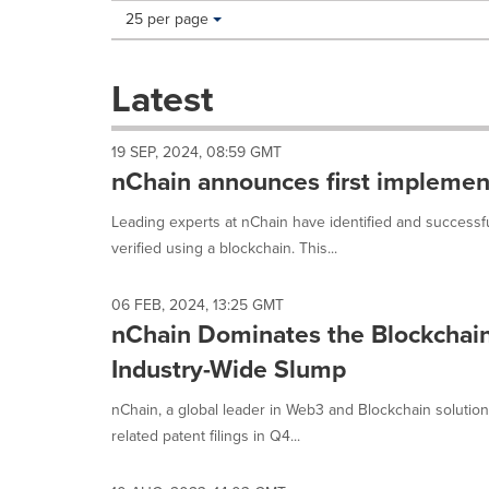
Making
Items per page:
25 per page
a
selection
with
Latest
these
dropdown
will
19 SEP, 2024, 08:59 GMT
cause
nChain announces first implementa
content
on
Leading experts at nChain have identified and successfu
this
verified using a blockchain. This...
page
to
change.
06 FEB, 2024, 13:25 GMT
News
nChain Dominates the Blockchai
listings
will
Industry-Wide Slump
update
as
nChain, a global leader in Web3 and Blockchain solutio
each
related patent filings in Q4...
option
is