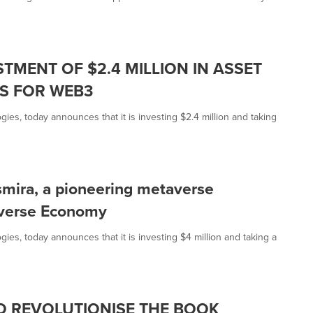
TMENT OF $2.4 MILLION IN ASSET
PS FOR WEB3
ies, today announces that it is investing $2.4 million and taking
nsmira, a pioneering metaverse
averse Economy
ies, today announces that it is investing $4 million and taking a
TO REVOLUTIONISE THE BOOK