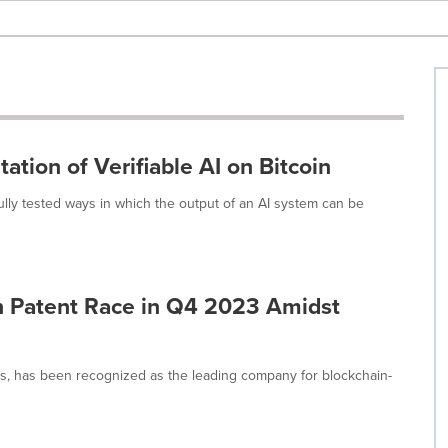
tion of Verifiable AI on Bitcoin
lly tested ways in which the output of an AI system can be
n Patent Race in Q4 2023 Amidst
ns, has been recognized as the leading company for blockchain-