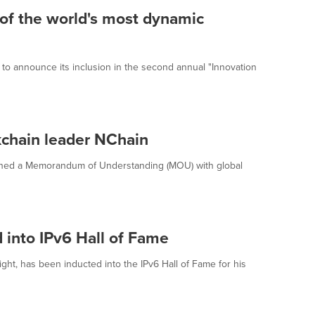
of the world's most dynamic
d to announce its inclusion in the second annual "Innovation
chain leader NChain
igned a Memorandum of Understanding (MOU) with global
 into IPv6 Hall of Fame
ht, has been inducted into the IPv6 Hall of Fame for his