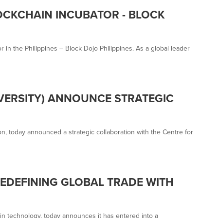
OCKCHAIN INCUBATOR - BLOCK
in the Philippines – Block Dojo Philippines. As a global leader
IVERSITY) ANNOUNCE STRATEGIC
n, today announced a strategic collaboration with the Centre for
DEFINING GLOBAL TRADE WITH
in technology, today announces it has entered into a