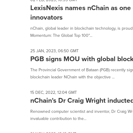
LexisNexis names nChain as one 
innovators
nChain, global leader in blockchain technology, is prou
Momentum: The Global Top 100"...
25 JAN, 2023, 06:50 GMT
PGB signs MOU with global block
The Provincial Government of Bataan (PGB) recently s
blockchain leader NChain with the objective ...
15 DEC, 2022, 12:04 GMT
nChain's Dr Craig Wright inducted
Renowned computer scientist and inventor, Dr Craig Wrig
invaluable contribution to the...