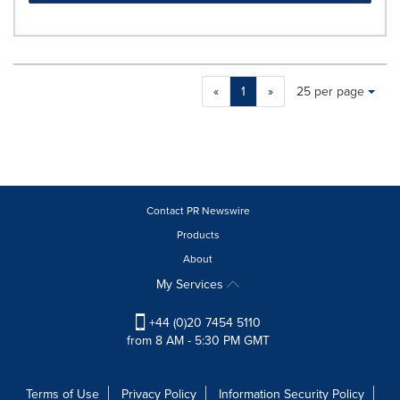
Making
Items per page:
«
1
»
25 per page
a
selection
with
these
dropdown
will
cause
Contact PR Newswire
content
Products
on
About
this
page
My Services
to
change.
+44 (0)20 7454 5110
News
from 8 AM - 5:30 PM GMT
listings
will
update
Terms of Use
Privacy Policy
Information Security Policy