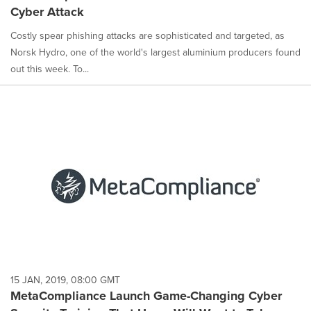
Cyber Attack
Costly spear phishing attacks are sophisticated and targeted, as
Norsk Hydro, one of the world's largest aluminium producers found
out this week. To...
15 JAN, 2019, 08:00 GMT
MetaCompliance Launch Game-Changing Cyber