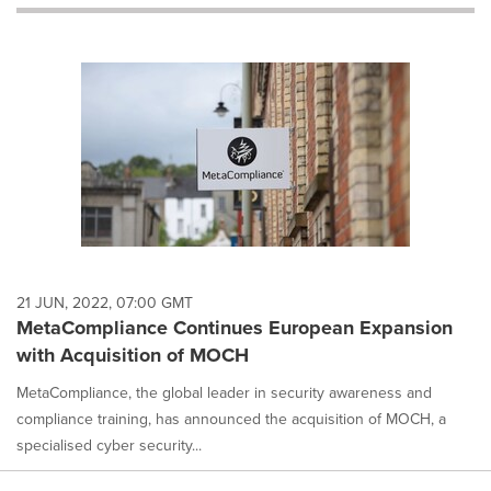
will
cause
content
on
this
page
to
change.
News
listings
will
update
as
each
21 JUN, 2022, 07:00 GMT
option
MetaCompliance Continues European Expansion
is
with Acquisition of MOCH
selected.
MetaCompliance, the global leader in security awareness and
compliance training, has announced the acquisition of MOCH, a
specialised cyber security...