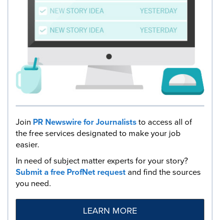
Join
PR Newswire for Journalists
to access all of
the free services designated to make your job
easier.
In need of subject matter experts for your story?
Submit a free ProfNet request
and find the sources
you need.
LEARN MORE