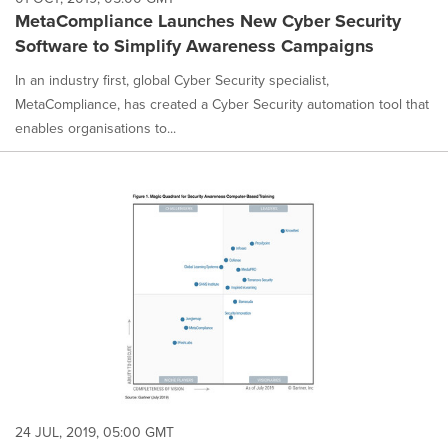
MetaCompliance Launches New Cyber Security
Software to Simplify Awareness Campaigns
In an industry first, global Cyber Security specialist,
MetaCompliance, has created a Cyber Security automation tool that
enables organisations to...
24 JUL, 2019, 05:00 GMT