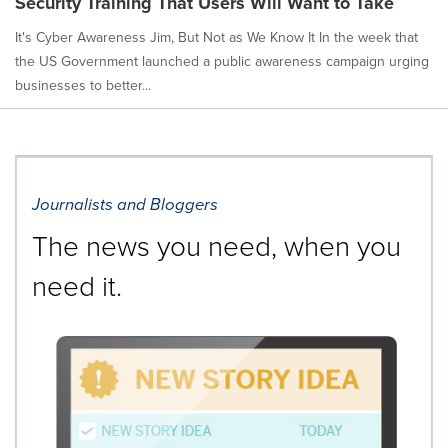
Security Training That Users Will Want to Take
It's Cyber Awareness Jim, But Not as We Know It In the week that
the US Government launched a public awareness campaign urging
businesses to better...
Journalists and Bloggers
The news you need, when you
need it.