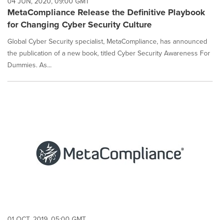
04 JUN, 2020, 09:00 GMT
MetaCompliance Release the Definitive Playbook
for Changing Cyber Security Culture
Global Cyber Security specialist, MetaCompliance, has announced
the publication of a new book, titled Cyber Security Awareness For
Dummies. As...
01 OCT, 2019, 05:00 GMT