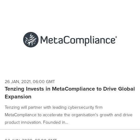
26 JAN, 2021, 06:00 GMT
Tenzing Invests in MetaCompliance to Drive Global
Expansion
Tenzing will partner with leading cybersecurity firm
MetaCompliance to accelerate the organisation's growth and drive
product innovation. Founded in...