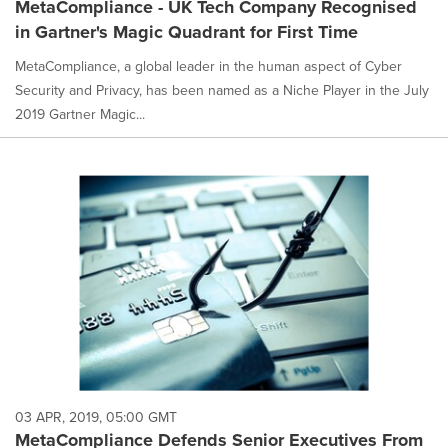
MetaCompliance - UK Tech Company Recognised
in Gartner's Magic Quadrant for First Time
MetaCompliance, a global leader in the human aspect of Cyber
Security and Privacy, has been named as a Niche Player in the July
2019 Gartner Magic...
03 APR, 2019, 05:00 GMT
MetaCompliance Defends Senior Executives From