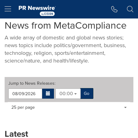
Accessibility Statement
Skip Navigation
Hamburger menu
News from MetaCompliance
A wide array of domestic and global news stories;
news topics include politics/government, business,
technology, religion, sports/entertainment,
science/nature, and health/lifestyle.
Jump to
News Releases
:
00:00
Go
Making
Items per page:
25 per page
a
selection
with
these
Latest
dropdown