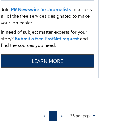
Join
PR Newswire for Journalists
to access
all of the free services designated to make
your job easier.
In need of subject matter experts for your
story?
Submit a free ProfNet request
and
find the sources you need.
LEARN MORE
Making
Items per page:
«
1
»
25 per page
a
selection