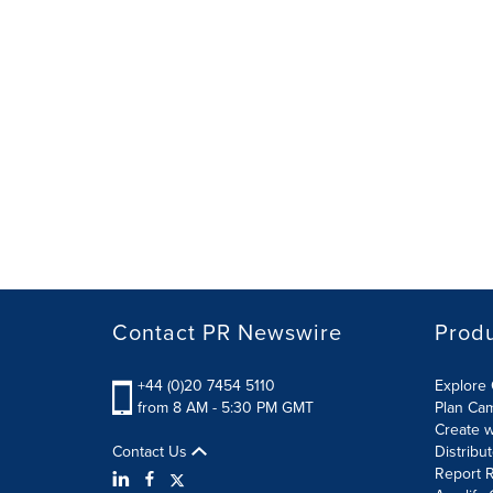
Contact PR Newswire
Prod
+44 (0)20 7454 5110
Explore 
from 8 AM - 5:30 PM GMT
Plan Ca
Create w
Contact Us
Distribu
Report R