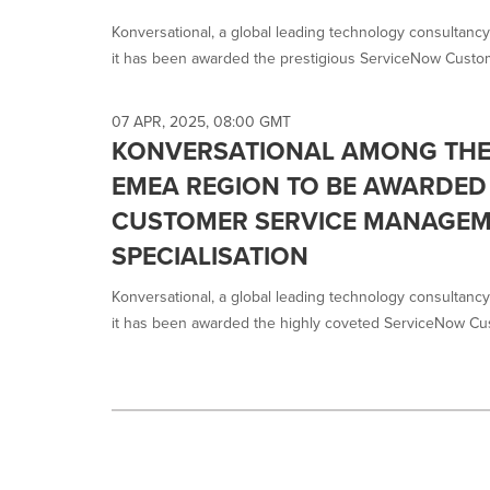
selected.
Konversational, a global leading technology consultancy
it has been awarded the prestigious ServiceNow Custom
07 APR, 2025, 08:00 GMT
KONVERSATIONAL AMONG THE 
EMEA REGION TO BE AWARDED
CUSTOMER SERVICE MANAGE
SPECIALISATION
Konversational, a global leading technology consultancy
it has been awarded the highly coveted ServiceNow Cus