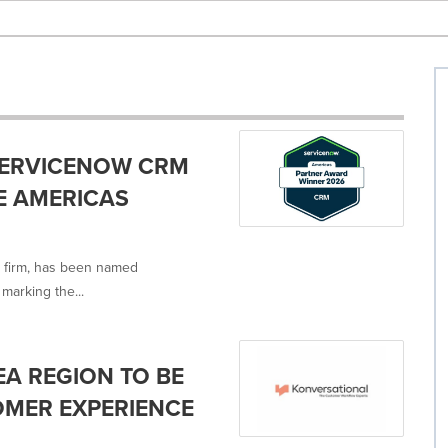
SERVICENOW CRM
E AMERICAS
y firm, has been named
marking the...
EA REGION TO BE
MER EXPERIENCE