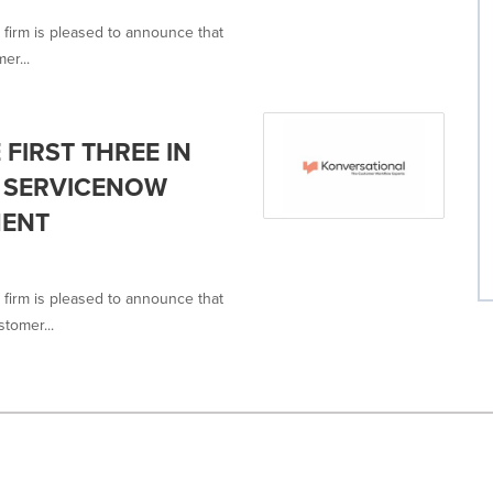
 firm is pleased to announce that
er...
FIRST THREE IN
 SERVICENOW
MENT
 firm is pleased to announce that
tomer...