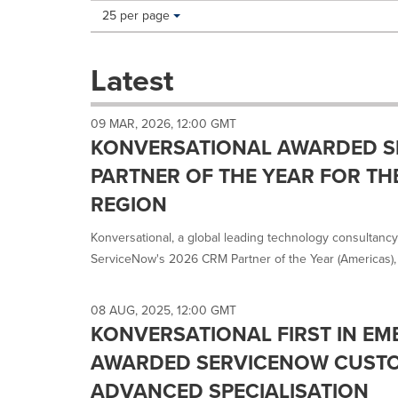
Making
Items per page:
25 per page
a
selection
with
Latest
these
dropdown
will
09 MAR, 2026, 12:00 GMT
cause
KONVERSATIONAL AWARDED 
content
on
PARTNER OF THE YEAR FOR TH
this
REGION
page
to
Konversational, a global leading technology consultanc
change.
News
ServiceNow's 2026 CRM Partner of the Year (Americas), 
listings
will
update
08 AUG, 2025, 12:00 GMT
as
KONVERSATIONAL FIRST IN EM
each
AWARDED SERVICENOW CUSTO
option
is
ADVANCED SPECIALISATION