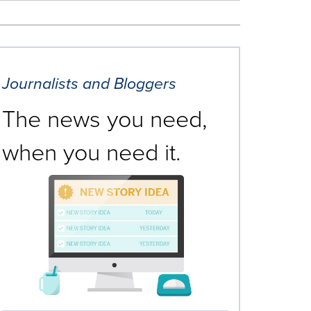
Journalists and Bloggers
The news you need,
when you need it.