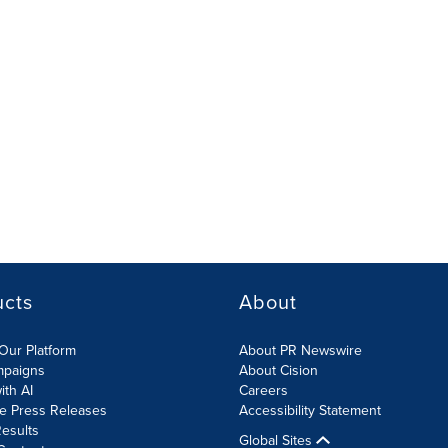
ucts
About
Our Platform
About PR Newswire
mpaigns
About Cision
ith AI
Careers
te Press Releases
Accessibility Statement
esults
Global Sites