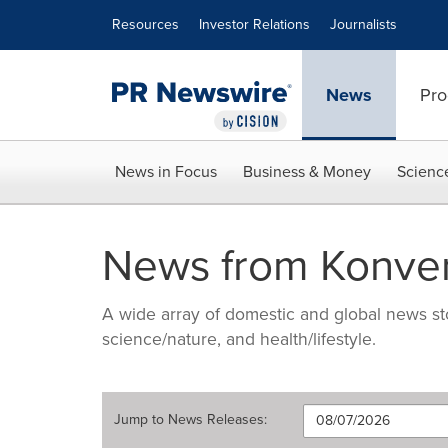
Accessibility Statement
Skip Navigation
Resources
Investor Relations
Journalists
News
Pro
News in Focus
Business & Money
Scienc
News from Konver
A wide array of domestic and global news sto
science/nature, and health/lifestyle.
Jump to
News Releases
: