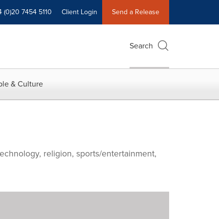
4 (0)20 7454 5110
Client Login
Send a Release
Search
le & Culture
echnology, religion, sports/entertainment,