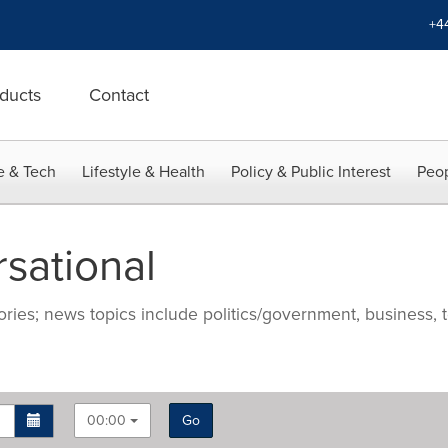
+4
ducts
Contact
e & Tech
Lifestyle & Health
Policy & Public Interest
Peop
sational
ries; news topics include politics/government, business, t
00:00
Go