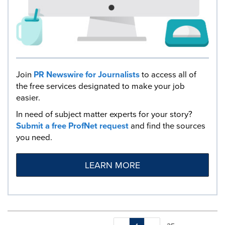
Join
PR Newswire for Journalists
to access all of
the free services designated to make your job
easier.
In need of subject matter experts for your story?
Submit a free ProfNet request
and find the sources
you need.
LEARN MORE
Making
Items per page: