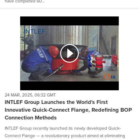
have completed 60...
24 MAR, 2025, 06:32 GMT
INTLEF Group Launches the World's First
Innovative Quick-Connect Flange, Redefining BOP
Connection Methods
INTLEF Group recently launched its newly developed Quick-
Connect Flange — a revolutionary product aimed at eliminating