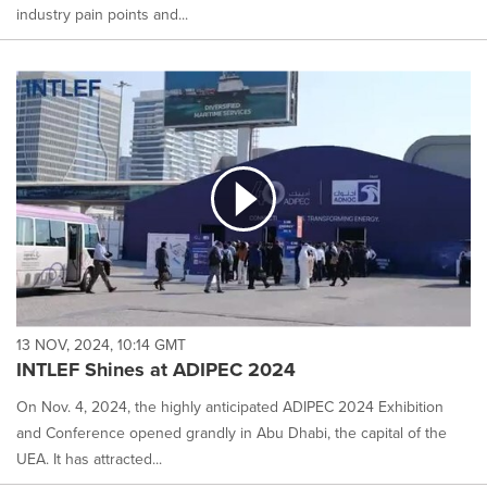
industry pain points and...
13 NOV, 2024, 10:14 GMT
INTLEF Shines at ADIPEC 2024
On Nov. 4, 2024, the highly anticipated ADIPEC 2024 Exhibition
and Conference opened grandly in Abu Dhabi, the capital of the
UEA. It has attracted...