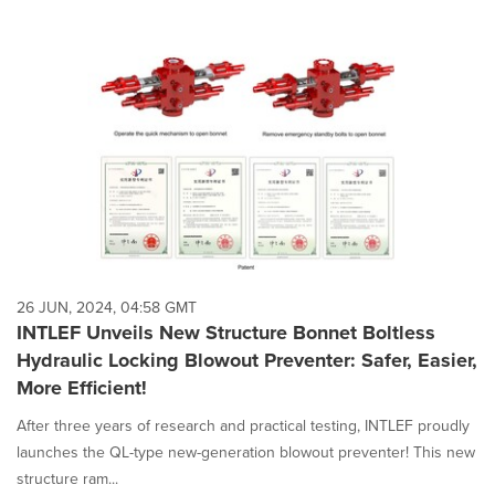
26 JUN, 2024, 04:58 GMT
INTLEF Unveils New Structure Bonnet Boltless
Hydraulic Locking Blowout Preventer: Safer, Easier,
More Efficient!
After three years of research and practical testing, INTLEF proudly
launches the QL-type new-generation blowout preventer! This new
structure ram...