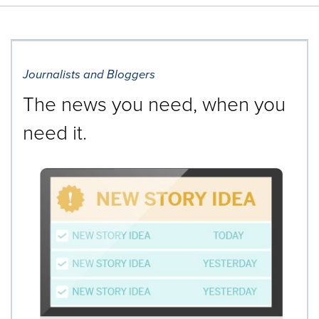
Journalists and Bloggers
The news you need, when you
need it.