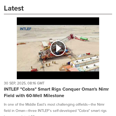
these
Latest
dropdown
will
cause
content
on
this
page
to
change.
News
listings
will
update
as
each
30 SEP, 2025, 08:16 GMT
option
INTLEF "Cobra" Smart Rigs Conquer Oman's Nimr
is
Field with 60-Well Milestone
selected.
In one of the Middle East's most challenging oilfields—the Nimr
field in Oman—three INTLEF's self-developed "Cobra" smart rigs