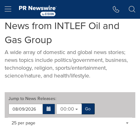
Accessibility Statement
Skip Navigation
Hamburger menu
News from INTLEF Oil and
Gas Group
A wide array of domestic and global news stories;
news topics include politics/government, business,
technology, religion, sports/entertainment,
science/nature, and health/lifestyle.
Jump to
News Releases
:
00:00
Go
Making
Items per page:
25 per page
a
selection
with