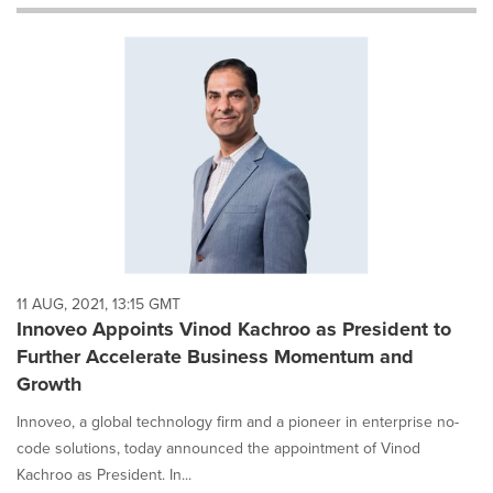
will
cause
content
on
this
page
to
change.
News
listings
will
update
as
each
11 AUG, 2021, 13:15 GMT
option
Innoveo Appoints Vinod Kachroo as President to
is
Further Accelerate Business Momentum and
selected.
Growth
Innoveo, a global technology firm and a pioneer in enterprise no-
code solutions, today announced the appointment of Vinod
Kachroo as President. In...