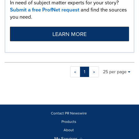
In need of subject matter experts for your story?
Submit a free ProfNet request
and find the sources
you need.
LEARN MORE
Making
Items per page:
«
1
»
25 per page
a
selection
with
these
dropdown
will
cause
Contact PR Newswire
content
Products
on
About
this
page
My Services