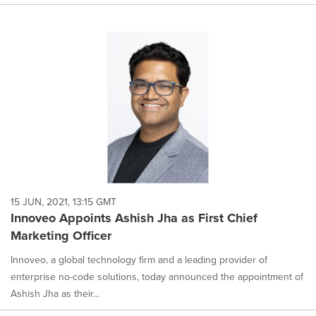
15 JUN, 2021, 13:15 GMT
Innoveo Appoints Ashish Jha as First Chief
Marketing Officer
Innoveo, a global technology firm and a leading provider of
enterprise no-code solutions, today announced the appointment of
Ashish Jha as their...