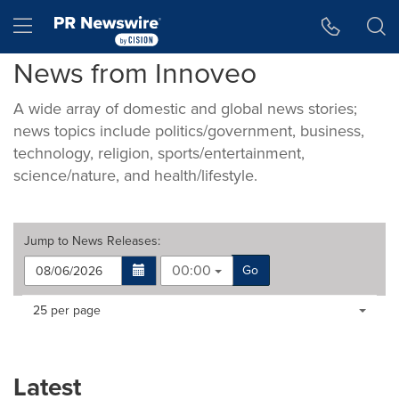
Accessibility Statement
Skip Navigation
Hamburger menu
News from Innoveo
A wide array of domestic and global news stories;
news topics include politics/government, business,
technology, religion, sports/entertainment,
science/nature, and health/lifestyle.
Jump to
News Releases
:
00:00
Go
Making
Items per page:
25 per page
a
selection
with
these
Latest
dropdown