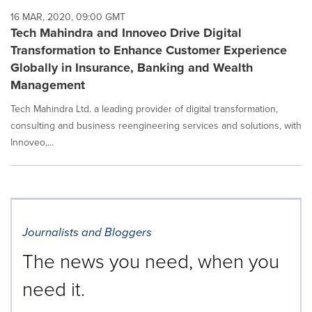
16 MAR, 2020, 09:00 GMT
Tech Mahindra and Innoveo Drive Digital
Transformation to Enhance Customer Experience
Globally in Insurance, Banking and Wealth
Management
Tech Mahindra Ltd. a leading provider of digital transformation,
consulting and business reengineering services and solutions, with
Innoveo,...
Journalists and Bloggers
The news you need, when you
need it.