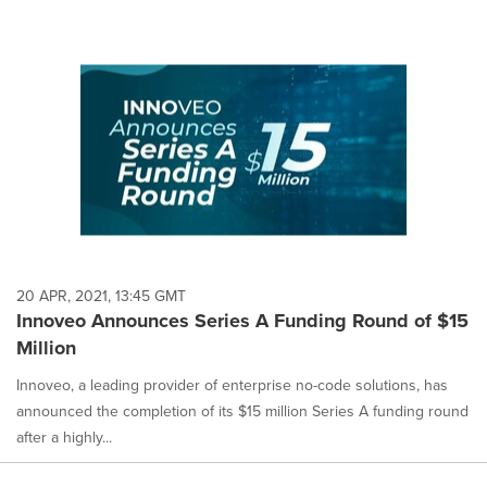
20 APR, 2021, 13:45 GMT
Innoveo Announces Series A Funding Round of $15
Million
Innoveo, a leading provider of enterprise no-code solutions, has
announced the completion of its $15 million Series A funding round
after a highly...