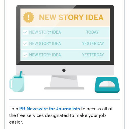
Join
PR Newswire for Journalists
to access all of
the free services designated to make your job
easier.