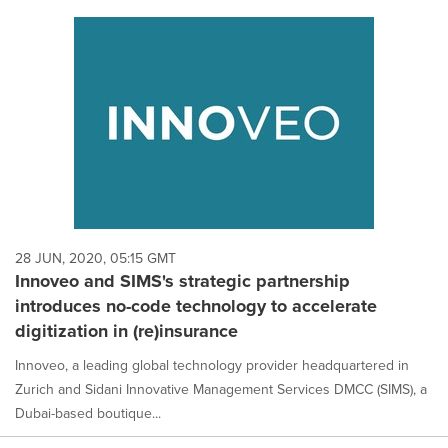
28 JUN, 2020, 05:15 GMT
Innoveo and SIMS's strategic partnership
introduces no-code technology to accelerate
digitization in (re)insurance
Innoveo, a leading global technology provider headquartered in
Zurich and Sidani Innovative Management Services DMCC (SIMS), a
Dubai-based boutique...