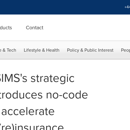
+4
ducts
Contact
e & Tech
Lifestyle & Health
Policy & Public Interest
Peop
IMS's strategic
ntroduces no-code
 accelerate
 (re)insurance