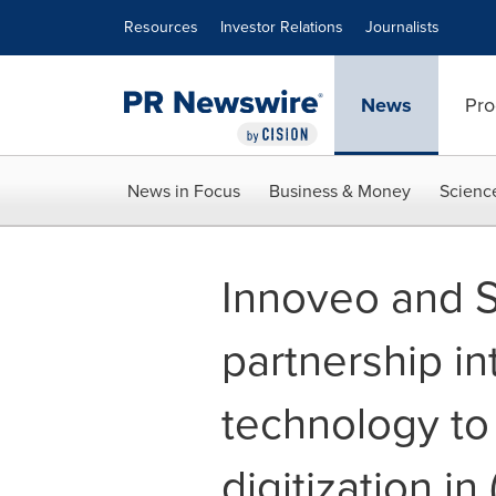
Accessibility Statement
Skip Navigation
Resources
Investor Relations
Journalists
News
Pro
News in Focus
Business & Money
Scienc
Innoveo and S
partnership i
technology to
digitization in