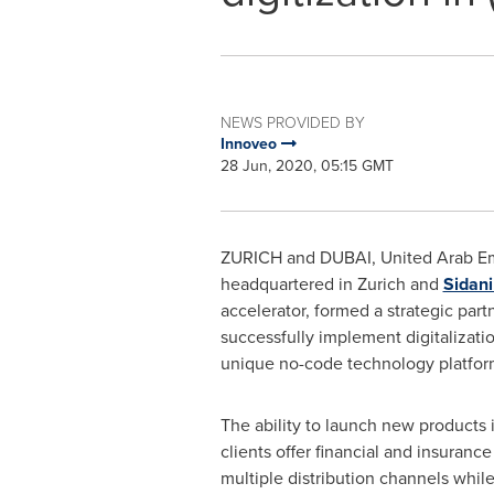
NEWS PROVIDED BY
Innoveo
28 Jun, 2020, 05:15 GMT
ZURICH
and
DUBAI, United Arab Em
headquartered in
Zurich
and
Sidan
accelerator, formed a strategic part
successfully implement digitalizatio
unique no-code technology platform
The ability to launch new products i
clients offer financial and insuranc
multiple distribution channels whil