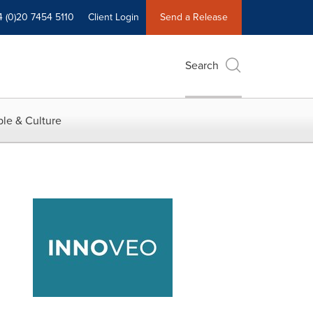
4 (0)20 7454 5110
Client Login
Send a Release
Search
le & Culture