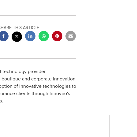
SHARE THIS ARTICLE
al technology provider
 boutique and corporate innovation
doption of innovative technologies to
nsurance clients through Innoveo's
s.