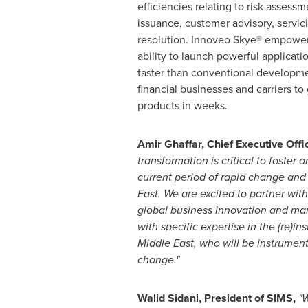
efficiencies relating to risk assess
issuance, customer advisory, servic
resolution. Innoveo Skye® empower
ability to launch powerful applicati
faster than conventional developme
financial businesses and carriers t
products in weeks.
Amir Ghaffar
, Chief Executive Offi
transformation is critical to foster 
current period of rapid change and
East
. We are excited to partner wit
global business innovation and m
with specific expertise in the (re)in
Middle East
, who will be instrument
change."
Walid Sidani
, President of SIMS,
"W