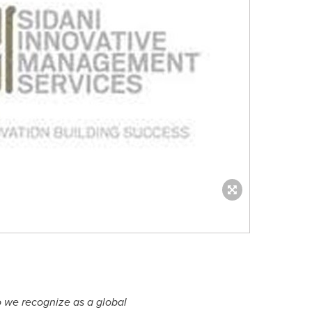
o we recognize as a global