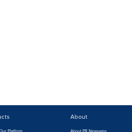
ucts
About
Our Platform
About PR Newswire