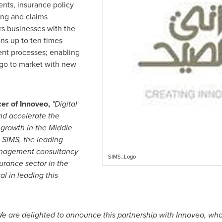
ments, insurance policy
ing and claims
s businesses with the
ons up to ten times
nt processes; enabling
o go to market with new
cer of Innoveo,
"Digital
and accelerate the
 growth in the
Middle
h SIMS, the leading
anagement consultancy
SIMS_Logo
surance sector in the
al in leading this
e are delighted to announce this partnership with Innoveo, wh