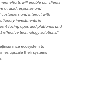
ent efforts will enable our clients
ure a rapid response and
l customers and interact with
lutionary investments in
client-facing apps and platforms and
t-effective technology solutions."
(re)insurance ecosystem to
anies upscale their systems
s.