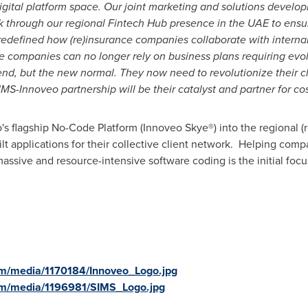
gital platform space. Our joint marketing and solutions developm
trek through our regional Fintech Hub presence in the UAE to ens
 redefined how (re)insurance companies collaborate with interna
ce companies can no longer rely on business plans requiring evo
rend, but the new normal. They now need to revolutionize their 
MS-Innoveo partnership will be their catalyst and partner for cos
's flagship No-Code Platform (Innoveo Skye®) into the regional 
lt applications for their collective client network. Helping comp
ssive and resource-intensive software coding is the initial focu
om/media/1170184/Innoveo_Logo.jpg
om/media/1196981/SIMS_Logo.jpg