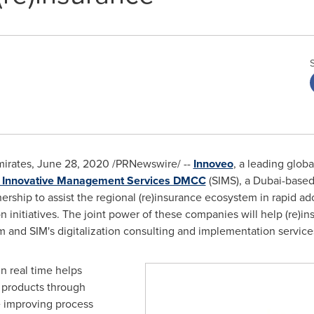
irates
,
June 28, 2020
/PRNewswire/ --
Innoveo
, a leading glob
i Innovative Management Services DMCC
(SIMS), a
Dubai
-based
nership to assist the regional (re)insurance ecosystem in rapid a
n initiatives. The joint power of these companies will help (re)i
 and SIM's digitalization consulting and implementation service
n real time helps
e products through
e improving process