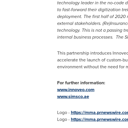
technology leader in the no-code di
to fast-forward their digitization 
deployment. The first half of 2020
external stakeholders. (Re)Insuran
technology. This is not a passing t
internal business processes. The SI
This partnership introduces Innoveo
accelerate the launch of custom-bui
environment without the need for ma
For further information:
www.innoveo.com
www.simsco.ae
Logo -
https://mma.prnewswire.c
Logo -
https://mma.prnewswire.c