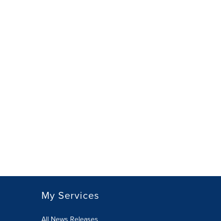
My Services
All News Releases