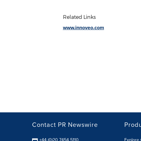
Related Links
www.innoveo.com
Contact PR Newswire
Prod
+44 (0)20 7454 5110
Explore 