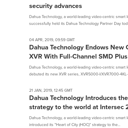
security advances
Dahua Technology, a world-leading video-centric smart I
successfully held its Dahua Technology Partner Day today
04 APR, 2019, 09:59 GMT
Dahua Technology Endows New G
XVR With Full-Channel SMD Plus
Dahua Technology, a world-leading video-centric smart I
debuted its new XVR series, XVR5000-I/XVR7000-4KL-I.
21 JAN, 2019, 12:45 GMT
Dahua Technology Introduces the 
strategy to the world at Intersec
Dahua Technology, a world-leading video-centric smart I
introduced its "Heart of City (HOC)" strategy to the...