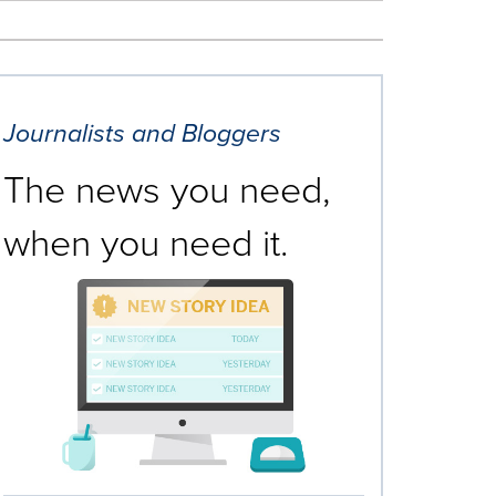
Journalists and Bloggers
The news you need,
when you need it.