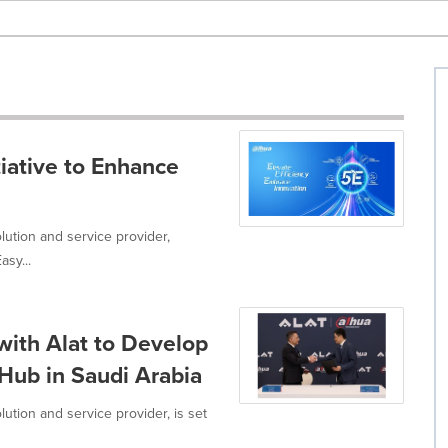
iative to Enhance
lution and service provider,
asy...
ith Alat to Develop
 Hub in Saudi Arabia
ution and service provider, is set