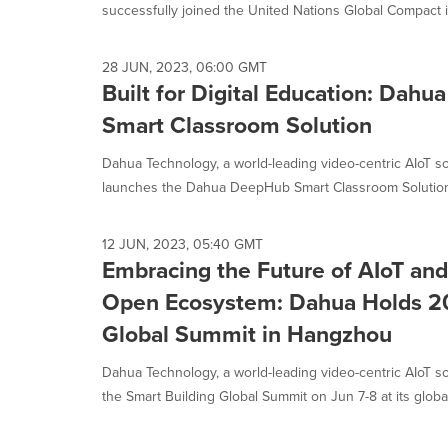
successfully joined the United Nations Global Compact ini
28 JUN, 2023, 06:00 GMT
Built for Digital Education: Dah
Smart Classroom Solution
Dahua Technology, a world-leading video-centric AIoT so
launches the Dahua DeepHub Smart Classroom Solution 
12 JUN, 2023, 05:40 GMT
Embracing the Future of AIoT and
Open Ecosystem: Dahua Holds 20
Global Summit in Hangzhou
Dahua Technology, a world-leading video-centric AIoT so
the Smart Building Global Summit on Jun 7-8 at its global