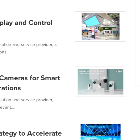
lay and Control
ution and service provider, is
ons...
 Cameras for Smart
rations
lution and service provider,
vent....
tegy to Accelerate