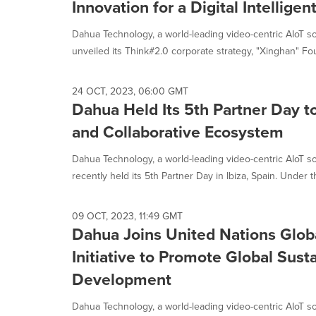
Innovation for a Digital Intelligen
Dahua Technology, a world-leading video-centric AIoT so
unveiled its Think#2.0 corporate strategy, "Xinghan" Fou
24 OCT, 2023, 06:00 GMT
Dahua Held Its 5th Partner Day to
and Collaborative Ecosystem
Dahua Technology, a world-leading video-centric AIoT so
recently held its 5th Partner Day in Ibiza, Spain. Under th
09 OCT, 2023, 11:49 GMT
Dahua Joins United Nations Glo
Initiative to Promote Global Sust
Development
Dahua Technology, a world-leading video-centric AIoT so