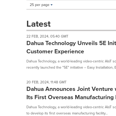
Making
Items per page:
25 per page
a
selection
with
Latest
these
dropdown
will
22 FEB, 2024, 05:40 GMT
cause
Dahua Technology Unveils 5E Init
content
on
Customer Experience
this
page
Dahua Technology, a world-leading video-centric AIoT so
to
recently launched the "5E" initiative -- Easy Installation, E
change.
News
listings
20 FEB, 2024, 11:48 GMT
will
Dahua Announces Joint Venture w
update
Its First Overseas Manufacturing
as
each
option
Dahua Technology, a world-leading video-centric AIoT sol
is
to develop its first overseas manufacturing facility...