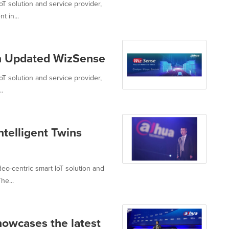
oT solution and service provider,
 in...
th Updated WizSense
oT solution and service provider,
.
ntelligent Twins
eo-centric smart IoT solution and
he...
owcases the latest