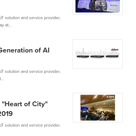
oT solution and service provider,
 at...
eneration of AI
oT solution and service provider,
..
"Heart of City"
 2019
oT solution and service provider,