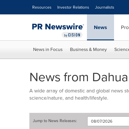
Accessibility Statement
Skip Navigation
Resources
Investor Relations
Journalists
News
Pro
News in Focus
Business & Money
Scienc
News from Dahua
A wide array of domestic and global news sto
science/nature, and health/lifestyle.
Jump to
News Releases
: