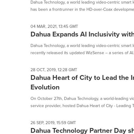
Dahua Technology, a world leading video-centric smart I
has been a frontrunner in the HD-over-Coax development
04 MAR, 2021, 13:45 GMT
Dahua Expands AI Inclusivity wi
Dahua Technology, a world leading video-centric smart I
recently released its updated WizSense – a series of AI..
28 OCT, 2019, 12:28 GMT
Dahua Heart of City to Lead the I
Evolution
On October 27th, Dahua Technology, a world-leading vid
service provider, hosted Dahua Heart of City - Leading T
26 SEP, 2019, 15:59 GMT
Dahua Technology Partner Day sh