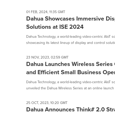
selected.
01 FEB, 2024, 11:35 GMT
Dahua Showcases Immersive Disp
Solutions at ISE 2024
Dahua Technology, a world-leading video-centric AIoT sol
showcasing its latest lineup of display and control soluti
23 NOV, 2023, 02:59 GMT
Dahua Launches Wireless Series
and Efficient Small Business Ope
Dahua Technology, a world-leading video-centric AIoT so
unveiled the Dahua Wireless Series at an online launch e
25 OCT, 2023, 10:20 GMT
Dahua Announces Think# 2.0 Stra