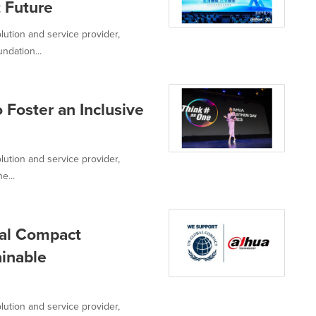
t Future
lution and service provider,
ndation...
 Foster an Inclusive
lution and service provider,
e...
bal Compact
ainable
lution and service provider,