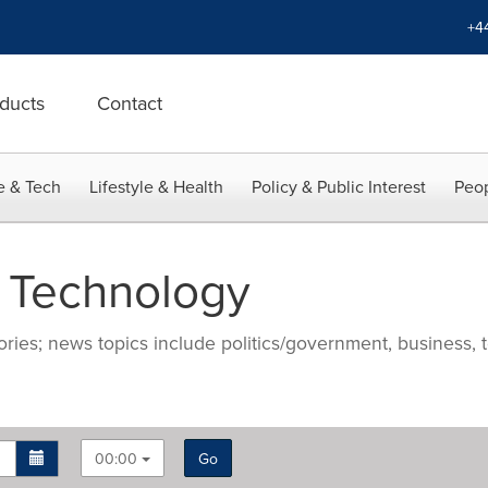
+4
ducts
Contact
e & Tech
Lifestyle & Health
Policy & Public Interest
Peop
 Technology
ries; news topics include politics/government, business, t
00:00
Go