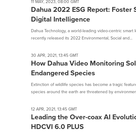
11 MAY, 2023, 08:00 GMT
Dahua 2022 ESG Report: Foster Su
Digital Intelligence
Dahua Technology, a world-leading video-centric smart I
recently released its 2022 Environmental, Social and...
30 APR, 2021, 13:45 GMT
How Dahua Video Monitoring Solu
Endangered Species
Extinction of wildlife species has become a tragic feat
species around the earth are threatened by environment
12 APR, 2021, 13:45 GMT
Leading the Over-coax AI Evolut
HDCVI 6.0 PLUS