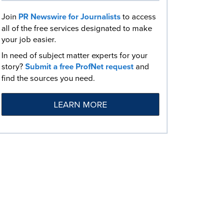
Join
PR Newswire for Journalists
to access
all of the free services designated to make
your job easier.
In need of subject matter experts for your
story?
Submit a free ProfNet request
and
find the sources you need.
LEARN MORE