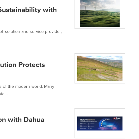
stainability with
oT solution and service provider,
tion Protects
ure of the modern world. Many
al...
ion with Dahua