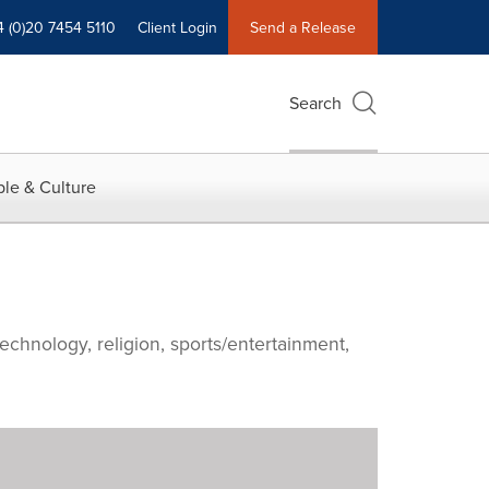
4 (0)20 7454 5110
Client Login
Send a Release
Search
le & Culture
echnology, religion, sports/entertainment,