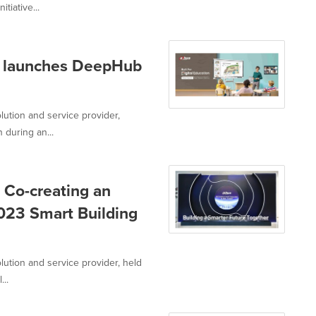
tiative...
ua launches DeepHub
lution and service provider,
during an...
 Co-creating an
23 Smart Building
lution and service provider, held
...