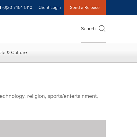
4 (0)20 7454 5110
Client Login
Send a Release
Search
le & Culture
echnology, religion, sports/entertainment,