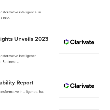
nsformative intelligence, in
China...
sights Unveils 2023
ansformative intelligence,
 Business...
bility Report
ransformative intelligence, has