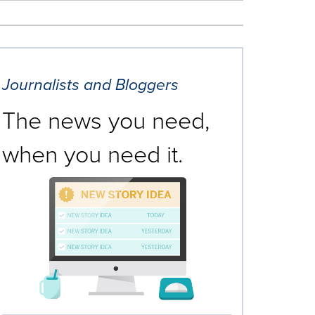
Journalists and Bloggers
The news you need,
when you need it.