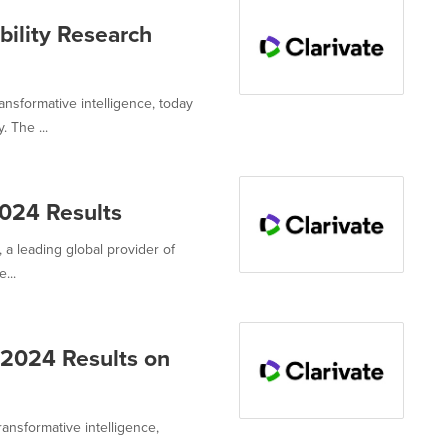
bility Research
ransformative intelligence, today
 The ...
2024 Results
, a leading global provider of
...
r 2024 Results on
ransformative intelligence,