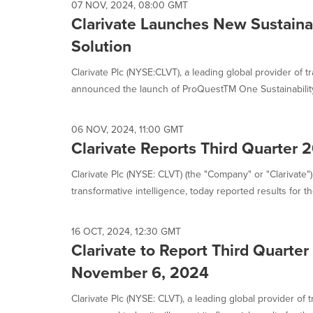
07 NOV, 2024, 08:00 GMT
Clarivate Launches New Sustaina
Solution
Clarivate Plc (NYSE:CLVT), a leading global provider of t
announced the launch of ProQuestTM One Sustainability.
06 NOV, 2024, 11:00 GMT
Clarivate Reports Third Quarter 
Clarivate Plc (NYSE: CLVT) (the "Company" or "Clarivate")
transformative intelligence, today reported results for the
16 OCT, 2024, 12:30 GMT
Clarivate to Report Third Quarte
November 6, 2024
Clarivate Plc (NYSE: CLVT), a leading global provider of t