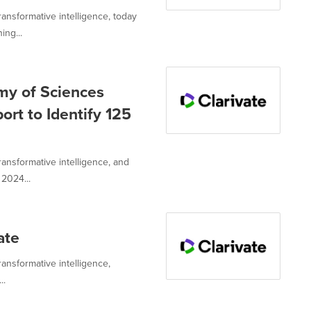
transformative intelligence, today
ng...
my of Sciences
ort to Identify 125
transformative intelligence, and
2024...
ate
ransformative intelligence,
..