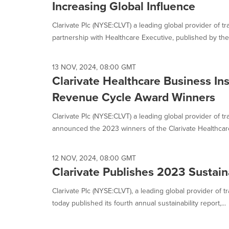
Increasing Global Influence
Clarivate Plc (NYSE:CLVT) a leading global provider of tra
partnership with Healthcare Executive, published by the 
13 NOV, 2024, 08:00 GMT
Clarivate Healthcare Business In
Revenue Cycle Award Winners
Clarivate Plc (NYSE:CLVT) a leading global provider of tr
announced the 2023 winners of the Clarivate Healthcare
12 NOV, 2024, 08:00 GMT
Clarivate Publishes 2023 Sustaina
Clarivate Plc (NYSE:CLVT), a leading global provider of t
today published its fourth annual sustainability report,...