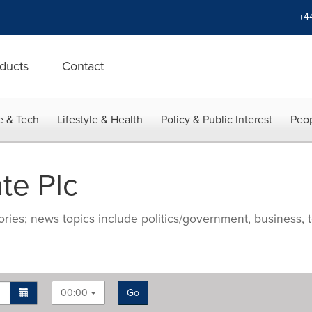
+4
ducts
Contact
e & Tech
Lifestyle & Health
Policy & Public Interest
Peop
te Plc
ries; news topics include politics/government, business, t
00:00
Go