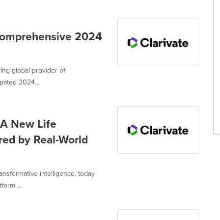
 Comprehensive 2024
ing global provider of
ipated 2024...
 A New Life
red by Real-World
ransformative intelligence, today
orm ...