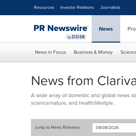
Accessibility Statement
Skip Navigation
Resources
Investor Relations
Journalists
News
Pro
News in Focus
Business & Money
Scienc
News from Clariva
A wide array of domestic and global news sto
science/nature, and health/lifestyle.
Jump to
News Releases
: