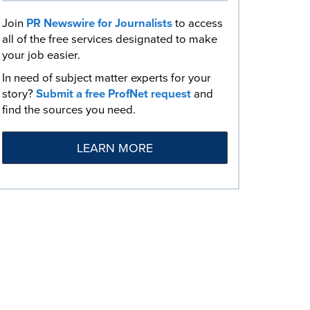
Join
PR Newswire for Journalists
to access
all of the free services designated to make
your job easier.
In need of subject matter experts for your
story?
Submit a free ProfNet request
and
find the sources you need.
LEARN MORE