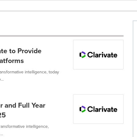
ate to Provide
latforms
ransformative intelligence, today
...
r and Full Year
25
ransformative intelligence,
..