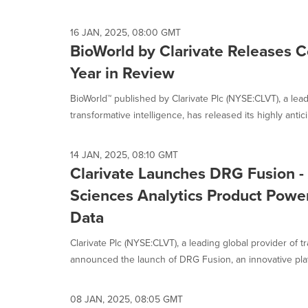
selected.
16 JAN, 2025, 08:00 GMT
BioWorld by Clarivate Releases
Year in Review
BioWorld™ published by Clarivate Plc (NYSE:CLVT), a lead
transformative intelligence, has released its highly antic
14 JAN, 2025, 08:10 GMT
Clarivate Launches DRG Fusion -
Sciences Analytics Product Powe
Data
Clarivate Plc (NYSE:CLVT), a leading global provider of t
announced the launch of DRG Fusion, an innovative platf
08 JAN, 2025, 08:05 GMT