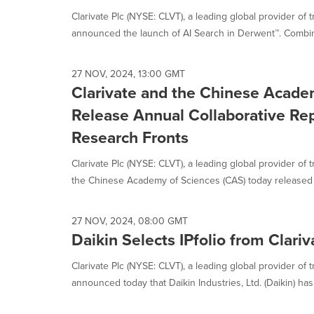
Clarivate Plc (NYSE: CLVT), a leading global provider of 
announced the launch of AI Search in Derwent™. Combini
27 NOV, 2024, 13:00 GMT
Clarivate and the Chinese Acade
Release Annual Collaborative Rep
Research Fronts
Clarivate Plc (NYSE: CLVT), a leading global provider of 
the Chinese Academy of Sciences (CAS) today released 
27 NOV, 2024, 08:00 GMT
Daikin Selects IPfolio from Clariv
Clarivate Plc (NYSE: CLVT), a leading global provider of t
announced today that Daikin Industries, Ltd. (Daikin) has.