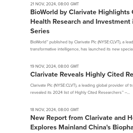
21 NOV, 2024, 08:00 GMT
BioWorld by Clarivate Highlights
Health Research and Investment 
Series
BioWorld™ published by Clarivate Plc (NYSE:CLVT), a lead
transformative intelligence, has launched its new special 
19 NOV, 2024, 08:00 GMT
Clarivate Reveals Highly Cited R
Clarivate Plc (NYSE:CLVT), a leading global provider of t
revealed its 2024 list of Highly Cited Researchers™ –...
18 NOV, 2024, 08:00 GMT
New Report from Clarivate and H
Explores Mainland China's Bioph