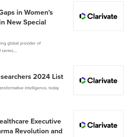
 Gaps in Women's
in New Special
ing global provider of
series,...
esearchers 2024 List
ransformative intelligence, today
ealthcare Executive
arma Revolution and