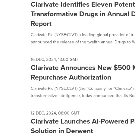
Clarivate Identifies Eleven Poten
Transformative Drugs in Annual 
Report
Clarivate Plc (NYSE:CLVT) a leading global provider of tr
announced the release of the twelfth annual Drugs to Wa
16 DEC, 2024, 13:00 GMT
Clarivate Announces New $500 M
Repurchase Authorization
Clarivate Plc (NYSE:CLVT) (the "Company" or "Clarivate"),
transformative intelligence, today announced that its Boar
12 DEC, 2024, 08:00 GMT
Clarivate Launches AI-Powered P
Solution in Derwent