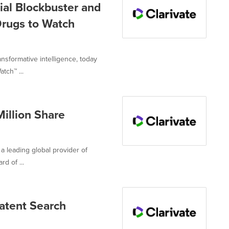
tial Blockbuster and
Drugs to Watch
ansformative intelligence, today
tch™ ...
illion Share
 a leading global provider of
d of ...
atent Search