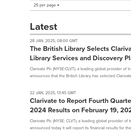
Making
Items per page:
25 per page
a
selection
with
Latest
these
dropdown
will
28 JAN, 2025, 08:00 GMT
cause
The British Library Selects Clariv
content
on
Library Services and Discovery P
this
page
Clarivate Plc (NYSE:CLVT), a leading global provider of t
to
announces that the British Library has selected Clarivate
change.
News
listings
22 JAN, 2025, 13:45 GMT
will
Clarivate to Report Fourth Quarte
update
as
2024 Results on February 19, 20
each
option
Clarivate Plc (NYSE: CLVT), a leading global provider of t
is
announced today it will report its financial results for the.