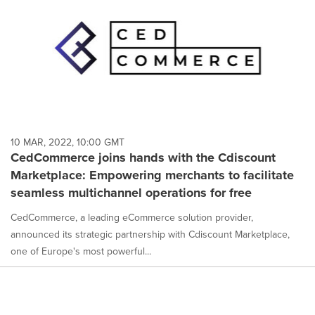
10 MAR, 2022, 10:00 GMT
CedCommerce joins hands with the Cdiscount
Marketplace: Empowering merchants to facilitate
seamless multichannel operations for free
CedCommerce, a leading eCommerce solution provider,
announced its strategic partnership with Cdiscount Marketplace,
one of Europe's most powerful...