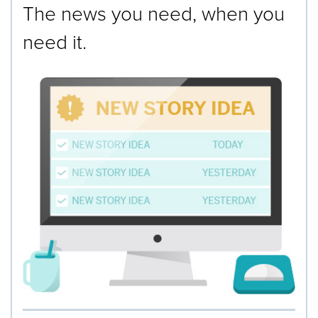
The news you need, when you
need it.