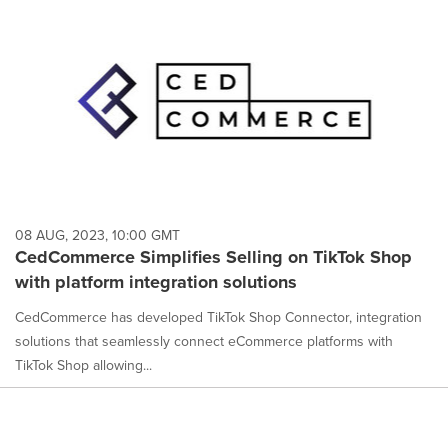
08 AUG, 2023, 10:00 GMT
CedCommerce Simplifies Selling on TikTok Shop
with platform integration solutions
CedCommerce has developed TikTok Shop Connector, integration
solutions that seamlessly connect eCommerce platforms with
TikTok Shop allowing...