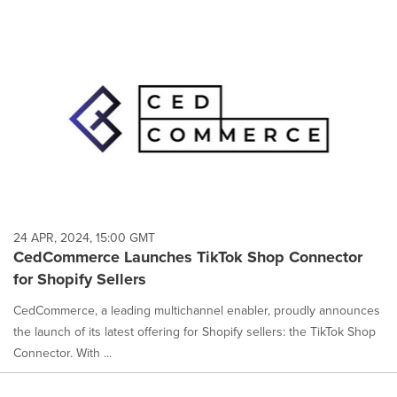
24 APR, 2024, 15:00 GMT
CedCommerce Launches TikTok Shop Connector
for Shopify Sellers
CedCommerce, a leading multichannel enabler, proudly announces
the launch of its latest offering for Shopify sellers: the TikTok Shop
Connector. With ...