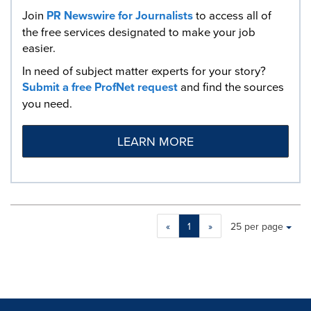
Join
PR Newswire for Journalists
to access all of
the free services designated to make your job
easier.
In need of subject matter experts for your story?
Submit a free ProfNet request
and find the sources
you need.
LEARN MORE
Making
Items per page:
«
1
»
25 per page
a
selection
with
these
dropdown
will