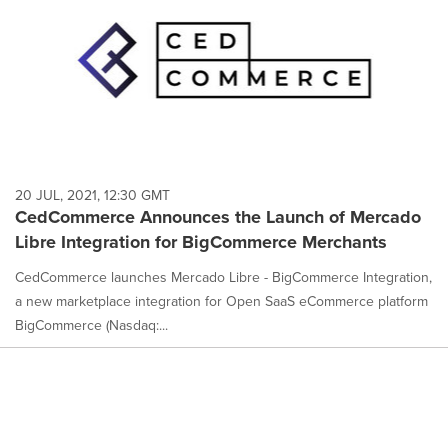
20 JUL, 2021, 12:30 GMT
CedCommerce Announces the Launch of Mercado
Libre Integration for BigCommerce Merchants
CedCommerce launches Mercado Libre - BigCommerce Integration,
a new marketplace integration for Open SaaS eCommerce platform
BigCommerce (Nasdaq:...