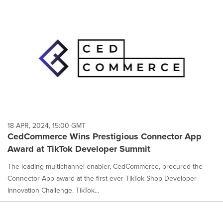
18 APR, 2024, 15:00 GMT
CedCommerce Wins Prestigious Connector App
Award at TikTok Developer Summit
The leading multichannel enabler, CedCommerce, procured the
Connector App award at the first-ever TikTok Shop Developer
Innovation Challenge. TikTok...