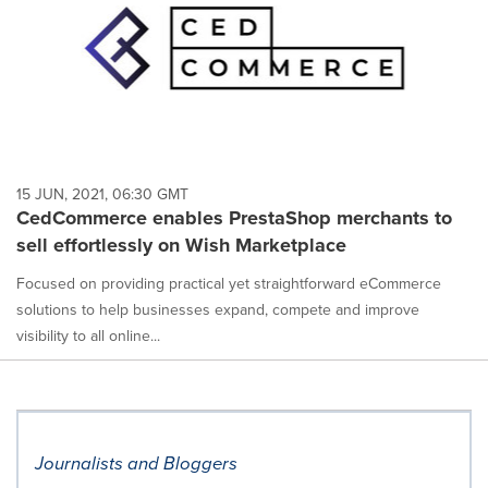
15 JUN, 2021, 06:30 GMT
CedCommerce enables PrestaShop merchants to
sell effortlessly on Wish Marketplace
Focused on providing practical yet straightforward eCommerce
solutions to help businesses expand, compete and improve
visibility to all online...
Journalists and Bloggers