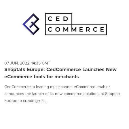
07 JUN, 2022, 14:35 GMT
Shoptalk Europe: CedCommerce Launches New
eCommerce tools for merchants
CedCommerce, a leading multichannel eCommerce enabler,
announces the launch of its new commerce solutions at Shoptalk
Europe to create great...