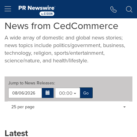
Accessibility Statement
Skip Navigation
Hamburger menu
News from CedCommerce
A wide array of domestic and global news stories;
news topics include politics/government, business,
technology, religion, sports/entertainment,
science/nature, and health/lifestyle.
Jump to
News Releases
:
00:00
Go
Making
Items per page:
25 per page
a
selection
with
these
Latest
dropdown