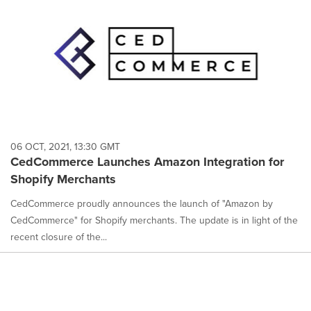
06 OCT, 2021, 13:30 GMT
CedCommerce Launches Amazon Integration for
Shopify Merchants
CedCommerce proudly announces the launch of "Amazon by
CedCommerce" for Shopify merchants. The update is in light of the
recent closure of the...