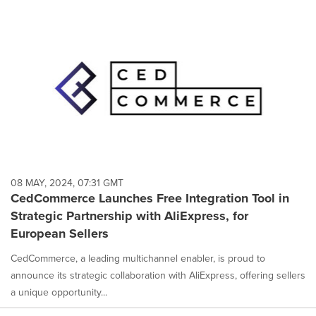
08 MAY, 2024, 07:31 GMT
CedCommerce Launches Free Integration Tool in
Strategic Partnership with AliExpress, for
European Sellers
CedCommerce, a leading multichannel enabler, is proud to
announce its strategic collaboration with AliExpress, offering sellers
a unique opportunity...