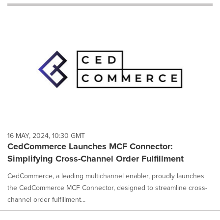
will
cause
content
on
this
page
to
change.
News
listings
will
update
as
each
16 MAY, 2024, 10:30 GMT
option
CedCommerce Launches MCF Connector:
is
Simplifying Cross-Channel Order Fulfillment
selected.
CedCommerce, a leading multichannel enabler, proudly launches
the CedCommerce MCF Connector, designed to streamline cross-
channel order fulfillment...