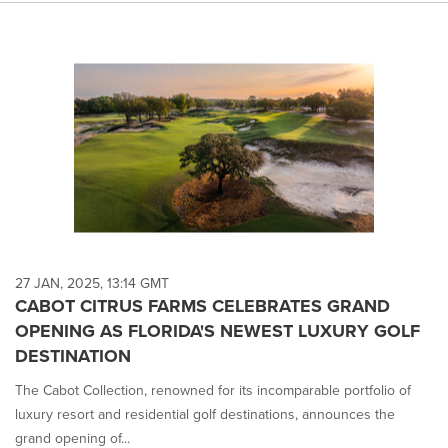
27 JAN, 2025, 13:14 GMT
CABOT CITRUS FARMS CELEBRATES GRAND
OPENING AS FLORIDA'S NEWEST LUXURY GOLF
DESTINATION
The Cabot Collection, renowned for its incomparable portfolio of
luxury resort and residential golf destinations, announces the
grand opening of...