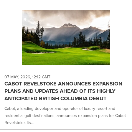
07 MAY, 2026, 12:12 GMT
CABOT REVELSTOKE ANNOUNCES EXPANSION
PLANS AND UPDATES AHEAD OF ITS HIGHLY
ANTICIPATED BRITISH COLUMBIA DEBUT
Cabot, a leading developer and operator of luxury resort and
residential golf destinations, announces expansion plans for Cabot
Revelstoke, its...