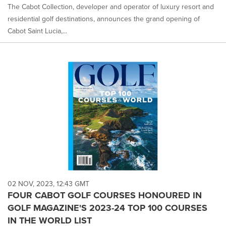
The Cabot Collection, developer and operator of luxury resort and
residential golf destinations, announces the grand opening of
Cabot Saint Lucia,...
02 NOV, 2023, 12:43 GMT
FOUR CABOT GOLF COURSES HONOURED IN
GOLF MAGAZINE'S 2023-24 TOP 100 COURSES
IN THE WORLD LIST