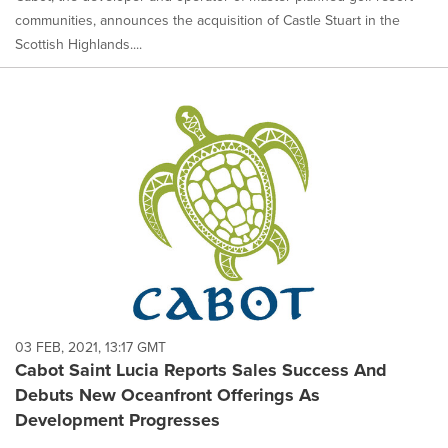
communities, announces the acquisition of Castle Stuart in the
Scottish Highlands....
03 FEB, 2021, 13:17 GMT
Cabot Saint Lucia Reports Sales Success And
Debuts New Oceanfront Offerings As
Development Progresses