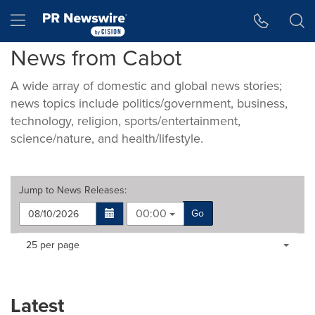
Accessibility Statement
Skip Navigation
Hamburger menu
News from Cabot
A wide array of domestic and global news stories;
news topics include politics/government, business,
technology, religion, sports/entertainment,
science/nature, and health/lifestyle.
Jump to
News Releases
:
00:00
Go
Making
Items per page:
25 per page
a
selection
with
these
Latest
dropdown