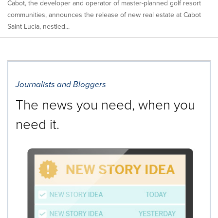
Cabot, the developer and operator of master-planned golf resort
communities, announces the release of new real estate at Cabot
Saint Lucia, nestled...
Journalists and Bloggers
The news you need, when you
need it.