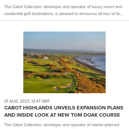
The Cabot Collection, developer and operator of luxury resort and
residential golf destinations, is pleased to announce all four of its...
01 AUG, 2023, 12:47 GMT
CABOT HIGHLANDS UNVEILS EXPANSION PLANS
AND INSIDE LOOK AT NEW TOM DOAK COURSE
The Cabot Collection, developer and operator of master-planned