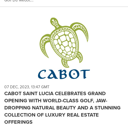
Golf Du Médoc...
07 DEC, 2023, 13:47 GMT
CABOT SAINT LUCIA CELEBRATES GRAND
OPENING WITH WORLD-CLASS GOLF, JAW-
DROPPING NATURAL BEAUTY AND A STUNNING
COLLECTION OF LUXURY REAL ESTATE
OFFERINGS