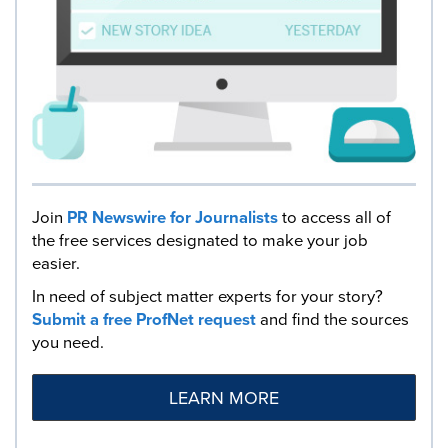
Join
PR Newswire for Journalists
to access all of
the free services designated to make your job
easier.
In need of subject matter experts for your story?
Submit a free ProfNet request
and find the sources
you need.
LEARN MORE