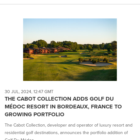
30 JUL, 2024, 12:47 GMT
THE CABOT COLLECTION ADDS GOLF DU
MÉDOC RESORT IN BORDEAUX, FRANCE TO
GROWING PORTFOLIO
The Cabot Collection, developer and operator of luxury resort and
residential golf destinations, announces the portfolio addition of