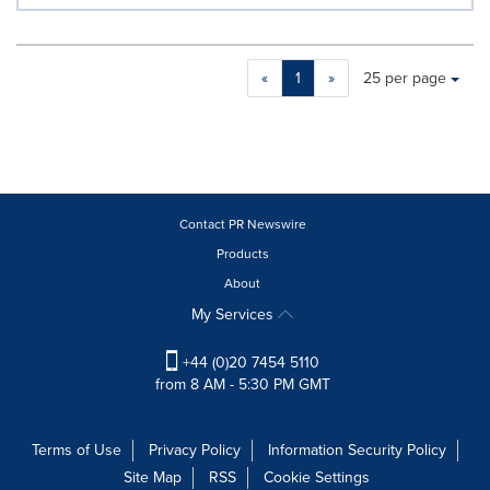
Making
Items per page:
«
1
»
25 per page
a
selection
with
these
dropdown
will
cause
Contact PR Newswire
content
Products
on
About
this
page
My Services
to
change.
+44 (0)20 7454 5110
News
from 8 AM - 5:30 PM GMT
listings
will
update
Terms of Use
Privacy Policy
Information Security Policy
as
Site Map
RSS
Cookie Settings
each