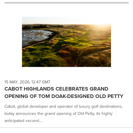
will
cause
content
on
this
page
to
change.
News
listings
will
update
as
each
15 MAY, 2026, 12:47 GMT
option
CABOT HIGHLANDS CELEBRATES GRAND
is
OPENING OF TOM DOAK-DESIGNED OLD PETTY
selected.
Cabot, global developer and operator of luxury golf destinations,
today announces the grand opening of Old Petty, its highly
anticipated second...