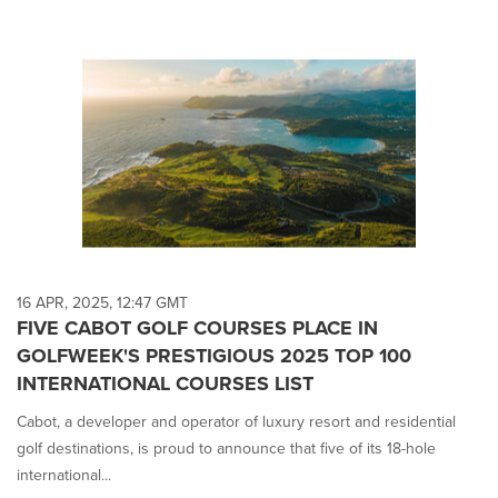
16 APR, 2025, 12:47 GMT
FIVE CABOT GOLF COURSES PLACE IN
GOLFWEEK'S PRESTIGIOUS 2025 TOP 100
INTERNATIONAL COURSES LIST
Cabot, a developer and operator of luxury resort and residential
golf destinations, is proud to announce that five of its 18-hole
international...