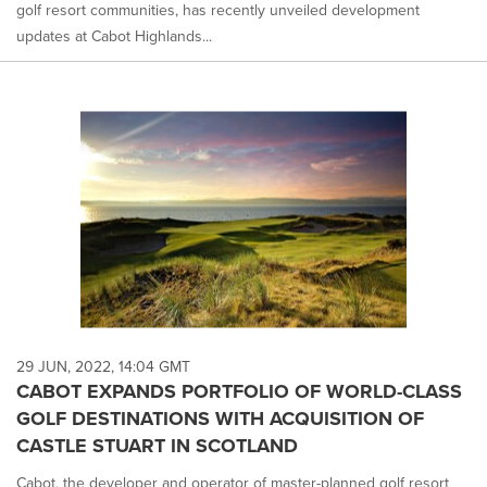
golf resort communities, has recently unveiled development
updates at Cabot Highlands...
29 JUN, 2022, 14:04 GMT
CABOT EXPANDS PORTFOLIO OF WORLD-CLASS
GOLF DESTINATIONS WITH ACQUISITION OF
CASTLE STUART IN SCOTLAND
Cabot, the developer and operator of master-planned golf resort