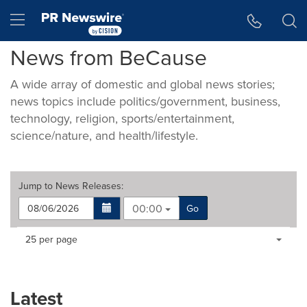
Accessibility Statement
Skip Navigation
Hamburger menu
News from BeCause
A wide array of domestic and global news stories;
news topics include politics/government, business,
technology, religion, sports/entertainment,
science/nature, and health/lifestyle.
Jump to
News Releases
:
00:00
Go
Making
Items per page:
25 per page
a
selection
with
these
Latest
dropdown