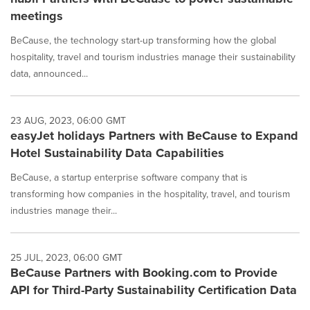
meetings
BeCause, the technology start-up transforming how the global
hospitality, travel and tourism industries manage their sustainability
data, announced...
23 AUG, 2023, 06:00 GMT
easyJet holidays Partners with BeCause to Expand
Hotel Sustainability Data Capabilities
BeCause, a startup enterprise software company that is
transforming how companies in the hospitality, travel, and tourism
industries manage their...
25 JUL, 2023, 06:00 GMT
BeCause Partners with Booking.com to Provide
API for Third-Party Sustainability Certification Data