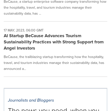
BeCause, a startup enterprise software company transforming how
the hospitality, travel, and tourism industries manage their
sustainability data, has ...
17 MAY, 2023, 06:00 GMT
AI Startup BeCause Advances Tourism
Sustainability Practices with Strong Support from
Angel Investors
BeCause, the trailblazing startup transforming how the hospitality,
travel, and tourism industries manage their sustainability data, has
announced a...
Journalists and Bloggers
The news you need, when you