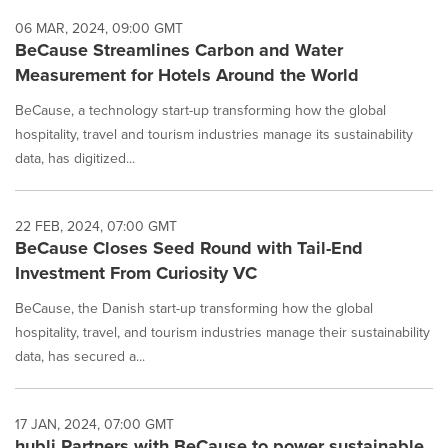
06 MAR, 2024, 09:00 GMT
BeCause Streamlines Carbon and Water
Measurement for Hotels Around the World
BeCause, a technology start-up transforming how the global
hospitality, travel and tourism industries manage its sustainability
data, has digitized...
22 FEB, 2024, 07:00 GMT
BeCause Closes Seed Round with Tail-End
Investment From Curiosity VC
BeCause, the Danish start-up transforming how the global
hospitality, travel, and tourism industries manage their sustainability
data, has secured a...
17 JAN, 2024, 07:00 GMT
hubli Partners with BeCause to power sustainable