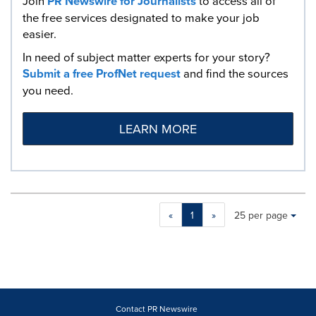
Join
PR Newswire for Journalists
to access all of
the free services designated to make your job
easier.
In need of subject matter experts for your story?
Submit a free ProfNet request
and find the sources
you need.
LEARN MORE
Making
Items per page:
«
1
»
25 per page
a
selection
with
these
dropdown
will
cause
Contact PR Newswire