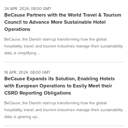
24 APR, 2024, 08:00 GMT
BeCause Partners with the World Travel & Tourism
Council to Advance More Sustainable Hotel
Operations
BeCause, the Danish start-up transforming how the global
hospitality, travel, and tourism industries manage their sustainability
data, is simplifying ...
16 APR, 2024, 08:00 GMT
BeCause Expands its Solution, Enabling Hotels
with European Operations to Easily Meet their
CSRD Reporting Obligations
BeCause, the Danish start-up transforming how the global
hospitality, travel, and tourism industries manage their sustainability
data, is gearing up...