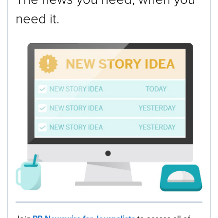
need it.