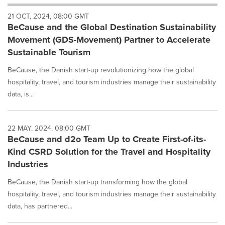
will
21 OCT, 2024, 08:00 GMT
cause
BeCause and the Global Destination Sustainability
content
on
Movement (GDS-Movement) Partner to Accelerate
this
Sustainable Tourism
page
to
BeCause, the Danish start-up revolutionizing how the global
change.
hospitality, travel, and tourism industries manage their sustainability
News
data, is...
listings
will
update
as
22 MAY, 2024, 08:00 GMT
each
BeCause and d2o Team Up to Create First-of-its-
option
Kind CSRD Solution for the Travel and Hospitality
is
Industries
selected.
BeCause, the Danish start-up transforming how the global
hospitality, travel, and tourism industries manage their sustainability
data, has partnered...