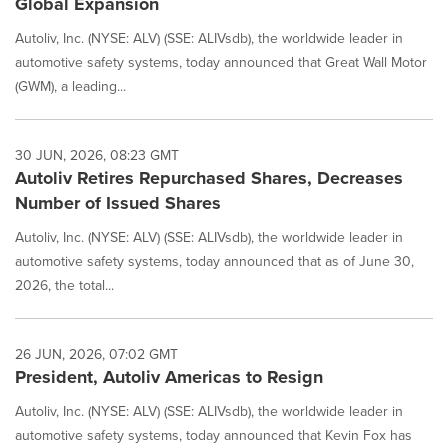
Global Expansion
Autoliv, Inc. (NYSE: ALV) (SSE: ALIVsdb), the worldwide leader in
automotive safety systems, today announced that Great Wall Motor
(GWM), a leading...
30 JUN, 2026, 08:23 GMT
Autoliv Retires Repurchased Shares, Decreases
Number of Issued Shares
Autoliv, Inc. (NYSE: ALV) (SSE: ALIVsdb), the worldwide leader in
automotive safety systems, today announced that as of June 30,
2026, the total...
26 JUN, 2026, 07:02 GMT
President, Autoliv Americas to Resign
Autoliv, Inc. (NYSE: ALV) (SSE: ALIVsdb), the worldwide leader in
automotive safety systems, today announced that Kevin Fox has