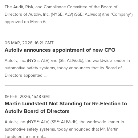
The Audit, Risk, and Compliance Committee of the Board of
Directors of Autoliv, Inc. (NYSE: ALV) (SSE: ALIVsdb) (the "Company")
approved on March 6,...
06 MAR, 2026, 16:21 GMT
Autoliv announces appointment of new CFO
Autoliv, Inc. (NYSE: ALV) and (SE: ALIVsdb), the worldwide leader in
automotive safety systems, today announces that its Board of
Directors appointed ...
19 FEB, 2026, 15:18 GMT
Martin Lundstedt Not Standing for Re-Election to
Autoliv Board of Directors
Autoliv, Inc. (NYSE: ALV) (SSE: ALIVsdb), the worldwide leader in
automotive safety systems, today announced that Mr. Martin
Lundstedt, a current...