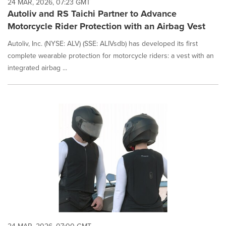
24 MAR, 2026, 07:23 GMT
Autoliv and RS Taichi Partner to Advance
Motorcycle Rider Protection with an Airbag Vest
Autoliv, Inc. (NYSE: ALV) (SSE: ALIVsdb) has developed its first
complete wearable protection for motorcycle riders: a vest with an
integrated airbag ...