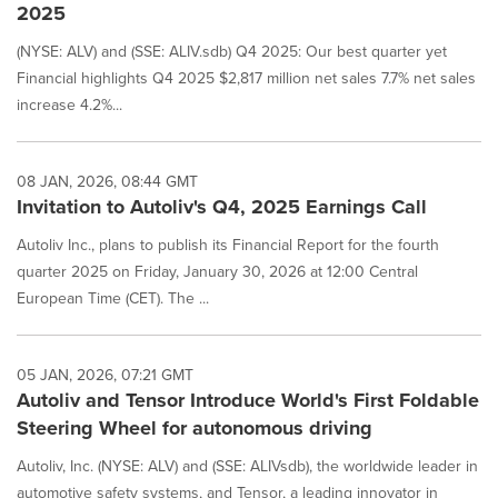
2025
(NYSE: ALV) and (SSE: ALIV.sdb) Q4 2025: Our best quarter yet
Financial highlights Q4 2025 $2,817 million net sales 7.7% net sales
increase 4.2%...
08 JAN, 2026, 08:44 GMT
Invitation to Autoliv's Q4, 2025 Earnings Call
Autoliv Inc., plans to publish its Financial Report for the fourth
quarter 2025 on Friday, January 30, 2026 at 12:00 Central
European Time (CET). The ...
05 JAN, 2026, 07:21 GMT
Autoliv and Tensor Introduce World's First Foldable
Steering Wheel for autonomous driving
Autoliv, Inc. (NYSE: ALV) and (SSE: ALIVsdb), the worldwide leader in
automotive safety systems, and Tensor, a leading innovator in