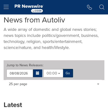
Accessibility Statement
Skip Navigation
Hamburger menu
News from Autoliv
A wide array of domestic and global news stories;
news topics include politics/government, business,
technology, religion, sports/entertainment,
science/nature, and health/lifestyle.
Jump to
News Releases
:
00:00
Go
Making
Items per page:
25 per page
a
selection
with
these
Latest
dropdown