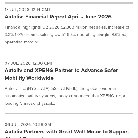
will
17 JUL, 2026, 12:14 GMT
cause
Autoliv: Financial Report April - June 2026
content
on
Financial highlights Q2 2026 $2,803 million net sales, increase of
this
page
3.3% 1.0% organic sales growth* 6.8% operating margin, 9.6% adj.
to
operating margin* ...
change.
News
listings
07 JUL, 2026, 12:30 GMT
will
Autoliv and XPENG Partner to Advance Safer
update
Mobility Worldwide
as
each
Autoliv, Inc. (NYSE: ALV) (SSE: ALIVsdb), the global leader in
option
automotive safety systems, today announced that XPENG Inc, a
is
selected.
leading Chinese physical...
06 JUL, 2026, 10:38 GMT
Autoliv Partners with Great Wall Motor to Support