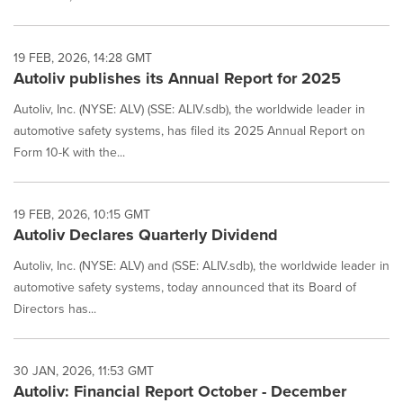
19 FEB, 2026, 14:28 GMT
Autoliv publishes its Annual Report for 2025
Autoliv, Inc. (NYSE: ALV) (SSE: ALIV.sdb), the worldwide leader in
automotive safety systems, has filed its 2025 Annual Report on
Form 10-K with the...
19 FEB, 2026, 10:15 GMT
Autoliv Declares Quarterly Dividend
Autoliv, Inc. (NYSE: ALV) and (SSE: ALIV.sdb), the worldwide leader in
automotive safety systems, today announced that its Board of
Directors has...
30 JAN, 2026, 11:53 GMT
Autoliv: Financial Report October - December