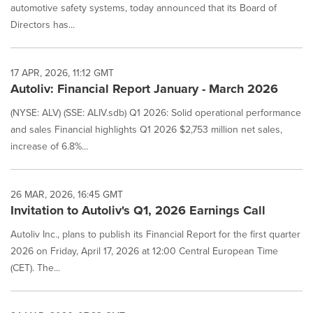
automotive safety systems, today announced that its Board of
Directors has...
17 APR, 2026, 11:12 GMT
Autoliv: Financial Report January - March 2026
(NYSE: ALV) (SSE: ALIV.sdb) Q1 2026: Solid operational performance
and sales Financial highlights Q1 2026 $2,753 million net sales,
increase of 6.8%...
26 MAR, 2026, 16:45 GMT
Invitation to Autoliv's Q1, 2026 Earnings Call
Autoliv Inc., plans to publish its Financial Report for the first quarter
2026 on Friday, April 17, 2026 at 12:00 Central European Time
(CET). The...