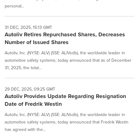
personal...
31 DEC, 2025, 15:13 GMT
Autoliv Retires Repurchased Shares, Decreases
Number of Issued Shares
Autoliv, Inc. (NYSE: ALV) (SSE: ALIVsdb), the worldwide leader in
automotive safety systems, today announced that as of December
31, 2025, the total...
29 DEC, 2025, 09:25 GMT
Autoliv Provides Update Regarding Resignation
Date of Fredrik Westin
Autoliv, Inc. (NYSE: ALV) (SSE: ALIVsdb), the worldwide leader in
automotive safety systems, today announced that Fredrik Westin
has agreed with the...