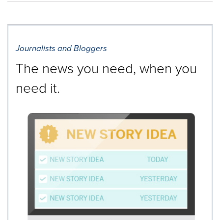
Journalists and Bloggers
The news you need, when you
need it.