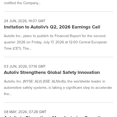
notified the Company...
24 JUN, 2026, 14:07 GMT
Invitation to Autoliv's Q2, 2026 Earnings Call
Autoliv Inc., plans to publish its Financial Report for the second
quarter 2026 on Friday, July 17, 2026 at 12:00 Central European
Time (CET). The...
03 JUN, 2026, 07:16 GMT
Autoliv Strengthens Global Safety Innovation
Autoliv, Inc. (NYSE: ALV) (SSE: ALIVsdb), the worldwide leader in
automotive safety systems, is taking a significant step to accelerate
the...
08 MAY, 2026, 07:28 GMT