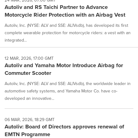
24 MAR, 2026, 07:00 GMT
Autoliv and RS Taichi Partner to Advance
Motorcycle Rider Protection with an Airbag Vest
Autoliv, Inc. (NYSE: ALV and SSE: ALIVsdb), has developed its first
complete wearable protection for motorcycle riders: a vest with an
integrated...
12 MAR, 2026, 17:00 GMT
Autoliv and Yamaha Motor Introduce Airbag for
Commuter Scooter
Autoliv, Inc. (NYSE: ALV and SSE: ALIVsdb), the worldwide leader in
automotive safety systems, and Yamaha Motor Co. have co-
developed an innovative...
06 MAR, 2026, 18:29 GMT
Autoliv: Board of Directors approves renewal of
EMTN Programme