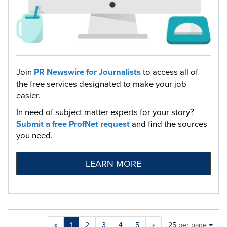
Join
PR Newswire for Journalists
to access all of
the free services designated to make your job
easier.
In need of subject matter experts for your story?
Submit a free ProfNet request
and find the sources
you need.
LEARN MORE
Making
Items per page:
«
1
2
3
4
5
»
25 per page