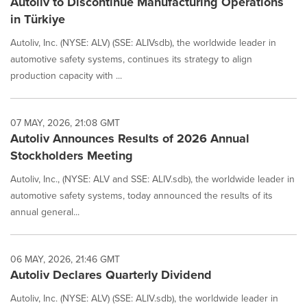
Autoliv to Discontinue Manufacturing Operations
in Türkiye
Autoliv, Inc. (NYSE: ALV) (SSE: ALIVsdb), the worldwide leader in
automotive safety systems, continues its strategy to align
production capacity with ...
07 MAY, 2026, 21:08 GMT
Autoliv Announces Results of 2026 Annual
Stockholders Meeting
Autoliv, Inc., (NYSE: ALV and SSE: ALIV.sdb), the worldwide leader in
automotive safety systems, today announced the results of its
annual general...
06 MAY, 2026, 21:46 GMT
Autoliv Declares Quarterly Dividend
Autoliv, Inc. (NYSE: ALV) (SSE: ALIV.sdb), the worldwide leader in