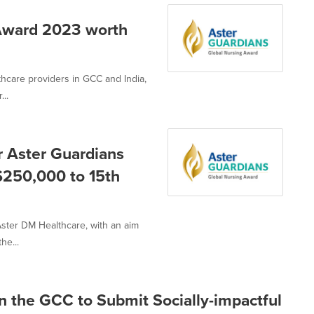
 Award 2023 worth
thcare providers in GCC and India,
..
r Aster Guardians
$250,000 to 15th
ster DM Healthcare, with an aim
he...
 in the GCC to Submit Socially-impactful