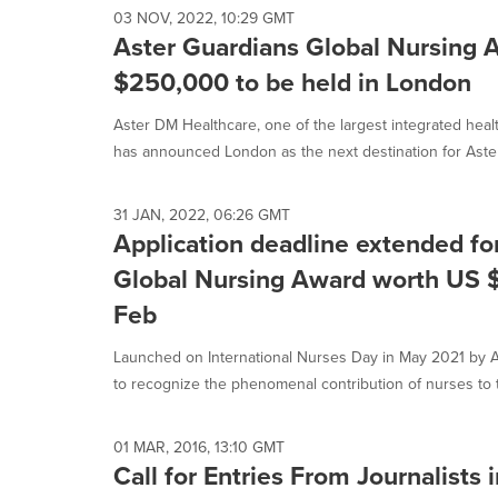
03 NOV, 2022, 10:29 GMT
Aster Guardians Global Nursing
$250,000 to be held in London
Aster DM Healthcare, one of the largest integrated heal
has announced London as the next destination for Aster.
31 JAN, 2022, 06:26 GMT
Application deadline extended fo
Global Nursing Award worth US 
Feb
Launched on International Nurses Day in May 2021 by A
to recognize the phenomenal contribution of nurses to t
01 MAR, 2016, 13:10 GMT
Call for Entries From Journalists