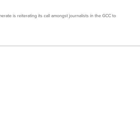
ate is reiterating its call amongst journalists in the GCC to