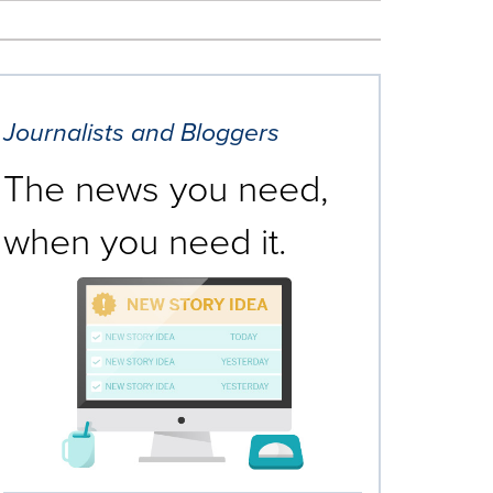
Journalists and Bloggers
The news you need,
when you need it.