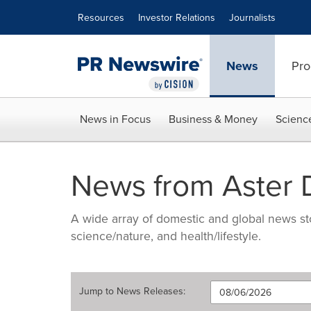
Accessibility Statement
Skip Navigation
Resources
Investor Relations
Journalists
News
Pro
News in Focus
Business & Money
Scienc
News from Aster 
A wide array of domestic and global news sto
science/nature, and health/lifestyle.
Jump to
News Releases
: