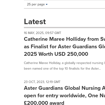
Making
Items per page:
25 per page
a
selection
with
Latest
these
dropdown
will
16 MAY, 2025, 09:57 GMT
cause
Catherine Maree Holliday from S
content
on
as Finalist for Aster Guardians G
this
2025 Worth USD 250,000
page
to
Catherine Maree Holliday, a globally respected nursing 
change.
News
been named one of the top 10 finalists for the Aster...
listings
will
update
23 OCT, 2023, 12:19 GMT
Aster Guardians Global Nursing 
as
each
open for entry worldwide, One Nu
option
is
£200,000 award