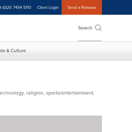
4 (0)20 7454 5110
Client Login
Send a Release
Search
le & Culture
echnology, religion, sports/entertainment,