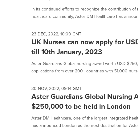
selected.
In its continued efforts to recognize the contribution o
healthcare community, Aster DM Healthcare has announc
23 DEC, 2022, 10:00 GMT
UK Nurses can now apply for US
till 10th January, 2023
Aster Guardians Global nursing award worth USD $250
applications from over 200+ countries with 51,000 nurse
30 NOV, 2022, 09:14 GMT
Aster Guardians Global Nursing
$250,000 to be held in London
Aster DM Healthcare, one of the largest integrated heal
has announced London as the next destination for Aster.