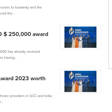
f nurses to humanity and the
ed the...
D $ 250,000 award
,000 has already received
s having...
 Award 2023 worth
thcare providers in GCC and India,
..