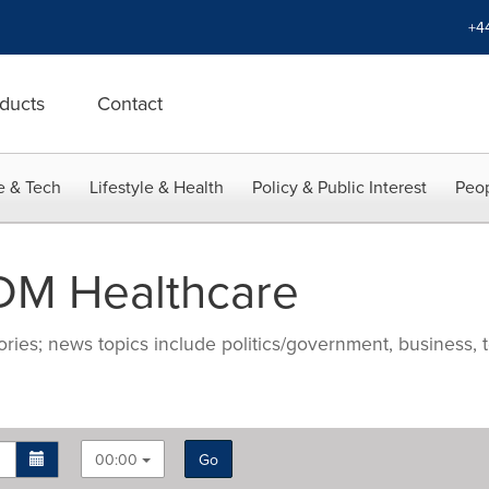
+4
ducts
Contact
e & Tech
Lifestyle & Health
Policy & Public Interest
Peop
DM Healthcare
ries; news topics include politics/government, business, t
00:00
Go