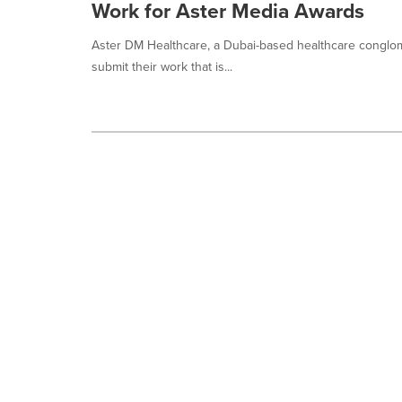
Work for Aster Media Awards
Aster DM Healthcare, a Dubai-based healthcare conglomer
submit their work that is...