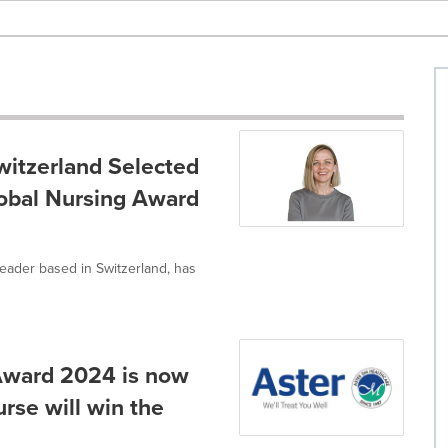
witzerland Selected
lobal Nursing Award
leader based in Switzerland, has
Award 2024 is now
rse will win the