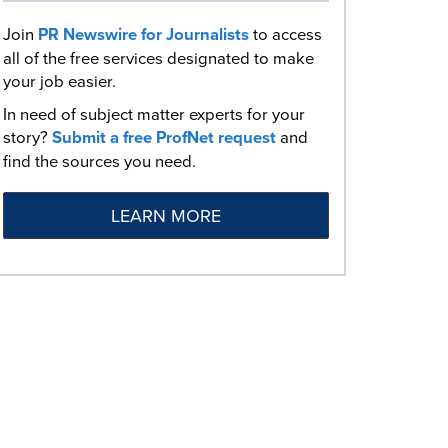
Join
PR Newswire for Journalists
to access
all of the free services designated to make
your job easier.
In need of subject matter experts for your
story?
Submit a free ProfNet request
and
find the sources you need.
LEARN MORE