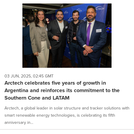
03 JUN, 2025, 02:45 GMT
Arctech celebrates five years of growth in
Argentina and reinforces its commitment to the
Southern Cone and LATAM
Arctech, a global leader in solar structure and tracker solutions with
smart renewable energy technologies, is celebrating its fifth
anniversary in...