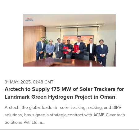
31 MAY, 2025, 01:48 GMT
Arctech to Supply 175 MW of Solar Trackers for
Landmark Green Hydrogen Project in Oman
Arctech, the global leader in solar tracking, racking, and BIPV
solutions, has signed a strategic contract with ACME Cleantech
Solutions Pvt. Ltd. a...