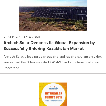
23 SEP, 2019, 09:45 GMT
Arctech Solar Deepens Its Global Expansion by
Successfully Entering Kazakhstan Market
Arctech Solar, a leading solar tracking and racking system provider,
announced that it has supplied 270MW fixed structures and solar
trackers to...