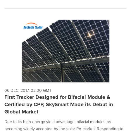
06 DEC, 2017, 02:00 GMT
First Tracker Designed for Bifacial Module &
Certified by CPP, SkySmart Made its Debut in
Global Market
Due to its high energy yield advantage, bifacial modules are
becoming widely accepted by the solar PV market. Responding to