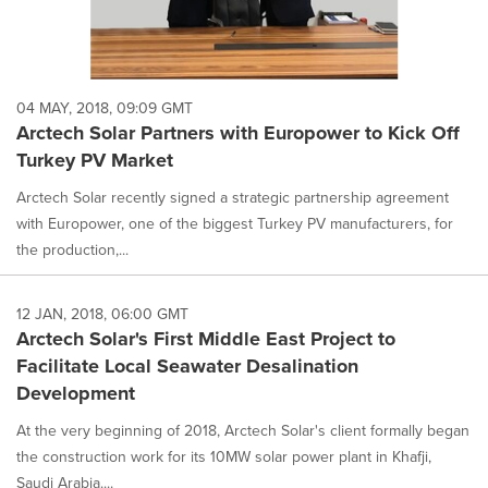
04 MAY, 2018, 09:09 GMT
Arctech Solar Partners with Europower to Kick Off
Turkey PV Market
Arctech Solar recently signed a strategic partnership agreement
with Europower, one of the biggest Turkey PV manufacturers, for
the production,...
12 JAN, 2018, 06:00 GMT
Arctech Solar's First Middle East Project to
Facilitate Local Seawater Desalination
Development
At the very beginning of 2018, Arctech Solar's client formally began
the construction work for its 10MW solar power plant in Khafji,
Saudi Arabia....