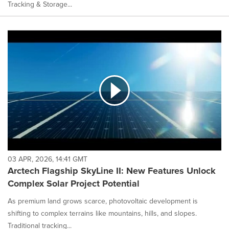
Tracking & Storage...
03 APR, 2026, 14:41 GMT
Arctech Flagship SkyLine II: New Features Unlock
Complex Solar Project Potential
As premium land grows scarce, photovoltaic development is
shifting to complex terrains like mountains, hills, and slopes.
Traditional tracking...