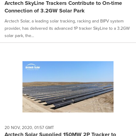
Arctech SkyLine Trackers Contribute to On-time
Connection of 3.2GW Solar Park
Arctech Solar, a leading solar tracking, racking and BIPV system
provider, has delivered its advanced 1P tracker SkyLine to a 3.2GW
solar park, the...
20 NOV, 2020, 01:57 GMT
Arctech Solar Supplied 150MW 2P Tracker to