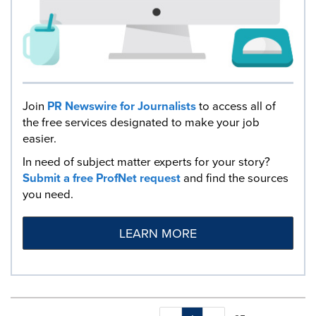
Join
PR Newswire for Journalists
to access all of
the free services designated to make your job
easier.
In need of subject matter experts for your story?
Submit a free ProfNet request
and find the sources
you need.
LEARN MORE
Making
Items per page: