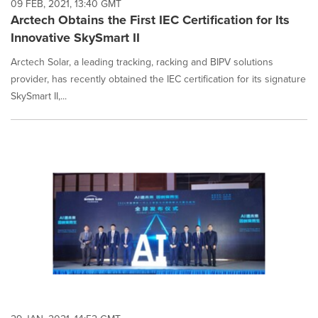
09 FEB, 2021, 13:40 GMT
Arctech Obtains the First IEC Certification for Its
Innovative SkySmart II
Arctech Solar, a leading tracking, racking and BIPV solutions
provider, has recently obtained the IEC certification for its signature
SkySmart II,...