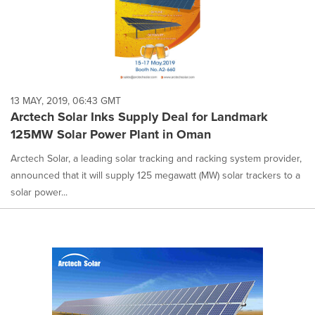
13 MAY, 2019, 06:43 GMT
Arctech Solar Inks Supply Deal for Landmark
125MW Solar Power Plant in Oman
Arctech Solar, a leading solar tracking and racking system provider,
announced that it will supply 125 megawatt (MW) solar trackers to a
solar power...