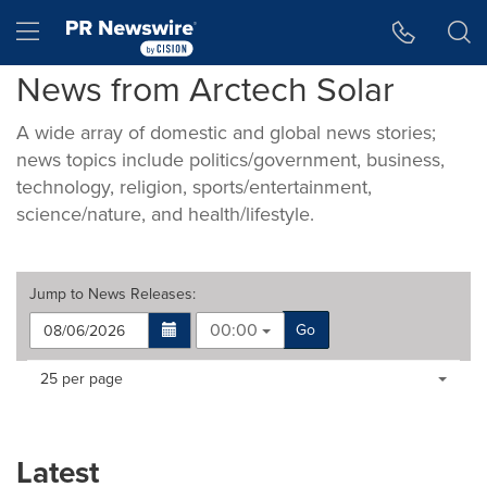
Accessibility Statement
Skip Navigation
Hamburger menu
News from Arctech Solar
A wide array of domestic and global news stories;
news topics include politics/government, business,
technology, religion, sports/entertainment,
science/nature, and health/lifestyle.
Jump to
News Releases
:
00:00
Go
Making
Items per page:
25 per page
a
selection
with
these
Latest
dropdown