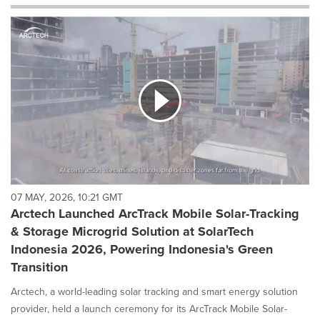
will
cause
content
on
this
page
to
change.
News
listings
will
update
as
each
07 MAY, 2026, 10:21 GMT
option
Arctech Launched ArcTrack Mobile Solar-Tracking
is
& Storage Microgrid Solution at SolarTech
selected.
Indonesia 2026, Powering Indonesia's Green
Transition
Arctech, a world-leading solar tracking and smart energy solution
provider, held a launch ceremony for its ArcTrack Mobile Solar-