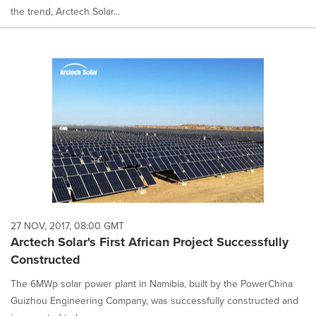
the trend, Arctech Solar...
27 NOV, 2017, 08:00 GMT
Arctech Solar's First African Project Successfully
Constructed
The 6MWp solar power plant in Namibia, built by the PowerChina
Guizhou Engineering Company, was successfully constructed and