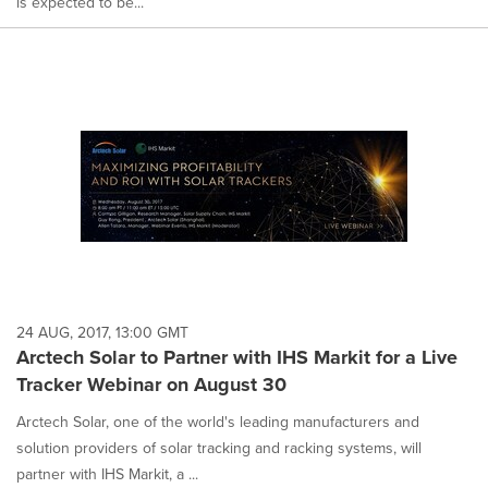
is expected to be...
24 AUG, 2017, 13:00 GMT
Arctech Solar to Partner with IHS Markit for a Live
Tracker Webinar on August 30
Arctech Solar, one of the world's leading manufacturers and
solution providers of solar tracking and racking systems, will
partner with IHS Markit, a ...