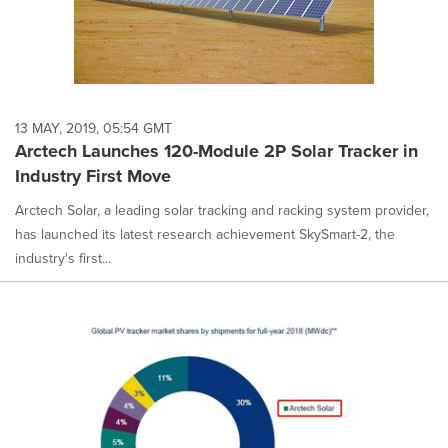
13 MAY, 2019, 05:54 GMT
Arctech Launches 120-Module 2P Solar Tracker in
Industry First Move
Arctech Solar, a leading solar tracking and racking system provider,
has launched its latest research achievement SkySmart-2, the
industry's first...