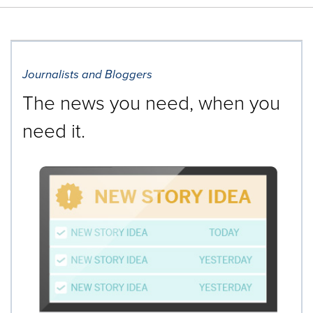
Journalists and Bloggers
The news you need, when you
need it.