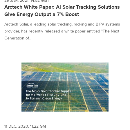
29 JAN, 2021, 14:52 GMT
Arctech White Paper: AI Solar Tracking Solutions
Give Energy Output a 7% Boost
Arctech Solar, a leading solar tracking, racking and BIPV systems
provider, has recently released a white paper entitled "The Next
Generation of...
11 DEC, 2020, 11:22 GMT