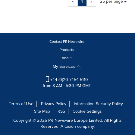
«
1
»
25 per page
a
selection
with
these
dropdown
will
cause
Contact PR Newswire
content
Products
on
About
this
page
My Services
to
change.
+44 (0)20 7454 5110
News
from 8 AM - 5:30 PM GMT
listings
will
update
Terms of Use
Privacy Policy
Information Security Policy
as
Site Map
RSS
Cookie Settings
each
option
Copyright © 2026 PR Newswire Europe Limited. All Rights
is
Reserved. A Cision company.
selected.