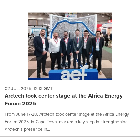
02 JUL, 2025, 12:13 GMT
Arctech took center stage at the Africa Energy
Forum 2025
From June 17-20, Arctech took center stage at the Africa Energy
Forum 2025, in Cape Town, marked a key step in strengthening
Arctech's presence in...