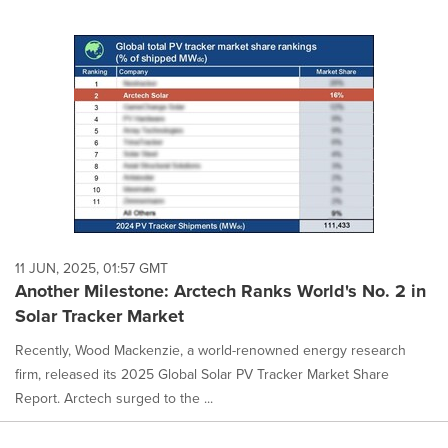
11 JUN, 2025, 01:57 GMT
Another Milestone: Arctech Ranks World's No. 2 in
Solar Tracker Market
Recently, Wood Mackenzie, a world-renowned energy research
firm, released its 2025 Global Solar PV Tracker Market Share
Report. Arctech surged to the ...