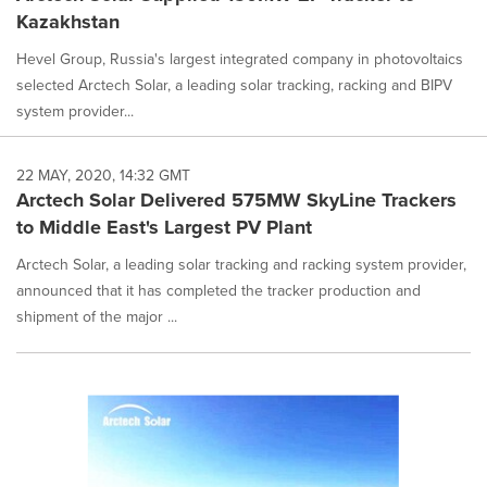
Kazakhstan
Hevel Group, Russia's largest integrated company in photovoltaics
selected Arctech Solar, a leading solar tracking, racking and BIPV
system provider...
22 MAY, 2020, 14:32 GMT
Arctech Solar Delivered 575MW SkyLine Trackers
to Middle East's Largest PV Plant
Arctech Solar, a leading solar tracking and racking system provider,
announced that it has completed the tracker production and
shipment of the major ...