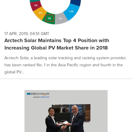
17 APR, 2019, 04:51 GMT
Arctech Solar Maintains Top 4 Position with
Increasing Global PV Market Share in 2018
Arctech Solar, a leading solar tracking and racking system provider,
has been ranked No. 1 in the Asia Pacific region and fourth in the
global PV...