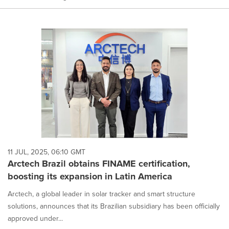
11 JUL, 2025, 06:10 GMT
Arctech Brazil obtains FINAME certification,
boosting its expansion in Latin America
Arctech, a global leader in solar tracker and smart structure
solutions, announces that its Brazilian subsidiary has been officially
approved under...